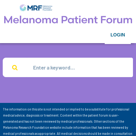
LOGIN
The information on this site is not intended or implied to be a substitute for professional
medical advice, diagnosis or treatment. Content within the patient forum is user-
generated and has not been reviewed by medical professionals. Other sections of the
Melanoma Research Foundation website include information that has been reviewed by
medical professionals as appropriate. All medical decisions should be made in consultation