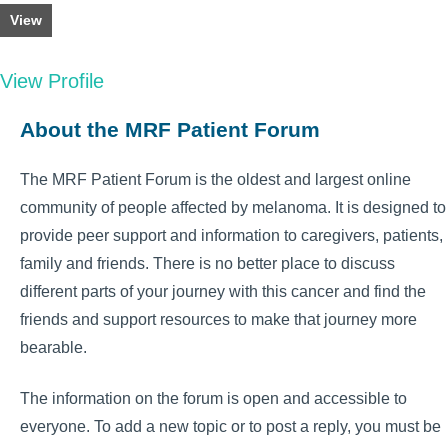
View
View Profile
About the MRF Patient Forum
The MRF Patient Forum is the oldest and largest online
community of people affected by melanoma. It is designed to
provide peer support and information to caregivers, patients,
family and friends. There is no better place to discuss
different parts of your journey with this cancer and find the
friends and support resources to make that journey more
bearable.
The information on the forum is open and accessible to
everyone. To add a new topic or to post a reply, you must be