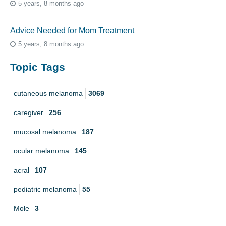
5 years, 8 months ago
Advice Needed for Mom Treatment
5 years, 8 months ago
Topic Tags
cutaneous melanoma
3069
caregiver
256
mucosal melanoma
187
ocular melanoma
145
acral
107
pediatric melanoma
55
Mole
3