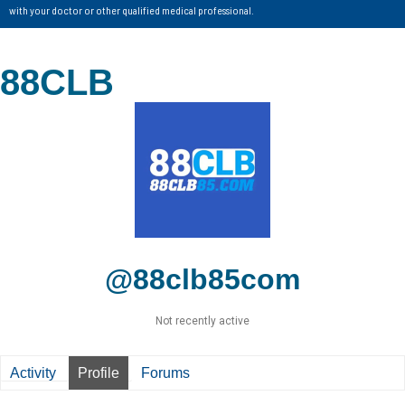
with your doctor or other qualified medical professional.
88CLB
@88clb85com
Not recently active
Activity
Profile
Forums