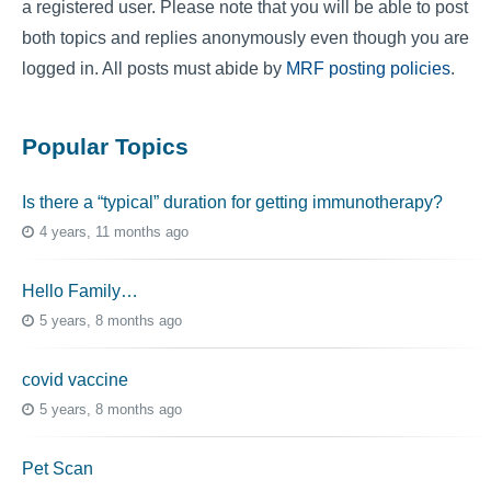
a registered user. Please note that you will be able to post
both topics and replies anonymously even though you are
logged in. All posts must abide by
MRF posting policies
.
Popular Topics
Is there a “typical” duration for getting immunotherapy?
4 years, 11 months ago
Hello Family…
5 years, 8 months ago
covid vaccine
5 years, 8 months ago
Pet Scan