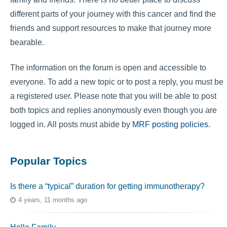
different parts of your journey with this cancer and find the
friends and support resources to make that journey more
bearable.
The information on the forum is open and accessible to
everyone. To add a new topic or to post a reply, you must be
a registered user. Please note that you will be able to post
both topics and replies anonymously even though you are
logged in. All posts must abide by
MRF posting policies
.
Popular Topics
Is there a “typical” duration for getting immunotherapy?
4 years, 11 months ago