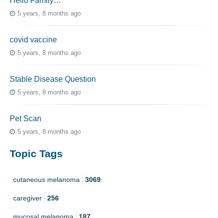
Hello Family…
5 years, 8 months ago
covid vaccine
5 years, 8 months ago
Stable Disease Question
5 years, 8 months ago
Pet Scan
5 years, 8 months ago
Topic Tags
cutaneous melanoma
3069
caregiver
256
mucosal melanoma
187