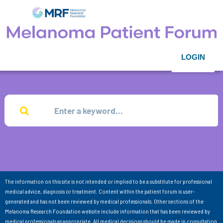
LOGIN
The information on this site is not intended or implied to be a substitute for professional
medical advice, diagnosis or treatment. Content within the patient forum is user-
generated and has not been reviewed by medical professionals. Other sections of the
Melanoma Research Foundation website include information that has been reviewed by
medical professionals as appropriate. All medical decisions should be made in consultation