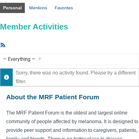
Personal
Mentions
Favorites
Member Activities
RSS
Feed
Show:
Sorry, there was no activity found. Please try a different
filter.
About the MRF Patient Forum
The MRF Patient Forum is the oldest and largest online
community of people affected by melanoma. It is designed to
provide peer support and information to caregivers, patients,
family and friends. There is no better place to discuss