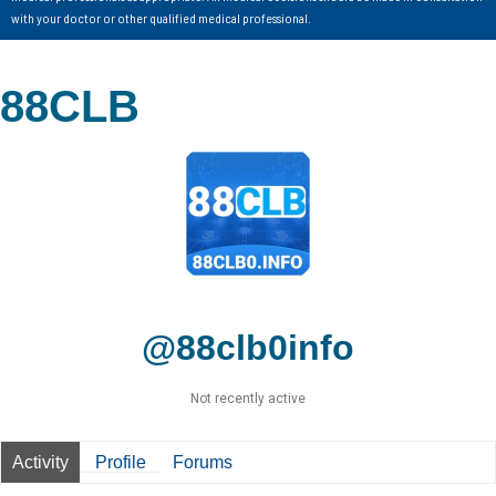
with your doctor or other qualified medical professional.
88CLB
@88clb0info
Not recently active
Activity
Profile
Forums