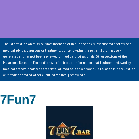
The information on this site is not intended or implied to be a substitute for professional
medical advice, diagnosis or treatment. Content within the patient forum is user-
generated and has not been reviewed by medical professionals. Other sections of the
Melanoma Research Foundation website include information that has been reviewed by
medical professionals as appropriate. All medical decisions should be made in consultation
with your doctor or other qualified medical professional.
7Fun7