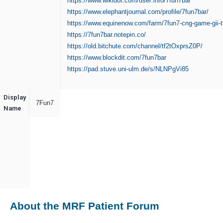
https://www.wikidot.com/user:info/7fun7bar
https://www.elephantjournal.com/profile/7fun7bar/
https://www.equinenow.com/farm/7fun7-cng-game-gii-tr-
https://7fun7bar.notepin.co/
https://old.bitchute.com/channel/tf2tOxprsZ0P/
https://www.blockdit.com/7fun7bar
https://pad.stuve.uni-ulm.de/s/NLNPgVi85
Display
7Fun7
Name
About the MRF Patient Forum