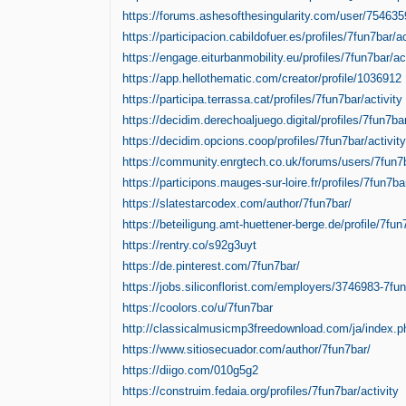
https://forums.ashesofthesingularity.com/user/754635
https://participacion.cabildofuer.es/profiles/7fun7bar/a
https://engage.eiturbanmobility.eu/profiles/7fun7bar/ac
https://app.hellothematic.com/creator/profile/1036912
https://participa.terrassa.cat/profiles/7fun7bar/activity
https://decidim.derechoaljuego.digital/profiles/7fun7bar
https://decidim.opcions.coop/profiles/7fun7bar/activity
https://community.enrgtech.co.uk/forums/users/7fun7
https://participons.mauges-sur-loire.fr/profiles/7fun7bar
https://slatestarcodex.com/author/7fun7bar/
https://beteiligung.amt-huettener-berge.de/profile/7fun
https://rentry.co/s92g3uyt
https://de.pinterest.com/7fun7bar/
https://jobs.siliconflorist.com/employers/3746983-7fu
https://coolors.co/u/7fun7bar
http://classicalmusicmp3freedownload.com/ja/i
https://www.sitiosecuador.com/author/7fun7bar/
https://diigo.com/010g5g2
https://construim.fedaia.org/profiles/7fun7bar/activity