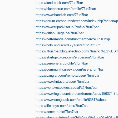
https://land-book.com/7fun7bar
https://blueprintue.com/profile/7fun7bar/
https://www.bandlab.com/7fun7bar
https://forum.corona-renderer.com/index.php?action=p
https://www.tripadvisor.in/Profile/7fun7bar
https://gitlab.uliege.be/7fun7bar
https://bettermode.com/hub/member/zeJlrDEbsp
https://bots.ondiscord.xyz/lists/OxS4ff3uz
https://7fun7bar.bloguetechno.com/7fun7-
https://startupxplore.com/en/person/7fun7bar
https://zeroone.art/profile/7fun7bar
https://community.greeka.com/users/fun7bar
https://pangian.com/remote/user/7fun7bar
https://www.fintact.io/user/7fun7bar
https://wehavecookies.social/@7fun7bar
https://www.logic-sunrise.com/forums/user/156374-7f
https://www.songback.com/profile/63517/about
https://lifeinsys.com/user/7fun7bar
https://conecta.bio/7fun7bar
https://givestar.io/profile/f0b6b9ec-08c6-4c90-a898-