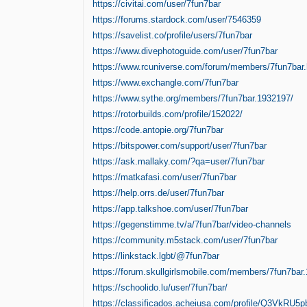
https://civitai.com/user/7fun7bar
https://forums.stardock.com/user/7546359
https://savelist.co/profile/users/7fun7bar
https://www.divephotoguide.com/user/7fun7bar
https://www.rcuniverse.com/forum/members/7fun7bar.
https://www.exchangle.com/7fun7bar
https://www.sythe.org/members/7fun7bar.1932197/
https://rotorbuilds.com/profile/152022/
https://code.antopie.org/7fun7bar
https://bitspower.com/support/user/7fun7bar
https://ask.mallaky.com/?qa=user/7fun7bar
https://matkafasi.com/user/7fun7bar
https://help.orrs.de/user/7fun7bar
https://app.talkshoe.com/user/7fun7bar
https://gegenstimme.tv/a/7fun7bar/video-channels
https://community.m5stack.com/user/7fun7bar
https://linkstack.lgbt/@7fun7bar
https://forum.skullgirlsmobile.com/members/7fun7bar
https://schoolido.lu/user/7fun7bar/
https://classificados.acheiusa.com/profile/Q3