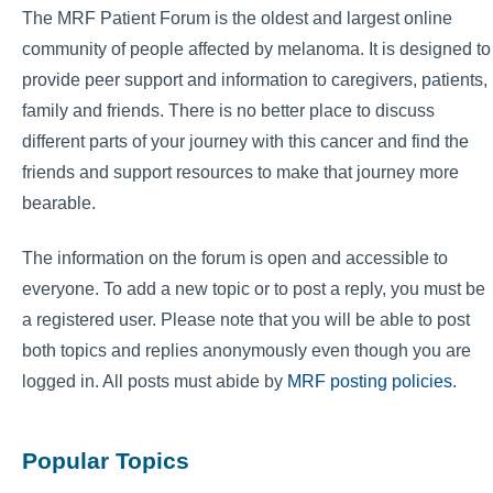
The MRF Patient Forum is the oldest and largest online
community of people affected by melanoma. It is designed to
provide peer support and information to caregivers, patients,
family and friends. There is no better place to discuss
different parts of your journey with this cancer and find the
friends and support resources to make that journey more
bearable.
The information on the forum is open and accessible to
everyone. To add a new topic or to post a reply, you must be
a registered user. Please note that you will be able to post
both topics and replies anonymously even though you are
logged in. All posts must abide by
MRF posting policies
.
Popular Topics