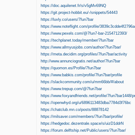
https://doc.aquilenet.fr/s/v5gMv69NQ
https://git.project-hobbit.eu/-/snippets/54443
https://luvly.co/users/7fun7bar
https://www.noteflight.com/profile/3839c3cdde4f279
https://www.pexels.com/@7fun7-bar-2154712393/
https://techplanet.today/member/7fun7bar
https://www.allmyusjobs.com/author/7fun7bar/
https://meta.decidim.org/profiles/7fun7bar/activity
http://www.annunciogratis.net/author/7fun7bar
https://quomon.es/Profile/7fun7bar
https://www.babkis.com/profile/7fun7bar/profile
https://slackcommunity.com/u/mm66bb/#/about
https://www.trepup.com/@7fun7bar
https://www.foxyandfriends.net/profile/7fun7bar1448/pr
https://openwhyd.org/u/6896113483dba7784d3f76bc
https://chatclub.mn.co/posts/88878142
https://milsaver.com/members/7fun7bar/profile/
https://hedgedoc.dezentrale.space/s/uizD1ddrN
https://forum.delftship.net/Public/users/7fun7bar/