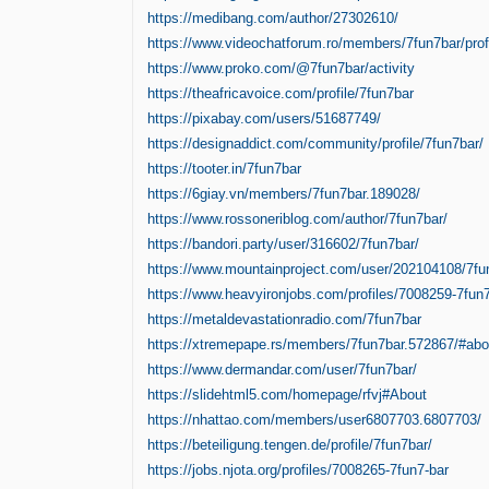
https://medibang.com/author/27302610/
https://www.videochatforum.ro/members/7fun7bar/profi
https://www.proko.com/@7fun7bar/activity
https://theafricavoice.com/profile/7fun7bar
https://pixabay.com/users/51687749/
https://designaddict.com/community/profile/7fun7bar/
https://tooter.in/7fun7bar
https://6giay.vn/members/7fun7bar.189028/
https://www.rossoneriblog.com/author/7fun7bar/
https://bandori.party/user/316602/7fun7bar/
https://www.mountainproject.com/user/202104108/7fu
https://www.heavyironjobs.com/profiles/7008259-7fun7
https://metaldevastationradio.com/7fun7bar
https://xtremepape.rs/members/7fun7bar.572867/#abo
https://www.dermandar.com/user/7fun7bar/
https://slidehtml5.com/homepage/rfvj#About
https://nhattao.com/members/user6807703.6807703/
https://beteiligung.tengen.de/profile/7fun7bar/
https://jobs.njota.org/profiles/7008265-7fun7-bar