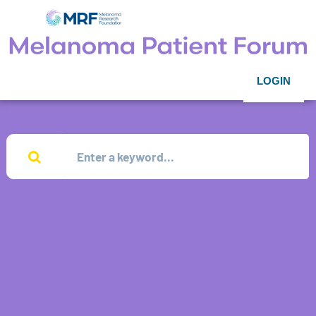
LOGIN