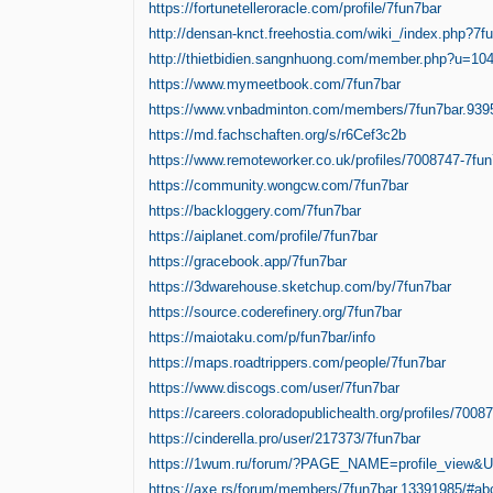
https://fortunetelleroracle.com/profile/7fun7bar
http://densan-knct.freehostia.com/wiki_/index.php?7f
http://thietbidien.sangnhuong.com/member.php?u=10
https://www.mymeetbook.com/7fun7bar
https://www.vnbadminton.com/members/7fun7bar.939
https://md.fachschaften.org/s/r6Cef3c2b
https://www.remoteworker.co.uk/profiles/7008747-7fun
https://community.wongcw.com/7fun7bar
https://backloggery.com/7fun7bar
https://aiplanet.com/profile/7fun7bar
https://gracebook.app/7fun7bar
https://3dwarehouse.sketchup.com/by/7fun7bar
https://source.coderefinery.org/7fun7bar
https://maiotaku.com/p/fun7bar/info
https://maps.roadtrippers.com/people/7fun7bar
https://www.discogs.com/user/7fun7bar
https://careers.coloradopublichealth.org/profiles/7008
https://cinderella.pro/user/217373/7fun7bar
https://1wum.ru/forum/?PAGE_NAME=profile_vie
https://axe.rs/forum/members/7fun7bar.13391985/#ab