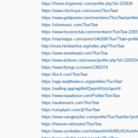
https://forum.kryptronic.com/profile.php?id=223629
https://www.chichi-pui.com/users/7fun7bar/
https://www.goldposter.com/members/7fun7bar/profile
https://skiomusic.com/7fun7bar
https://www.focusrsclub.com/members/7fun7bar.2293
https://stackapps.com/users/146168/7fun7?tab=profil
http://mura.hitobashira.org/index.php?7fun7bar
https://www.storeboard.com/7fun7bar
https://www.dcfever.com/users/profile.php?id=125033
https://www.flyingv.cc/users/1382374
https://ko-fi.com/7fun7bar
https://app.readthedocs.org/profiles/7fun7bar/
https://walling.app/wjpfbr0QepmK6zbJqeoH/-
https://www.tripadvisor.com/Profile/7fun7bar
https://audiomack.com/7fun7bar
https://unsplash.com/@7fun7bar
https://www.vaingloryfire.com/profile/7fun7bar/bio?pro
https://hanson.net/users/7fun7bar
https://www.symbaloo.com/shared/AAAABIzRJAsAA