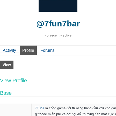
@7fun7bar
Not recently active
Activity
Profile
Forums
View
View Profile
Base
7Fun7
là cổng game đổi thưởng hàng đầu với kho game
giftcode miễn phí và cơ hội đổi thưởng tiền mặt cực