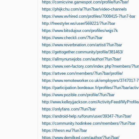
https://comicvine.gamespot.com/profile/fun7bar/
https://phijkchu.com/a/7fun7bar/video-channels
https://www.wvhired.com/profiles/7008415-7fun7-bar
http://freestyler.ws/user/569221/7fun7bar
https://www.bitsdujour.com/profiles/wqjs7k
https://www.checkli.com/7fun7bar
https://www.reverbnation.com/artist/7fun7bar
https://gettogether.community/profile/381463/
https://allmynursejobs.com/author/7fun7bar/
https://www.xen-factory.com/index.php?members/7fu
https://artvee.com/members/7fun7bar/profile/
https://www.remoteworker.co.uk/employers/3747017-7
https://participation.bordeaux.fr/profiles/7fun7bar/activ
https://www.pozible.com/profile/7fun7bar
http://www.kelleyjjackson.com/ActivityFeed/MyProfile
https://onlyfans.com/7fun7bar
https://android-help.ru/forum/user/39347-7fun7bar/
https://community.hodinkee.com/members/7fun7bar
https://thesn.eu/7fun7bar
https://www.demilked.com/author/7fun7bar/