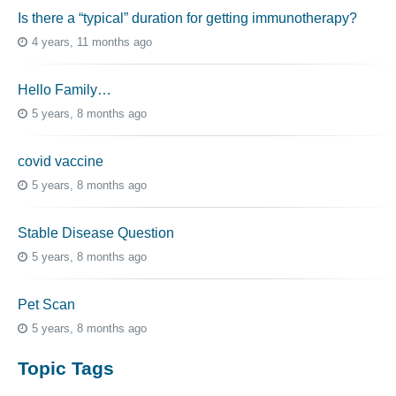
Is there a “typical” duration for getting immunotherapy?
4 years, 11 months ago
Hello Family…
5 years, 8 months ago
covid vaccine
5 years, 8 months ago
Stable Disease Question
5 years, 8 months ago
Pet Scan
5 years, 8 months ago
Topic Tags