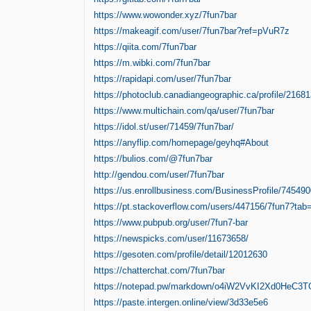
https://www.wowonder.xyz/7fun7bar
https://makeagif.com/user/7fun7bar?ref=pVuR7z
https://qiita.com/7fun7bar
https://m.wibki.com/7fun7bar
https://rapidapi.com/user/7fun7bar
https://photoclub.canadiangeographic.ca/profile/2168
https://www.multichain.com/qa/user/7fun7bar
https://idol.st/user/71459/7fun7bar/
https://anyflip.com/homepage/geyhq#About
https://bulios.com/@7fun7bar
http://gendou.com/user/7fun7bar
https://us.enrollbusiness.com/BusinessProfile/745490
https://pt.stackoverflow.com/users/447156/7fun7?tab=
https://www.pubpub.org/user/7fun7-bar
https://newspicks.com/user/11673658/
https://gesoten.com/profile/detail/12012630
https://chatterchat.com/7fun7bar
https://notepad.pw/markdown/o4iW2VvKI2Xd0HeC3
https://paste.intergen.online/view/3d33e5e6