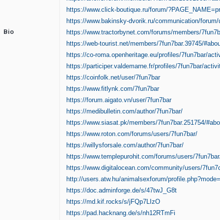
https://www.click-boutique.ru/forum/?PAGE_NAME=p
https://www.bakinsky-dvorik.ru/communication/forum/
Bio
https://www.tractorbynet.com/forums/members/7fun7b
https://web-tourist.net/members/7fun7bar.39745/#abou
https://co-roma.openheritage.eu/profiles/7fun7bar/activ
https://participer.valdemarne.fr/profiles/7fun7bar/activi
https://coinfolk.net/user/7fun7bar
https://www.fitlynk.com/7fun7bar
https://forum.aigato.vn/user/7fun7bar
https://medibulletin.com/author/7fun7bar/
https://www.siasat.pk/members/7fun7bar.251754/#abo
https://www.roton.com/forums/users/7fun7bar/
https://willysforsale.com/author/7fun7bar/
https://www.templepurohit.com/forums/users/7fun7bar
https://www.digitalocean.com/community/users/7fun7
http://users.atw.hu/animalsexforum/profile.php?mode
https://doc.adminforge.de/s/47twJ_G8t
https://md.kif.rocks/s/jFQp7LIzO
https://pad.hacknang.de/s/nh12RTmFi