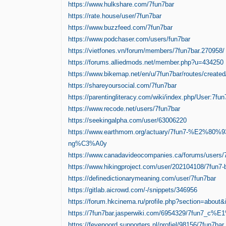
https://www.hulkshare.com/7fun7bar
https://rate.house/user/7fun7bar
https://www.buzzfeed.com/7fun7bar
https://www.podchaser.com/users/fun7bar
https://vietfones.vn/forum/members/7fun7bar.270958/
https://forums.alliedmods.net/member.php?u=434250
https://www.bikemap.net/en/u/7fun7bar/routes/created
https://shareyoursocial.com/7fun7bar
https://parentingliteracy.com/wiki/index.php/User:7fun
https://www.recode.net/users/7fun7bar
https://seekingalpha.com/user/63006220
https://www.earthmom.org/actuary/7fun7-%
ng%C3%A0y
https://www.canadavideocompanies.ca/forums/users/7
https://www.hikingproject.com/user/202104108/7fun7-
https://definedictionarymeaning.com/user/7fun7bar
https://gitlab.aicrowd.com/-/snippets/346956
https://forum.hkcinema.ru/profile.php?section=about
https://7fun7bar.jasperwiki.com/6954329
https://feyenoord.supporters.nl/profiel/98156/7fun7bar