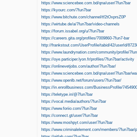
https://www.sciencebee.com.bd/qna/user/7fun7bar
https://kyourc.com/7fun7bar
https://www.bitchute.com/channel/tf2tOxprsZ0P
https://wirtube.de/a/7fun7bar/video-channels
https://forum.issabel.org/u/7fun7bar
https://careers.gita.org/profiles/7009860-7fun7-bar
http://frankstout.com/UserProfile/tabid/42/userId/872
https://www.laundrynation.com/community/profile/7fun
https://oye.participer.lyon.fr/profiles/7fun7bar/activity
https://onlinevetjobs.com/author/7fun7bar/
https://www.sciencebee.com.bd/qna/user/7fun7bar/wal
https://www.openlb.net/forum/users/7fun7bar/
https://in.enrollbusiness.com/BusinessProfile/745490
https://teletype.in/@7fun7bar
https://vocal.media/authors/7fun7bar
https://www.foriio.com/7fun7bar
https://connect.gt/user/7fun7bar
https://www.moshpyt.com/user/7fun7bar
https://www.criminalelement.com/members/7fun7bar/pr
https://gitlab.com/7fun7bar