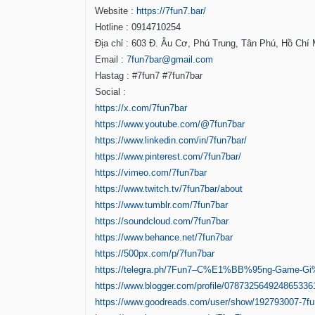
Website :
https://7fun7.bar/
Hotline : 0914710254
Địa chỉ : 603 Đ. Âu Cơ, Phú Trung, Tân Phú, Hồ Chí
Email :
7fun7bar@gmail.com
Hastag : #7fun7 #7fun7bar
Social :
https://x.com/7fun7bar
https://www.youtube.com/@7fun7bar
https://www.linkedin.com/in/7fun7bar/
https://www.pinterest.com/7fun7bar/
https://vimeo.com/7fun7bar
https://www.twitch.tv/7fun7bar/about
https://www.tumblr.com/7fun7bar
https://soundcloud.com/7fun7bar
https://www.behance.net/7fun7bar
https://500px.com/p/7fun7bar
https://telegra.ph/7Fun7–C%E1%BB%95ng-Ga
https://www.blogger.com/profile/078732564924865336
https://www.goodreads.com/user/show/192793007-7fun7-