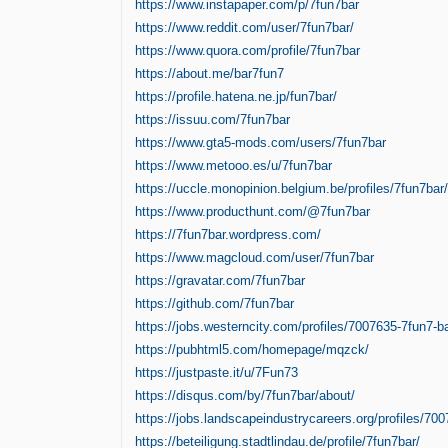
https://www.instapaper.com/p/7fun7bar
https://www.reddit.com/user/7fun7bar/
https://www.quora.com/profile/7fun7bar
https://about.me/bar7fun7
https://profile.hatena.ne.jp/fun7bar/
https://issuu.com/7fun7bar
https://www.gta5-mods.com/users/7fun7bar
https://www.metooo.es/u/7fun7bar
https://uccle.monopinion.belgium.be/profiles/7fun7bar/
https://www.producthunt.com/@7fun7bar
https://7fun7bar.wordpress.com/
https://www.magcloud.com/user/7fun7bar
https://gravatar.com/7fun7bar
https://github.com/7fun7bar
https://jobs.westerncity.com/profiles/7007635-7fun7-b
https://pubhtml5.com/homepage/mqzck/
https://justpaste.it/u/7Fun73
https://disqus.com/by/7fun7bar/about/
https://jobs.landscapeindustrycareers.org/profiles/70
https://beteiligung.stadtlindau.de/profile/7fun7bar/