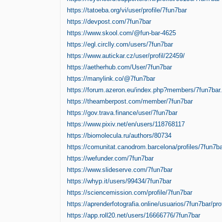
https://tatoeba.org/vi/user/profile/7fun7bar
https://devpost.com/7fun7bar
https://www.skool.com/@fun-bar-4625
https://egl.circlly.com/users/7fun7bar
https://www.autickar.cz/user/profil/22459/
https://aetherhub.com/User/7fun7bar
https://manylink.co/@7fun7bar
https://forum.azeron.eu/index.php?members/7fun7bar
https://theamberpost.com/member/7fun7bar
https://gov.trava.finance/user/7fun7bar
https://www.pixiv.net/en/users/118768117
https://biomolecula.ru/authors/80734
https://comunitat.canodrom.barcelona/profiles/7fun7ba
https://wefunder.com/7fun7bar
https://www.slideserve.com/7fun7bar
https://whyp.it/users/99434/7fun7bar
https://sciencemission.com/profile/7fun7bar
https://aprenderfotografia.online/usuarios/7fun7bar/prof
https://app.roll20.net/users/16666776/7fun7bar