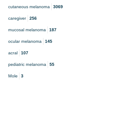
cutaneous melanoma
3069
caregiver
256
mucosal melanoma
187
ocular melanoma
145
acral
107
pediatric melanoma
55
Mole
3