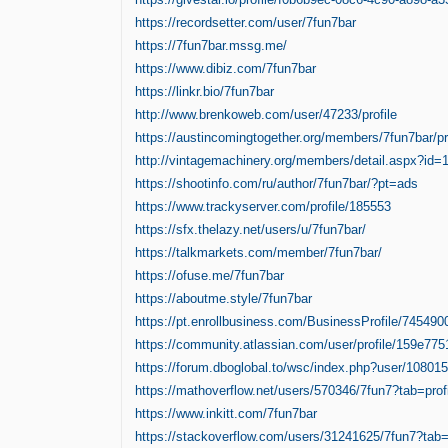
https://recordsetter.com/user/7fun7bar
https://7fun7bar.mssg.me/
https://www.dibiz.com/7fun7bar
https://linkr.bio/7fun7bar
http://www.brenkoweb.com/user/47233/profile
https://austincomingtogether.org/members/7fun7bar/pro
http://vintagemachinery.org/members/detail.aspx?id=
https://shootinfo.com/ru/author/7fun7bar/?pt=ads
https://www.trackyserver.com/profile/185553
https://sfx.thelazy.net/users/u/7fun7bar/
https://talkmarkets.com/member/7fun7bar/
https://ofuse.me/7fun7bar
https://aboutme.style/7fun7bar
https://pt.enrollbusiness.com/BusinessProfile/745490
https://community.atlassian.com/user/profile/159e7
https://forum.dboglobal.to/wsc/index.php?user/10801
https://mathoverflow.net/users/570346/7fun7?tab=prof
https://www.inkitt.com/7fun7bar
https://stackoverflow.com/users/31241625/7fun7?tab=p