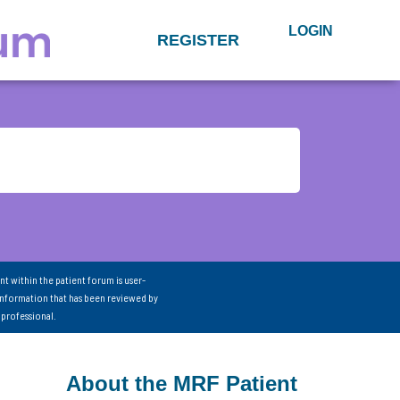
LOGIN
REGISTER
nt within the patient forum is user-
information that has been reviewed by
 professional.
About the MRF Patient