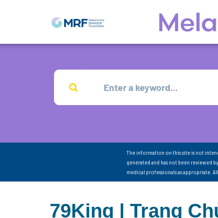
The information on this site is not inte
generated and has not been reviewed by
medical professionals as appropriate. A
79King | Trang C