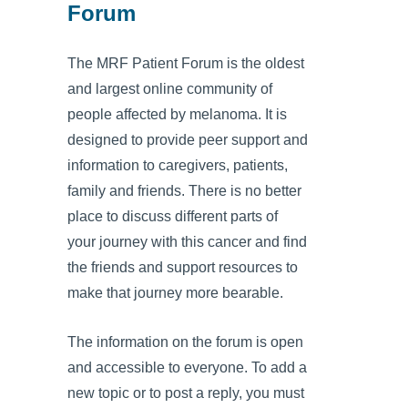
Forum
The MRF Patient Forum is the oldest
and largest online community of
people affected by melanoma. It is
designed to provide peer support and
information to caregivers, patients,
family and friends. There is no better
place to discuss different parts of
your journey with this cancer and find
the friends and support resources to
make that journey more bearable.
The information on the forum is open
and accessible to everyone. To add a
new topic or to post a reply, you must