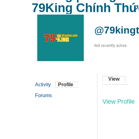
79King Chính Thứ
@79kingt
Not recently active
View
Activity
Profile
Forums
View Profile