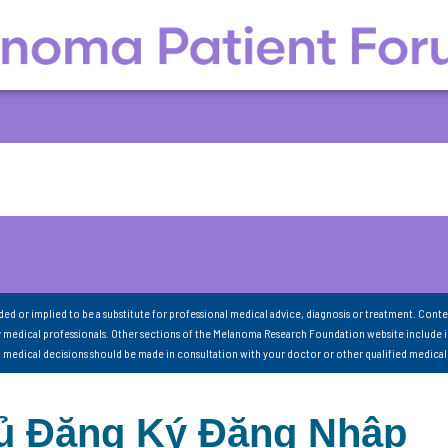
nded or implied to be a substitute for professional medical advice, diagnosis or treatment. Conte
 medical professionals. Other sections of the Melanoma Research Foundation website include 
ll medical decisions should be made in consultation with your doctor or other qualified medical
hủ Đăng Ký Đăng Nhập