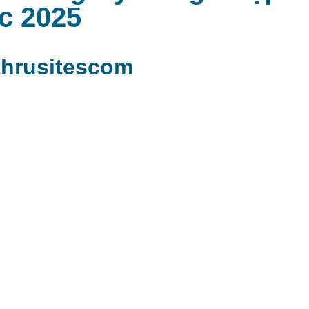
c 2025
hrusitescom