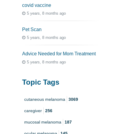
covid vaccine
5 years, 8 months ago
Pet Scan
5 years, 8 months ago
Advice Needed for Mom Treatment
5 years, 8 months ago
Topic Tags
cutaneous melanoma
3069
caregiver
256
mucosal melanoma
187
ocular melanoma
145