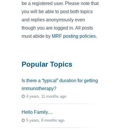
be a registered user. Please note that
you will be able to post both topics
and replies anonymously even
though you are logged in. All posts
must abide by
MRF posting policies
.
Popular Topics
Is there a “typical” duration for getting
immunotherapy?
4 years, 11 months ago
Hello Family…
5 years, 8 months ago