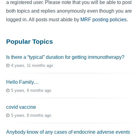
a registered user. Please note that you will be able to post
both topics and replies anonymously even though you are
logged in. All posts must abide by
MRF posting policies
.
Popular Topics
Is there a “typical” duration for getting immunotherapy?
4 years, 11 months ago
Hello Family…
5 years, 8 months ago
covid vaccine
5 years, 8 months ago
Anybody know of any cases of endocrine adverse events