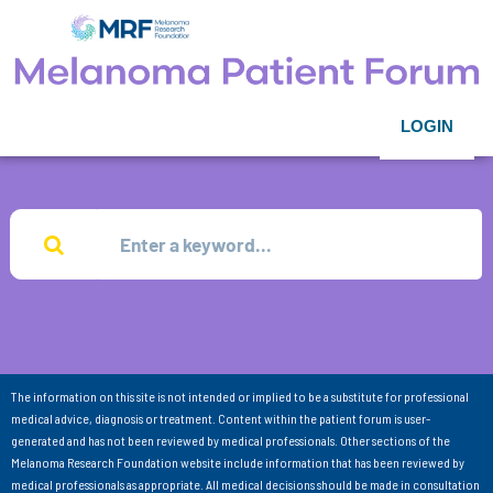
LOGIN
The information on this site is not intended or implied to be a substitute for professional
medical advice, diagnosis or treatment. Content within the patient forum is user-
generated and has not been reviewed by medical professionals. Other sections of the
Melanoma Research Foundation website include information that has been reviewed by
medical professionals as appropriate. All medical decisions should be made in consultation