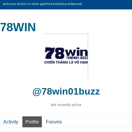
with your doctor or other qualified medical professional.
78WIN
@78win01buzz
Not recently active
Activity
Profile
Forums