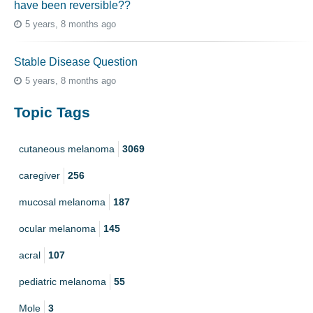
have been reversible??
5 years, 8 months ago
Stable Disease Question
5 years, 8 months ago
Topic Tags
cutaneous melanoma
3069
caregiver
256
mucosal melanoma
187
ocular melanoma
145
acral
107
pediatric melanoma
55
Mole
3