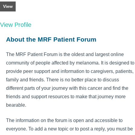
View
View Profile
About the MRF Patient Forum
The MRF Patient Forum is the oldest and largest online
community of people affected by melanoma. It is designed to
provide peer support and information to caregivers, patients,
family and friends. There is no better place to discuss
different parts of your journey with this cancer and find the
friends and support resources to make that journey more
bearable.
The information on the forum is open and accessible to
everyone. To add a new topic or to post a reply, you must be