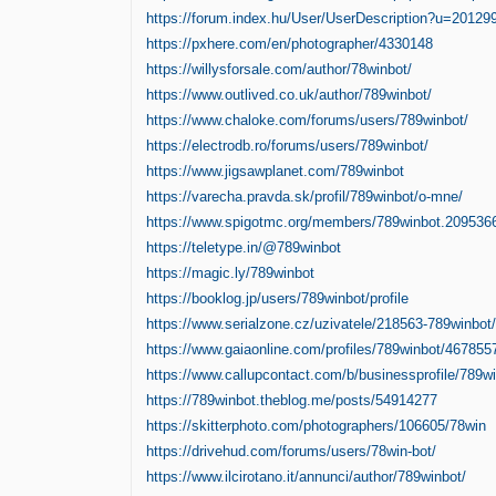
https://forum.index.hu/User/UserDescription?u=20129
https://pxhere.com/en/photographer/4330148
https://willysforsale.com/author/78winbot/
https://www.outlived.co.uk/author/789winbot/
https://www.chaloke.com/forums/users/789winbot/
https://electrodb.ro/forums/users/789winbot/
https://www.jigsawplanet.com/789winbot
https://varecha.pravda.sk/profil/789winbot/o-mne/
https://www.spigotmc.org/members/789winbot.209536
https://teletype.in/@789winbot
https://magic.ly/789winbot
https://booklog.jp/users/789winbot/profile
https://www.serialzone.cz/uzivatele/218563-789winbot/
https://www.gaiaonline.com/profiles/789winbot/467855
https://www.callupcontact.com/b/businessprofile/789w
https://789winbot.theblog.me/posts/54914277
https://skitterphoto.com/photographers/106605/78win
https://drivehud.com/forums/users/78win-bot/
https://www.ilcirotano.it/annunci/author/789winbot/