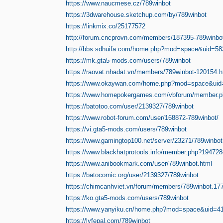
https://www.naucmese.cz/789winbot
https://3dwarehouse.sketchup.com/by/789winbot
https://linkmix.co/25177572
http://forum.cncprovn.com/members/187395-789winbo
http://bbs.sdhuifa.com/home.php?mod=space&uid=58
https://mk.gta5-mods.com/users/789winbot
https://raovat.nhadat.vn/members/789winbot-120154.h
https://www.okaywan.com/home.php?mod=space&uid
https://www.homepokergames.com/vbforum/member.
https://batotoo.com/user/2139327/789winbot
https://www.robot-forum.com/user/168872-789winbot/
https://vi.gta5-mods.com/users/789winbot
https://www.gamingtop100.net/server/23271/789winbot
https://www.blackhatprotools.info/member.php?194728
https://www.anibookmark.com/user/789winbot.html
https://batocomic.org/user/2139327/789winbot
https://chimcanhviet.vn/forum/members/789winbot.17
https://ko.gta5-mods.com/users/789winbot
https://www.yanyiku.cn/home.php?mod=space&uid=4
https://lyfepal.com/789winbot