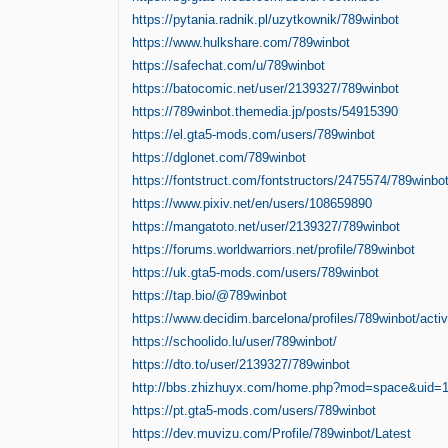
https://pytania.radnik.pl/uzytkownik/789winbot
https://www.hulkshare.com/789winbot
https://safechat.com/u/789winbot
https://batocomic.net/user/2139327/789winbot
https://789winbot.themedia.jp/posts/54915390
https://el.gta5-mods.com/users/789winbot
https://dglonet.com/789winbot
https://fontstruct.com/fontstructors/2475574/789winbo
https://www.pixiv.net/en/users/108659890
https://mangatoto.net/user/2139327/789winbot
https://forums.worldwarriors.net/profile/789winbot
https://uk.gta5-mods.com/users/789winbot
https://tap.bio/@789winbot
https://www.decidim.barcelona/profiles/789winbot/activ
https://schoolido.lu/user/789winbot/
https://dto.to/user/2139327/789winbot
http://bbs.zhizhuyx.com/home.php?mod=space&uid=
https://pt.gta5-mods.com/users/789winbot
https://dev.muvizu.com/Profile/789winbot/Latest