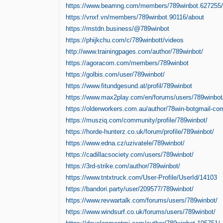
https://www.beamng.com/members/789winbot.627255/
https://vnxf.vn/members/789winbot.90116/about
https://mstdn.business/@789winbot
https://phijkchu.com/c/789winbott/videos
http://www.trainingpages.com/author/789winbot/
https://agoracom.com/members/789winbot
https://golbis.com/user/789winbot/
https://www.fitundgesund.at/profil/789winbot
https://www.max2play.com/en/forums/users/789winbot
https://olderworkers.com.au/author/78win-botgmail-co
https://musziq.com/community/profile/789winbot/
https://horde-hunterz.co.uk/forum/profile/789winbot/
https://www.edna.cz/uzivatele/789winbot/
https://cadillacsociety.com/users/789winbot/
https://3rd-strike.com/author/789winbot/
https://www.tntxtruck.com/User-Profile/UserId/14103
https://bandori.party/user/209577/789winbot/
https://www.revwartalk.com/forums/users/789winbot/
https://www.windsurf.co.uk/forums/users/789winbot/