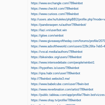
https://www.exchangle.com/789winbot
https://www.checkli.com/789winbot
https://www.curioos.com/789winbot
http://users.atw.hu/tuleles/phpBB2/profile.php?mode=
https://pandoraopen.ru/author/789winbot/
https://lazi.vn/user/bot.win
https://gitee.com/winbot
https://www.giveawayoftheday.com/forums/profile/207
https://www.adsoftheworld.com/users/228c26fa-7eb5
https://vocal.media/authors/789winbot
https://bikeindex.org/users/789winbot
https://www.intensedebate.com/people/winbot1
https://hypothes.is/users/789winbot
https://qna.habr.com/user/789winbot
http://78winbot.website3.me/
https://www.babelcube.com/user/78win-bot
https://www.reverbnation.com/artist/789winbot
https://public.tableau.com/app/profile/78win.bot/vizzes
https://www.ohay.tv/profile/789winbot