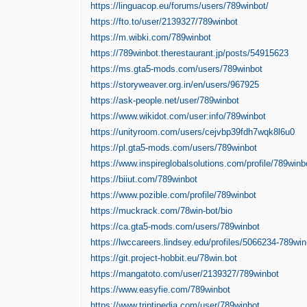
https://linguacop.eu/forums/users/789winbot/
https://fto.to/user/2139327/789winbot
https://m.wibki.com/789winbot
https://789winbot.therestaurant.jp/posts/54915623
https://ms.gta5-mods.com/users/789winbot
https://storyweaver.org.in/en/users/967925
https://ask-people.net/user/789winbot
https://www.wikidot.com/user:info/789winbot
https://unityroom.com/users/cejvbp39fdh7wqk8l6u0
https://pl.gta5-mods.com/users/789winbot
https://www.inspireglobalsolutions.com/profile/789winb
https://biiut.com/789winbot
https://www.pozible.com/profile/789winbot
https://muckrack.com/78win-bot/bio
https://ca.gta5-mods.com/users/789winbot
https://lwccareers.lindsey.edu/profiles/5066234-789win
https://git.project-hobbit.eu/78win.bot
https://mangatoto.com/user/2139327/789winbot
https://www.easyfie.com/789winbot
https://www.triptipedia.com/user/789winbot