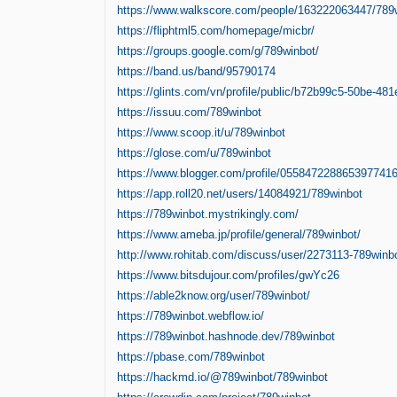
https://www.walkscore.com/people/163222063447/789
https://fliphtml5.com/homepage/micbr/
https://groups.google.com/g/789winbot/
https://band.us/band/95790174
https://glints.com/vn/profile/public/b72b99c5-50be-4
https://issuu.com/789winbot
https://www.scoop.it/u/789winbot
https://glose.com/u/789winbot
https://www.blogger.com/profile/055847228865397741
https://app.roll20.net/users/14084921/789winbot
https://789winbot.mystrikingly.com/
https://www.ameba.jp/profile/general/789winbot/
http://www.rohitab.com/discuss/user/2273113-789winbo
https://www.bitsdujour.com/profiles/gwYc26
https://able2know.org/user/789winbot/
https://789winbot.webflow.io/
https://789winbot.hashnode.dev/789winbot
https://pbase.com/789winbot
https://hackmd.io/@789winbot/789winbot