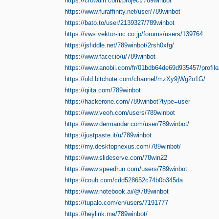
https://crowdin.com/project/789winbot
https://www.furaffinity.net/user/789winbot
https://bato.to/user/2139327/789winbot
https://vws.vektor-inc.co.jp/forums/users/139764
https://jsfiddle.net/789winbot/2rsh0xfg/
https://www.facer.io/u/789winbot
https://www.anobii.com/fr/01bdb64de69d935457/profile/
https://old.bitchute.com/channel/mzXy9jWg2o1G/
https://qiita.com/789winbot
https://hackerone.com/789winbot?type=user
https://www.veoh.com/users/789winbot
https://www.dermandar.com/user/789winbot/
https://justpaste.it/u/789winbot
https://my.desktopnexus.com/789winbot/
https://www.slideserve.com/78win22
https://www.speedrun.com/users/789winbot
https://coub.com/cdd528652c74b0b345da
https://www.notebook.ai/@789winbot
https://tupalo.com/en/users/7191777
https://heylink.me/789winbot/