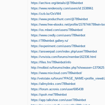
https://archive.org/details/@789winbot
https://www.renderosity.com/users/id:1538961
https://zzb.bz/OsVM4
https://www.producthunt.com/@789winbot
https://www.free-ebooks.net/profile/1578744/789win-bo
https://os.mbed.com/users/789winbot/
https://www.credly.com/users/789winbot
https://789winbot.gallery.ru/
https://experiment.com/users/789winbot
https://answerpail.com/index.php/user/789winbot
https://vnvista.com/forums/member162336.html
https://files.fm/789winbot/info
http://molbiol.ru/forums/index.php?showuser=1370625
https://www.mixcloud.com/789winbot/
http://vetstate.ru/forum/?PAGE_NAME=profile_view
https://allmylinks.com/789winbot
https://forum.acronis.com/user/695438
https://qooh.me/789winbot
https://app.talkshoe.com/user/789winbot