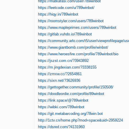
https://matkafasi.com/user/789winbot
https://leetcode.com/u/789winbot/
https://hiqy.in/789winbot
https://roomstyler.com/users/789winbot
https://www.mapleprimes.com/users/789winbot
https://gitlab.vuhdo.io/789winbot
https://community.arlo.com/t5/user/viewprofilepage/us
https://www.giantbomb.com/profile/winbot/
https://www.heroesfire.com/profile/789winbot/bio
https://jszst.com.cn/?3943892
https://m.jingdexian.com/?3338155
https://zmxw.cc/?2654861
https://sixn.net/?3626936
https://gettogether.community/profile/150508/
https://doodleordie.com/profile/89winbot
https://link.space/@789winbot
https://wibki.com/789winbot
https://git.metabarcoding.org/78win.bot
http://1ctv.cn/home.php?mod=space&uid=2959224
https://dsred.com/?4131960