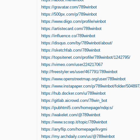
https://gravatar.com/789winbot
https://500px.com/p/789winbot
https://www.diigo.com/profile/winbot
https://artistecard.com/789winbot
https://influence.co/789winbot
https://disqus.com/by/789winbot/about/
https://sketchfab.com/789winbot
https://topsitenet.com/profile/789winbot/1242795/
https://vimeo.com/user224217067
http://freestyler.ws/user/467791/789winbot
https://www.openstreetmap.org/user/789winbot
https://www.instapaper.com/p/789winbot/folder/50489
https://hub.docker.com/u/789winbot
https://gitlab.aicrowd.com/78win_bot
https://pubhtml5.com/homepage/ndqcs/
https://wakelet.com/@789winbot
https://www.scoop.it/topic/789winbot
https://anyflip.com/homepage/kvgmi
https://my.archdaily.com/us/@789winbot