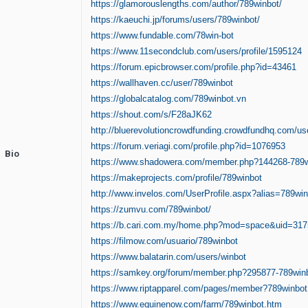
https://glamorouslengths.com/author/789winbot/
https://kaeuchi.jp/forums/users/789winbot/
https://www.fundable.com/78win-bot
https://www.11secondclub.com/users/profile/1595124
https://forum.epicbrowser.com/profile.php?id=43461
https://wallhaven.cc/user/789winbot
https://globalcatalog.com/789winbot.vn
https://shout.com/s/F28aJK62
http://bluerevolutioncrowdfunding.crowdfundhq.com/us
https://forum.veriagi.com/profile.php?id=1076953
Bio
https://www.shadowera.com/member.php?144268-789w
https://makeprojects.com/profile/789winbot
http://www.invelos.com/UserProfile.aspx?alias=789win
https://zumvu.com/789winbot/
https://b.cari.com.my/home.php?mod=space&uid=317
https://filmow.com/usuario/789winbot
https://www.balatarin.com/users/winbot
https://samkey.org/forum/member.php?295877-789win
https://www.riptapparel.com/pages/member?789winbot
https://www.equinenow.com/farm/789winbot.htm