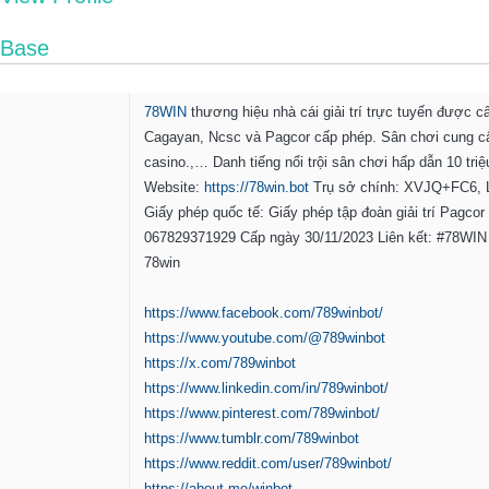
Base
78WIN
thương hiệu nhà cái giải trí trực tuyến được 
Cagayan, Ncsc và Pagcor cấp phép. Sân chơi cung cấp t
casino.,… Danh tiếng nổi trội sân chơi hấp dẫn 10 tri
Website:
https://78win.bot
Trụ sở chính: XVJQ+FC6, L
Giấy phép quốc tế: Giấy phép tập đoàn giải trí Pagco
067829371929 Cấp ngày 30/11/2023 Liên kết: #78WIN #
78win
https://www.facebook.com/789winbot/
https://www.youtube.com/@789winbot
https://x.com/789winbot
https://www.linkedin.com/in/789winbot/
https://www.pinterest.com/789winbot/
https://www.tumblr.com/789winbot
https://www.reddit.com/user/789winbot/
https://about.me/winbot