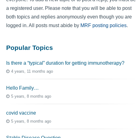
a registered user. Please note that you will be able to post
both topics and replies anonymously even though you are
logged in. All posts must abide by
MRF posting policies
.
Popular Topics
Is there a “typical” duration for getting immunotherapy?
4 years, 11 months ago
Hello Family…
5 years, 8 months ago
covid vaccine
5 years, 8 months ago
Stable Disease Question