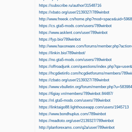
https://subscribe.ru/author/31548716
https://xbato.org/user/2139327/789winbot
http://www.freeok.cn/home.php?mod=space&uid=596
https://cs.gta5-mods.com/users/789winbot
https://www.asklent.com/user/789winbot
https://fyp.bio/789winbot
http://www.haxorware.com/forums/member.php?action
https://linkin.bio/789winbot/
https://no.gta5-mods.com/users/789winbot
https://offroadjunk.com/questions/index.php?qa=use
https://hcgdietinfo.com/hcgdietforums/members/789wi
https://zbato.org/user/2139327/789winbot
https://www.vbulletin.org/forum/member.php?u=58398
https://6giay.vn/members/789winbot.84487/
https://nl.gta5-mods.com/users/789winbot
https://linktaigo88.lighthouseapp.com/users/1945713
https://www.bondhuplus.com/789winbot
https://readtoto.org/user/2139327/789winbot
http://planforexams.com/q2a/user/789winbot