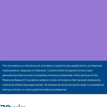
The information on this site is not intended or implied to be a substitute for professional
medical advice, diagnosis or treatment. Content within the patient forum is user-
generated and has not been reviewed by medical professionals. Other sections of the
Melanoma Research Foundation website include information that has been reviewed by
medical professionals as appropriate. All medical decisions should be made in consultation
with your doctor or other qualified medical professional.