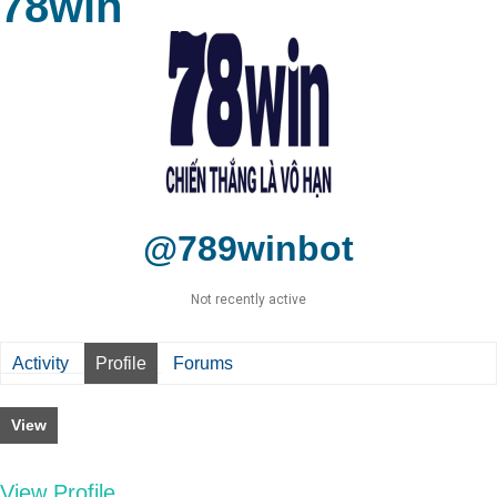
78win
@789winbot
Not recently active
Activity
Profile
Forums
View
View Profile