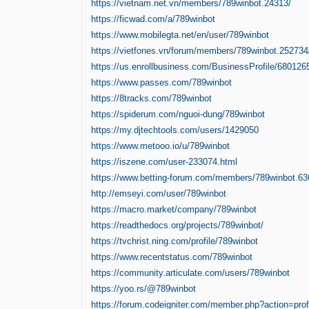
https://vietnam.net.vn/members/789winbot.24313/
https://ficwad.com/a/789winbot
https://www.mobilegta.net/en/user/789winbot
https://vietfones.vn/forum/members/789winbot.252734
https://us.enrollbusiness.com/BusinessProfile/680126
https://www.passes.com/789winbot
https://8tracks.com/789winbot
https://spiderum.com/nguoi-dung/789winbot
https://my.djtechtools.com/users/1429050
https://www.metooo.io/u/789winbot
https://iszene.com/user-233074.html
https://www.betting-forum.com/members/789winbot.63
http://emseyi.com/user/789winbot
https://macro.market/company/789winbot
https://readthedocs.org/projects/789winbot/
https://tvchrist.ning.com/profile/789winbot
https://www.recentstatus.com/789winbot
https://community.articulate.com/users/789winbot
https://yoo.rs/@789winbot
https://forum.codeigniter.com/member.php?action=pro