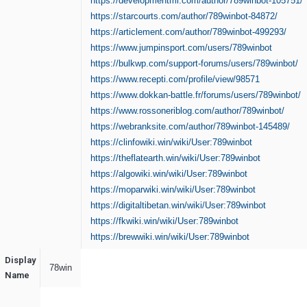
https://developmentmi.com/author/789winbot-105751/
https://starcourts.com/author/789winbot-84872/
https://articlement.com/author/789winbot-499293/
https://www.jumpinsport.com/users/789winbot
https://bulkwp.com/support-forums/users/789winbot/
https://www.recepti.com/profile/view/98571
https://www.dokkan-battle.fr/forums/users/789winbot/
https://www.rossoneriblog.com/author/789winbot/
https://webranksite.com/author/789winbot-145489/
https://clinfowiki.win/wiki/User:789winbot
https://theflatearth.win/wiki/User:789winbot
https://algowiki.win/wiki/User:789winbot
https://moparwiki.win/wiki/User:789winbot
https://digitaltibetan.win/wiki/User:789winbot
https://fkwiki.win/wiki/User:789winbot
https://brewwiki.win/wiki/User:789winbot
Display
78win
Name