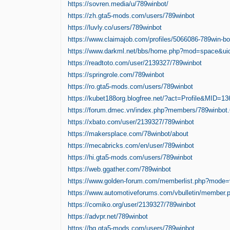
https://sovren.media/u/789winbot/
https://zh.gta5-mods.com/users/789winbot
https://luvly.co/users/789winbot
https://www.claimajob.com/profiles/5066086-789win-bo
https://www.darkml.net/bbs/home.php?mod=space&u
https://readtoto.com/user/2139327/789winbot
https://springrole.com/789winbot
https://ro.gta5-mods.com/users/789winbot
https://kubet188org.blogfree.net/?act=Profile&MID=1
https://forum.dmec.vn/index.php?members/789winbot
https://xbato.com/user/2139327/789winbot
https://makersplace.com/78winbot/about
https://mecabricks.com/en/user/789winbot
https://hi.gta5-mods.com/users/789winbot
https://web.ggather.com/789winbot
https://www.golden-forum.com/memberlist.php?mode=
https://www.automotiveforums.com/vbulletin/member
https://comiko.org/user/2139327/789winbot
https://advpr.net/789winbot
https://bg.gta5-mods.com/users/789winbot