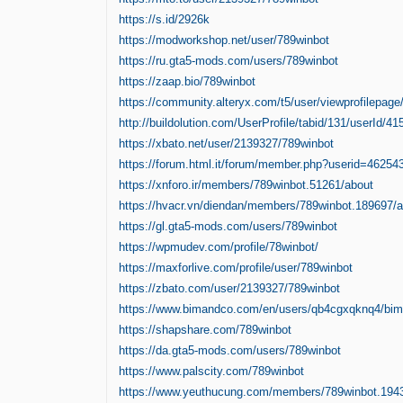
https://s.id/2926k
https://modworkshop.net/user/789winbot
https://ru.gta5-mods.com/users/789winbot
https://zaap.bio/789winbot
https://community.alteryx.com/t5/user/viewprofilepage
http://buildolution.com/UserProfile/tabid/131/userId/4
https://xbato.net/user/2139327/789winbot
https://forum.html.it/forum/member.php?userid=46254
https://xnforo.ir/members/789winbot.51261/about
https://hvacr.vn/diendan/members/789winbot.189697/
https://gl.gta5-mods.com/users/789winbot
https://wpmudev.com/profile/78winbot/
https://maxforlive.com/profile/user/789winbot
https://zbato.com/user/2139327/789winbot
https://www.bimandco.com/en/users/qb4cgxqknq4/bim
https://shapshare.com/789winbot
https://da.gta5-mods.com/users/789winbot
https://www.palscity.com/789winbot
https://www.yeuthucung.com/members/789winbot.194