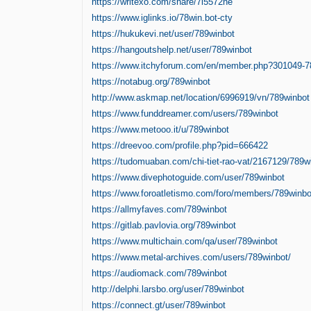
https://writexo.com/share/7l5572ne
https://www.iglinks.io/78win.bot-cty
https://hukukevi.net/user/789winbot
https://hangoutshelp.net/user/789winbot
https://www.itchyforum.com/en/member.php?301049-7
https://notabug.org/789winbot
http://www.askmap.net/location/6996919/vn/789winbot
https://www.funddreamer.com/users/789winbot
https://www.metooo.it/u/789winbot
https://dreevoo.com/profile.php?pid=666422
https://tudomuaban.com/chi-tiet-rao-vat/2167129/789w
https://www.divephotoguide.com/user/789winbot
https://www.foroatletismo.com/foro/members/789winbo
https://allmyfaves.com/789winbot
https://gitlab.pavlovia.org/789winbot
https://www.multichain.com/qa/user/789winbot
https://www.metal-archives.com/users/789winbot/
https://audiomack.com/789winbot
http://delphi.larsbo.org/user/789winbot
https://connect.gt/user/789winbot