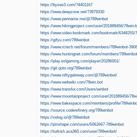
https://bysee3.com/?4401167
https://www.deepzone.net/?3979330
https://www.penname.me/@789winbot
https://www.hikingproject.com/user/201889456/78win-b
https://www.video-bookmark.com/bookmark/6348255/7
https://gifyu.com/789winbot
https://www.rctech.net/forum/members/789winbot-390
https://www.huntingnet.com/forum/members/789winbot
https://play.eslgaming.com/player/20286001/
https://git.qoto.org/789winbot
https://www.niftygateway.com/@789winbot/
https://www.webwiki.com/78win.bot
https://www.transfur.com/Users/winbot
https://www.mountainproject.com/user/201889456/78w
https://www.bakespace.com/members/profile/789winbo
https://source.coderefinery.org/789winbot
https://velog.io/@789winbot
https://pinshape.com/users/5062667-789winbot
https://turkish.ava360.com/user/789winbot/