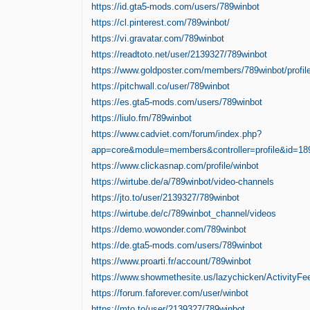
https://id.gta5-mods.com/users/789winbot
https://cl.pinterest.com/789winbot/
https://vi.gravatar.com/789winbot
https://readtoto.net/user/2139327/789winbot
https://www.goldposter.com/members/789winbot/profile
https://pitchwall.co/user/789winbot
https://es.gta5-mods.com/users/789winbot
https://liulo.fm/789winbot
https://www.cadviet.com/forum/index.php?
app=core&module=members&controller=profile&id=189
https://www.clickasnap.com/profile/winbot
https://wirtube.de/a/789winbot/video-channels
https://jto.to/user/2139327/789winbot
https://wirtube.de/c/789winbot_channel/videos
https://demo.wowonder.com/789winbot
https://de.gta5-mods.com/users/789winbot
https://www.proarti.fr/account/789winbot
https://www.showmethesite.us/lazychicken/ActivityFe
https://forum.faforever.com/user/winbot
https://mto.to/user/2139327/789winbot