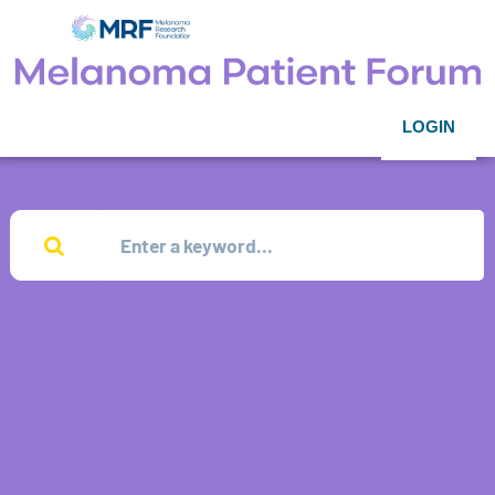
LOGIN