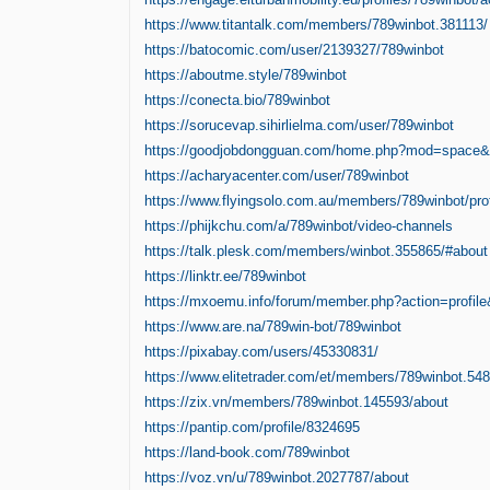
https://www.titantalk.com/members/789winbot.381113/
https://batocomic.com/user/2139327/789winbot
https://aboutme.style/789winbot
https://conecta.bio/789winbot
https://sorucevap.sihirlielma.com/user/789winbot
https://goodjobdongguan.com/home.php?mod=space
https://acharyacenter.com/user/789winbot
https://www.flyingsolo.com.au/members/789winbot/prof
https://phijkchu.com/a/789winbot/video-channels
https://talk.plesk.com/members/winbot.355865/#about
https://linktr.ee/789winbot
https://mxoemu.info/forum/member.php?action=profil
https://www.are.na/789win-bot/789winbot
https://pixabay.com/users/45330831/
https://www.elitetrader.com/et/members/789winbot.54
https://zix.vn/members/789winbot.145593/about
https://pantip.com/profile/8324695
https://land-book.com/789winbot
https://voz.vn/u/789winbot.2027787/about