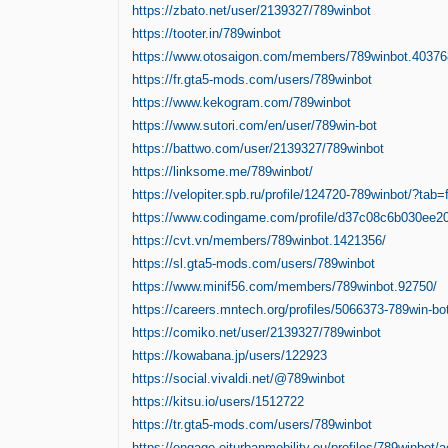
https://zbato.net/user/2139327/789winbot
https://tooter.in/789winbot
https://www.otosaigon.com/members/789winbot.40376
https://fr.gta5-mods.com/users/789winbot
https://www.kekogram.com/789winbot
https://www.sutori.com/en/user/789win-bot
https://battwo.com/user/2139327/789winbot
https://linksome.me/789winbot/
https://velopiter.spb.ru/profile/124720-789winbot/?tab=
https://www.codingame.com/profile/d37c08c6b030ee
https://cvt.vn/members/789winbot.1421356/
https://sl.gta5-mods.com/users/789winbot
https://www.minif56.com/members/789winbot.92750/
https://careers.mntech.org/profiles/5066373-789win-bo
https://comiko.net/user/2139327/789winbot
https://kowabana.jp/users/122923
https://social.vivaldi.net/@789winbot
https://kitsu.io/users/1512722
https://tr.gta5-mods.com/users/789winbot
https://engage.eiturbanmobility.eu/profiles/789winbot/ac