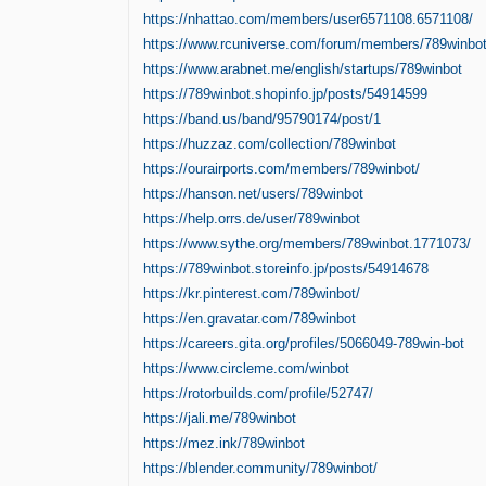
https://nhattao.com/members/user6571108.6571108/
https://www.rcuniverse.com/forum/members/789winbot
https://www.arabnet.me/english/startups/789winbot
https://789winbot.shopinfo.jp/posts/54914599
https://band.us/band/95790174/post/1
https://huzzaz.com/collection/789winbot
https://ourairports.com/members/789winbot/
https://hanson.net/users/789winbot
https://help.orrs.de/user/789winbot
https://www.sythe.org/members/789winbot.1771073/
https://789winbot.storeinfo.jp/posts/54914678
https://kr.pinterest.com/789winbot/
https://en.gravatar.com/789winbot
https://careers.gita.org/profiles/5066049-789win-bot
https://www.circleme.com/winbot
https://rotorbuilds.com/profile/52747/
https://jali.me/789winbot
https://mez.ink/789winbot
https://blender.community/789winbot/