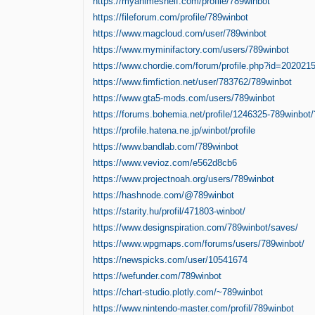
https://myanimeshelf.com/profile/789winbot
https://fileforum.com/profile/789winbot
https://www.magcloud.com/user/789winbot
https://www.myminifactory.com/users/789winbot
https://www.chordie.com/forum/profile.php?id=202021
https://www.fimfiction.net/user/783762/789winbot
https://www.gta5-mods.com/users/789winbot
https://forums.bohemia.net/profile/1246325-789winbot/
https://profile.hatena.ne.jp/winbot/profile
https://www.bandlab.com/789winbot
https://www.vevioz.com/e562d8cb6
https://www.projectnoah.org/users/789winbot
https://hashnode.com/@789winbot
https://starity.hu/profil/471803-winbot/
https://www.designspiration.com/789winbot/saves/
https://www.wpgmaps.com/forums/users/789winbot/
https://newspicks.com/user/10541674
https://wefunder.com/789winbot
https://chart-studio.plotly.com/~789winbot
https://www.nintendo-master.com/profil/789winbot