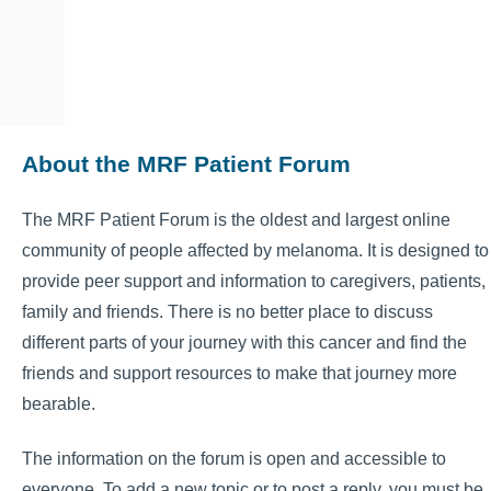
About the MRF Patient Forum
The MRF Patient Forum is the oldest and largest online
community of people affected by melanoma. It is designed to
provide peer support and information to caregivers, patients,
family and friends. There is no better place to discuss
different parts of your journey with this cancer and find the
friends and support resources to make that journey more
bearable.
The information on the forum is open and accessible to
everyone. To add a new topic or to post a reply, you must be