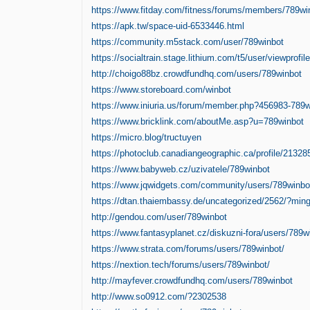
https://www.fitday.com/fitness/forums/members/789wi
https://apk.tw/space-uid-6533446.html
https://community.m5stack.com/user/789winbot
https://socialtrain.stage.lithium.com/t5/user/viewprofi
http://choigo88bz.crowdfundhq.com/users/789winbot
https://www.storeboard.com/winbot
https://www.iniuria.us/forum/member.php?456983-789w
https://www.bricklink.com/aboutMe.asp?u=789winbot
https://micro.blog/tructuyen
https://photoclub.canadiangeographic.ca/profile/21328
https://www.babyweb.cz/uzivatele/789winbot
https://www.jqwidgets.com/community/users/789winbo
https://dtan.thaiembassy.de/uncategorized/2562/?min
http://gendou.com/user/789winbot
https://www.fantasyplanet.cz/diskuzni-fora/users/789w
https://www.strata.com/forums/users/789winbot/
https://nextion.tech/forums/users/789winbot/
http://mayfever.crowdfundhq.com/users/789winbot
http://www.so0912.com/?2302538