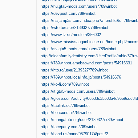
https://hu.gta5-mods.com/users/789winbot
https://devpost.com/789winbot
https://naijamp3s.com/index.php?a=profile&u=789winb
https://wto.to/user/2139327/789winbot
https://www.fz.se/medlem/356002
https://www.mississaugachinese.net/home.php?mod
https://sv.gta5-mods.com/users/789winbot
http://aldenfamilydentistry.com/UserProfile/tabid/57/u
https://789winbot.amebaownd.com/posts/54916631
https://hto.to/user/2139327/789winbot
https://789winbot.localinfo.jp/posts/54916676
https://ko-fi.com/789winbot
https://it.gta5-mods.com/users/789winbot
https://glose.com/activity/66b33c35500a4d9659cdc8fd
https://taplink.cc/789winbot
https://beacons.ai/789winbot
https://mangatoto.org/user/2139327/789winbot
https://faceparty.com/789winbot
https://band.us/band/95790174/post/2