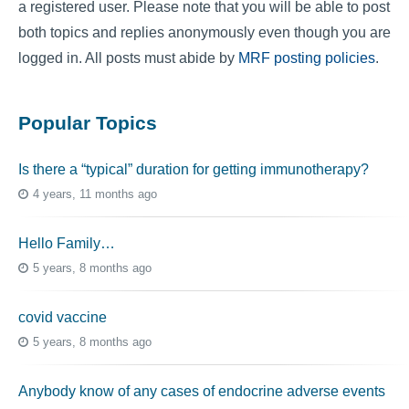
a registered user. Please note that you will be able to post
both topics and replies anonymously even though you are
logged in. All posts must abide by
MRF posting policies
.
Popular Topics
Is there a “typical” duration for getting immunotherapy?
4 years, 11 months ago
Hello Family…
5 years, 8 months ago
covid vaccine
5 years, 8 months ago
Anybody know of any cases of endocrine adverse events