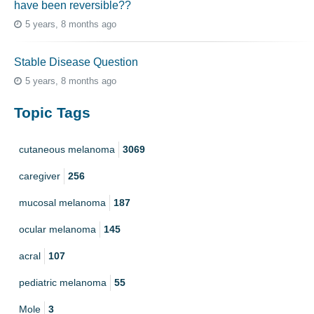
have been reversible??
5 years, 8 months ago
Stable Disease Question
5 years, 8 months ago
Topic Tags
cutaneous melanoma
3069
caregiver
256
mucosal melanoma
187
ocular melanoma
145
acral
107
pediatric melanoma
55
Mole
3