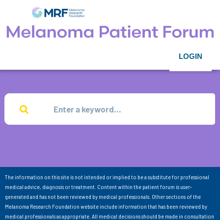
LOGIN
The information on this site is not intended or implied to be a substitute for professional
medical advice, diagnosis or treatment. Content within the patient forum is user-
generated and has not been reviewed by medical professionals. Other sections of the
Melanoma Research Foundation website include information that has been reviewed by
medical professionals as appropriate. All medical decisions should be made in consultation