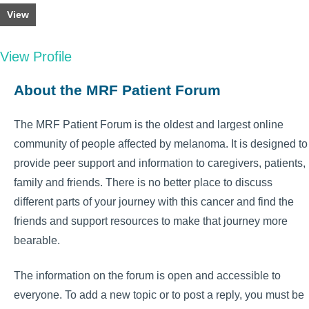
View
View Profile
About the MRF Patient Forum
The MRF Patient Forum is the oldest and largest online
community of people affected by melanoma. It is designed to
provide peer support and information to caregivers, patients,
family and friends. There is no better place to discuss
different parts of your journey with this cancer and find the
friends and support resources to make that journey more
bearable.
The information on the forum is open and accessible to
everyone. To add a new topic or to post a reply, you must be