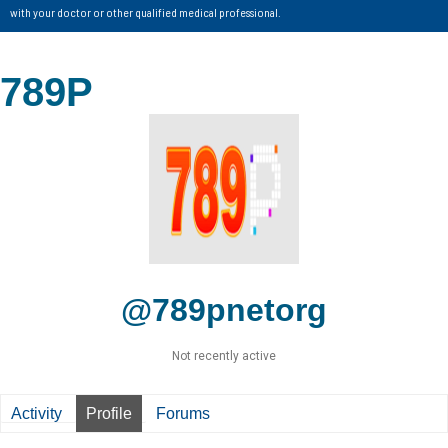
with your doctor or other qualified medical professional.
789P
@789pnetorg
Not recently active
Activity
Profile
Forums