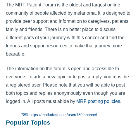
789fapplogin#789f.com"
https://x.com/789fchannel
The MRF Patient Forum is the oldest and largest online
https://www.youtube.com/@789fchannel/about
community of people affected by melanoma. It is designed to
https://www.pinterest.com/789fchannel/_profile/
https://www.twitch.tv/789fchannel/about
provide peer support and information to caregivers, patients,
https://www.blogger.com/profile/02530389083946547313
family and friends. There is no better place to discuss
https://www.reddit.com/user/789fchannel/
different parts of your journey with this cancer and find the
https://gravatar.com/789fchannel
friends and support resources to make that journey more
https://www.tumblr.com/789fchannel
bearable.
https://www.behance.net/789fchannel
https://www.aparat.com/u_30113253/about
https://bit.ly/m/789fchannel
The information on the forum is open and accessible to
https://www.bandlab.com/789fchannel
everyone. To add a new topic or to post a reply, you must be
https://www.ozbargain.com.au/user/568383
a registered user. Please note that you will be able to post
https://git.project-hobbit.eu/789fchannel
both topics and replies anonymously even though you are
https://www.nintendo-master.com/profil/789fchannel
logged in. All posts must abide by
MRF posting policies
.
https://www.heavyironjobs.com/profiles/6848708-nha-cai-
789f
https://skitterphoto.com/photographers/907599/nha-cai-
789f
https://matkafasi.com/user/789fchannel
Popular Topics
https://www.dotafire.com/profile/789fchannel-184511?
profilepage
https://makeprojects.com/profile/789fchannel