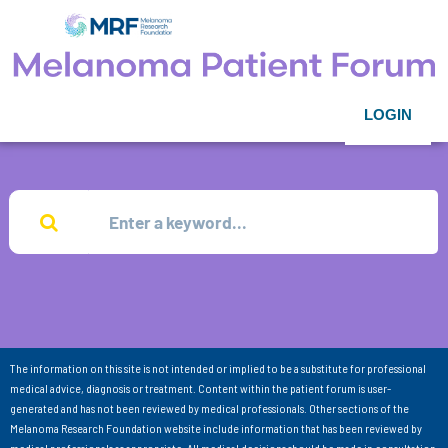
LOGIN
The information on this site is not intended or implied to be a substitute for professional
medical advice, diagnosis or treatment. Content within the patient forum is user-
generated and has not been reviewed by medical professionals. Other sections of the
Melanoma Research Foundation website include information that has been reviewed by
medical professionals as appropriate. All medical decisions should be made in consultation