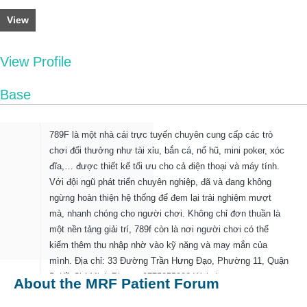
View
View Profile
Base
789F là một nhà cái trực tuyến chuyên cung cấp các trò
chơi đổi thưởng như tài xỉu, bắn cá, nổ hũ, mini poker, xóc
đĩa,… được thiết kế tối ưu cho cả điện thoại và máy tính.
Với đội ngũ phát triển chuyên nghiệp, đã và đang không
ngừng hoàn thiện hệ thống để đem lại trải nghiệm mượt
mà, nhanh chóng cho người chơi. Không chỉ đơn thuần là
một nền tảng giải trí, 789f còn là nơi người chơi có thể
kiếm thêm thu nhập nhờ vào kỹ năng và may mắn của
mình. Địa chỉ: 33 Đường Trần Hưng Đạo, Phường 11, Quận
5, Hồ Chí Minh Phone: 0775855888 Website:
About the MRF Patient Forum
https://789f.channel
#789f#789fcom#789fgame#