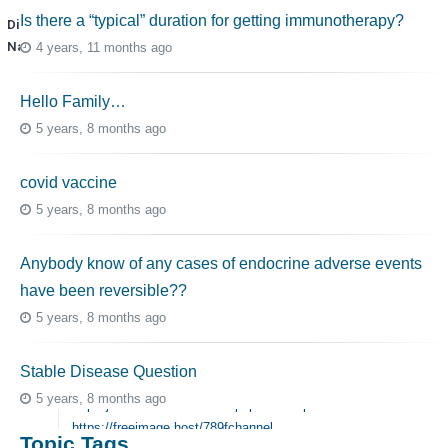
https://library.zortrax.com/members/nha-cai-789f-4/
Is there a “typical” duration for getting immunotherapy?
Display
https://forum.epicbrowser.com/profile.php?
Name
4 years, 11 months ago
section=personal&id=90528
https://www.czporadna.cz/user/789fchannel
Hello Family…
https://www.vnbadminton.com/members/789fchannel.88018/
5 years, 8 months ago
https://community.wongcw.com/789fchannel
https://demo.wowonder.com/789fchannel
https://website.informer.com/789f.channel
covid vaccine
https://girlfriendvideos.com/members/7/789fchannel/
5 years, 8 months ago
https://gesoten.com/profile/detail/11905690
https://blog.ulifestyle.com.hk/789fchannel
Anybody know of any cases of endocrine adverse events
https://huzzaz.com/collection/nh-c-i-789f-3
have been reversible??
https://www.metooo.es/u/789fchannel
https://song.link/789fchannel
5 years, 8 months ago
https://github.com/789fchannel
https://app.readthedocs.org/profiles/789fchannel/
Stable Disease Question
https://hker2uk.com/home.php?mod=space&uid=4558185
5 years, 8 months ago
http://jade-crack.com/home.php?mod=space&uid=1900121
https://freeimage.host/789fchannel
Topic Tags