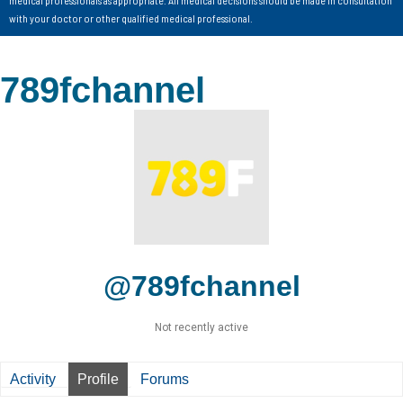
with your doctor or other qualified medical professional.
789fchannel
@789fchannel
Not recently active
Activity
Profile
Forums