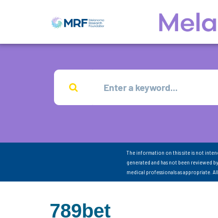
The information on this site is not inte
generated and has not been reviewed by
medical professionals as appropriate. A
789bet