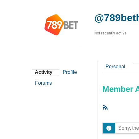
@789beth
Not recently active
Personal
Activity
Profile
Forums
Member Ac
RSS
Feed
Sorry, the