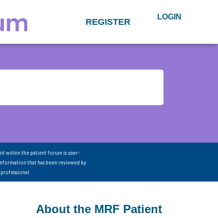
LOGIN
REGISTER
nt within the patient forum is user-
information that has been reviewed by
 professional.
About the MRF Patient