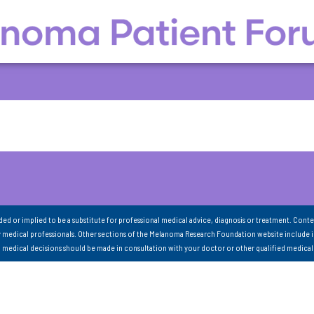
nded or implied to be a substitute for professional medical advice, diagnosis or treatment. Conte
 medical professionals. Other sections of the Melanoma Research Foundation website include 
ll medical decisions should be made in consultation with your doctor or other qualified medical