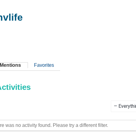
vlife
Mentions
Favorites
tivities
Show:
re was no activity found. Please try a different filter.