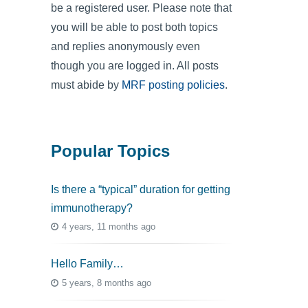
be a registered user. Please note that
you will be able to post both topics
and replies anonymously even
though you are logged in. All posts
must abide by
MRF posting policies
.
Popular Topics
Is there a “typical” duration for getting
immunotherapy?
4 years, 11 months ago
Hello Family…
5 years, 8 months ago