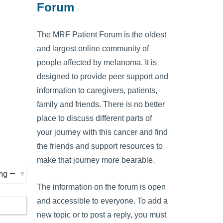
Forum
The MRF Patient Forum is the oldest
and largest online community of
people affected by melanoma. It is
designed to provide peer support and
information to caregivers, patients,
family and friends. There is no better
place to discuss different parts of
your journey with this cancer and find
the friends and support resources to
make that journey more bearable.
The information on the forum is open
and accessible to everyone. To add a
new topic or to post a reply, you must