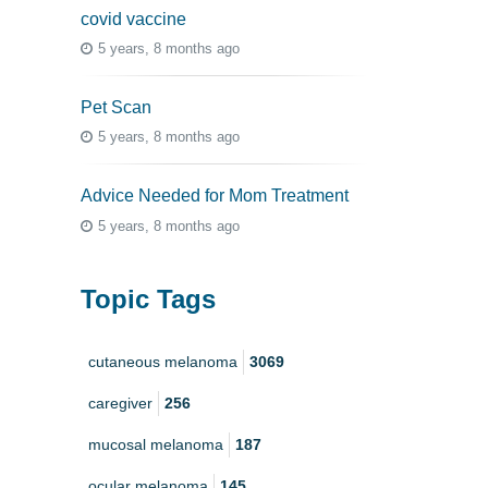
covid vaccine
5 years, 8 months ago
Pet Scan
5 years, 8 months ago
Advice Needed for Mom Treatment
5 years, 8 months ago
Topic Tags
cutaneous melanoma
3069
caregiver
256
mucosal melanoma
187
ocular melanoma
145