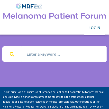
LOGIN
The information on this site is not intended or implied to be a substitute for professional
medical advice, diagnosis or treatment. Content within the patient forum is user-
generated and has not been reviewed by medical professionals. Other sections of the
Melanoma Research Foundation website include information that has been reviewed by