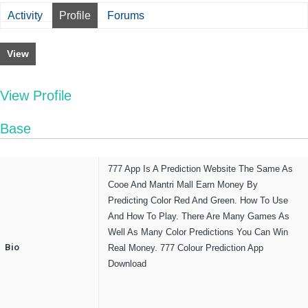
Activity
Profile
Forums
View
View Profile
Base
777 App Is A Prediction Website The Same As
Cooe And Mantri Mall Earn Money By
Predicting Color Red And Green. How To Use
And How To Play. There Are Many Games As
Well As Many Color Predictions You Can Win
Bio
Real Money. 777 Colour Prediction App
Download