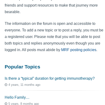
friends and support resources to make that journey more
bearable.
The information on the forum is open and accessible to
everyone. To add a new topic or to post a reply, you must be
a registered user. Please note that you will be able to post
both topics and replies anonymously even though you are
logged in. All posts must abide by
MRF posting policies
.
Popular Topics
Is there a “typical” duration for getting immunotherapy?
4 years, 11 months ago
Hello Family…
5 years, 8 months ago