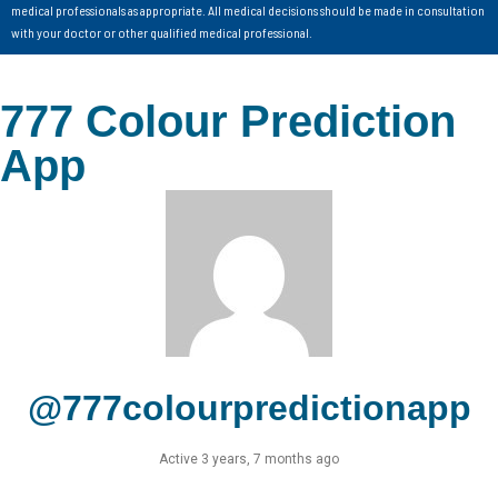
medical professionals as appropriate. All medical decisions should be made in consultation
with your doctor or other qualified medical professional.
777 Colour Prediction
App
@777colourpredictionapp
Active 3 years, 7 months ago