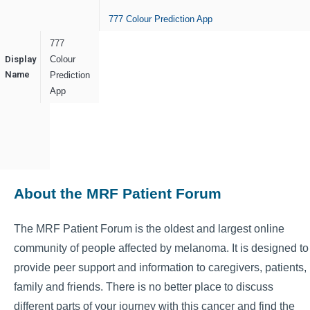
777 Colour Prediction App
777
Display
Colour
Name
Prediction
App
About the MRF Patient Forum
The MRF Patient Forum is the oldest and largest online
community of people affected by melanoma. It is designed to
provide peer support and information to caregivers, patients,
family and friends. There is no better place to discuss
different parts of your journey with this cancer and find the