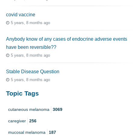
covid vaccine
5 years, 8 months ago
Anybody know of any cases of endocrine adverse events
have been reversible??
5 years, 8 months ago
Stable Disease Question
5 years, 8 months ago
Topic Tags
cutaneous melanoma
3069
caregiver
256
mucosal melanoma
187