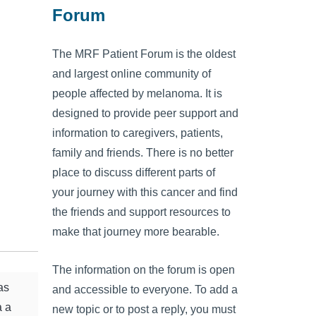
Forum
The MRF Patient Forum is the oldest
and largest online community of
people affected by melanoma. It is
designed to provide peer support and
information to caregivers, patients,
family and friends. There is no better
place to discuss different parts of
your journey with this cancer and find
the friends and support resources to
make that journey more bearable.
The information on the forum is open
as
and accessible to everyone. To add a
a a
new topic or to post a reply, you must