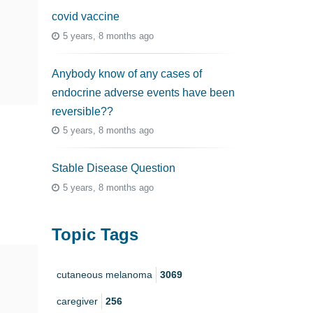
covid vaccine
5 years, 8 months ago
Anybody know of any cases of
endocrine adverse events have been
reversible??
5 years, 8 months ago
Stable Disease Question
5 years, 8 months ago
Topic Tags
cutaneous melanoma
3069
caregiver
256