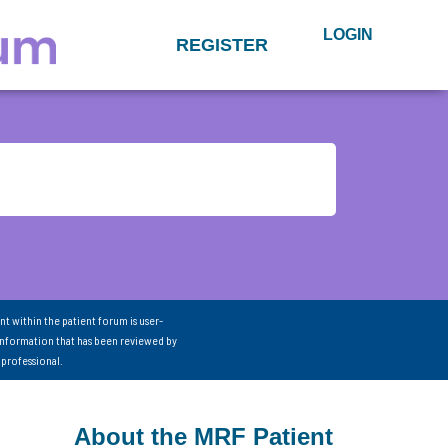
LOGIN
REGISTER
nt within the patient forum is user-
information that has been reviewed by
 professional.
About the MRF Patient