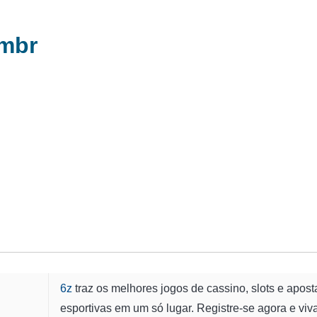
mbr
6z
traz os melhores jogos de cassino, slots e apost
esportivas em um só lugar. Registre-se agora e viv