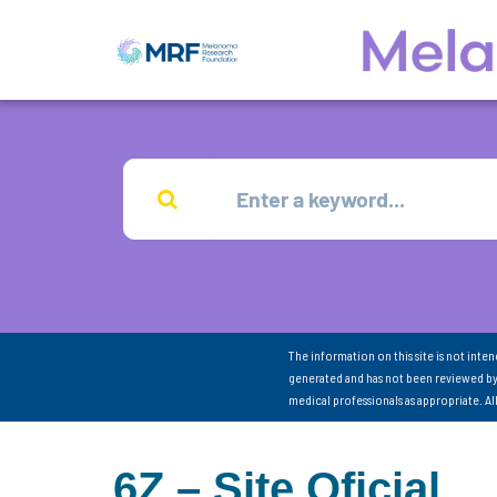
The information on this site is not inte
generated and has not been reviewed by
medical professionals as appropriate. A
6Z – Site Oficial