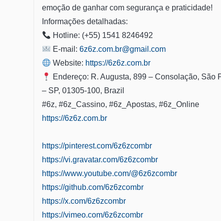
emoção de ganhar com segurança e praticidade!
Informações detalhadas:
Hotline: (+55) 1541 8246492
E-mail:
6z6z.com.br@gmail.com
Website:
https://6z6z.com.br
Endereço: R. Augusta, 899 – Consolação, São 
– SP, 01305-100, Brazil
#6z, #6z_Cassino, #6z_Apostas, #6z_Online
https://6z6z.com.br
https://pinterest.com/6z6zcombr
https://vi.gravatar.com/6z6zcombr
https://www.youtube.com/@6z6zcombr
https://github.com/6z6zcombr
https://x.com/6z6zcombr
https://vimeo.com/6z6zcombr