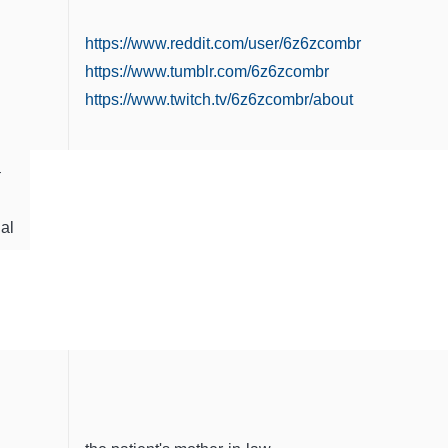
https://www.reddit.com/user/6z6zcombr
https://www.tumblr.com/6z6zcombr
https://www.twitch.tv/6z6zcombr/about
–
ial