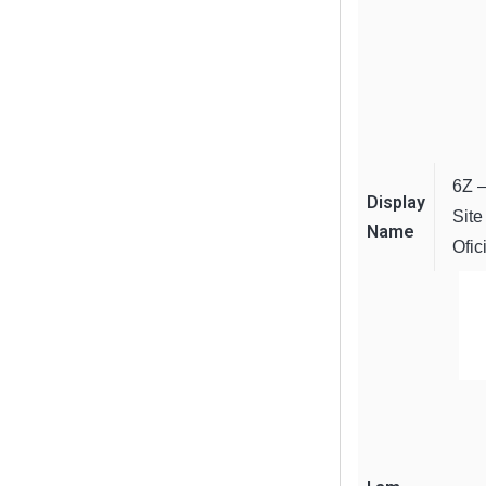
6Z 
Display
Site
Name
Ofic