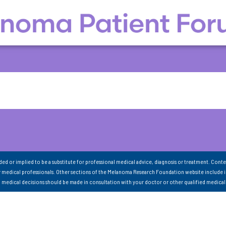
nded or implied to be a substitute for professional medical advice, diagnosis or treatment. Conte
 medical professionals. Other sections of the Melanoma Research Foundation website include 
ll medical decisions should be made in consultation with your doctor or other qualified medical