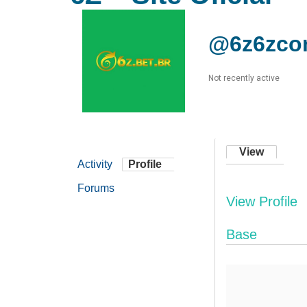
@6z6zco
Not recently active
View
Activity
Profile
Forums
View Profile
Base