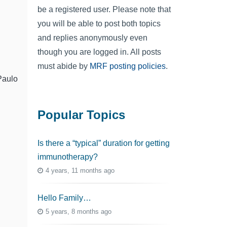
be a registered user. Please note that
you will be able to post both topics
and replies anonymously even
though you are logged in. All posts
must abide by
MRF posting policies
.
Paulo
Popular Topics
Is there a “typical” duration for getting
immunotherapy?
4 years, 11 months ago
Hello Family…
5 years, 8 months ago