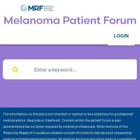
LOGIN
The information on this site is not intended or implied to be a substitute for professional
medical advice, diagnosis or treatment. Content within the patient forum is user-
generated and has not been reviewed by medical professionals. Other sections of the
Melanoma Research Foundation website include information that has been reviewed by
medical professionals as appropriate. All medical decisions should be made in consultation