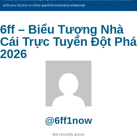
with your doctor or other qualified medical professional.
6ff – Biểu Tượng Nhà
Cái Trực Tuyến Đột Phá
2026
@6ff1now
Not recently active