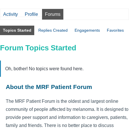
Activity
Profile
Forums
Topics Started
Replies Created
Engagements
Favorites
Forum Topics Started
Oh, bother! No topics were found here.
About the MRF Patient Forum
The MRF Patient Forum is the oldest and largest online
community of people affected by melanoma. It is designed to
provide peer support and information to caregivers, patients,
family and friends. There is no better place to discuss