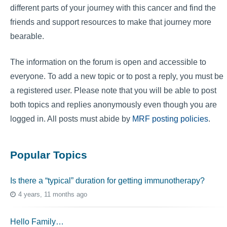
different parts of your journey with this cancer and find the
friends and support resources to make that journey more
bearable.
The information on the forum is open and accessible to
everyone. To add a new topic or to post a reply, you must be
a registered user. Please note that you will be able to post
both topics and replies anonymously even though you are
logged in. All posts must abide by
MRF posting policies
.
Popular Topics
Is there a “typical” duration for getting immunotherapy?
4 years, 11 months ago
Hello Family…