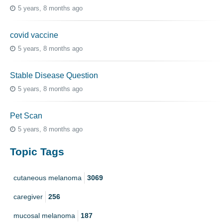
5 years, 8 months ago
covid vaccine
5 years, 8 months ago
Stable Disease Question
5 years, 8 months ago
Pet Scan
5 years, 8 months ago
Topic Tags
cutaneous melanoma
3069
caregiver
256
mucosal melanoma
187