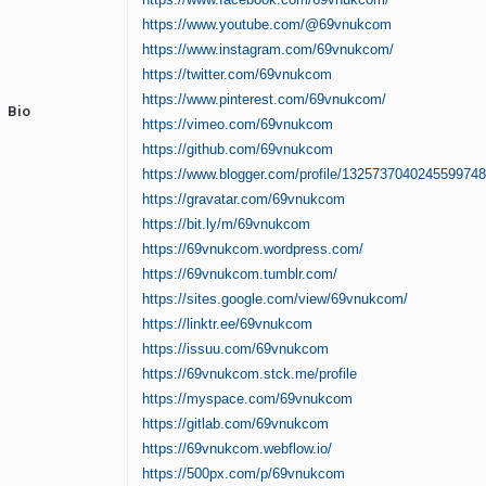
https://www.youtube.com/@69vnukcom
https://www.instagram.com/69vnukcom/
https://twitter.com/69vnukcom
https://www.pinterest.com/69vnukcom/
Bio
https://vimeo.com/69vnukcom
https://github.com/69vnukcom
https://www.blogger.com/profile/132573704024559974
https://gravatar.com/69vnukcom
https://bit.ly/m/69vnukcom
https://69vnukcom.wordpress.com/
https://69vnukcom.tumblr.com/
https://sites.google.com/view/69vnukcom/
https://linktr.ee/69vnukcom
https://issuu.com/69vnukcom
https://69vnukcom.stck.me/profile
https://myspace.com/69vnukcom
https://gitlab.com/69vnukcom
https://69vnukcom.webflow.io/
https://500px.com/p/69vnukcom