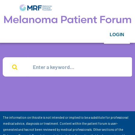
LOGIN
The information on this site is not intended or implied to be a substitute for professional
medical advice, diagnosis or treatment. Content within the patient forum is user-
generated and has not been reviewed by medical professionals. Other sections of the