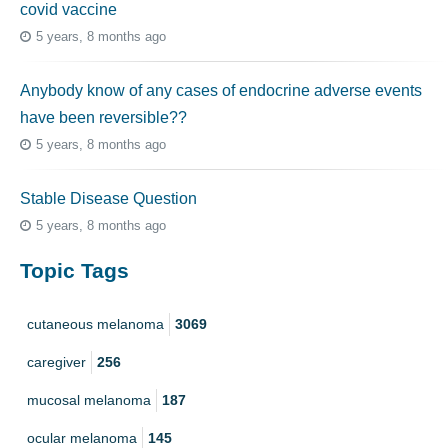
covid vaccine
5 years, 8 months ago
Anybody know of any cases of endocrine adverse events
have been reversible??
5 years, 8 months ago
Stable Disease Question
5 years, 8 months ago
Topic Tags
cutaneous melanoma
3069
caregiver
256
mucosal melanoma
187
ocular melanoma
145