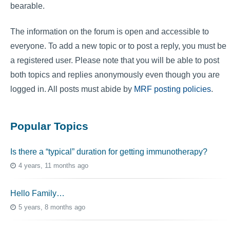
bearable.
The information on the forum is open and accessible to
everyone. To add a new topic or to post a reply, you must be
a registered user. Please note that you will be able to post
both topics and replies anonymously even though you are
logged in. All posts must abide by
MRF posting policies
.
Popular Topics
Is there a “typical” duration for getting immunotherapy?
4 years, 11 months ago
Hello Family…
5 years, 8 months ago