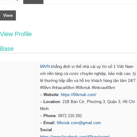
View
View Profile
Base
69VN
khẳng định vị thế nhà cái uy tín số 1 Việt Nam
với nền tảng cá cược chuyên nghiệp, bảo mật cao, tỷ
lệ thưởng hấp dẫn và hỗ trợ khách hàng tận tâm 24/7.
#69vn #nhacai69vn #69vnuk #linkvao69vn
–
Website
:
https://69vnuk.com/
–
Location
: 21B Bàn Cờ, Phường 3, Quận 3, Hồ Chí
Minh
–
Phone
: 0972 210 291
–
Email
:
69vnuk.com@gmail.com
Social
https://www.facebook.com/69vnukcom/