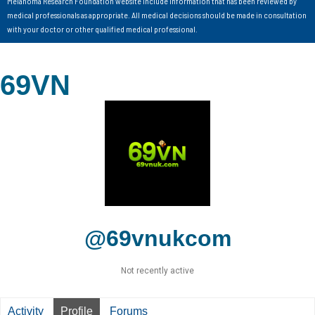
Melanoma Research Foundation website include information that has been reviewed by
medical professionals as appropriate. All medical decisions should be made in consultation
with your doctor or other qualified medical professional.
69VN
@69vnukcom
Not recently active
Activity
Profile
Forums