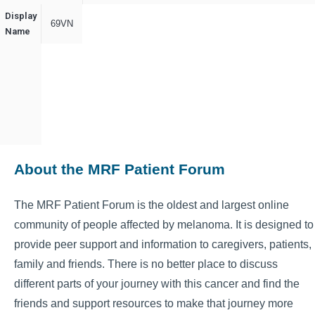
Display
69VN
Name
About the MRF Patient Forum
The MRF Patient Forum is the oldest and largest online
community of people affected by melanoma. It is designed to
provide peer support and information to caregivers, patients,
family and friends. There is no better place to discuss
different parts of your journey with this cancer and find the
friends and support resources to make that journey more