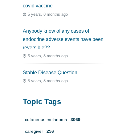
covid vaccine
5 years, 8 months ago
Anybody know of any cases of
endocrine adverse events have been
reversible??
5 years, 8 months ago
Stable Disease Question
5 years, 8 months ago
Topic Tags
cutaneous melanoma
3069
caregiver
256