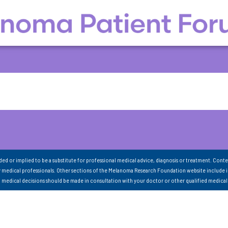
nded or implied to be a substitute for professional medical advice, diagnosis or treatment. Conte
 medical professionals. Other sections of the Melanoma Research Foundation website include 
ll medical decisions should be made in consultation with your doctor or other qualified medical