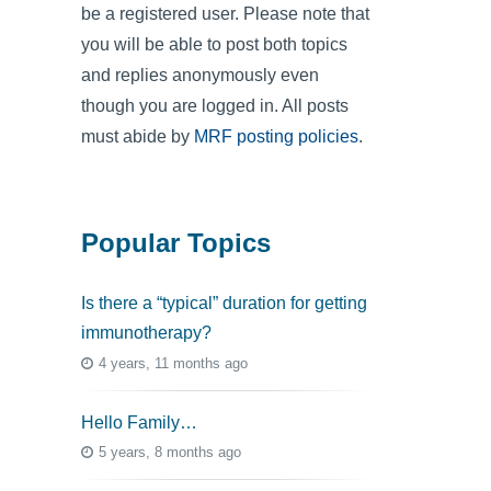
be a registered user. Please note that
you will be able to post both topics
and replies anonymously even
though you are logged in. All posts
must abide by
MRF posting policies
.
Popular Topics
Is there a “typical” duration for getting
immunotherapy?
4 years, 11 months ago
Hello Family…
5 years, 8 months ago