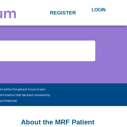
LOGIN
REGISTER
nt within the patient forum is user-
information that has been reviewed by
 professional.
About the MRF Patient