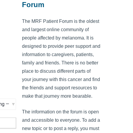
Forum
The MRF Patient Forum is the oldest
and largest online community of
people affected by melanoma. It is
designed to provide peer support and
information to caregivers, patients,
family and friends. There is no better
place to discuss different parts of
your journey with this cancer and find
the friends and support resources to
make that journey more bearable.
The information on the forum is open
and accessible to everyone. To add a
new topic or to post a reply, you must