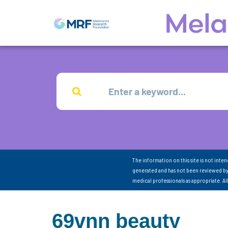
The information on this site is not inte
generated and has not been reviewed by
medical professionals as appropriate. A
69vnn beauty