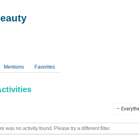
eauty
Mentions
Favorites
tivities
Show:
re was no activity found. Please try a different filter.