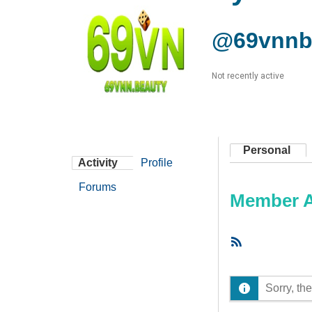
@69vnnb
Not recently active
Personal
Activity
Profile
Forums
Member Ac
RSS
Feed
Sorry, the