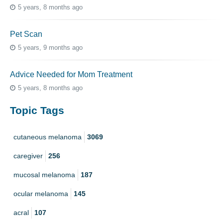
5 years, 8 months ago
Pet Scan
5 years, 9 months ago
Advice Needed for Mom Treatment
5 years, 8 months ago
Topic Tags
cutaneous melanoma
3069
caregiver
256
mucosal melanoma
187
ocular melanoma
145
acral
107