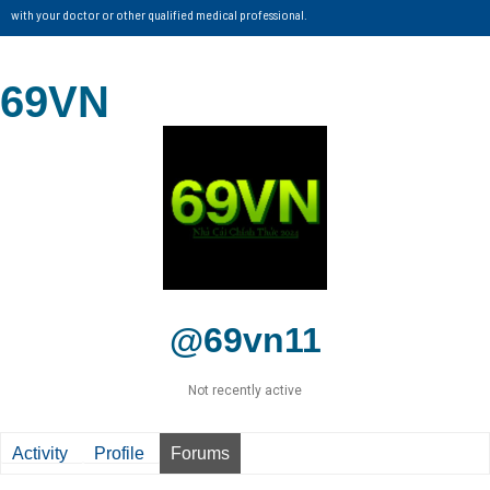
with your doctor or other qualified medical professional.
69VN
@69vn11
Not recently active
Activity
Profile
Forums