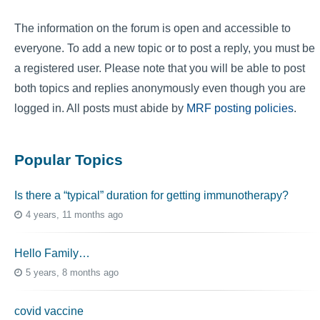
The information on the forum is open and accessible to
everyone. To add a new topic or to post a reply, you must be
a registered user. Please note that you will be able to post
both topics and replies anonymously even though you are
logged in. All posts must abide by
MRF posting policies
.
Popular Topics
Is there a “typical” duration for getting immunotherapy?
4 years, 11 months ago
Hello Family…
5 years, 8 months ago
covid vaccine