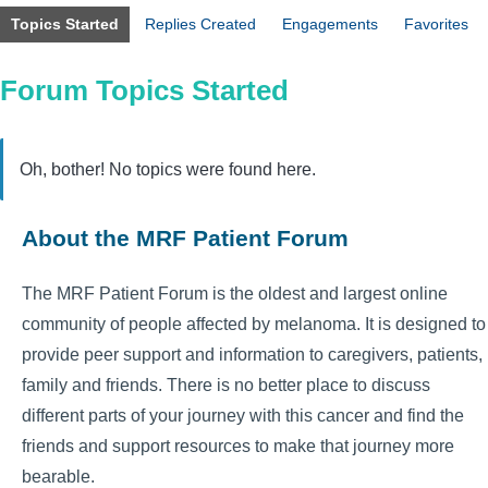
Topics Started
Replies Created
Engagements
Favorites
Forum Topics Started
Oh, bother! No topics were found here.
About the MRF Patient Forum
The MRF Patient Forum is the oldest and largest online
community of people affected by melanoma. It is designed to
provide peer support and information to caregivers, patients,
family and friends. There is no better place to discuss
different parts of your journey with this cancer and find the
friends and support resources to make that journey more
bearable.