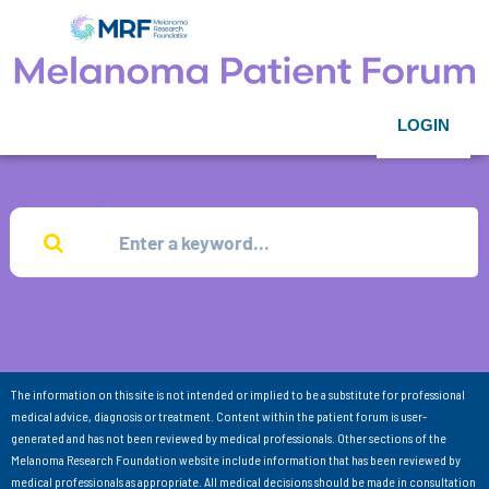
LOGIN
The information on this site is not intended or implied to be a substitute for professional
medical advice, diagnosis or treatment. Content within the patient forum is user-
generated and has not been reviewed by medical professionals. Other sections of the
Melanoma Research Foundation website include information that has been reviewed by
medical professionals as appropriate. All medical decisions should be made in consultation