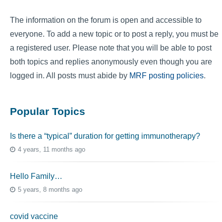
The information on the forum is open and accessible to
everyone. To add a new topic or to post a reply, you must be
a registered user. Please note that you will be able to post
both topics and replies anonymously even though you are
logged in. All posts must abide by
MRF posting policies
.
Popular Topics
Is there a “typical” duration for getting immunotherapy?
4 years, 11 months ago
Hello Family…
5 years, 8 months ago
covid vaccine