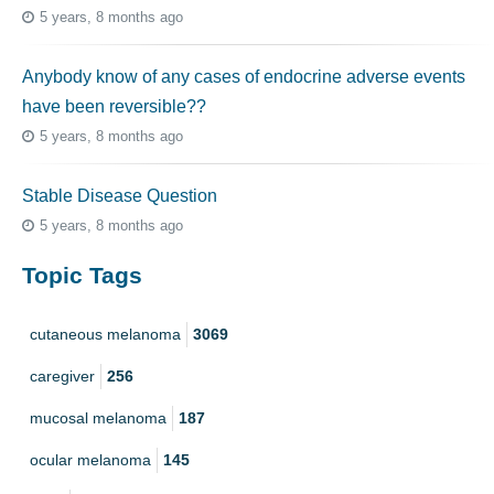
5 years, 8 months ago
Anybody know of any cases of endocrine adverse events
have been reversible??
5 years, 8 months ago
Stable Disease Question
5 years, 8 months ago
Topic Tags
cutaneous melanoma
3069
caregiver
256
mucosal melanoma
187
ocular melanoma
145