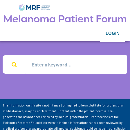
LOGIN
The information on this site is not intended or implied to be a substitute for professional
medical advice, diagnosis or treatment. Content within the patient forum is user-
generated and has not been reviewed by medical professionals. Other sections of the
Melanoma Research Foundation website include information that has been reviewed by
medical professionals as appropriate. All medical decisions should be made in consultation