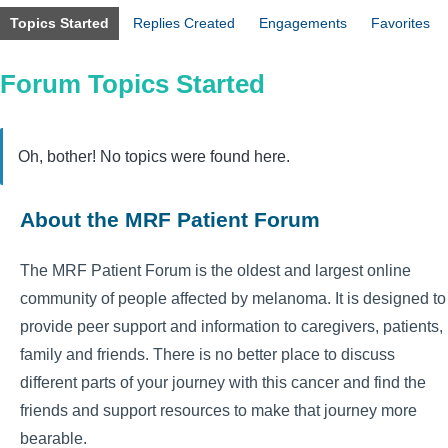
Topics Started
Replies Created
Engagements
Favorites
Forum Topics Started
Oh, bother! No topics were found here.
About the MRF Patient Forum
The MRF Patient Forum is the oldest and largest online
community of people affected by melanoma. It is designed to
provide peer support and information to caregivers, patients,
family and friends. There is no better place to discuss
different parts of your journey with this cancer and find the
friends and support resources to make that journey more
bearable.