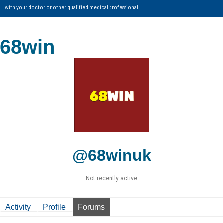
with your doctor or other qualified medical professional.
68win
@68winuk
Not recently active
Activity
Profile
Forums