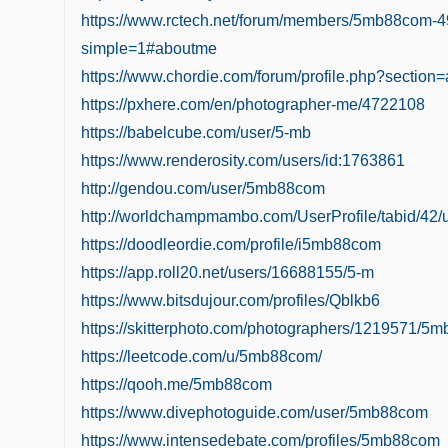
https://www.rctech.net/forum/members/5mb88com-
simple=1#aboutme
https://www.chordie.com/forum/profile.php?sectio
https://pxhere.com/en/photographer-me/4722108
https://babelcube.com/user/5-mb
https://www.renderosity.com/users/id:1763861
http://gendou.com/user/5mb88com
http://worldchampmambo.com/UserProfile/tabid/42/
https://doodleordie.com/profile/i5mb88com
https://app.roll20.net/users/16688155/5-m
https://www.bitsdujour.com/profiles/Qblkb6
https://skitterphoto.com/photographers/1219571/5m
https://leetcode.com/u/5mb88com/
https://qooh.me/5mb88com
https://www.divephotoguide.com/user/5mb88com
https://www.intensedebate.com/profiles/5mb88com