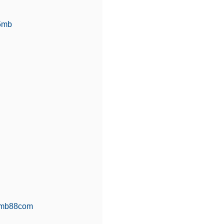
/5mb
-5mb88com