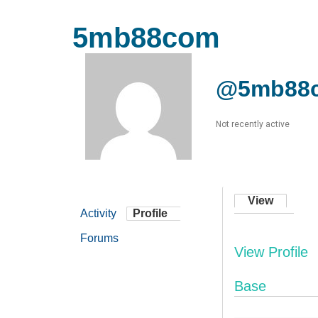
5mb88com
@5mb88
Not recently active
View
Activity
Profile
Forums
View Profile
Base