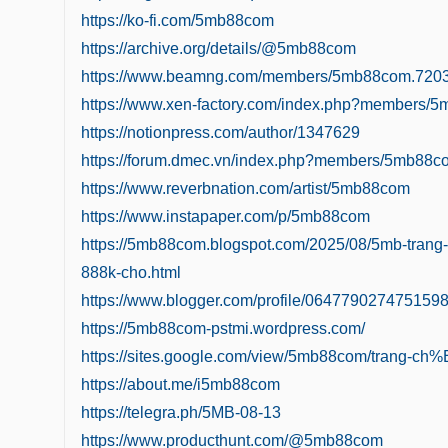
https://ko-fi.com/5mb88com
https://archive.org/details/@5mb88com
https://www.beamng.com/members/5mb88com.7203
https://www.xen-factory.com/index.php?members/
https://notionpress.com/author/1347629
https://forum.dmec.vn/index.php?members/5mb88c
https://www.reverbnation.com/artist/5mb88com
https://www.instapaper.com/p/5mb88com
https://5mb88com.blogspot.com/2025/08/5mb-trang-
888k-cho.html
https://www.blogger.com/profile/064779027475159
https://5mb88com-pstmi.wordpress.com/
https://sites.google.com/view/5mb88com/trang-
https://about.me/i5mb88com
https://telegra.ph/5MB-08-13
https://www.producthunt.com/@5mb88com