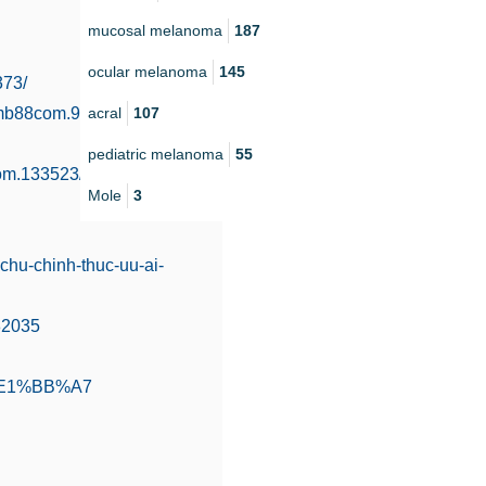
mucosal melanoma
187
ocular melanoma
145
73/
acral
107
5mb88com.95510/#about
pediatric melanoma
55
om.133523/#info
Mole
3
chu-chinh-thuc-uu-ai-
82035
ch%E1%BB%A7