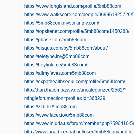
https://www.longisland.com/profile/5mb88com
https://www.walkscore.com/people/369961825726
https://5mb88com.mystrikingly.com/
https://topsitenet.com/profile/5mb88com/1450288/
https://pbase.com/5mb88com
https://disqus.com/by/5mb88com/about/
https://teletype.in/@5mb88com
https://heylink.me/5mb88com/
https://allmyfaves.com/5mb88com
https://expathealthseoul.com/profile/5mb88com/
http://dtan.thaiembassy.de/uncategorized/2562/?
mingleforumaction=profile&id=368229
https://zzb.bz/5mb88com
https://www.facer.io/u/5mb88com
https://www.iniuria.us/forum/member.php?590410
http://www.fanart-central.net/user/5mb88com/profile