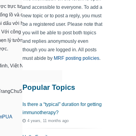
ược trực tuyến, nhanh
and accessible to everyone. To add a
hổng lồ và dịch vụ chuyên
new topic or to post a reply, you must
i dấu với hàng triệu lượt
be a registered user. Please note that
. Với công nghệ hiện đại
you will be able to post both topics
hẹn lý tưởng cho những ai
and replies anonymously even
ược.
though you are logged in. All posts
must abide by
MRF posting policies
.
Minh, Việt Nam
Popular Topics
TrangChu5MB #5mb88com
Is there a “typical” duration for getting
immunotherapy?
ewmPUA
4 years, 11 months ago