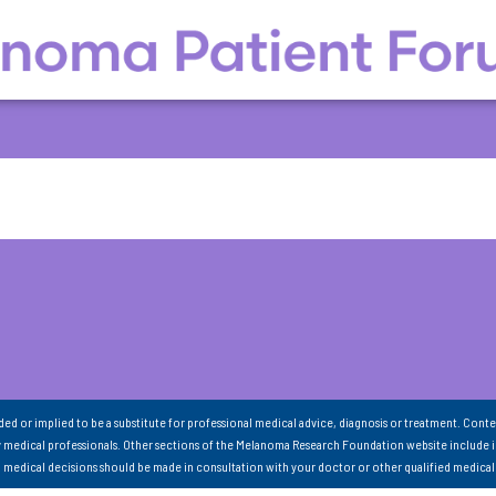
nded or implied to be a substitute for professional medical advice, diagnosis or treatment. Conte
 medical professionals. Other sections of the Melanoma Research Foundation website include 
ll medical decisions should be made in consultation with your doctor or other qualified medical