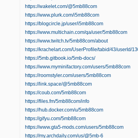
https://wakelet.com/@5mb88com
https://www.plurk.com/i5mb88com
https://blogcircle.jp/user/i5mb88com
https://www.multichain.com/qa/user/5mb88com
https://www.twitch.tv/5mb88com/about
https://krachelart.com/UserProfile/tabid/43/userId/
https://5mb.gitbook.io/5mb-docs/
https://www.myminifactory.com/users/5mb88com
https://roomstyler.com/users/5mb88com
https://link.space/@5mb88com
https://coub.com/5mb88com
https://files.fm/5mb88com/info
https://hub.docker.com/u/5mb88com
https://gifyu.com/5mb88com
https://www.gta5-mods.com/users/5mb88com
https://my.archdaily.com/us/@5mb-6