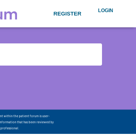
LOGIN
REGISTER
nt within the patient forum is user-
information that has been reviewed by
 professional.