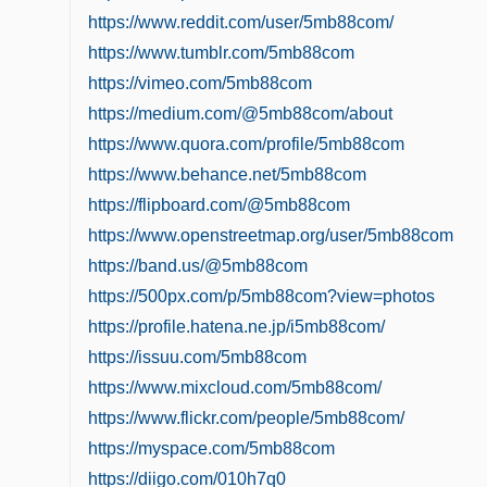
https://www.reddit.com/user/5mb88com/
https://www.tumblr.com/5mb88com
https://vimeo.com/5mb88com
https://medium.com/@5mb88com/about
https://www.quora.com/profile/5mb88com
https://www.behance.net/5mb88com
https://flipboard.com/@5mb88com
https://www.openstreetmap.org/user/5mb88com
https://band.us/@5mb88com
https://500px.com/p/5mb88com?view=photos
https://profile.hatena.ne.jp/i5mb88com/
https://issuu.com/5mb88com
https://www.mixcloud.com/5mb88com/
https://www.flickr.com/people/5mb88com/
https://myspace.com/5mb88com
https://diigo.com/010h7q0