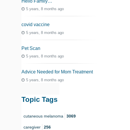
Hello Family…
5 years, 8 months ago
covid vaccine
5 years, 8 months ago
Pet Scan
5 years, 8 months ago
Advice Needed for Mom Treatment
5 years, 8 months ago
Topic Tags
cutaneous melanoma
3069
caregiver
256