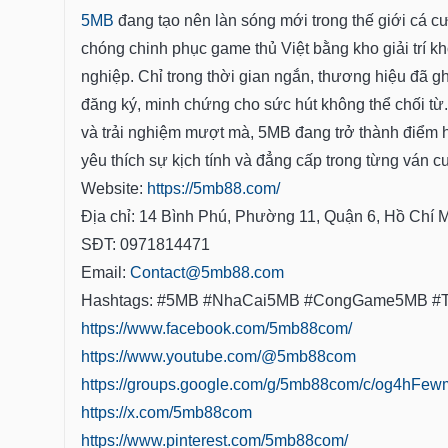
5MB
đang tạo nên làn sóng mới trong thế giới cá c
chóng chinh phục game thủ Việt bằng kho giải trí k
nghiệp. Chỉ trong thời gian ngắn, thương hiệu đã gh
đăng ký, minh chứng cho sức hút không thể chối từ
và trải nghiệm mượt mà, 5MB đang trở thành điểm 
yêu thích sự kịch tính và đẳng cấp trong từng ván c
Website:
https://5mb88.com/
Địa chỉ: 14 Bình Phú, Phường 11, Quận 6, Hồ Chí 
SĐT: 0971814471
Email:
Contact@5mb88.com
Hashtags: #5MB #NhaCai5MB #CongGame5MB #
https://www.facebook.com/5mb88com/
https://www.youtube.com/@5mb88com
https://groups.google.com/g/5mb88com/c/og4hF
https://x.com/5mb88com
https://www.pinterest.com/5mb88com/