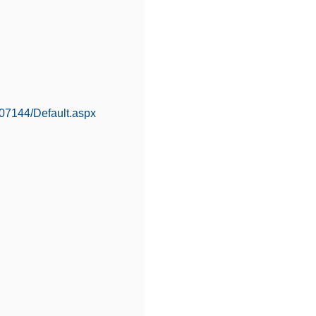
1307144/Default.aspx