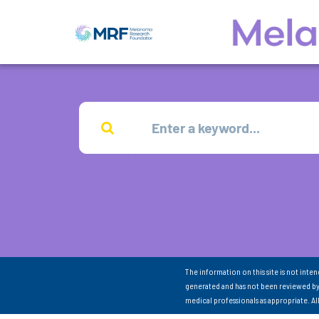
The information on this site is not inte
generated and has not been reviewed by
medical professionals as appropriate. A