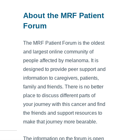
About the MRF Patient
Forum
The MRF Patient Forum is the oldest
and largest online community of
people affected by melanoma. It is
designed to provide peer support and
information to caregivers, patients,
family and friends. There is no better
place to discuss different parts of
your journey with this cancer and find
the friends and support resources to
make that journey more bearable.
The information on the forum is open