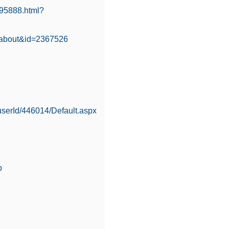
495888.html?
n=about&id=2367526
userId/446014/Default.aspx
b