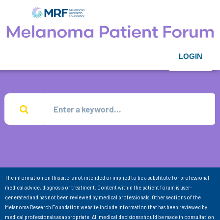
LOGIN
The information on this site is not intended or implied to be a substitute for professional
medical advice, diagnosis or treatment. Content within the patient forum is user-
generated and has not been reviewed by medical professionals. Other sections of the
Melanoma Research Foundation website include information that has been reviewed by
medical professionals as appropriate. All medical decisions should be made in consultation