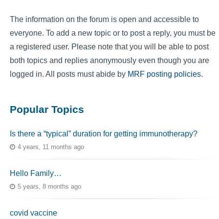
The information on the forum is open and accessible to
everyone. To add a new topic or to post a reply, you must be
a registered user. Please note that you will be able to post
both topics and replies anonymously even though you are
logged in. All posts must abide by
MRF posting policies
.
Popular Topics
Is there a “typical” duration for getting immunotherapy?
4 years, 11 months ago
Hello Family…
5 years, 8 months ago
covid vaccine