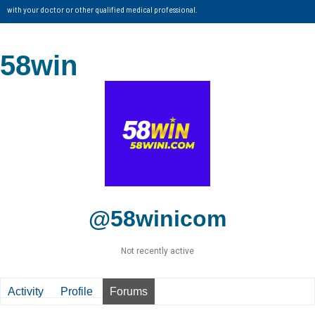
with your doctor or other qualified medical professional.
58win
@58winicom
Not recently active
Activity
Profile
Forums