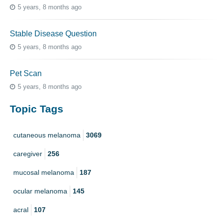
5 years, 8 months ago
Stable Disease Question
5 years, 8 months ago
Pet Scan
5 years, 8 months ago
Topic Tags
cutaneous melanoma
3069
caregiver
256
mucosal melanoma
187
ocular melanoma
145
acral
107