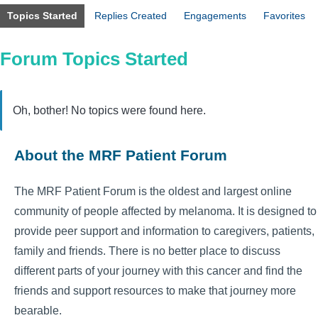
Topics Started
Replies Created
Engagements
Favorites
Forum Topics Started
Oh, bother! No topics were found here.
About the MRF Patient Forum
The MRF Patient Forum is the oldest and largest online
community of people affected by melanoma. It is designed to
provide peer support and information to caregivers, patients,
family and friends. There is no better place to discuss
different parts of your journey with this cancer and find the
friends and support resources to make that journey more
bearable.