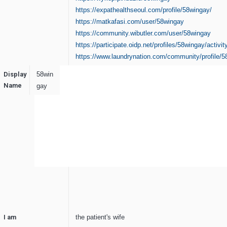
https://expathealthseoul.com/profile/58wingay/
https://matkafasi.com/user/58wingay
https://community.wibutler.com/user/58wingay
https://participate.oidp.net/profiles/58wingay/activit
https://www.laundrynation.com/community/profile/5
Display
58win
Name
gay
I am
the patient's wife