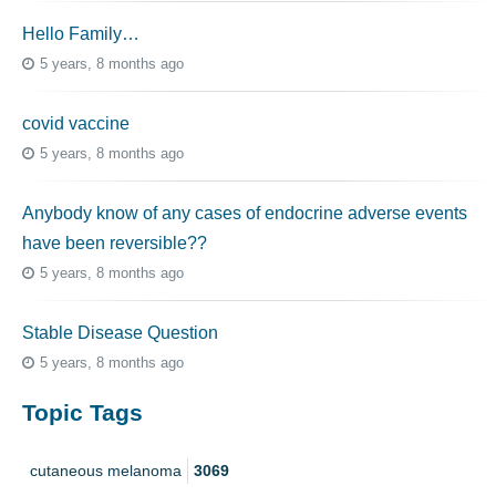
Hello Family…
5 years, 8 months ago
covid vaccine
5 years, 8 months ago
Anybody know of any cases of endocrine adverse events
have been reversible??
5 years, 8 months ago
Stable Disease Question
5 years, 8 months ago
Topic Tags
cutaneous melanoma
3069