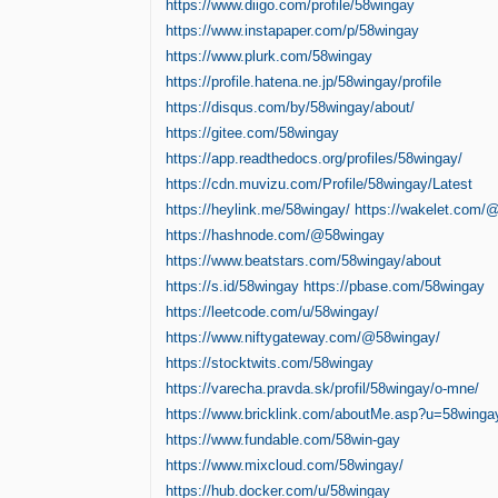
https://www.diigo.com/profile/58wingay
https://www.instapaper.com/p/58wingay
https://www.plurk.com/58wingay
https://profile.hatena.ne.jp/58wingay/profile
https://disqus.com/by/58wingay/about/
https://gitee.com/58wingay
https://app.readthedocs.org/profiles/58wingay/
https://cdn.muvizu.com/Profile/58wingay/Latest
https://heylink.me/58wingay/
https://wakelet.com/
https://hashnode.com/@58wingay
https://www.beatstars.com/58wingay/about
https://s.id/58wingay
https://pbase.com/58wingay
https://leetcode.com/u/58wingay/
https://www.niftygateway.com/@58wingay/
https://stocktwits.com/58wingay
https://varecha.pravda.sk/profil/58wingay/o-mne/
https://www.bricklink.com/aboutMe.asp?u=58winga
https://www.fundable.com/58win-gay
https://www.mixcloud.com/58wingay/
https://hub.docker.com/u/58wingay