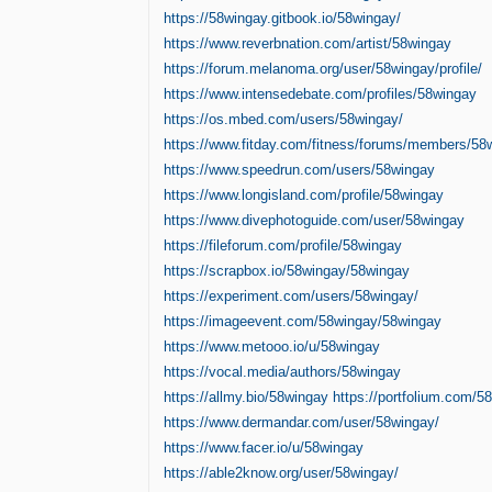
https://58wingay.gitbook.io/58wingay/
https://www.reverbnation.com/artist/58wingay
https://forum.melanoma.org/user/58wingay/profile/
https://www.intensedebate.com/profiles/58wingay
https://os.mbed.com/users/58wingay/
https://www.fitday.com/fitness/forums/members/58
https://www.speedrun.com/users/58wingay
https://www.longisland.com/profile/58wingay
https://www.divephotoguide.com/user/58wingay
https://fileforum.com/profile/58wingay
https://scrapbox.io/58wingay/58wingay
https://experiment.com/users/58wingay/
https://imageevent.com/58wingay/58wingay
https://www.metooo.io/u/58wingay
https://vocal.media/authors/58wingay
https://allmy.bio/58wingay
https://portfolium.com/5
https://www.dermandar.com/user/58wingay/
https://www.facer.io/u/58wingay
https://able2know.org/user/58wingay/