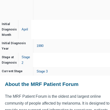
Initial
Diagnosis
April
Month
Initial Diagnosis
1990
Year
Stage at
Stage
Diagnosis
2
Current Stage
Stage 3
About the MRF Patient Forum
The MRF Patient Forum is the oldest and largest online
community of people affected by melanoma. It is designed to