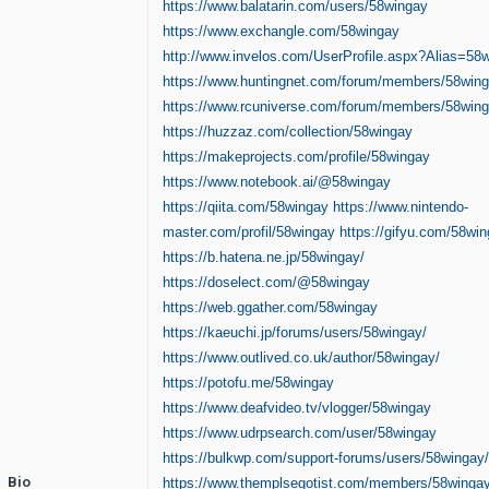
https://www.balatarin.com/users/58wingay
https://www.exchangle.com/58wingay
http://www.invelos.com/UserProfile.aspx?Alias=58
https://www.huntingnet.com/forum/members/58wing
https://www.rcuniverse.com/forum/members/58wing
https://huzzaz.com/collection/58wingay
https://makeprojects.com/profile/58wingay
https://www.notebook.ai/@58wingay
https://qiita.com/58wingay
https://www.nintendo-
master.com/profil/58wingay
https://gifyu.com/58wi
https://b.hatena.ne.jp/58wingay/
https://doselect.com/@58wingay
https://web.ggather.com/58wingay
https://kaeuchi.jp/forums/users/58wingay/
https://www.outlived.co.uk/author/58wingay/
https://potofu.me/58wingay
https://www.deafvideo.tv/vlogger/58wingay
https://www.udrpsearch.com/user/58wingay
https://bulkwp.com/support-forums/users/58wingay/
Bio
https://www.themplsegotist.com/members/58wingay