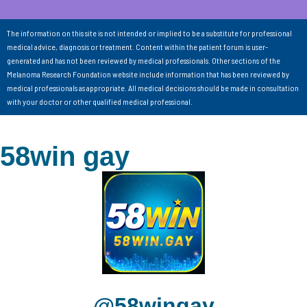
The information on this site is not intended or implied to be a substitute for professional
medical advice, diagnosis or treatment. Content within the patient forum is user-
generated and has not been reviewed by medical professionals. Other sections of the
Melanoma Research Foundation website include information that has been reviewed by
medical professionals as appropriate. All medical decisions should be made in consultation
with your doctor or other qualified medical professional.
58win gay
@58wingay