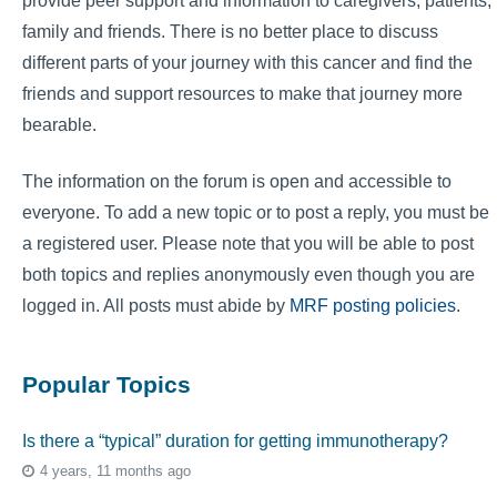
provide peer support and information to caregivers, patients,
family and friends. There is no better place to discuss
different parts of your journey with this cancer and find the
friends and support resources to make that journey more
bearable.
The information on the forum is open and accessible to
everyone. To add a new topic or to post a reply, you must be
a registered user. Please note that you will be able to post
both topics and replies anonymously even though you are
logged in. All posts must abide by
MRF posting policies
.
Popular Topics
Is there a “typical” duration for getting immunotherapy?
4 years, 11 months ago