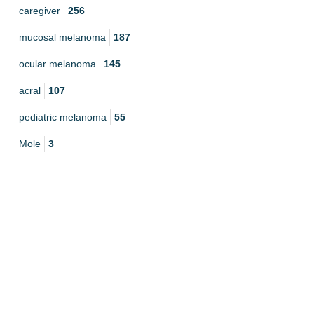
caregiver
256
mucosal melanoma
187
ocular melanoma
145
acral
107
pediatric melanoma
55
Mole
3