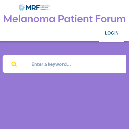
LOGIN