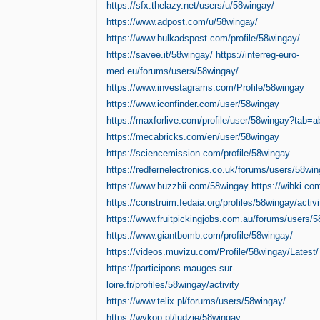
https://sfx.thelazy.net/users/u/58wingay/
https://www.adpost.com/u/58wingay/
https://www.bulkadspost.com/profile/58wingay/
https://savee.it/58wingay/
https://interreg-euro-
med.eu/forums/users/58wingay/
https://www.investagrams.com/Profile/58wingay
https://www.iconfinder.com/user/58wingay
https://maxforlive.com/profile/user/58wingay?tab=a
https://mecabricks.com/en/user/58wingay
https://sciencemission.com/profile/58wingay
https://redfernelectronics.co.uk/forums/users/58win
https://www.buzzbii.com/58wingay
https://wibki.c
https://construim.fedaia.org/profiles/58wingay/activi
https://www.fruitpickingjobs.com.au/forums/users/
https://www.giantbomb.com/profile/58wingay/
https://videos.muvizu.com/Profile/58wingay/Latest/
https://participons.mauges-sur-
loire.fr/profiles/58wingay/activity
https://www.telix.pl/forums/users/58wingay/
https://wykop.pl/ludzie/58wingay