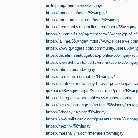
college.org/members/58wingay/
https://monocil.jp/users/58wingay/
https://forum.aceinna.com/user/58wingay
https://community.orbitonline.com/users/58wingay/
https://alumni.vfu.bg/bg/members/58wingay/profile/
https://jali.me/58wingay
https://www.slideserve.co
https://www.jqwidgets.com/community/users/58win
https://decidim.santcugat.cat/profiles/58wingay/acti
https://www.dokkan-battle.fr/forums/users/58wingay
https://triberr.com/58wingay
https://cornucopia.se/author/58wingay/
https://gitlab.com/58wingay
https://qa.laodongzu.c
qa=user/58wingay
https://youbiz.com/profile/58win
https://dialog.eslov.se/profiles/58wingay/activity
https://pins.schuttrange.lu/profiles/58wingay/activit
https://3dtoday.ru/blogs/58wingay
https://www.haikudeck.com/presentations/58wingay
https://mez.ink/58wingay
https://marshallyin.com/members/58wingay/