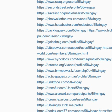
https://www.rwaq.org/users/58wingay
https://secondstreet.ru/profile/58wingay/
https://savelist.co/profile/users/58wingay
https://phatwalletforums.com/user/58wingay
https://www.hoaxbuster.com/redacteur/58wingay
https://backloggery.com/58wingay
https://www.chich
pui.com/users/58wingay/
https://golosknig.com/profile/58wingay/
https://bitspower.com/support/user/58wingay
http://
world.com/members/58wingay.html
https://www.syncdocs.com/forums/profile/58wingay
https://tatoeba.org/vi/user/profile/58wingay
https://www.bmwpower.lv/user.php?u=58wingay
https://activepages.com.au/profile/58wingay
https://undrtone.com/58wingay
https://transfur.com/Users/58wingay
https://www.aicrowd.com/participants/58wingay
https://forum.lexulous.com/user/58wingay
https://58wingay.stck.me/profile
https://codex.core77.com/users/58wingay
https://e