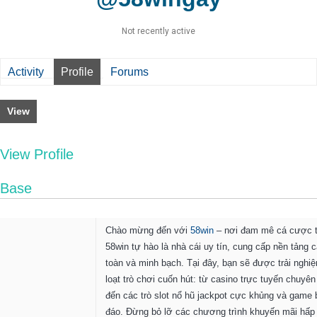
Not recently active
Activity
Profile
Forums
View
View Profile
Base
Chào mừng đến với
58win
– nơi đam mê cá cược t
58win tự hào là nhà cái uy tín, cung cấp nền tảng
toàn và minh bạch. Tại đây, bạn sẽ được trải nghi
loạt trò chơi cuốn hút: từ casino trực tuyến chuyên
đến các trò slot nổ hũ jackpot cực khủng và game 
đáo. Đừng bỏ lỡ các chương trình khuyến mãi hấp 