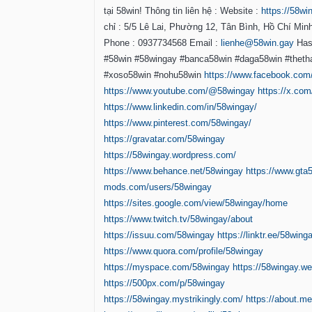
tại 58win! Thông tin liên hệ : Website :
https://58wi
chỉ : 5/5 Lê Lai, Phường 12, Tân Bình, Hồ Chí Min
Phone : 0937734568 Email :
lienhe@58win.gay
Has
#58win #58wingay #banca58win #daga58win #theth
#xoso58win #nohu58win
https://www.facebook.com
https://www.youtube.com/@58wingay
https://x.co
https://www.linkedin.com/in/58wingay/
https://www.pinterest.com/58wingay/
https://gravatar.com/58wingay
https://58wingay.wordpress.com/
https://www.behance.net/58wingay
https://www.gta5
mods.com/users/58wingay
https://sites.google.com/view/58wingay/home
https://www.twitch.tv/58wingay/about
https://issuu.com/58wingay
https://linktr.ee/58wing
https://www.quora.com/profile/58wingay
https://myspace.com/58wingay
https://58wingay.we
https://500px.com/p/58wingay
https://58wingay.mystrikingly.com/
https://about.m