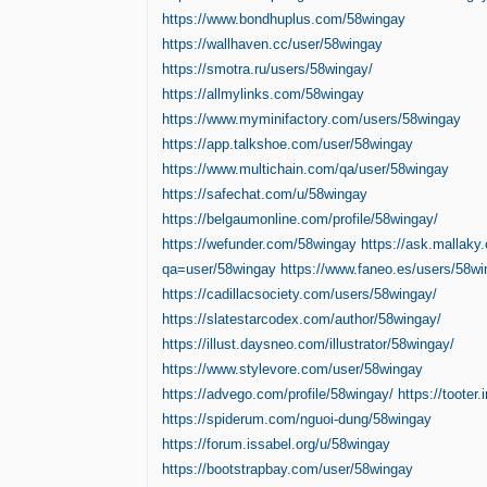
https://www.bondhuplus.com/58wingay
https://wallhaven.cc/user/58wingay
https://smotra.ru/users/58wingay/
https://allmylinks.com/58wingay
https://www.myminifactory.com/users/58wingay
https://app.talkshoe.com/user/58wingay
https://www.multichain.com/qa/user/58wingay
https://safechat.com/u/58wingay
https://belgaumonline.com/profile/58wingay/
https://wefunder.com/58wingay
https://ask.mallaky
qa=user/58wingay
https://www.faneo.es/users/58wi
https://cadillacsociety.com/users/58wingay/
https://slatestarcodex.com/author/58wingay/
https://illust.daysneo.com/illustrator/58wingay/
https://www.stylevore.com/user/58wingay
https://advego.com/profile/58wingay/
https://tooter
https://spiderum.com/nguoi-dung/58wingay
https://forum.issabel.org/u/58wingay
https://bootstrapbay.com/user/58wingay