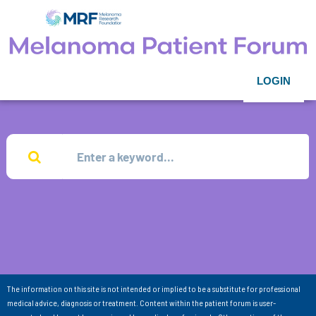
LOGIN
The information on this site is not intended or implied to be a substitute for professional
medical advice, diagnosis or treatment. Content within the patient forum is user-