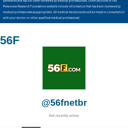
generated and has not been reviewed by medical professionals. Other sections of the
Melanoma Research Foundation website include information that has been reviewed by
medical professionals as appropriate. All medical decisions should be made in consultation
with your doctor or other qualified medical professional.
56F
@56fnetbr
Not recently active