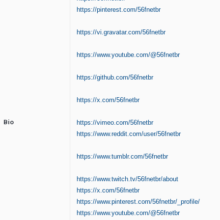
https://pinterest.com/56fnetbr
https://vi.gravatar.com/56fnetbr
https://www.youtube.com/@56fnetbr
https://github.com/56fnetbr
https://x.com/56fnetbr
Bio
https://vimeo.com/56fnetbr
https://www.reddit.com/user/56fnetbr
https://www.tumblr.com/56fnetbr
https://www.twitch.tv/56fnetbr/about
https://x.com/56fnetbr
https://www.pinterest.com/56fnetbr/_profile/
https://www.youtube.com/@56fnetbr