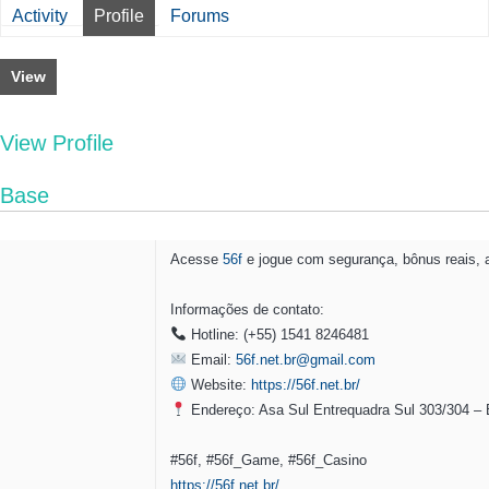
Activity
Profile
Forums
View
View Profile
Base
Acesse
56f
e jogue com segurança, bônus reais, 
Informações de contato:
Hotline: (+55) 1541 8246481
Email:
56f.net.br@gmail.com
Website:
https://56f.net.br/
Endereço: Asa Sul Entrequadra Sul 303/304 – Br
#56f, #56f_Game, #56f_Casino
https://56f.net.br/