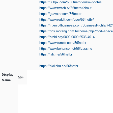
https://500px.com/p/56fnetbr?view=photos
https://www.twitch.tv/56fnetbr/about
https://gravatar.com/56fnetbr
https://www.reddit.com/user/56fnetbr/
https://in.enrollbusiness.com/BusinessProfil
https://bbs.mofang.com.tw/home.php?mod=spac
https://orcid.org/0009-0009-6535-4014
https://www.tumblr.com/56fnetbr
https://www.behance.net/56fcassino
https://jali.me/56fnetbr
https://biolinku.co/56fnetbr
Display
56F
Name