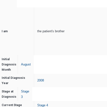
I am
the patient's brother
Initial
Diagnosis
August
Month
Initial Diagnosis
2008
Year
Stage at
Stage
Diagnosis
3
Current Stage
Stage 4