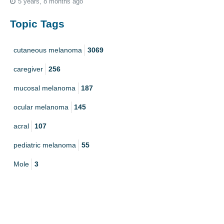
5 years, 8 months ago
Topic Tags
cutaneous melanoma
3069
caregiver
256
mucosal melanoma
187
ocular melanoma
145
acral
107
pediatric melanoma
55
Mole
3