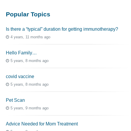
Popular Topics
Is there a “typical” duration for getting immunotherapy?
4 years, 11 months ago
Hello Family…
5 years, 8 months ago
covid vaccine
5 years, 8 months ago
Pet Scan
5 years, 9 months ago
Advice Needed for Mom Treatment