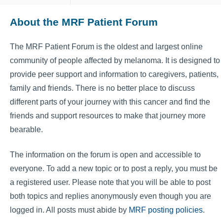
About the MRF Patient Forum
The MRF Patient Forum is the oldest and largest online
community of people affected by melanoma. It is designed to
provide peer support and information to caregivers, patients,
family and friends. There is no better place to discuss
different parts of your journey with this cancer and find the
friends and support resources to make that journey more
bearable.
The information on the forum is open and accessible to
everyone. To add a new topic or to post a reply, you must be
a registered user. Please note that you will be able to post
both topics and replies anonymously even though you are
logged in. All posts must abide by
MRF posting policies
.