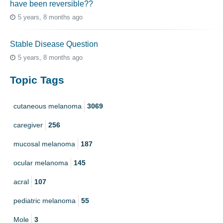
have been reversible??
5 years, 8 months ago
Stable Disease Question
5 years, 8 months ago
Topic Tags
cutaneous melanoma
3069
caregiver
256
mucosal melanoma
187
ocular melanoma
145
acral
107
pediatric melanoma
55
Mole
3