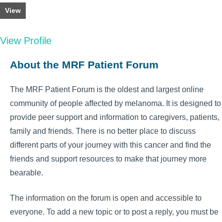
View
View Profile
About the MRF Patient Forum
The MRF Patient Forum is the oldest and largest online
community of people affected by melanoma. It is designed to
provide peer support and information to caregivers, patients,
family and friends. There is no better place to discuss
different parts of your journey with this cancer and find the
friends and support resources to make that journey more
bearable.
The information on the forum is open and accessible to
everyone. To add a new topic or to post a reply, you must be