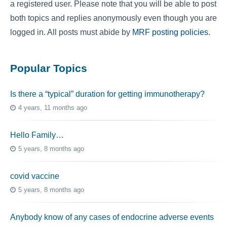
a registered user. Please note that you will be able to post
both topics and replies anonymously even though you are
logged in. All posts must abide by
MRF posting policies
.
Popular Topics
Is there a “typical” duration for getting immunotherapy?
4 years, 11 months ago
Hello Family…
5 years, 8 months ago
covid vaccine
5 years, 8 months ago
Anybody know of any cases of endocrine adverse events