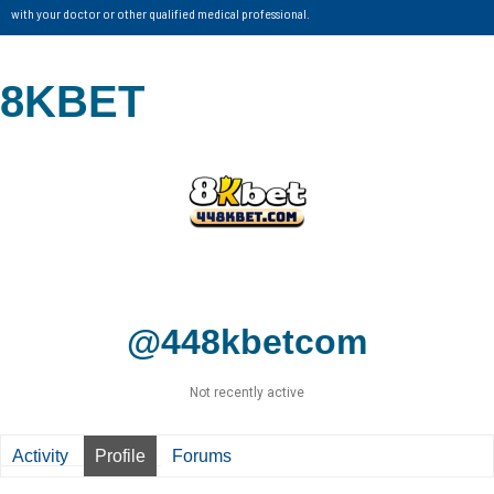
with your doctor or other qualified medical professional.
8KBET
@448kbetcom
Not recently active
Activity
Profile
Forums