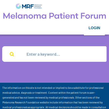
LOGIN
The information on this site is not intended or implied to be a substitute for professional
medical advice, diagnosis or treatment. Content within the patient forum is user-
generated and has not been reviewed by medical professionals. Other sections of the
Melanoma Research Foundation website include information that has been reviewed by
medical professionals as appropriate. All medical decisions should be made in consultation