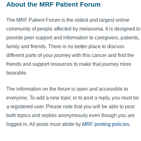
About the MRF Patient Forum
The MRF Patient Forum is the oldest and largest online
community of people affected by melanoma. It is designed to
provide peer support and information to caregivers, patients,
family and friends. There is no better place to discuss
different parts of your journey with this cancer and find the
friends and support resources to make that journey more
bearable.
The information on the forum is open and accessible to
everyone. To add a new topic or to post a reply, you must be
a registered user. Please note that you will be able to post
both topics and replies anonymously even though you are
logged in. All posts must abide by
MRF posting policies
.