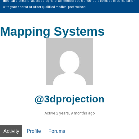
medical professionals as appropriate. All medical decisions should be made in consultation
with your doctor or other qualified medical professional.
Mapping Systems
@3dprojection
Active 2 years, 9 months ago
Activity
Profile
Forums