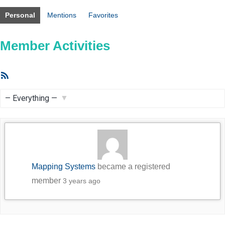
Personal
Mentions
Favorites
Member Activities
RSS
Feed
Show:
Mapping Systems
became a registered
member
3 years ago