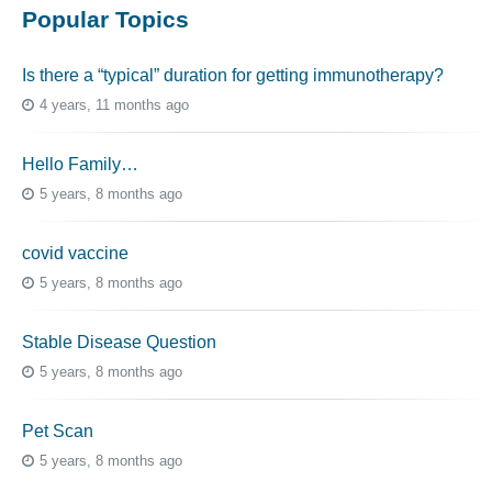
Popular Topics
Is there a “typical” duration for getting immunotherapy?
4 years, 11 months ago
Hello Family…
5 years, 8 months ago
covid vaccine
5 years, 8 months ago
Stable Disease Question
5 years, 8 months ago
Pet Scan
5 years, 8 months ago