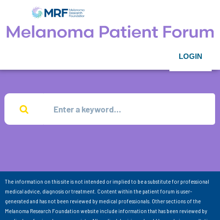
LOGIN
The information on this site is not intended or implied to be a substitute for professional
medical advice, diagnosis or treatment. Content within the patient forum is user-
generated and has not been reviewed by medical professionals. Other sections of the
Melanoma Research Foundation website include information that has been reviewed by