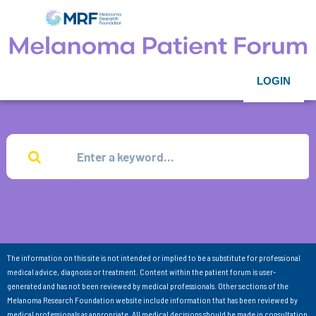
LOGIN
The information on this site is not intended or implied to be a substitute for professional
medical advice, diagnosis or treatment. Content within the patient forum is user-
generated and has not been reviewed by medical professionals. Other sections of the
Melanoma Research Foundation website include information that has been reviewed by
medical professionals as appropriate. All medical decisions should be made in consultation