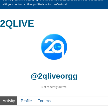
with your doctor or other qualified medical professional.
2QLIVE
@2qliveorgg
Not recently active
Activity
Profile
Forums