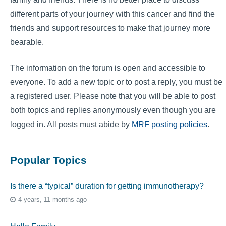
different parts of your journey with this cancer and find the
friends and support resources to make that journey more
bearable.
The information on the forum is open and accessible to
everyone. To add a new topic or to post a reply, you must be
a registered user. Please note that you will be able to post
both topics and replies anonymously even though you are
logged in. All posts must abide by
MRF posting policies
.
Popular Topics
Is there a “typical” duration for getting immunotherapy?
4 years, 11 months ago