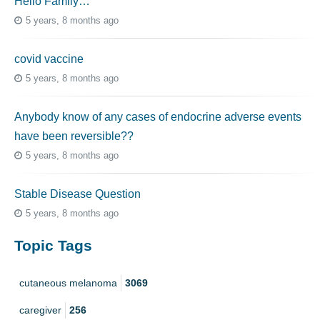
Hello Family…
5 years, 8 months ago
covid vaccine
5 years, 8 months ago
Anybody know of any cases of endocrine adverse events
have been reversible??
5 years, 8 months ago
Stable Disease Question
5 years, 8 months ago
Topic Tags
cutaneous melanoma
3069
caregiver
256