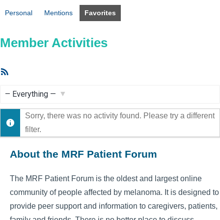
Personal
Mentions
Favorites
Member Activities
RSS
Feed
Show:
Sorry, there was no activity found. Please try a different
filter.
About the MRF Patient Forum
The MRF Patient Forum is the oldest and largest online
community of people affected by melanoma. It is designed to
provide peer support and information to caregivers, patients,
family and friends. There is no better place to discuss