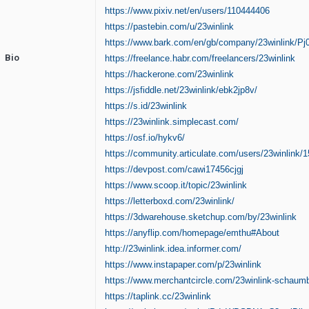
https://www.pixiv.net/en/users/110444406
https://pastebin.com/u/23winlink
https://www.bark.com/en/gb/company/23winlink/Pj
Bio
https://freelance.habr.com/freelancers/23winlink
https://hackerone.com/23winlink
https://jsfiddle.net/23winlink/ebk2jp8v/
https://s.id/23winlink
https://23winlink.simplecast.com/
https://osf.io/hykv6/
https://community.articulate.com/users/23winlink/
https://devpost.com/cawi17456cjgj
https://www.scoop.it/topic/23winlink
https://letterboxd.com/23winlink/
https://3dwarehouse.sketchup.com/by/23winlink
https://anyflip.com/homepage/emthu#About
http://23winlink.idea.informer.com/
https://www.instapaper.com/p/23winlink
https://www.merchantcircle.com/23winlink-schaumb
https://taplink.cc/23winlink