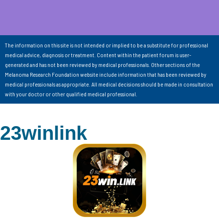
The information on this site is not intended or implied to be a substitute for professional
medical advice, diagnosis or treatment. Content within the patient forum is user-
generated and has not been reviewed by medical professionals. Other sections of the
Melanoma Research Foundation website include information that has been reviewed by
medical professionals as appropriate. All medical decisions should be made in consultation
with your doctor or other qualified medical professional.
23winlink