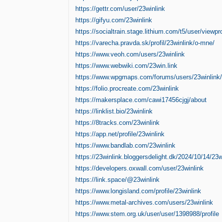
https://gettr.com/user/23winlink
https://gifyu.com/23winlink
https://socialtrain.stage.lithium.com/t5/user/viewp
https://varecha.pravda.sk/profil/23winlink/o-mne/
https://www.veoh.com/users/23winlink
https://www.webwiki.com/23win.link
https://www.wpgmaps.com/forums/users/23winlink/
https://folio.procreate.com/23winlink
https://makersplace.com/cawi17456cjgj/about
https://linklist.bio/23winlink
https://8tracks.com/23winlink
https://app.net/profile/23winlink
https://www.bandlab.com/23winlink
https://23winlink.bloggersdelight.dk/2024/10/14/23w
https://developers.oxwall.com/user/23winlink
https://link.space/@23winlink
https://www.longisland.com/profile/23winlink
https://www.metal-archives.com/users/23winlink
https://www.stem.org.uk/user/user/1398988/profile