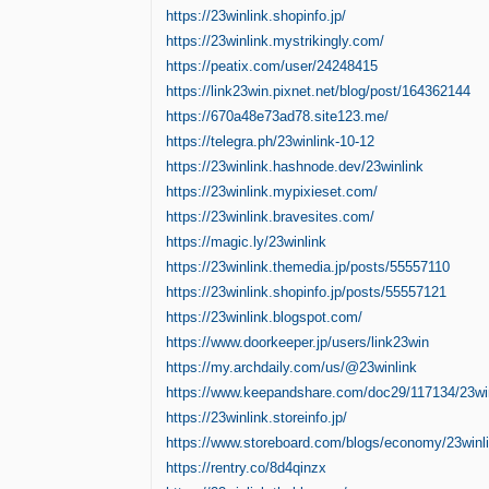
https://23winlink.shopinfo.jp/
https://23winlink.mystrikingly.com/
https://peatix.com/user/24248415
https://link23win.pixnet.net/blog/post/164362144
https://670a48e73ad78.site123.me/
https://telegra.ph/23winlink-10-12
https://23winlink.hashnode.dev/23winlink
https://23winlink.mypixieset.com/
https://23winlink.bravesites.com/
https://magic.ly/23winlink
https://23winlink.themedia.jp/posts/55557110
https://23winlink.shopinfo.jp/posts/55557121
https://23winlink.blogspot.com/
https://www.doorkeeper.jp/users/link23win
https://my.archdaily.com/us/@23winlink
https://www.keepandshare.com/doc29/117134/23wi
https://23winlink.storeinfo.jp/
https://www.storeboard.com/blogs/economy/23winl
https://rentry.co/8d4qinzx