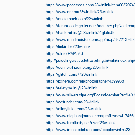
https://www.pearltrees.com/23winlink/item6637074
https://www.are.na/23win-link/23winlink
https://audiomack.com/23winlink
https://forum.codeigniter.com/member.php?action=
https://hackmd.io/@23winlink/r1gluIqJkl
https://www.mindmeister.com/app/map/347213769
https://linkin.bio/23winlink
https://cli.re/RMAn43
http://psicolinguistica.letras.ufmg.br/wiki/index.
https://conifer.rhizome.org/23winlink
https://glitch.com/@23winlink
https://pxhere.com/en/photographer/4399938
https://teletype.in/@23winlink
https://www.silverstripe.org/ForumMemberProfile/
https://wefunder.com/23winlink
https://allmylinks.com/23winlink
https://www.elephantjournal.com/profile/cawi17456c
https://www.furaffinity.net/user/23winlink
https://www.intensedebate.com/people/winlink23