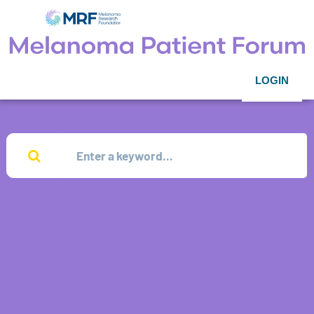
LOGIN