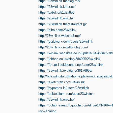
https://23winlink.theblog.me/
https://23winlink.kktix.cc/
https://uxfol.io/51d2a8e9
https://23winlink.onlc.fr/
https://23winlink.therestaurant.jp/
https://qiita.com/23winlink
http://23winlink.website3.me/
https://guildwork.com/users/23winlink
http://23winlink.crowdfundhq.com/
https://winlink.websites.co.in/update/23winlink/27
https://jobhop.co.uk/blog/384005/23winlink
https://forum.liquidbounce.net/user/23winlink
https://23winlink.exblog.jp/36176995/
http://bbs.sdhuifa.com/home.php?mod=space&uid
https://sketchfab.com/23winlink
https://hypothes.is/users/23winlink
https://talktoislam.com/user/23winlink
https://23winlink.onlc.be/
https://colab.research.google.com/drive/1KR1
usp=sharing