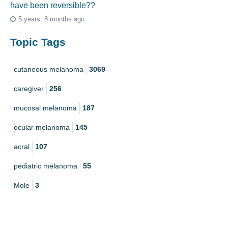
have been reversible??
5 years, 8 months ago
Topic Tags
cutaneous melanoma
3069
caregiver
256
mucosal melanoma
187
ocular melanoma
145
acral
107
pediatric melanoma
55
Mole
3