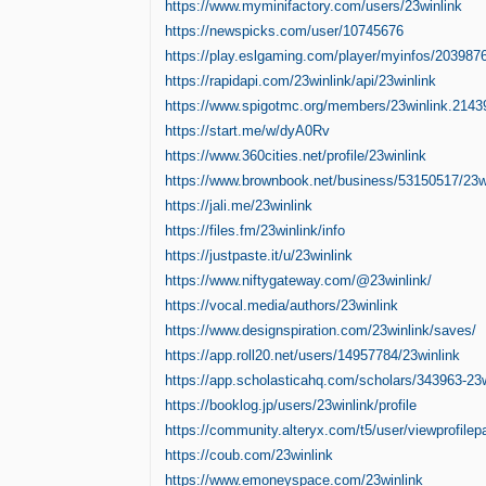
https://www.myminifactory.com/users/23winlink
https://newspicks.com/user/10745676
https://play.eslgaming.com/player/myinfos/203987
https://rapidapi.com/23winlink/api/23winlink
https://www.spigotmc.org/members/23winlink.2143
https://start.me/w/dyA0Rv
https://www.360cities.net/profile/23winlink
https://www.brownbook.net/business/53150517/23wi
https://jali.me/23winlink
https://files.fm/23winlink/info
https://justpaste.it/u/23winlink
https://www.niftygateway.com/@23winlink/
https://vocal.media/authors/23winlink
https://www.designspiration.com/23winlink/saves/
https://app.roll20.net/users/14957784/23winlink
https://app.scholasticahq.com/scholars/343963-23w
https://booklog.jp/users/23winlink/profile
https://community.alteryx.com/t5/user/viewprofilep
https://coub.com/23winlink
https://www.emoneyspace.com/23winlink