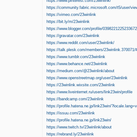
https://www.pinterest.com/23winlink/
https://community.fabric.microsoft.com/t5/user/vie
https://vimeo.com/23winlink
https://bit.ly/m/23winlink
https://www.blogger.com/profile/039822122523367
https://gravatar.com/23winlink
https://www.reddit.com/user/23winlink/
https://talk.plesk.com/members/23winlink.370071/
https://www.tumblr.com/23winlink
https://www.behance.net/23winlink
https://medium.com/@23winlink/about
https://www.openstreetmap.org/user/23winlink
https://23winlink.wixsite.com/23winlink
https://www.liveinternet.ru/users/link23win/profile
https://bandcamp.com/23winlink
https://profile.hatena.ne.jp/link23win/?locale.lang=v
https://issuu.com/23winlink
https://profile.hatena.ne.jp/link23win/
https://www.twitch.tv/23winlink/about
https://rebrand.ly/23winlink