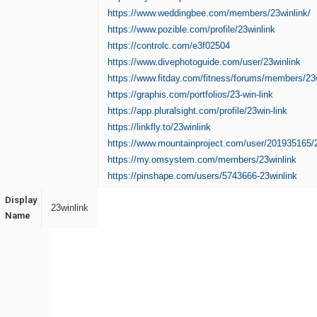
https://www.weddingbee.com/members/23winlink/
https://www.pozible.com/profile/23winlink
https://controlc.com/e3f02504
https://www.divephotoguide.com/user/23winlink
https://www.fitday.com/fitness/forums/members/23w
https://graphis.com/portfolios/23-win-link
https://app.pluralsight.com/profile/23win-link
https://linkfly.to/23winlink
https://www.mountainproject.com/user/201935165/2
https://my.omsystem.com/members/23winlink
https://pinshape.com/users/5743666-23winlink
Display
23winlink
Name