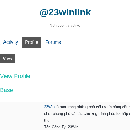
@23winlink
Not recently active
Activity
Profile
Forums
View
View Profile
Base
23Win
là một trong những nhà cái uy tín hàng đầu 
chơi phong phú và các chương trình phúc lợi hấp
thủ.
Tên Công Ty: 23Win