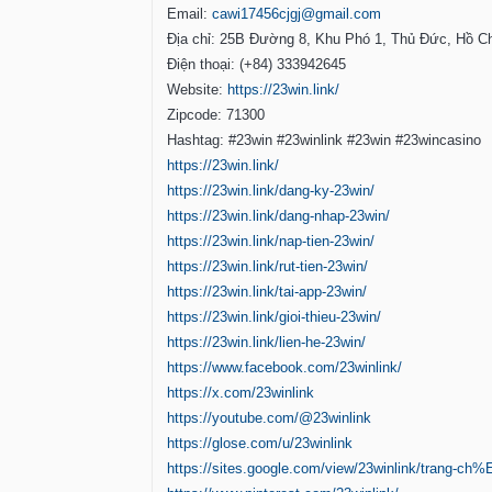
Email:
cawi17456cjgj@gmail.com
Địa chỉ: 25B Đường 8, Khu Phó 1, Thủ Đức, Hồ C
Điện thoại: (+84) 333942645
Website:
https://23win.link/
Zipcode: 71300
Hashtag: #23win #23winlink #23win #23wincasino
https://23win.link/
https://23win.link/dang-ky-23win/
https://23win.link/dang-nhap-23win/
https://23win.link/nap-tien-23win/
https://23win.link/rut-tien-23win/
https://23win.link/tai-app-23win/
https://23win.link/gioi-thieu-23win/
https://23win.link/lien-he-23win/
https://www.facebook.com/23winlink/
https://x.com/23winlink
https://youtube.com/@23winlink
https://glose.com/u/23winlink
https://sites.google.com/view/23winlink/trang-