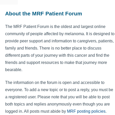
About the MRF Patient Forum
The MRF Patient Forum is the oldest and largest online
community of people affected by melanoma. It is designed to
provide peer support and information to caregivers, patients,
family and friends. There is no better place to discuss
different parts of your journey with this cancer and find the
friends and support resources to make that journey more
bearable.
The information on the forum is open and accessible to
everyone. To add a new topic or to post a reply, you must be
a registered user. Please note that you will be able to post
both topics and replies anonymously even though you are
logged in. All posts must abide by
MRF posting policies
.