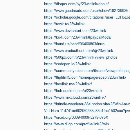
https://disqus.com/by/23winlink/about/
https://www.goodreads.com/user/show/182739926-
https://scholar.google.com/citations?user=LDH6
https://tawk.to/23winlink
https://www.deviantart.com/23winlink
https://ko-fi.com/23winlink#paypalModal
https://band.us/band/96460863/intro
https://www.producthunt.com/@23winlink
https://500px.com/p/23winlink?view=photos
https://codepen.io/23winlink
https://community.cisco.com/t5/user/viewprofilepa
https://fliphtml5.com/homepage/epsph/23winlink/
https://heylink.me/23winlink/
https://hub.docker.com/u/23winlink
https://www.mixcloud.com/23winlink/
https://brindle-wanderer-88e.notion.site/23Win-i-m-n
Vi-t-Nam-11d741ae602f80288a38e1fac1502caa?pv
https://orcid.org/0009-0009-3279-876X
https://www.diigo.com/profile/link23win