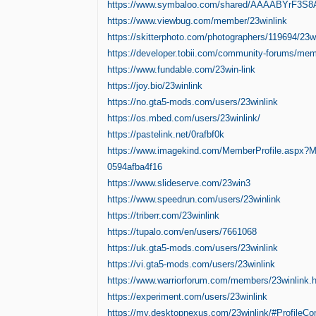
https://www.symbaloo.com/shared/AAAABYrF3S
https://www.viewbug.com/member/23winlink
https://skitterphoto.com/photographers/119694/23w
https://developer.tobii.com/community-forums/mem
https://www.fundable.com/23win-link
https://joy.bio/23winlink
https://no.gta5-mods.com/users/23winlink
https://os.mbed.com/users/23winlink/
https://pastelink.net/0rafbf0k
https://www.imagekind.com/MemberProfile.aspx?
0594afba4f16
https://www.slideserve.com/23win3
https://www.speedrun.com/users/23winlink
https://triberr.com/23winlink
https://tupalo.com/en/users/7661068
https://uk.gta5-mods.com/users/23winlink
https://vi.gta5-mods.com/users/23winlink
https://www.warriorforum.com/members/23winlink.
https://experiment.com/users/23winlink
https://my.desktopnexus.com/23winlink/#ProfileC