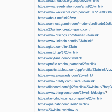
https://readthedocs.org/projects/23winlink/
https://www.reverbnation.com/artist/23winlink
https://www.walkscore.com/people/107725738888/2
https://about.me/link23win
https://connect.garmin.com/modern/profile/de19c
https://23winlink.creator-spring.com/
https://www.discogs.com/fr/user/23winlink
https://www.linkedin.com/in/23winlink/
https://gitee.com/link23win
https://mstdn.jp/@23winlink
https://onlyfans.com/23winlink
https://profile.ameba.jp/ameba/23winlink
https://public.tableau.com/app/profile/23winlink/viz
https://www.awwwards.com/23winlink/
https://www.credly.com/users/23winlink
https://flipboard.com/@23winlink/23winlink-v7faqt0
https://www.thingiverse.com/23winlink/designs
?
https://taylorhicks.ning.com/profile/23winlink
https://qna.habr.com/user/23winlink
https://23winlink.webflow.io/