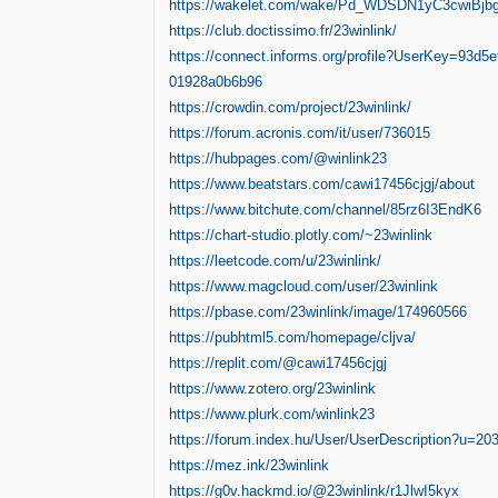
https://wakelet.com/wake/Pd_WDSDN1yC3cwiBj
https://club.doctissimo.fr/23winlink/
https://connect.informs.org/profile?UserKey=93d5e
01928a0b6b96
https://crowdin.com/project/23winlink/
https://forum.acronis.com/it/user/736015
https://hubpages.com/@winlink23
https://www.beatstars.com/cawi17456cjgj/about
https://www.bitchute.com/channel/85rz6I3EndK6
https://chart-studio.plotly.com/~23winlink
https://leetcode.com/u/23winlink/
https://www.magcloud.com/user/23winlink
https://pbase.com/23winlink/image/174960566
https://pubhtml5.com/homepage/cljva/
https://replit.com/@cawi17456cjgj
https://www.zotero.org/23winlink
https://www.plurk.com/winlink23
https://forum.index.hu/User/UserDescription?u=20
https://mez.ink/23winlink
https://g0v.hackmd.io/@23winlink/r1JlwI5kyx