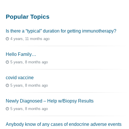
Popular Topics
Is there a “typical” duration for getting immunotherapy?
4 years, 11 months ago
Hello Family…
5 years, 8 months ago
covid vaccine
5 years, 8 months ago
Newly Diagnosed – Help w/Biopsy Results
5 years, 8 months ago
Anybody know of any cases of endocrine adverse events