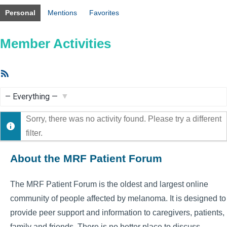
Personal
Mentions
Favorites
Member Activities
RSS
Feed
Show:
Sorry, there was no activity found. Please try a different
filter.
About the MRF Patient Forum
The MRF Patient Forum is the oldest and largest online
community of people affected by melanoma. It is designed to
provide peer support and information to caregivers, patients,
family and friends. There is no better place to discuss