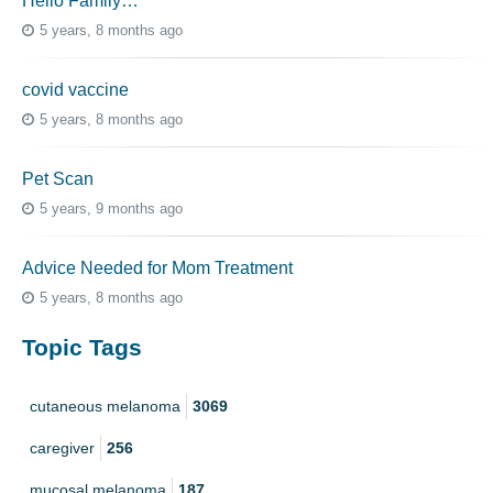
Hello Family…
5 years, 8 months ago
covid vaccine
5 years, 8 months ago
Pet Scan
5 years, 9 months ago
Advice Needed for Mom Treatment
5 years, 8 months ago
Topic Tags
cutaneous melanoma
3069
caregiver
256
mucosal melanoma
187