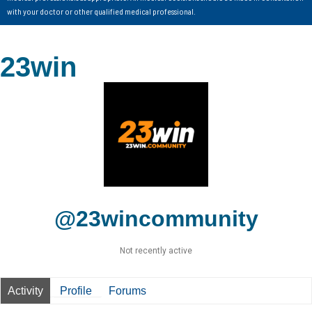
with your doctor or other qualified medical professional.
23win
@23wincommunity
Not recently active
Activity
Profile
Forums