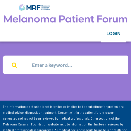
LOGIN
The information on this site is not intended or implied to be a substitute for professional
medical advice, diagnosis or treatment. Content within the patient forum is user-
generated and has not been reviewed by medical professionals. Other sections of the
Melanoma Research Foundation website include information that has been reviewed by
medical professionals as appropriate. All medical decisions should be made in consultation