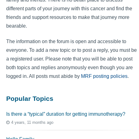
different parts of your journey with this cancer and find the
friends and support resources to make that journey more
bearable.
The information on the forum is open and accessible to
everyone. To add a new topic or to post a reply, you must be
a registered user. Please note that you will be able to post
both topics and replies anonymously even though you are
logged in. All posts must abide by
MRF posting policies
.
Popular Topics
Is there a “typical” duration for getting immunotherapy?
4 years, 11 months ago