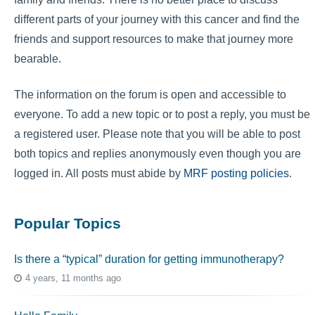
different parts of your journey with this cancer and find the
friends and support resources to make that journey more
bearable.
The information on the forum is open and accessible to
everyone. To add a new topic or to post a reply, you must be
a registered user. Please note that you will be able to post
both topics and replies anonymously even though you are
logged in. All posts must abide by
MRF posting policies
.
Popular Topics
Is there a “typical” duration for getting immunotherapy?
4 years, 11 months ago