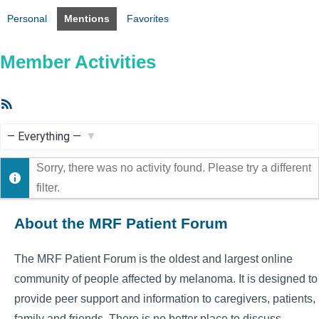
Personal
Mentions
Favorites
Member Activities
RSS
Feed
Show:
Sorry, there was no activity found. Please try a different
filter.
About the MRF Patient Forum
The MRF Patient Forum is the oldest and largest online
community of people affected by melanoma. It is designed to
provide peer support and information to caregivers, patients,
family and friends. There is no better place to discuss