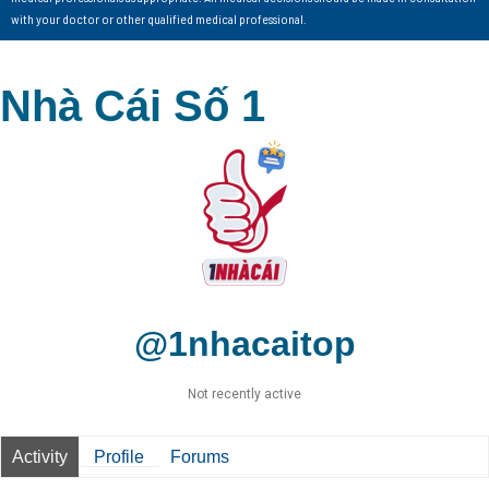
with your doctor or other qualified medical professional.
Nhà Cái Số 1
@1nhacaitop
Not recently active
Activity
Profile
Forums