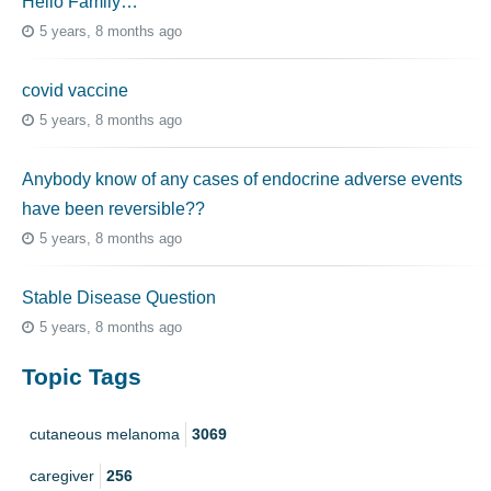
Hello Family…
5 years, 8 months ago
covid vaccine
5 years, 8 months ago
Anybody know of any cases of endocrine adverse events
have been reversible??
5 years, 8 months ago
Stable Disease Question
5 years, 8 months ago
Topic Tags
cutaneous melanoma
3069
caregiver
256