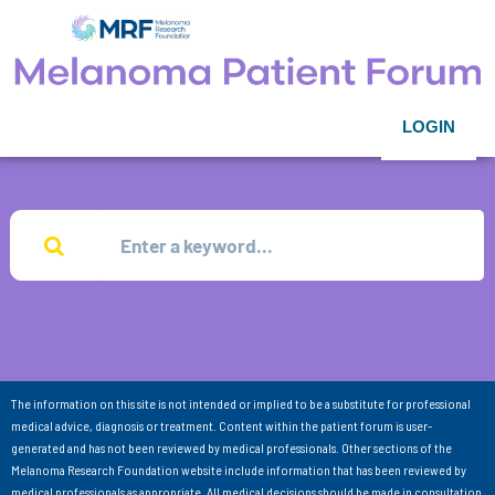
LOGIN
The information on this site is not intended or implied to be a substitute for professional
medical advice, diagnosis or treatment. Content within the patient forum is user-
generated and has not been reviewed by medical professionals. Other sections of the
Melanoma Research Foundation website include information that has been reviewed by
medical professionals as appropriate. All medical decisions should be made in consultation