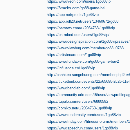
https://www.veoh.com/users/1go88vip
https://8tracks.com/go88-game-bai
https://app.net/profile/1go88vip
https://app.roll20.net/users/13460672/go88
https://batotwo.com/u/2054763-1go88vip
https://os.mbed.com/users/1go88vip/
https://www.designspiration.com/1go88vip/saves/
https://www.viewbug.com/member/go88_0783
https://artistecard.com/1go88vip
https://www.fundable.com/go88-game-bai-2
https://influence.co/1go88vip
http://banhkeo.sangnhuong.com/member.php?u=
https://ticketbud.com/events/22a65698-2c26-11
https://www.bandlab.com/1go88vip
https://community.arlo.com/t5/user/viewprofilepa
https://tupalo.com/en/users/6880592
https://comiko.net/u/2054763-1go88vip
https://www.renderosity.com/users/1go88vip
https://www.fitday.com/fitness/forums/members/
https://www.speedrun.com/users/1go88vip