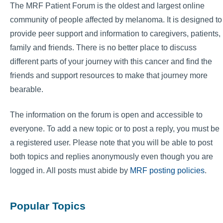
The MRF Patient Forum is the oldest and largest online
community of people affected by melanoma. It is designed to
provide peer support and information to caregivers, patients,
family and friends. There is no better place to discuss
different parts of your journey with this cancer and find the
friends and support resources to make that journey more
bearable.
The information on the forum is open and accessible to
everyone. To add a new topic or to post a reply, you must be
a registered user. Please note that you will be able to post
both topics and replies anonymously even though you are
logged in. All posts must abide by
MRF posting policies
.
Popular Topics