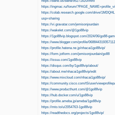
https://band.us/band/95271820/intro
https://ingmac.ru/forum/?PAGE_NAME=profile_
https://colab.research.google.com/drive/1M
usp=sharing
https://vi.gravatar.com/jemisonjourdain
https://wakelet.com/@1go88vip
https://1go88vip.blogspot.com/2024/06/go88-gam
https://www.blogger.com/profile/06884431935711
https://profile.hatena.ne.jp/nhacai1go88vip/
https://form.jotform.com/jemisonjourdain/go88
https://issuu.com/1go88vip
https://disqus.com/by/1go88vip/about/
https://about.me/nhacai1go88vip/edit
https://www.mixcloud.com/nhacai1go88vip/
https://community.cisco.com/t5/user/viewprofile
https://www.producthunt.com/@1go88vip
https://hub.docker.com/u/1go88vip
https://profile.ameba.jp/ameba/1go88vip
https://mto.to/u/2054763-1go88vip
https://readthedocs.org/projects/1go88vip/