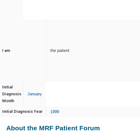
I am
the patient
Initial
Diagnosis
January
Month
Initial Diagnosis Year
1999
About the MRF Patient Forum