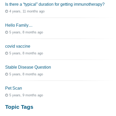
Is there a “typical” duration for getting immunotherapy?
4 years, 11 months ago
Hello Family…
5 years, 8 months ago
covid vaccine
5 years, 8 months ago
Stable Disease Question
5 years, 8 months ago
Pet Scan
5 years, 9 months ago
Topic Tags