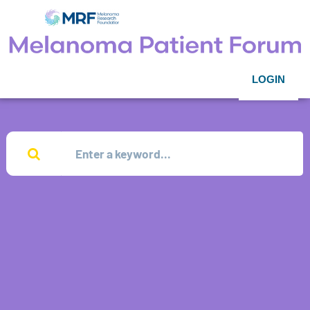
LOGIN