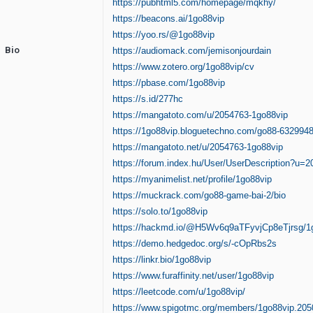
https://pubhtml5.com/homepage/mqkhy/
https://beacons.ai/1go88vip
https://yoo.rs/@1go88vip
Bio
https://audiomack.com/jemisonjourdain
https://www.zotero.org/1go88vip/cv
https://pbase.com/1go88vip
https://s.id/277hc
https://mangatoto.com/u/2054763-1go88vip
https://1go88vip.bloguetechno.com/go88-632994
https://mangatoto.net/u/2054763-1go88vip
https://forum.index.hu/User/UserDescription?u=
https://myanimelist.net/profile/1go88vip
https://muckrack.com/go88-game-bai-2/bio
https://solo.to/1go88vip
https://hackmd.io/@H5Wv6q9aTFyvjCp8eTjrsg/1
https://demo.hedgedoc.org/s/-cOpRbs2s
https://linkr.bio/1go88vip
https://www.furaffinity.net/user/1go88vip
https://leetcode.com/u/1go88vip/
https://www.spigotmc.org/members/1go88vip.205