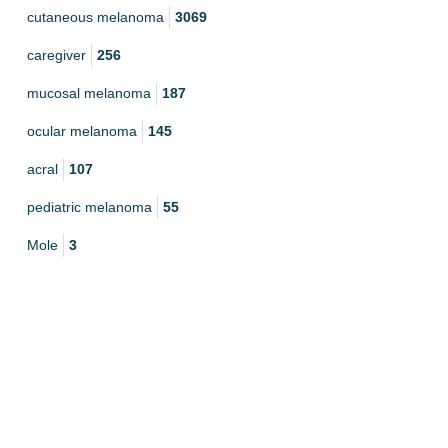
cutaneous melanoma
3069
caregiver
256
mucosal melanoma
187
ocular melanoma
145
acral
107
pediatric melanoma
55
Mole
3