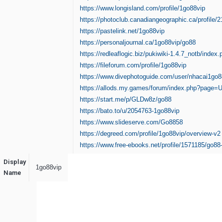
https://www.longisland.com/profile/1go88vip
https://photoclub.canadiangeographic.ca/profile/
https://pastelink.net/1go88vip
https://personaljournal.ca/1go88vip/go88
https://redleaflogic.biz/pukiwiki-1.4.7_notb/inde
https://fileforum.com/profile/1go88vip
https://www.divephotoguide.com/user/nhacai1go8
https://allods.my.games/forum/index.php?page
https://start.me/p/GLDw8z/go88
https://bato.to/u/2054763-1go88vip
https://www.slideserve.com/Go8858
https://degreed.com/profile/1go88vip/overview-v2
https://www.free-ebooks.net/profile/1571185/go8
Display
1go88vip
Name