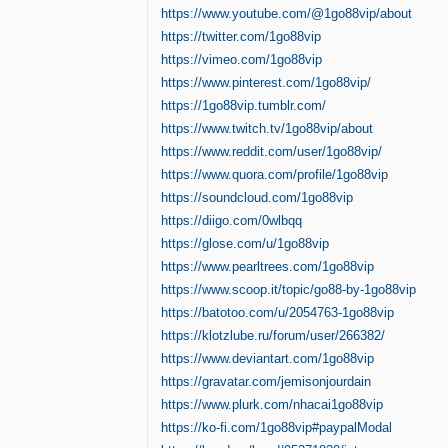
https://www.youtube.com/@1go88vip/about
https://twitter.com/1go88vip
https://vimeo.com/1go88vip
https://www.pinterest.com/1go88vip/
https://1go88vip.tumblr.com/
https://www.twitch.tv/1go88vip/about
https://www.reddit.com/user/1go88vip/
https://www.quora.com/profile/1go88vip
https://soundcloud.com/1go88vip
https://diigo.com/0wlbqq
https://glose.com/u/1go88vip
https://www.pearltrees.com/1go88vip
https://www.scoop.it/topic/go88-by-1go88vip
https://batotoo.com/u/2054763-1go88vip
https://klotzlube.ru/forum/user/266382/
https://www.deviantart.com/1go88vip
https://gravatar.com/jemisonjourdain
https://www.plurk.com/nhacai1go88vip
https://ko-fi.com/1go88vip#paypalModal