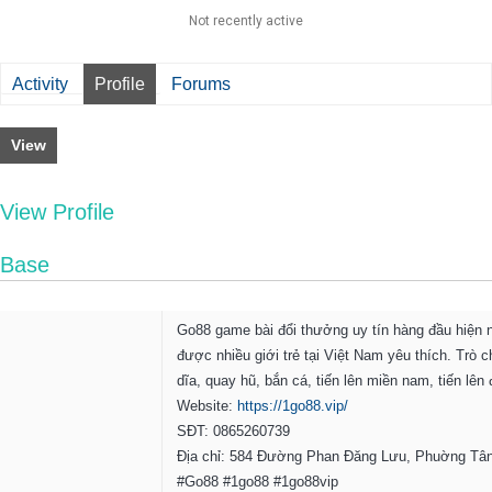
Not recently active
Activity
Profile
Forums
View
View Profile
Base
Go88 game bài đổi thưởng uy tín hàng đầu hiện 
được nhiều giới trẻ tại Việt Nam yêu thích. Trò c
dĩa, quay hũ, bắn cá, tiến lên miền nam, tiến lên
Website:
https://1go88.vip/
SĐT: 0865260739
Địa chỉ: 584 Đường Phan Đăng Lưu, Phuờng Tâ
#Go88 #1go88 #1go88vip