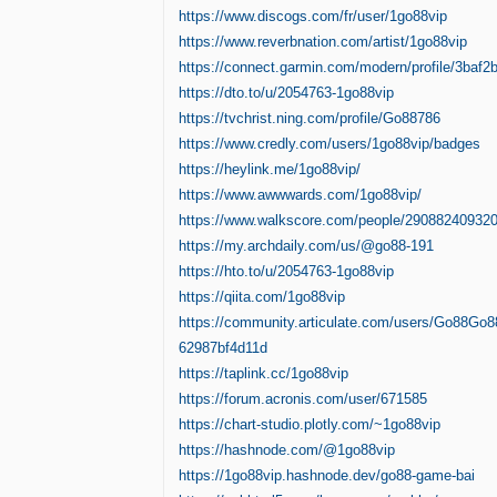
https://www.discogs.com/fr/user/1go88vip
https://www.reverbnation.com/artist/1go88vip
https://connect.garmin.com/modern/profile/3baf
https://dto.to/u/2054763-1go88vip
https://tvchrist.ning.com/profile/Go88786
https://www.credly.com/users/1go88vip/badges
https://heylink.me/1go88vip/
https://www.awwwards.com/1go88vip/
https://www.walkscore.com/people/29088240932
https://my.archdaily.com/us/@go88-191
https://hto.to/u/2054763-1go88vip
https://qiita.com/1go88vip
https://community.articulate.com/users/Go88Go8
62987bf4d11d
https://taplink.cc/1go88vip
https://forum.acronis.com/user/671585
https://chart-studio.plotly.com/~1go88vip
https://hashnode.com/@1go88vip
https://1go88vip.hashnode.dev/go88-game-bai