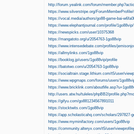
http://forum.yealink.com/forum/member.php?acti
https://www.silverstripe.org/ForumMemberProfil
https://vocal.media/authors/go88-game-bai-w6fa0
https://www.elephantjournal.com/profile/1go88vip/
https://newspicks.com/user/10375368
https://mangatoto.org/u/2054763-1go88vip
https://www.intensedebate.com/profiles/jemisonjo
https://allmylinks.com/1go88vip
https://booklog.jp/users/1go88vip/profile
https://batotwo.com/u/2054763-1go88vip
https://socialtrain.stage.lithium.com/t5/user/view
https://www.wpgmaps.com/forums/users/1go88vi
https://www.bricklink.com/aboutMe.asp?u=1go88
http://users.atw.hu/tuleles/phpBB2/profile.php?
https://gifyu.com/go881234567891011
https://stocktwits.com/1go88vip
https://app.scholasticahq.com/scholars/297827-
https://www.myminifactory.com/users/1go88vip
https://community.alteryx.com/t5/user/viewprofil