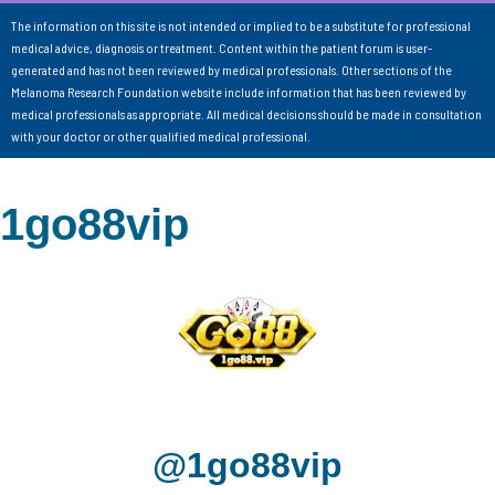
The information on this site is not intended or implied to be a substitute for professional
medical advice, diagnosis or treatment. Content within the patient forum is user-
generated and has not been reviewed by medical professionals. Other sections of the
Melanoma Research Foundation website include information that has been reviewed by
medical professionals as appropriate. All medical decisions should be made in consultation
with your doctor or other qualified medical professional.
1go88vip
@1go88vip