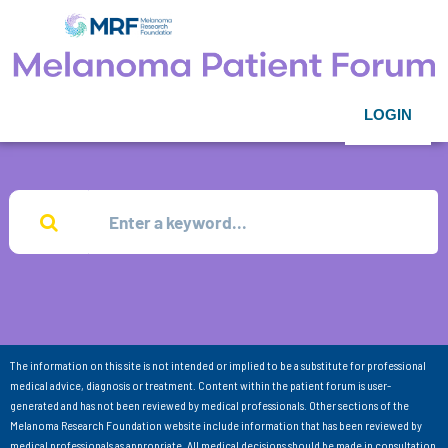
LOGIN
The information on this site is not intended or implied to be a substitute for professional
medical advice, diagnosis or treatment. Content within the patient forum is user-
generated and has not been reviewed by medical professionals. Other sections of the
Melanoma Research Foundation website include information that has been reviewed by
medical professionals as appropriate. All medical decisions should be made in consultation