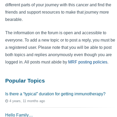
different parts of your journey with this cancer and find the
friends and support resources to make that journey more
bearable.
The information on the forum is open and accessible to
everyone. To add a new topic or to post a reply, you must be
a registered user. Please note that you will be able to post
both topics and replies anonymously even though you are
logged in. All posts must abide by
MRF posting policies
.
Popular Topics
Is there a “typical” duration for getting immunotherapy?
4 years, 11 months ago
Hello Family…