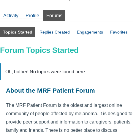
Activity
Profile
Forums
Topics Started
Replies Created
Engagements
Favorites
Forum Topics Started
Oh, bother! No topics were found here.
About the MRF Patient Forum
The MRF Patient Forum is the oldest and largest online
community of people affected by melanoma. It is designed to
provide peer support and information to caregivers, patients,
family and friends. There is no better place to discuss