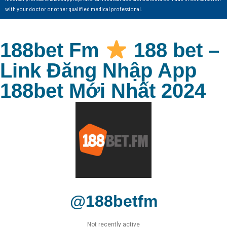
with your doctor or other qualified medical professional.
188bet Fm
188 bet –
Link Đăng Nhập App
188bet Mới Nhất 2024
@188betfm
Not recently active