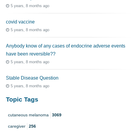
5 years, 8 months ago
covid vaccine
5 years, 8 months ago
Anybody know of any cases of endocrine adverse events
have been reversible??
5 years, 8 months ago
Stable Disease Question
5 years, 8 months ago
Topic Tags
cutaneous melanoma
3069
caregiver
256