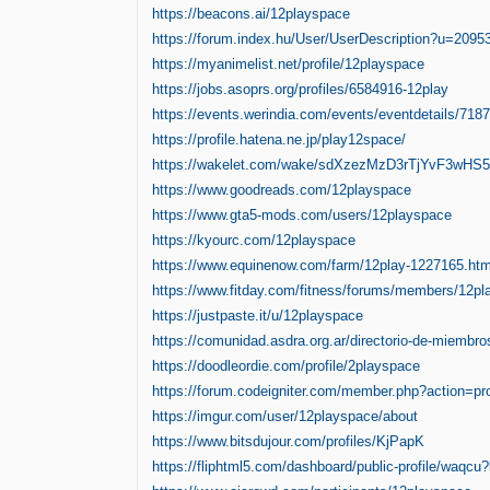
https://beacons.ai/12playspace
https://forum.index.hu/User/UserDescription?u=2095
https://myanimelist.net/profile/12playspace
https://jobs.asoprs.org/profiles/6584916-12play
https://events.werindia.com/events/eventdetails/7187
https://profile.hatena.ne.jp/play12space/
https://wakelet.com/wake/sdXzezMzD3rTjYvF3wHS5
https://www.goodreads.com/12playspace
https://www.gta5-mods.com/users/12playspace
https://kyourc.com/12playspace
https://www.equinenow.com/farm/12play-1227165.ht
https://www.fitday.com/fitness/forums/members/12pl
https://justpaste.it/u/12playspace
https://comunidad.asdra.org.ar/directorio-de-miembro
https://doodleordie.com/profile/2playspace
https://forum.codeigniter.com/member.php?action=pr
https://imgur.com/user/12playspace/about
https://www.bitsdujour.com/profiles/KjPapK
https://fliphtml5.com/dashboard/public-profile/waqcu