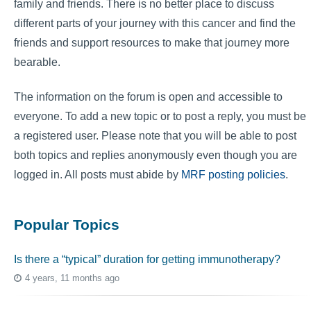
family and friends. There is no better place to discuss
different parts of your journey with this cancer and find the
friends and support resources to make that journey more
bearable.
The information on the forum is open and accessible to
everyone. To add a new topic or to post a reply, you must be
a registered user. Please note that you will be able to post
both topics and replies anonymously even though you are
logged in. All posts must abide by
MRF posting policies
.
Popular Topics
Is there a “typical” duration for getting immunotherapy?
4 years, 11 months ago