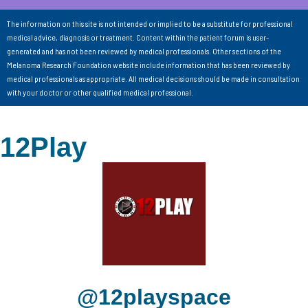
The information on this site is not intended or implied to be a substitute for professional
medical advice, diagnosis or treatment. Content within the patient forum is user-
generated and has not been reviewed by medical professionals. Other sections of the
Melanoma Research Foundation website include information that has been reviewed by
medical professionals as appropriate. All medical decisions should be made in consultation
with your doctor or other qualified medical professional.
12Play
@12playspace