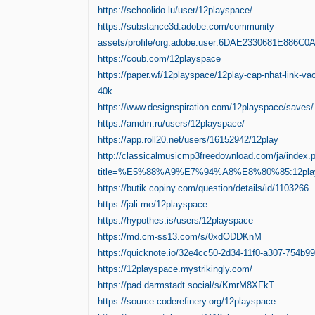
https://schoolido.lu/user/12playspace/
https://substance3d.adobe.com/community-
assets/profile/org.adobe.user:6DAE2330681E886C
https://coub.com/12playspace
https://paper.wf/12playspace/12play-cap-nhat-link-v
40k
https://www.designspiration.com/12playspace/saves/
https://amdm.ru/users/12playspace/
https://app.roll20.net/users/16152942/12play
http://classicalmusicmp3freedownload.com/ja/index.
title=%E5%88%A9%E7%94%A8%E8%80%85:12pla
https://butik.copiny.com/question/details/id/1103266
https://jali.me/12playspace
https://hypothes.is/users/12playspace
https://md.cm-ss13.com/s/0xdODDKnM
https://quicknote.io/32e4cc50-2d34-11f0-a307-754b9
https://12playspace.mystrikingly.com/
https://pad.darmstadt.social/s/KmrM8XFkT
https://source.coderefinery.org/12playspace