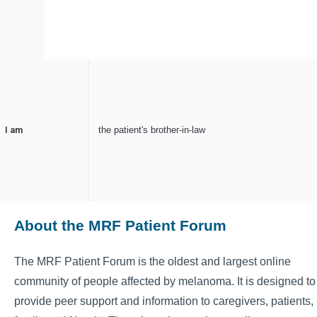
I am
the patient's brother-in-law
About the MRF Patient Forum
The MRF Patient Forum is the oldest and largest online
community of people affected by melanoma. It is designed to
provide peer support and information to caregivers, patients,