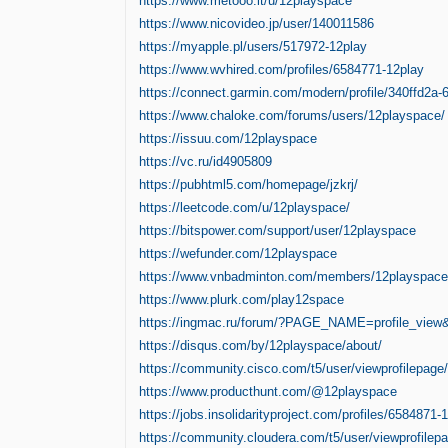
https://www.metooo.it/u/12playspace
https://www.nicovideo.jp/user/140011586
https://myapple.pl/users/517972-12play
https://www.wvhired.com/profiles/6584771-12play
https://connect.garmin.com/modern/profile/340ffd2a-
https://www.chaloke.com/forums/users/12playspace/
https://issuu.com/12playspace
https://vc.ru/id4905809
https://pubhtml5.com/homepage/jzkrj/
https://leetcode.com/u/12playspace/
https://bitspower.com/support/user/12playspace
https://wefunder.com/12playspace
https://www.vnbadminton.com/members/12playspace
https://www.plurk.com/play12space
https://ingmac.ru/forum/?PAGE_NAME=profile_vie
https://disqus.com/by/12playspace/about/
https://community.cisco.com/t5/user/viewprofilepage
https://www.producthunt.com/@12playspace
https://jobs.insolidarityproject.com/profiles/6584871-
https://community.cloudera.com/t5/user/viewprofilep