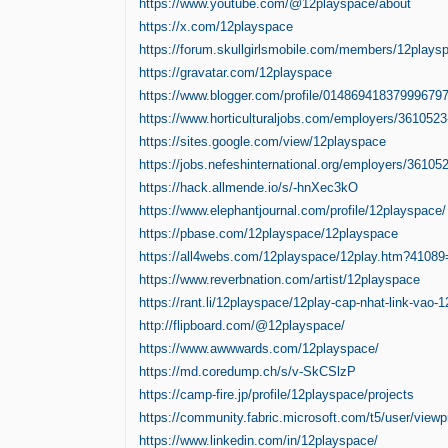
https://www.youtube.com/@12playspace/about
https://x.com/12playspace
https://forum.skullgirlsmobile.com/members/12plays
https://gravatar.com/12playspace
https://www.blogger.com/profile/01486941837999679
https://www.horticulturaljobs.com/employers/3610523
https://sites.google.com/view/12playspace
https://jobs.nefeshinternational.org/employers/36105
https://hack.allmende.io/s/-hnXec3kO
https://www.elephantjournal.com/profile/12playspace/
https://pbase.com/12playspace/12playspace
https://all4webs.com/12playspace/12play.htm?4108
https://www.reverbnation.com/artist/12playspace
https://rant.li/12playspace/12play-cap-nhat-link-vao
http://flipboard.com/@12playspace/
https://www.awwwards.com/12playspace/
https://md.coredump.ch/s/v-SkCSlzP
https://camp-fire.jp/profile/12playspace/projects
https://community.fabric.microsoft.com/t5/user/viewp
https://www.linkedin.com/in/12playspace/