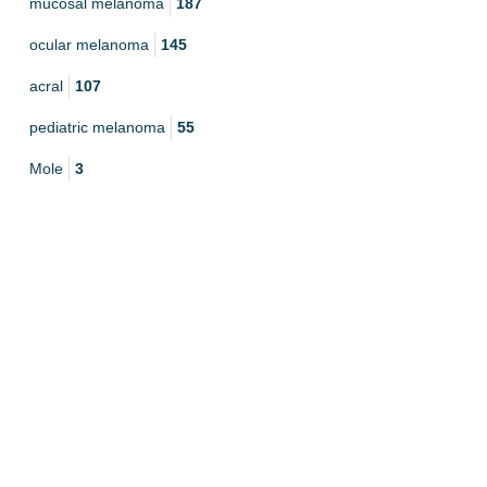
mucosal melanoma
187
ocular melanoma
145
acral
107
pediatric melanoma
55
Mole
3