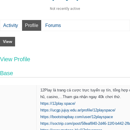
Not recently active
Activity
Profile
Forums
View
View Profile
Base
12Play là trang cá cược trực tuyến uy tín, tổng hợp
hũ, casino,…Tham gia nhận ngay 40k chơi thử.
https://12play.space/
https://ucgp.jujuy.edu.ar/profile/12playspace/
https://bootstrapbay.com/user/12playspace
https://soctrip.com/post/58eaf840-2d46-11f0-b442-2f