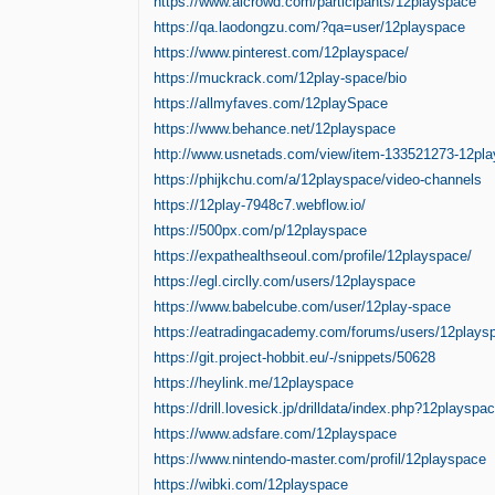
https://www.aicrowd.com/participants/12playspace
https://qa.laodongzu.com/?qa=user/12playspace
https://www.pinterest.com/12playspace/
https://muckrack.com/12play-space/bio
https://allmyfaves.com/12playSpace
https://www.behance.net/12playspace
http://www.usnetads.com/view/item-133521273-12pla
https://phijkchu.com/a/12playspace/video-channels
https://12play-7948c7.webflow.io/
https://500px.com/p/12playspace
https://expathealthseoul.com/profile/12playspace/
https://egl.circlly.com/users/12playspace
https://www.babelcube.com/user/12play-space
https://eatradingacademy.com/forums/users/12plays
https://git.project-hobbit.eu/-/snippets/50628
https://heylink.me/12playspace
https://drill.lovesick.jp/drilldata/index.php?12playspa
https://www.adsfare.com/12playspace
https://www.nintendo-master.com/profil/12playspace
https://wibki.com/12playspace