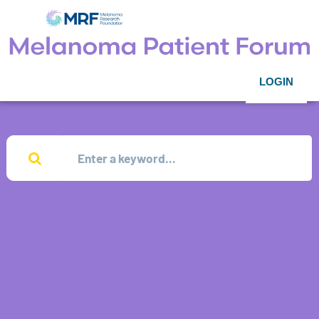
LOGIN