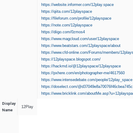
https://website.informer.com/12play.space
https://qiita.com/12playspace
https://fileforum.com/profile/12playspace
https://note.com/12playspace
https://diigo.com/0zmos4
https://www.magcloud.com/user/12playspace
https://www.beatstars.com/12playspace/about
https://www.cfd-online.com/Forums/members/12play
https://12playspace.blogspot.com/
https://hackmd.io/@12playspace/12playspace
https://pxhere.com/en/photographer-me/4617560
https://www.intensedebate.com/people/12play_space
https://doselect.com/@d37049e8a70076f46cbea745c
https://www.bricklink.com/aboutMe.asp?u=12playsp
Display
12Play
Name