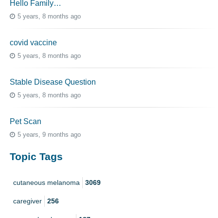
Hello Family…
5 years, 8 months ago
covid vaccine
5 years, 8 months ago
Stable Disease Question
5 years, 8 months ago
Pet Scan
5 years, 9 months ago
Topic Tags
cutaneous melanoma
3069
caregiver
256