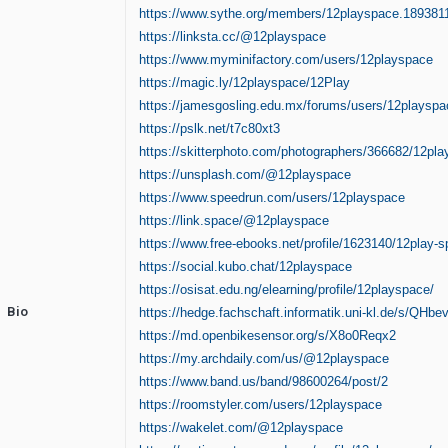
https://www.sythe.org/members/12playspace.189381
https://linksta.cc/@12playspace
https://www.myminifactory.com/users/12playspace
https://magic.ly/12playspace/12Play
https://jamesgosling.edu.mx/forums/users/12playspa
https://pslk.net/t7c80xt3
https://skitterphoto.com/photographers/366682/12pla
https://unsplash.com/@12playspace
https://www.speedrun.com/users/12playspace
https://link.space/@12playspace
https://www.free-ebooks.net/profile/1623140/12play-
https://social.kubo.chat/12playspace
https://osisat.edu.ng/elearning/profile/12playspace/
Bio
https://hedge.fachschaft.informatik.uni-kl.de/s/QHbe
https://md.openbikesensor.org/s/X8o0Reqx2
https://my.archdaily.com/us/@12playspace
https://www.band.us/band/98600264/post/2
https://roomstyler.com/users/12playspace
https://wakelet.com/@12playspace