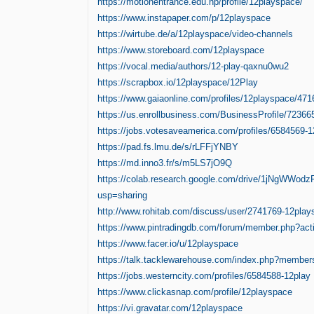
https://motionentrance.edu.np/profile/12playspace/
https://www.instapaper.com/p/12playspace
https://wirtube.de/a/12playspace/video-channels
https://www.storeboard.com/12playspace
https://vocal.media/authors/12-play-qaxnu0wu2
https://scrapbox.io/12playspace/12Play
https://www.gaiaonline.com/profiles/12playspace/471
https://us.enrollbusiness.com/BusinessProfile/7236
https://jobs.votesaveamerica.com/profiles/6584569-1
https://pad.fs.lmu.de/s/rLFFjYNBY
https://md.inno3.fr/s/m5LS7jO9Q
https://colab.research.google.com/drive/1jNgWW
usp=sharing
http://www.rohitab.com/discuss/user/2741769-12play
https://www.pintradingdb.com/forum/member.php?act
https://www.facer.io/u/12playspace
https://talk.tacklewarehouse.com/index.php?member
https://jobs.westerncity.com/profiles/6584588-12play
https://www.clickasnap.com/profile/12playspace
https://vi.gravatar.com/12playspace