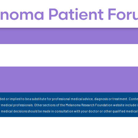
nded or implied to be a substitute for professional medical advice, diagnosis or treatment. Conte
 medical professionals. Other sections of the Melanoma Research Foundation website include 
ll medical decisions should be made in consultation with your doctor or other qualified medical