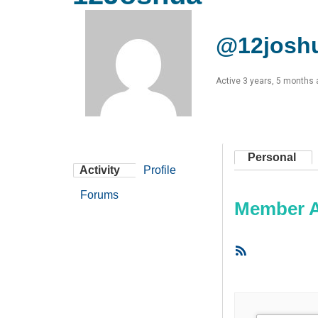
@12josh
Active 3 years, 5 months
Personal
Activity
Profile
Forums
Member Ac
RSS
Feed