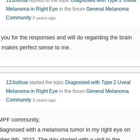
12Joshua
replied to the topic
Diagnosed with Type 2 Uveal
Melanoma in Right Eye
in the forum
General Melanoma
Community
3 years ago
you for the responses and will do regarding the brain
t makes perfect sense to me.
12Joshua
started the topic
Diagnosed with Type 2 Uveal
Melanoma in Right Eye
in the forum
General Melanoma
Community
3 years ago
 MPF community,
diagnosed with a melanoma tumor in my right eye on
er 9th, 2022. The day started with a visit to the