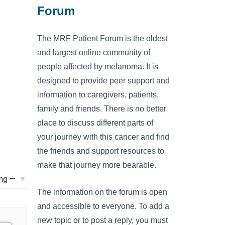
Forum
The MRF Patient Forum is the oldest
and largest online community of
people affected by melanoma. It is
designed to provide peer support and
information to caregivers, patients,
family and friends. There is no better
place to discuss different parts of
your journey with this cancer and find
the friends and support resources to
make that journey more bearable.
The information on the forum is open
and accessible to everyone. To add a
new topic or to post a reply, you must