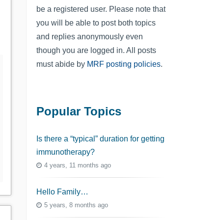
be a registered user. Please note that
you will be able to post both topics
and replies anonymously even
though you are logged in. All posts
must abide by
MRF posting policies
.
Popular Topics
Is there a “typical” duration for getting
immunotherapy?
4 years, 11 months ago
Hello Family…
5 years, 8 months ago