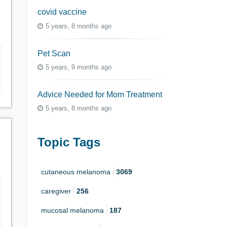
covid vaccine
5 years, 8 months ago
Pet Scan
5 years, 9 months ago
Advice Needed for Mom Treatment
5 years, 8 months ago
Topic Tags
cutaneous melanoma
3069
caregiver
256
mucosal melanoma
187