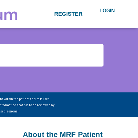
LOGIN
REGISTER
nt within the patient forum is user-
information that has been reviewed by
 professional.
About the MRF Patient