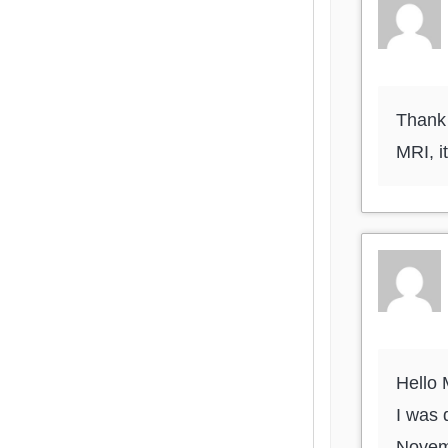
Thank 
MRI, i
Hello
I was 
Novemb