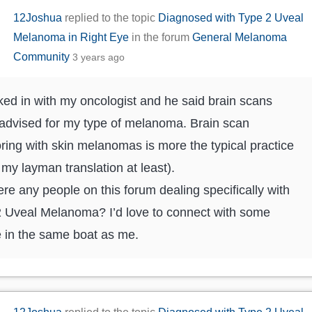
12Joshua
replied to the topic
Diagnosed with Type 2 Uveal
Melanoma in Right Eye
in the forum
General Melanoma
Community
3 years ago
ked in with my oncologist and he said brain scans
 advised for my type of melanoma. Brain scan
ring with skin melanomas is more the typical practice
s my layman translation at least).
ere any people on this forum dealing specifically with
 Uveal Melanoma? I’d love to connect with some
 in the same boat as me.