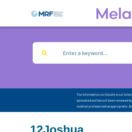
The information on this site is not inte
generated and has not been reviewed by
medical professionals as appropriate. A
12Joshua