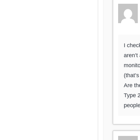
I chec
aren’t
monito
(that’
Are th
Type 2
people