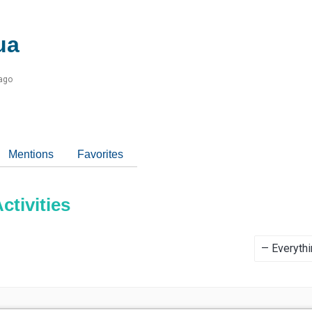
ua
 ago
Mentions
Favorites
tivities
Show: