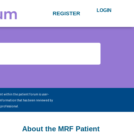
LOGIN
REGISTER
nt within the patient forum is user-
information that has been reviewed by
 professional.
About the MRF Patient