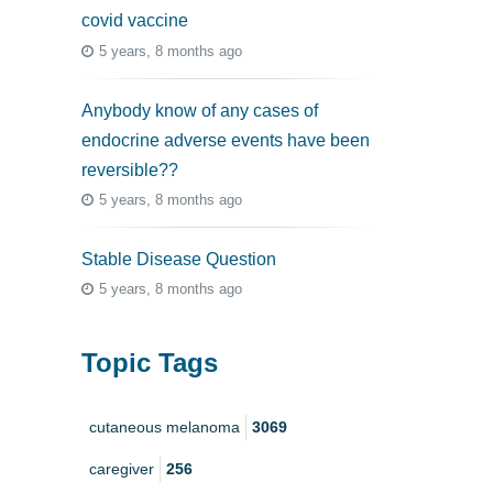
covid vaccine
5 years, 8 months ago
Anybody know of any cases of
endocrine adverse events have been
reversible??
5 years, 8 months ago
Stable Disease Question
5 years, 8 months ago
Topic Tags
cutaneous melanoma
3069
caregiver
256