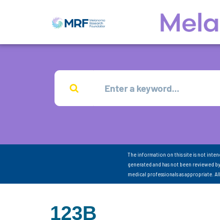
The information on this site is not inte
generated and has not been reviewed by
medical professionals as appropriate. A
123B