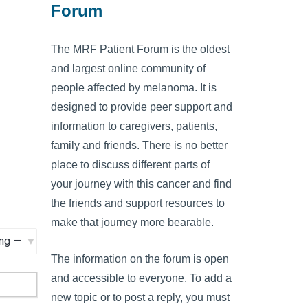
Forum
The MRF Patient Forum is the oldest
and largest online community of
people affected by melanoma. It is
designed to provide peer support and
information to caregivers, patients,
family and friends. There is no better
place to discuss different parts of
your journey with this cancer and find
the friends and support resources to
make that journey more bearable.
The information on the forum is open
and accessible to everyone. To add a
new topic or to post a reply, you must