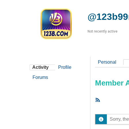
@123b99
Not recently active
Personal
Activity
Profile
Forums
Member Ac
RSS
Feed
Sorry, the