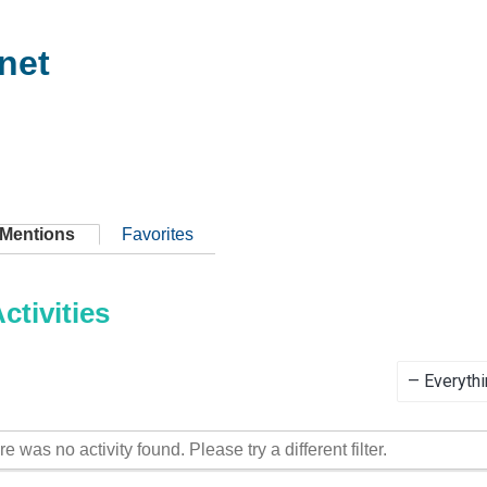
net
Mentions
Favorites
tivities
Show:
re was no activity found. Please try a different filter.