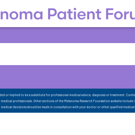
nded or implied to be a substitute for professional medical advice, diagnosis or treatment. Conte
 medical professionals. Other sections of the Melanoma Research Foundation website include 
ll medical decisions should be made in consultation with your doctor or other qualified medical