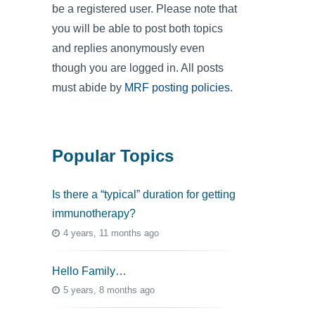
be a registered user. Please note that
you will be able to post both topics
and replies anonymously even
though you are logged in. All posts
must abide by
MRF posting policies
.
Popular Topics
Is there a “typical” duration for getting
immunotherapy?
4 years, 11 months ago
Hello Family…
5 years, 8 months ago