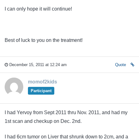
I can only hope it will continue!
Best of luck to you on the treatment!
December 15, 2011 at 12:24 am
Quote
momof2kids
Participant
I had Yervoy from Sept 2011 thru Nov. 2011, and had my
1st scan and checkup on Dec. 2nd.
I had 6cm tumor on Liver that shrunk down to 2cm, and a