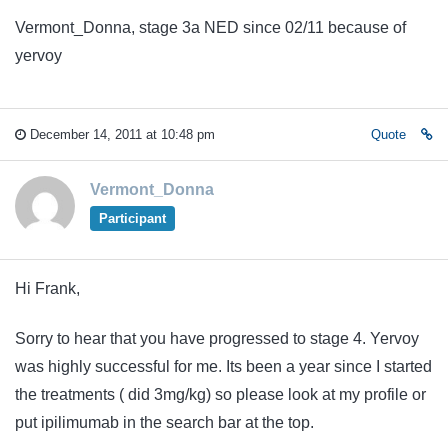
Vermont_Donna, stage 3a NED since 02/11 because of
yervoy
December 14, 2011 at 10:48 pm
Quote
Vermont_Donna
Participant
Hi Frank,
Sorry to hear that you have progressed to stage 4. Yervoy
was highly successful for me. Its been a year since I started
the treatments ( did 3mg/kg) so please look at my profile or
put ipilimumab in the search bar at the top.