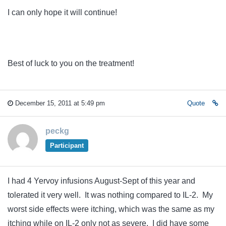
I can only hope it will continue!
Best of luck to you on the treatment!
December 15, 2011 at 5:49 pm
Quote
peckg
Participant
I had 4 Yervoy infusions August-Sept of this year and
tolerated it very well. It was nothing compared to IL-2. My
worst side effects were itching, which was the same as my
itching while on IL-2 only not as severe. I did have some