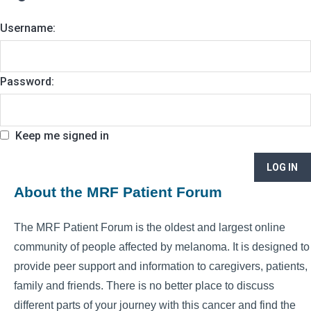
Username:
Password:
Keep me signed in
LOG IN
About the MRF Patient Forum
The MRF Patient Forum is the oldest and largest online
community of people affected by melanoma. It is designed to
provide peer support and information to caregivers, patients,
family and friends. There is no better place to discuss
different parts of your journey with this cancer and find the