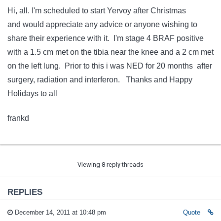
Hi, all. I'm scheduled to start Yervoy after Christmas
and would appreciate any advice or anyone wishing to
share their experience with it. I'm stage 4 BRAF positive
with a 1.5 cm met on the tibia near the knee and a 2 cm met
on the left lung. Prior to this i was NED for 20 months after
surgery, radiation and interferon. Thanks and Happy
Holidays to all
frankd
Viewing 8 reply threads
REPLIES
December 14, 2011 at 10:48 pm
Quote