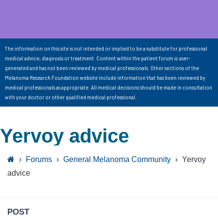
The information on this site is not intended or implied to be a substitute for professional
medical advice, diagnosis or treatment. Content within the patient forum is user-
generated and has not been reviewed by medical professionals. Other sections of the
Melanoma Research Foundation website include information that has been reviewed by
medical professionals as appropriate. All medical decisions should be made in consultation
with your doctor or other qualified medical professional.
Yervoy advice
›
Forums
›
General Melanoma Community
›
Yervoy
advice
POST