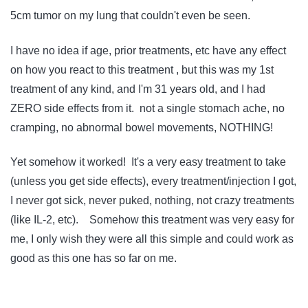
5cm tumor on my lung that couldn't even be seen.
I have no idea if age, prior treatments, etc have any effect
on how you react to this treatment , but this was my 1st
treatment of any kind, and I'm 31 years old, and I had
ZERO side effects from it. not a single stomach ache, no
cramping, no abnormal bowel movements, NOTHING!
Yet somehow it worked! It's a very easy treatment to take
(unless you get side effects), every treatment/injection I got,
I never got sick, never puked, nothing, not crazy treatments
(like IL-2, etc). Somehow this treatment was very easy for
me, I only wish they were all this simple and could work as
good as this one has so far on me.