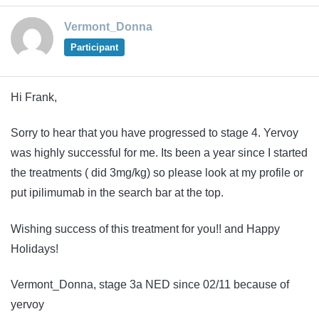
Vermont_Donna
Participant
Hi Frank,
Sorry to hear that you have progressed to stage 4. Yervoy
was highly successful for me. Its been a year since I started
the treatments ( did 3mg/kg) so please look at my profile or
put ipilimumab in the search bar at the top.
Wishing success of this treatment for you!! and Happy
Holidays!
Vermont_Donna, stage 3a NED since 02/11 because of
yervoy