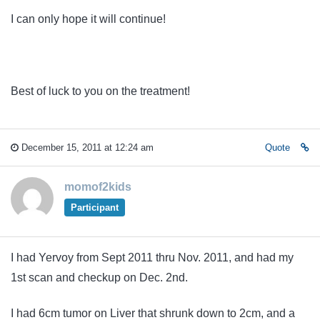
I can only hope it will continue!
Best of luck to you on the treatment!
December 15, 2011 at 12:24 am
Quote
momof2kids
Participant
I had Yervoy from Sept 2011 thru Nov. 2011, and had my
1st scan and checkup on Dec. 2nd.
I had 6cm tumor on Liver that shrunk down to 2cm, and a