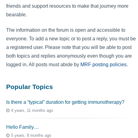
friends and support resources to make that journey more
bearable.
The information on the forum is open and accessible to
everyone. To add a new topic or to post a reply, you must be
a registered user. Please note that you will be able to post
both topics and replies anonymously even though you are
logged in. All posts must abide by
MRF posting policies
.
Popular Topics
Is there a “typical” duration for getting immunotherapy?
4 years, 11 months ago
Hello Family…
5 years, 8 months ago