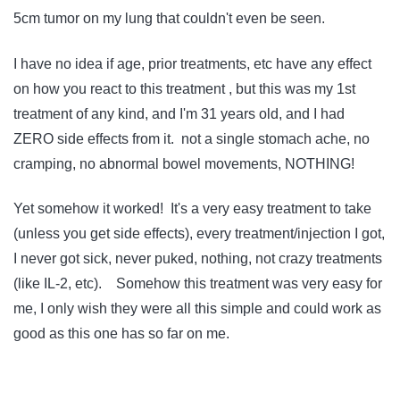
5cm tumor on my lung that couldn't even be seen.
I have no idea if age, prior treatments, etc have any effect
on how you react to this treatment , but this was my 1st
treatment of any kind, and I'm 31 years old, and I had
ZERO side effects from it. not a single stomach ache, no
cramping, no abnormal bowel movements, NOTHING!
Yet somehow it worked! It's a very easy treatment to take
(unless you get side effects), every treatment/injection I got,
I never got sick, never puked, nothing, not crazy treatments
(like IL-2, etc). Somehow this treatment was very easy for
me, I only wish they were all this simple and could work as
good as this one has so far on me.