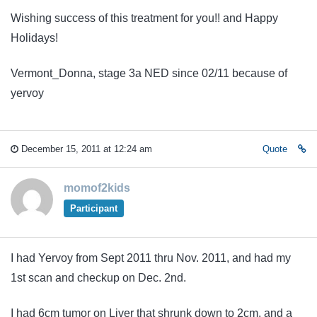
Wishing success of this treatment for you!! and Happy
Holidays!
Vermont_Donna, stage 3a NED since 02/11 because of
yervoy
December 15, 2011 at 12:24 am
Quote
momof2kids
Participant
I had Yervoy from Sept 2011 thru Nov. 2011, and had my
1st scan and checkup on Dec. 2nd.
I had 6cm tumor on Liver that shrunk down to 2cm, and a