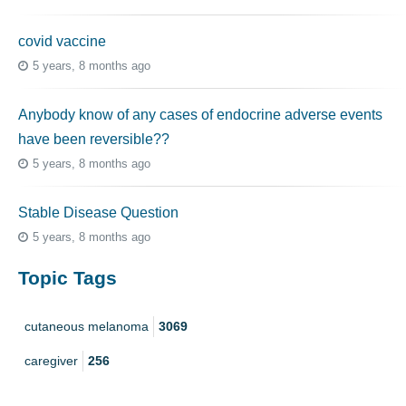
covid vaccine
5 years, 8 months ago
Anybody know of any cases of endocrine adverse events
have been reversible??
5 years, 8 months ago
Stable Disease Question
5 years, 8 months ago
Topic Tags
cutaneous melanoma
3069
caregiver
256
mucosal melanoma
187