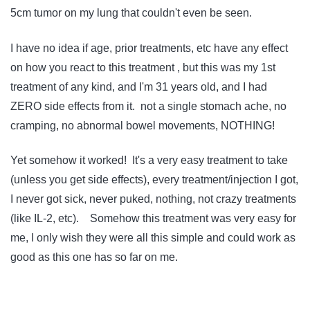
5cm tumor on my lung that couldn't even be seen.
I have no idea if age, prior treatments, etc have any effect
on how you react to this treatment , but this was my 1st
treatment of any kind, and I'm 31 years old, and I had
ZERO side effects from it. not a single stomach ache, no
cramping, no abnormal bowel movements, NOTHING!
Yet somehow it worked! It's a very easy treatment to take
(unless you get side effects), every treatment/injection I got,
I never got sick, never puked, nothing, not crazy treatments
(like IL-2, etc). Somehow this treatment was very easy for
me, I only wish they were all this simple and could work as
good as this one has so far on me.