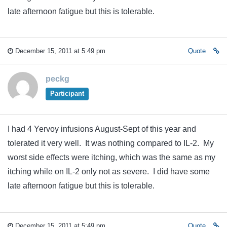
late afternoon fatigue but this is tolerable.
December 15, 2011 at 5:49 pm
Quote
peckg
Participant
I had 4 Yervoy infusions August-Sept of this year and
tolerated it very well. It was nothing compared to IL-2. My
worst side effects were itching, which was the same as my
itching while on IL-2 only not as severe. I did have some
late afternoon fatigue but this is tolerable.
December 15, 2011 at 5:49 pm
Quote