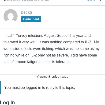
peckg
Participant
I had 4 Yervoy infusions August-Sept of this year and
tolerated it very well. It was nothing compared to IL-2. My
worst side effects were itching, which was the same as my
itching while on IL-2 only not as severe. I did have some
late afternoon fatigue but this is tolerable.
Viewing 8 reply threads
You must be logged in to reply to this topic.
Log In