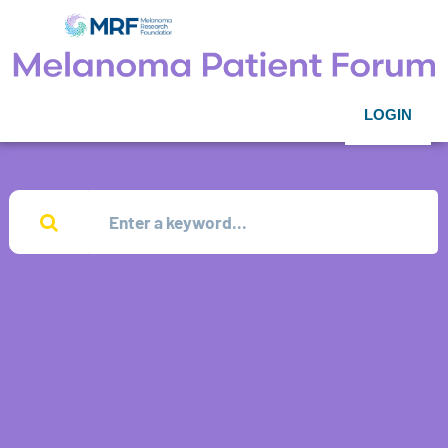
LOGIN