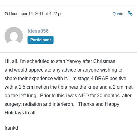
December 14, 2011 at 4:22 pm
Quote
fdess056
Participant
Hi, all. I'm scheduled to start Yervoy after Christmas
and would appreciate any advice or anyone wishing to
share their experience with it. I'm stage 4 BRAF positive
with a 1.5 cm met on the tibia near the knee and a 2 cm met
on the left lung. Prior to this i was NED for 20 months after
surgery, radiation and interferon. Thanks and Happy
Holidays to all
frankd