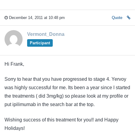
December 14, 2011 at 10:48 pm
Quote
Vermont_Donna
Participant
Hi Frank,
Sorry to hear that you have progressed to stage 4. Yervoy
was highly successful for me. Its been a year since I started
the treatments ( did 3mg/kg) so please look at my profile or
put ipilimumab in the search bar at the top.
Wishing success of this treatment for you!! and Happy
Holidays!