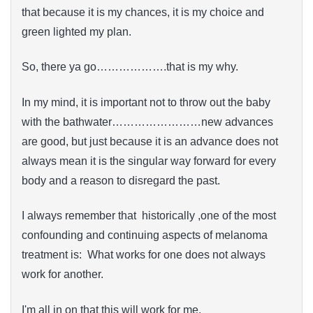
that because it is my chances, it is my choice and
green lighted my plan.
So, there ya go……………….that is my why.
In my mind, it is important not to throw out the baby
with the bathwater……………………new advances
are good, but just because it is an advance does not
always mean it is the singular way forward for every
body and a reason to disregard the past.
I always remember that historically ,one of the most
confounding and continuing aspects of melanoma
treatment is: What works for one does not always
work for another.
I'm all in on that this will work for me.