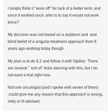
I simply think it "wore off" for lack of a better term; and
since it worked once, who is to say it would not work
twice?
My decision was not based on a stubborn and and
blind belief of a singular treatment approach from 8
years ago working today though.
My plan is to do IL2 and follow it with Opdivo There
are several " sort of" trials dancing with this, but I do
not want a trial right now.
Not one oncologist (and I spoke with seven of them)
could give me any reason that this approach is wrong,
risky or ill-advised.