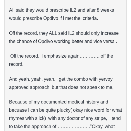
All said they would prescribe IL2 and after 8 weeks
would prescribe Opdivo if I met the criteria.
Off the record, they ALL said IL2 should only increase
the chance of Opdivo working better and vice versa .
Off the record. I emphasize again…………..off the
record.
And yeah, yeah, yeah, I get the combo with yervoy
approved approach, but that does not speak to me,
Because of my documented medical history and
becuase I can be quite plucky( okay nice word for what
rhymes with slick) with any doctor of any stripe, I tend
to take the approach of…………………."Okay, what