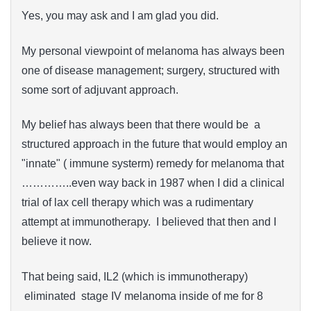
Yes, you may ask and I am glad you did.
My personal viewpoint of melanoma has always been
one of disease management; surgery, structured with
some sort of adjuvant approach.
My belief has always been that there would be a
structured approach in the future that would employ an
"innate" ( immune systerm) remedy for melanoma that
…………..even way back in 1987 when I did a clinical
trial of lax cell therapy which was a rudimentary
attempt at immunotherapy. I believed that then and I
believe it now.
That being said, IL2 (which is immunotherapy)
eliminated stage IV melanoma inside of me for 8