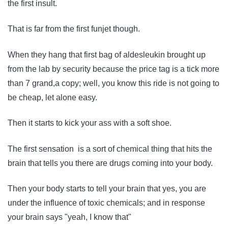
the first insult.
That is far from the first funjet though.
When they hang that first bag of aldesleukin brought up
from the lab by security because the price tag is a tick more
than 7 grand,a copy; well, you know this ride is not going to
be cheap, let alone easy.
Then it starts to kick your ass with a soft shoe.
The first sensation is a sort of chemical thing that hits the
brain that tells you there are drugs coming into your body.
Then your body starts to tell your brain that yes, you are
under the influence of toxic chemicals; and in response
your brain says "yeah, I know that"