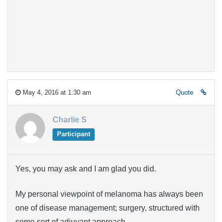
May 4, 2016 at 1:30 am
Quote
Charlie S
Participant
Yes, you may ask and I am glad you did.
My personal viewpoint of melanoma has always been
one of disease management; surgery, structured with
some sort of adjuvant approach.