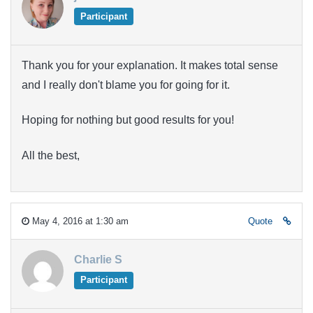
Participant
Thank you for your explanation. It makes total sense
and I really don't blame you for going for it.
Hoping for nothing but good results for you!
All the best,
May 4, 2016 at 1:30 am
Quote
Charlie S
Participant