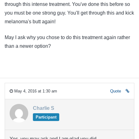
through this intense treatment. You've done this before so
you must be one strong guy. You'll get through this and kick
melanoma's butt again!
May I ask why you chose to do this treatment again rather
than a newer option?
May 4, 2016 at 1:30 am
Quote
Charlie S
Participant
Yes, you may ask and I am glad you did.