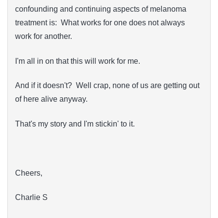
confounding and continuing aspects of melanoma
treatment is: What works for one does not always
work for another.
I'm all in on that this will work for me.
And if it doesn't? Well crap, none of us are getting out
of here alive anyway.
That's my story and I'm stickin' to it.
Cheers,
Charlie S