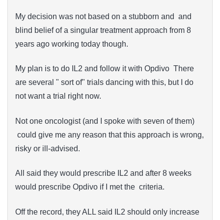
My decision was not based on a stubborn and and
blind belief of a singular treatment approach from 8
years ago working today though.
My plan is to do IL2 and follow it with Opdivo There
are several " sort of" trials dancing with this, but I do
not want a trial right now.
Not one oncologist (and I spoke with seven of them)
could give me any reason that this approach is wrong,
risky or ill-advised.
All said they would prescribe IL2 and after 8 weeks
would prescribe Opdivo if I met the criteria.
Off the record, they ALL said IL2 should only increase