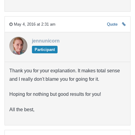
May 4, 2016 at 2:31 am
Quote
jennunicorn
Participant
Thank you for your explanation. It makes total sense
and I really don't blame you for going for it.
Hoping for nothing but good results for you!
All the best,