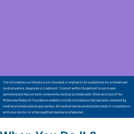
The information on this site is not intended or implied to be a substitute for professional
medical advice, diagnosis or treatment. Content within the patient forum is user-
generated and has not been reviewed by medical professionals. Other sections of the
Melanoma Research Foundation website include information that has been reviewed by
medical professionals as appropriate. All medical decisions should be made in consultation
with your doctor or other qualified medical professional.