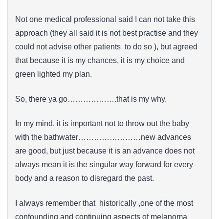
Not one medical professional said I can not take this
approach (they all said it is not best practise and they
could not advise other patients to do so ), but agreed
that because it is my chances, it is my choice and
green lighted my plan.
So, there ya go……………….that is my why.
In my mind, it is important not to throw out the baby
with the bathwater……………………new advances
are good, but just because it is an advance does not
always mean it is the singular way forward for every
body and a reason to disregard the past.
I always remember that historically ,one of the most
confounding and continuing aspects of melanoma