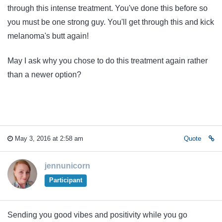
through this intense treatment. You've done this before so
you must be one strong guy. You'll get through this and kick
melanoma's butt again!
May I ask why you chose to do this treatment again rather
than a newer option?
May 3, 2016 at 2:58 am
Quote
jennunicorn
Participant
Sending you good vibes and positivity while you go