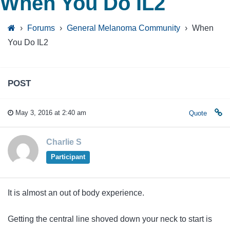
When You Do IL2
›
Forums
›
General Melanoma Community
›
When
You Do IL2
POST
May 3, 2016 at 2:40 am
Quote
Charlie S
Participant
It is almost an out of body experience.
Getting the central line shoved down your neck to start is