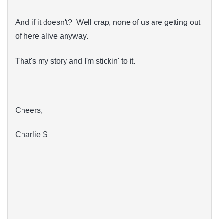
And if it doesn't? Well crap, none of us are getting out
of here alive anyway.
That's my story and I'm stickin' to it.
Cheers,
Charlie S