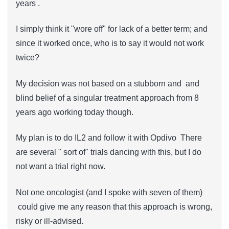
years .
I simply think it "wore off" for lack of a better term; and
since it worked once, who is to say it would not work
twice?
My decision was not based on a stubborn and and
blind belief of a singular treatment approach from 8
years ago working today though.
My plan is to do IL2 and follow it with Opdivo There
are several " sort of" trials dancing with this, but I do
not want a trial right now.
Not one oncologist (and I spoke with seven of them)
could give me any reason that this approach is wrong,
risky or ill-advised.