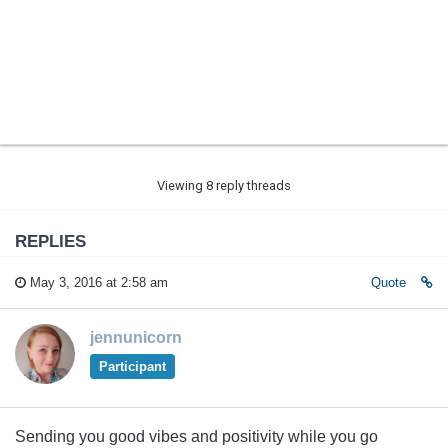
Viewing 8 reply threads
REPLIES
May 3, 2016 at 2:58 am
Quote
jennunicorn
Participant
Sending you good vibes and positivity while you go