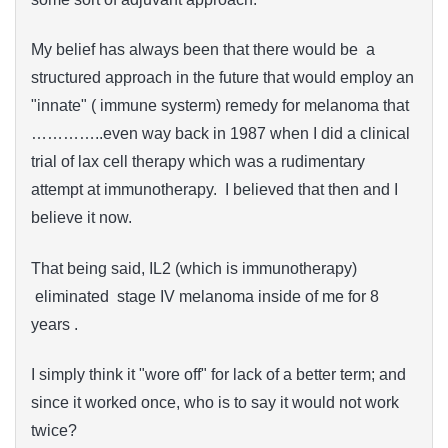
My belief has always been that there would be a
structured approach in the future that would employ an
"innate" ( immune systerm) remedy for melanoma that
…………..even way back in 1987 when I did a clinical
trial of lax cell therapy which was a rudimentary
attempt at immunotherapy. I believed that then and I
believe it now.
That being said, IL2 (which is immunotherapy)
eliminated stage IV melanoma inside of me for 8
years .
I simply think it "wore off" for lack of a better term; and
since it worked once, who is to say it would not work
twice?