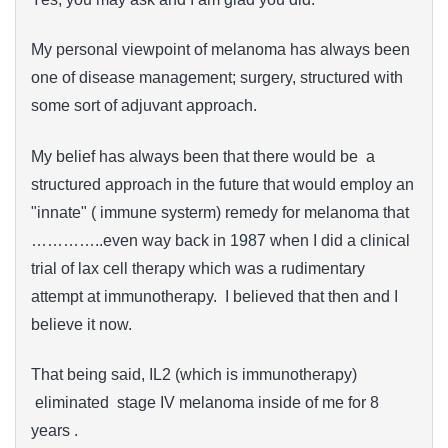
My personal viewpoint of melanoma has always been
one of disease management; surgery, structured with
some sort of adjuvant approach.
My belief has always been that there would be a
structured approach in the future that would employ an
"innate" ( immune systerm) remedy for melanoma that
…………..even way back in 1987 when I did a clinical
trial of lax cell therapy which was a rudimentary
attempt at immunotherapy. I believed that then and I
believe it now.
That being said, IL2 (which is immunotherapy)
eliminated stage IV melanoma inside of me for 8
years .