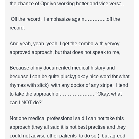
the chance of Opdivo working better and vice versa .
Off the record. I emphasize again…………..off the
record.
And yeah, yeah, yeah, I get the combo with yervoy
approved approach, but that does not speak to me,
Because of my documented medical history and
becuase I can be quite plucky( okay nice word for what
rhymes with slick) with any doctor of any stripe, I tend
to take the approach of…………………."Okay, what
can I NOT do?"
Not one medical professional said I can not take this
approach (they all said it is not best practise and they
could not advise other patients to do so ), but agreed