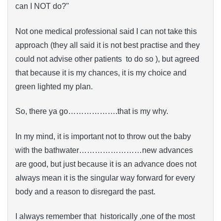
can I NOT do?"
Not one medical professional said I can not take this
approach (they all said it is not best practise and they
could not advise other patients to do so ), but agreed
that because it is my chances, it is my choice and
green lighted my plan.
So, there ya go……………….that is my why.
In my mind, it is important not to throw out the baby
with the bathwater……………………new advances
are good, but just because it is an advance does not
always mean it is the singular way forward for every
body and a reason to disregard the past.
I always remember that historically ,one of the most