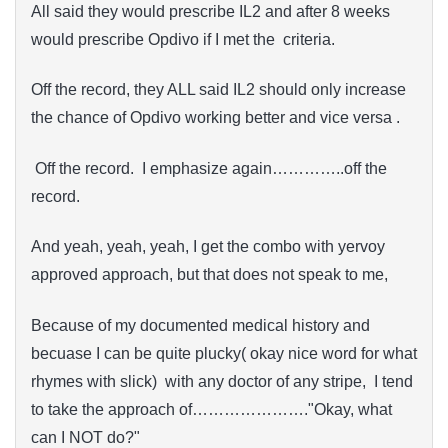
All said they would prescribe IL2 and after 8 weeks
would prescribe Opdivo if I met the criteria.
Off the record, they ALL said IL2 should only increase
the chance of Opdivo working better and vice versa .
Off the record. I emphasize again…………..off the
record.
And yeah, yeah, yeah, I get the combo with yervoy
approved approach, but that does not speak to me,
Because of my documented medical history and
becuase I can be quite plucky( okay nice word for what
rhymes with slick) with any doctor of any stripe, I tend
to take the approach of…………………."Okay, what
can I NOT do?"