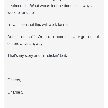
treatment is: What works for one does not always
work for another.
I'm all in on that this will work for me.
And if it doesn't? Well crap, none of us are getting out
of here alive anyway.
That's my story and I'm stickin' to it.
Cheers,
Charlie S