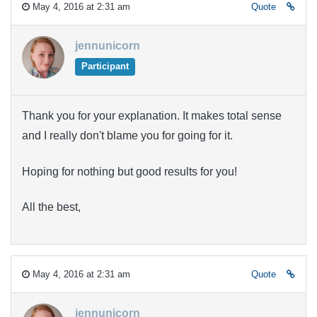
May 4, 2016 at 2:31 am
Quote
jennunicorn
Participant
Thank you for your explanation. It makes total sense
and I really don't blame you for going for it.
Hoping for nothing but good results for you!
All the best,
May 4, 2016 at 2:31 am
Quote
jennunicorn