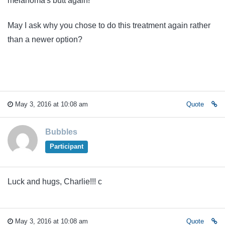
melanoma's butt again!
May I ask why you chose to do this treatment again rather
than a newer option?
May 3, 2016 at 10:08 am
Quote
Bubbles
Participant
Luck and hugs, Charlie!!! c
May 3, 2016 at 10:08 am
Quote