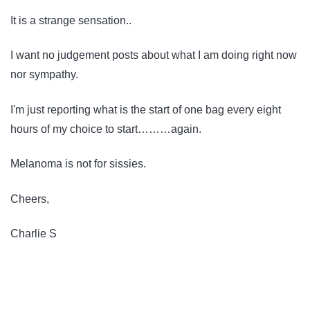
It is a strange sensation..
I want no judgement posts about what I am doing right now
nor sympathy.
I'm just reporting what is the start of one bag every eight
hours of my choice to start………again.
Melanoma is not for sissies.
Cheers,
Charlie S