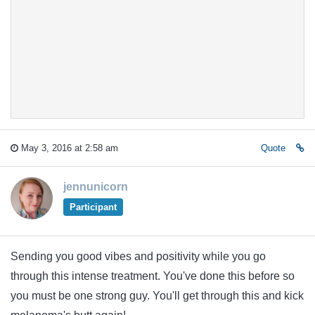
May 3, 2016 at 2:58 am
Quote
jennunicorn
Participant
Sending you good vibes and positivity while you go
through this intense treatment. You've done this before so
you must be one strong guy. You'll get through this and kick