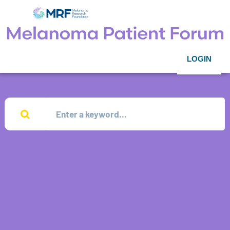
LOGIN