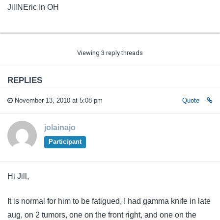
JillNEric In OH
Viewing 3 reply threads
REPLIES
November 13, 2010 at 5:08 pm
Quote
jolainajo
Participant
Hi Jill,
It is normal for him to be fatigued, I had gamma knife in late
aug, on 2 tumors, one on the front right, and one on the