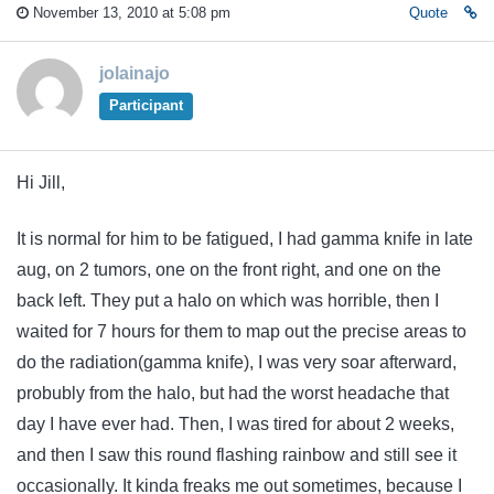
November 13, 2010 at 5:08 pm
Quote
jolainajo
Participant
Hi Jill,
It is normal for him to be fatigued, I had gamma knife in late
aug, on 2 tumors, one on the front right, and one on the
back left. They put a halo on which was horrible, then I
waited for 7 hours for them to map out the precise areas to
do the radiation(gamma knife), I was very soar afterward,
probubly from the halo, but had the worst headache that
day I have ever had. Then, I was tired for about 2 weeks,
and then I saw this round flashing rainbow and still see it
occasionally. It kinda freaks me out sometimes, because I