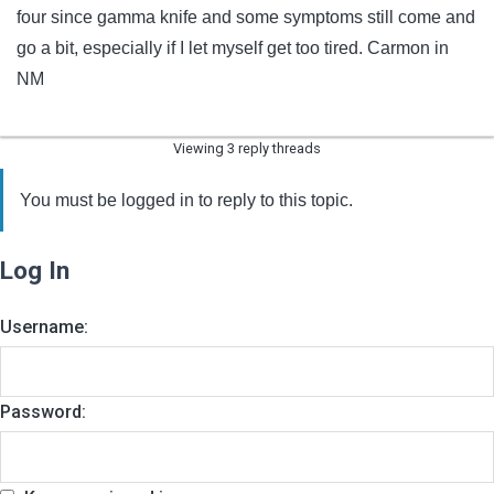
four since gamma knife and some symptoms still come and
go a bit, especially if I let myself get too tired. Carmon in
NM
Viewing 3 reply threads
You must be logged in to reply to this topic.
Log In
Username:
Password: