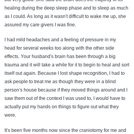
healing during the deep sleep phase and to sleep as much
as I could. As long as it wasn't difficult to wake me up, she
assured my care givers I was fine.
I had mild headaches and a feeling of pressure in my
head for several weeks too along with the other side
effects. Your husband's brain has been through a big
trauma and it will take a while for it to begin to heal and sort
itself out again. Because I lost shape recognition, I had to
ask people to treat me as though they were in a blind
person's house because if they moved things around and I
saw them out of the context I was used to, I would have to
actually put my hands on things to figure out what they
were.
It's been five months now since the craniotomy for me and