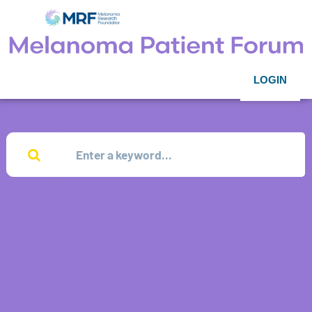
LOGIN