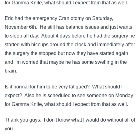
for Gamma Knife, what should I expect from that as well.
Eric had the emergency Craniotomy on Saturday,
November 6th. He still has balance issues and just wants
to sleep all day. About 4 days before he had the surgery he
started with hiccups around the clock and immediately after
the surgery the stopped but now they have started again
and I'm worried that maybe he has some swelling in the
brain.
Is it normal for him to be very fatigued? What should I
expect? Also he is scheduled to see someone on Monday
for Gamma Knife, what should I expect from that as well.
Thank you guys. I don't know what I would do without all of
you.