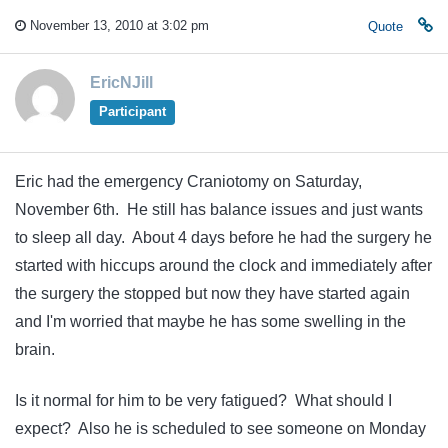
November 13, 2010 at 3:02 pm
Quote
EricNJill
Participant
Eric had the emergency Craniotomy on Saturday,
November 6th. He still has balance issues and just wants
to sleep all day. About 4 days before he had the surgery he
started with hiccups around the clock and immediately after
the surgery the stopped but now they have started again
and I'm worried that maybe he has some swelling in the
brain.
Is it normal for him to be very fatigued? What should I
expect? Also he is scheduled to see someone on Monday