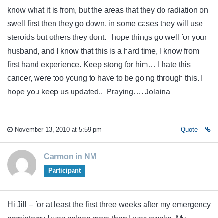
know what it is from, but the areas that they do radiation on
swell first then they go down, in some cases they will use
steroids but others they dont. I hope things go well for your
husband, and I know that this is a hard time, I know from
first hand experience. Keep stong for him… I hate this
cancer, were too young to have to be going through this. I
hope you keep us updated.. Praying…. Jolaina
November 13, 2010 at 5:59 pm
Quote
Carmon in NM
Participant
Hi Jill – for at least the first three weeks after my emergency