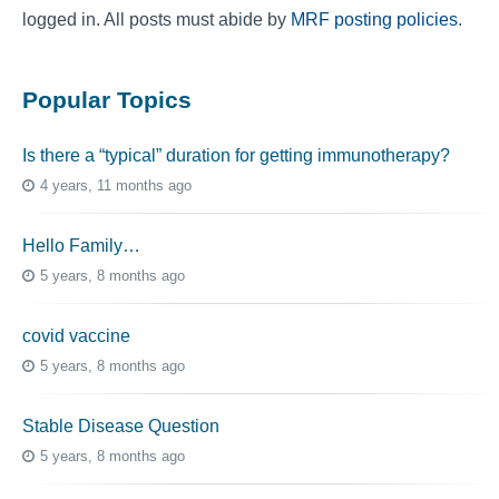
logged in. All posts must abide by
MRF posting policies
.
Popular Topics
Is there a “typical” duration for getting immunotherapy?
4 years, 11 months ago
Hello Family…
5 years, 8 months ago
covid vaccine
5 years, 8 months ago
Stable Disease Question
5 years, 8 months ago