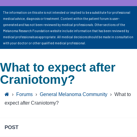
The information on this site is not intended or implied to be a substitute for professional
medical advice, diagnosis or treatment. Content within the patient forum is user-
generated and has not been reviewed by medical professionals. Other sections of the
Melanoma Research Foundation website include information that has been reviewed by
medical professionals as appropriate. All medical decisions should be made in consultation
with your doctor or other qualified medical professional.
What to expect after
Craniotomy?
›
Forums
›
General Melanoma Community
›
What to
expect after Craniotomy?
POST