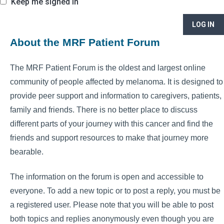
Keep me signed in
LOG IN
About the MRF Patient Forum
The MRF Patient Forum is the oldest and largest online
community of people affected by melanoma. It is designed to
provide peer support and information to caregivers, patients,
family and friends. There is no better place to discuss
different parts of your journey with this cancer and find the
friends and support resources to make that journey more
bearable.
The information on the forum is open and accessible to
everyone. To add a new topic or to post a reply, you must be
a registered user. Please note that you will be able to post
both topics and replies anonymously even though you are