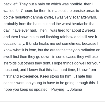
back left. They put a halo on which was horrible, then I
waited for 7 hours for them to map out the precise areas to
do the radiation(gamma knife), I was very soar afterward,
probubly from the halo, but had the worst headache that
day I have ever had. Then, I was tired for about 2 weeks,
and then I saw this round flashing rainbow and still see it
occasionally. It kinda freaks me out sometimes, because I
know what it is from, but the areas that they do radiation on
swell first then they go down, in some cases they will use
steroids but others they dont. I hope things go well for your
husband, and I know that this is a hard time, I know from
first hand experience. Keep stong for him… I hate this
cancer, were too young to have to be going through this. I
hope you keep us updated.. Praying…. Jolaina