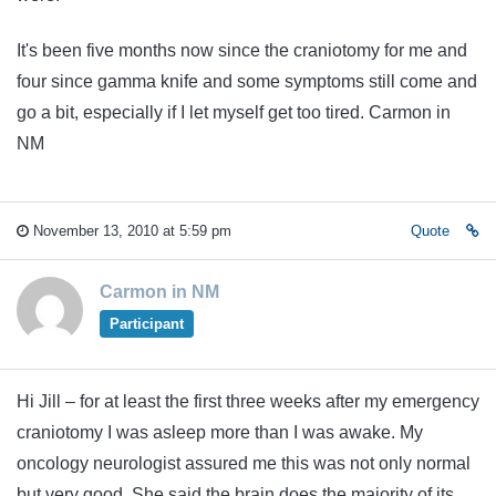
It's been five months now since the craniotomy for me and
four since gamma knife and some symptoms still come and
go a bit, especially if I let myself get too tired. Carmon in
NM
November 13, 2010 at 5:59 pm
Quote
Carmon in NM
Participant
Hi Jill – for at least the first three weeks after my emergency
craniotomy I was asleep more than I was awake. My
oncology neurologist assured me this was not only normal
but very good. She said the brain does the majority of its