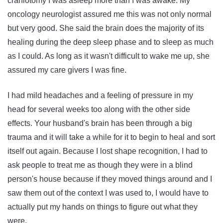
craniotomy I was asleep more than I was awake. My
oncology neurologist assured me this was not only normal
but very good. She said the brain does the majority of its
healing during the deep sleep phase and to sleep as much
as I could. As long as it wasn't difficult to wake me up, she
assured my care givers I was fine.
I had mild headaches and a feeling of pressure in my
head for several weeks too along with the other side
effects. Your husband's brain has been through a big
trauma and it will take a while for it to begin to heal and sort
itself out again. Because I lost shape recognition, I had to
ask people to treat me as though they were in a blind
person's house because if they moved things around and I
saw them out of the context I was used to, I would have to
actually put my hands on things to figure out what they
were.