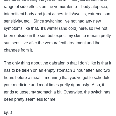
range of side effects on the vemurafenib – body alopecia,
intermittent body and joint aches, iritis/uveitis, extreme sun
sensitivity, etc. Since switching I've not had any new
symptoms like that. It's winter (and cold) here, so I've not
been outside in the sun but expect my skin to remain pretty
sun sensitive after the vemurafenib treatment and the
changes from it.
The only thing about the dabrafenib that I don't like is that it
has to be taken on an empty stomach 1 hour after, and two
hours before a meal – meaning that you've got to schedule
your medicine and meal times pretty rigorously. Also, it
tends to upset my stomach a bit. Otherwise, the switch has
been pretty seamless for me.
bj63