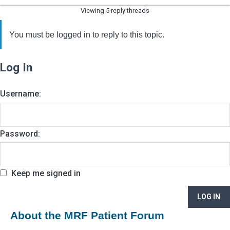
Viewing 5 reply threads
You must be logged in to reply to this topic.
Log In
Username:
Password:
Keep me signed in
LOG IN
About the MRF Patient Forum