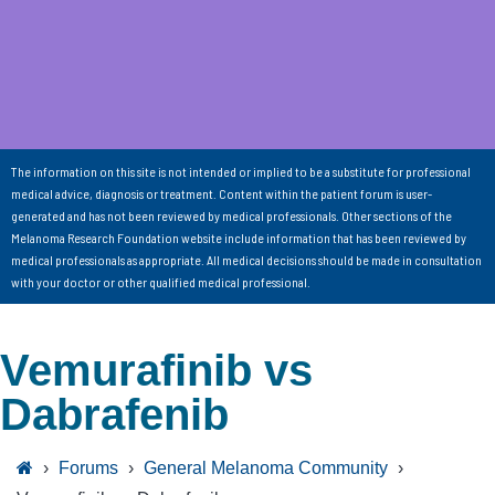
The information on this site is not intended or implied to be a substitute for professional
medical advice, diagnosis or treatment. Content within the patient forum is user-
generated and has not been reviewed by medical professionals. Other sections of the
Melanoma Research Foundation website include information that has been reviewed by
medical professionals as appropriate. All medical decisions should be made in consultation
with your doctor or other qualified medical professional.
Vemurafinib vs
Dabrafenib
›
Forums
›
General Melanoma Community
›