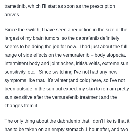
trametinib, which I'll start as soon as the prescription
arrives.
Since the switch, I have seen a reduction in the size of the
largest of my brain tumors, so the dabrafenib definitely
seems to be doing the job for now. I had just about the full
range of side effects on the vemurafenib – body alopecia,
intermittent body and joint aches, iritis/uveitis, extreme sun
sensitivity, etc. Since switching I've not had any new
symptoms like that. It's winter (and cold) here, so I've not
been outside in the sun but expect my skin to remain pretty
sun sensitive after the vemurafenib treatment and the
changes from it.
The only thing about the dabrafenib that I don't like is that it
has to be taken on an empty stomach 1 hour after, and two