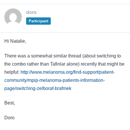
doro
Participant
Hi Natalie,
There was a somewhat similar thread (about switching to
the combo rather than Tafinlar alone) recently that might be
helpful:
http://www.melanoma.org/find-support/patient-
community/mpip-melanoma-patients-information-
page/switching-zelboraf-brafmek
Best,
Doro