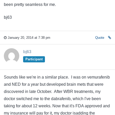
been pretty seamless for me.
bj63
January 20, 2014 at 7:38 pm
Quote
bj63
Participant
Sounds like we're in a similar place. I was on vemurafenib
and NED for a year but developed brain mets that were
discovered in late October. After WBR treatments, my
doctor switched me to the dabrafenib, which I've been
taking for about 12 weeks. Now that it's FDA approved and
my insurance will pay for it, my doctor isadding the