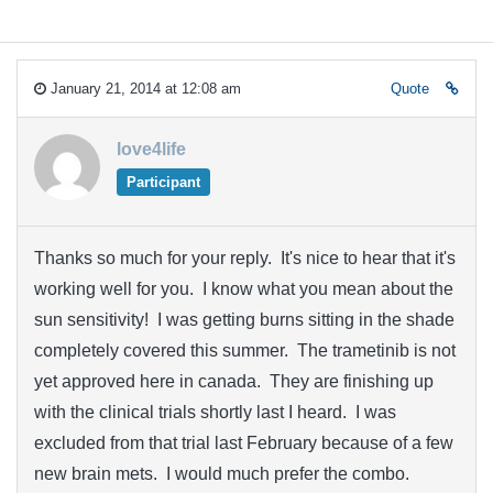
January 21, 2014 at 12:08 am
Quote
love4life
Participant
Thanks so much for your reply. It's nice to hear that it's
working well for you. I know what you mean about the
sun sensitivity! I was getting burns sitting in the shade
completely covered this summer. The trametinib is not
yet approved here in canada. They are finishing up
with the clinical trials shortly last I heard. I was
excluded from that trial last February because of a few
new brain mets. I would much prefer the combo.