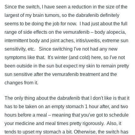
Since the switch, I have seen a reduction in the size of the
largest of my brain tumors, so the dabrafenib definitely
seems to be doing the job for now. I had just about the full
range of side effects on the vemurafenib – body alopecia,
intermittent body and joint aches, iritis/uveitis, extreme sun
sensitivity, etc. Since switching I've not had any new
symptoms like that. It's winter (and cold) here, so I've not
been outside in the sun but expect my skin to remain pretty
sun sensitive after the vemurafenib treatment and the
changes from it.
The only thing about the dabrafenib that I don't like is that it
has to be taken on an empty stomach 1 hour after, and two
hours before a meal – meaning that you've got to schedule
your medicine and meal times pretty rigorously. Also, it
tends to upset my stomach a bit. Otherwise, the switch has