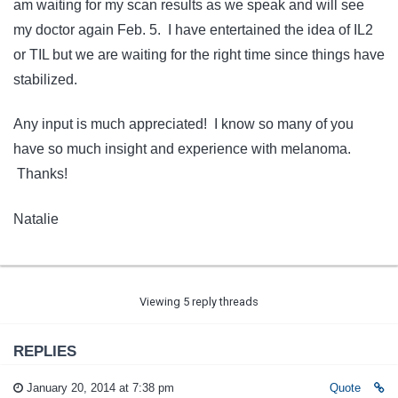
am waiting for my scan results as we speak and will see
my doctor again Feb. 5. I have entertained the idea of IL2
or TIL but we are waiting for the right time since things have
stabilized.
Any input is much appreciated! I know so many of you
have so much insight and experience with melanoma.
Thanks!
Natalie
Viewing 5 reply threads
REPLIES
January 20, 2014 at 7:38 pm
Quote