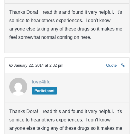
Thanks Dora! I read this and found it very helpful. It's
so nice to hear others experiences. I don't know
anyone else taking any of these drugs so it makes me
feel somewhat normal coming on here.
January 22, 2014 at 2:32 pm
Quote
love4life
Participant
Thanks Dora! I read this and found it very helpful. It's
so nice to hear others experiences. I don't know
anyone else taking any of these drugs so it makes me