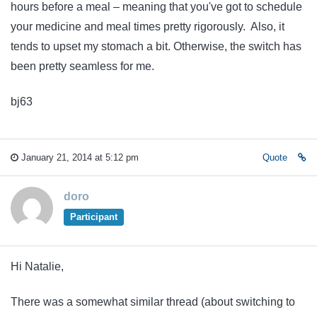
hours before a meal – meaning that you've got to schedule
your medicine and meal times pretty rigorously. Also, it
tends to upset my stomach a bit. Otherwise, the switch has
been pretty seamless for me.
bj63
January 21, 2014 at 5:12 pm
Quote
doro
Participant
Hi Natalie,
There was a somewhat similar thread (about switching to