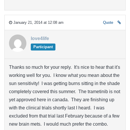
January 21, 2014 at 12:08 am
Quote
love4life
Participant
Thanks so much for your reply. It's nice to hear that it's
working well for you. I know what you mean about the
sun sensitivity! I was getting burns sitting in the shade
completely covered this summer. The trametinib is not
yet approved here in canada. They are finishing up
with the clinical trials shortly last I heard. I was
excluded from that trial last February because of a few
new brain mets. I would much prefer the combo.