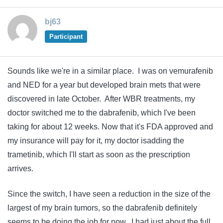
bj63
Participant
Sounds like we're in a similar place. I was on vemurafenib
and NED for a year but developed brain mets that were
discovered in late October. After WBR treatments, my
doctor switched me to the dabrafenib, which I've been
taking for about 12 weeks. Now that it's FDA approved and
my insurance will pay for it, my doctor isadding the
trametinib, which I'll start as soon as the prescription
arrives.
Since the switch, I have seen a reduction in the size of the
largest of my brain tumors, so the dabrafenib definitely
seems to be doing the job for now. I had just about the full