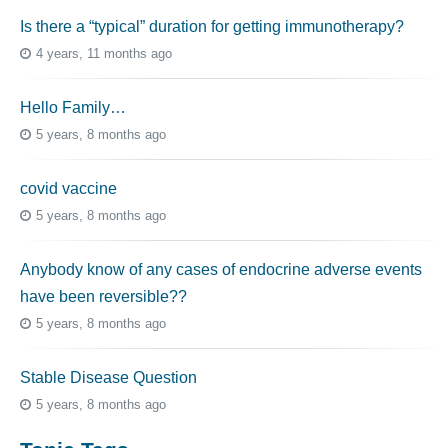
Is there a “typical” duration for getting immunotherapy?
4 years, 11 months ago
Hello Family…
5 years, 8 months ago
covid vaccine
5 years, 8 months ago
Anybody know of any cases of endocrine adverse events
have been reversible??
5 years, 8 months ago
Stable Disease Question
5 years, 8 months ago