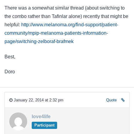
There was a somewhat similar thread (about switching to
the combo rather than Tafinlar alone) recently that might be
helpful:
http://www.melanoma.org/find-support/patient-
community/mpip-melanoma-patients-information-
page/switching-zelboraf-brafmek
Best,
Doro
January 22, 2014 at 2:32 pm
Quote
love4life
Participant