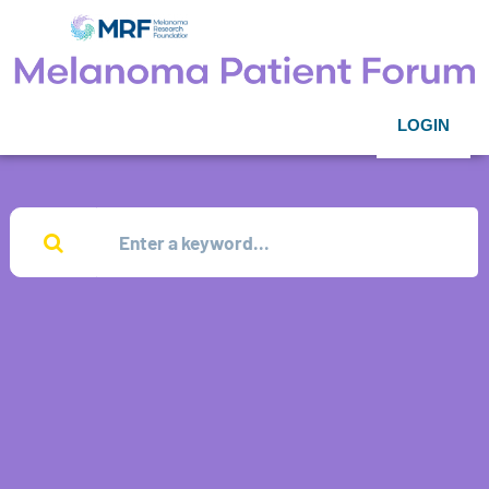
LOGIN