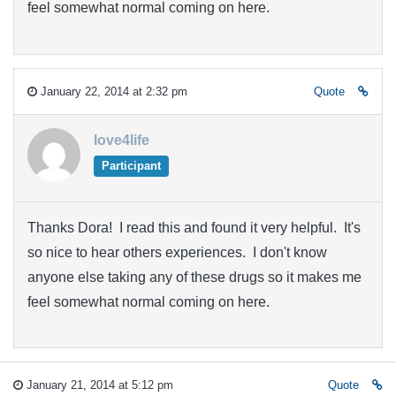
feel somewhat normal coming on here.
January 22, 2014 at 2:32 pm
Quote
love4life
Participant
Thanks Dora! I read this and found it very helpful. It's
so nice to hear others experiences. I don't know
anyone else taking any of these drugs so it makes me
feel somewhat normal coming on here.
January 21, 2014 at 5:12 pm
Quote