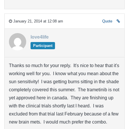
January 21, 2014 at 12:08 am
Quote
love4life
Participant
Thanks so much for your reply. It's nice to hear that it's
working well for you. I know what you mean about the
sun sensitivity! I was getting burns sitting in the shade
completely covered this summer. The trametinib is not
yet approved here in canada. They are finishing up
with the clinical trials shortly last I heard. I was
excluded from that trial last February because of a few
new brain mets. I would much prefer the combo.