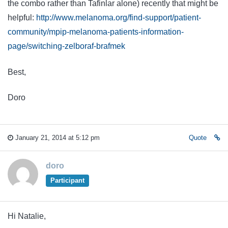
the combo rather than Tafinlar alone) recently that might be
helpful:
http://www.melanoma.org/find-support/patient-
community/mpip-melanoma-patients-information-
page/switching-zelboraf-brafmek
Best,
Doro
January 21, 2014 at 5:12 pm
Quote
doro
Participant
Hi Natalie,