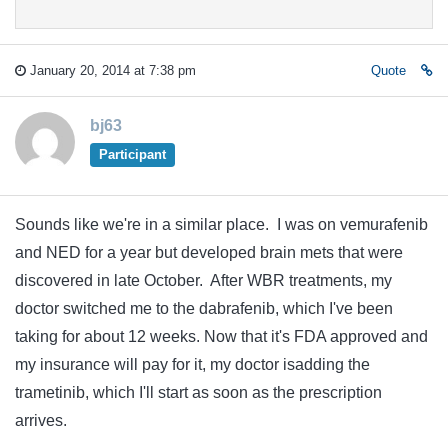
January 20, 2014 at 7:38 pm
Quote
bj63
Participant
Sounds like we're in a similar place. I was on vemurafenib
and NED for a year but developed brain mets that were
discovered in late October. After WBR treatments, my
doctor switched me to the dabrafenib, which I've been
taking for about 12 weeks. Now that it's FDA approved and
my insurance will pay for it, my doctor isadding the
trametinib, which I'll start as soon as the prescription
arrives.