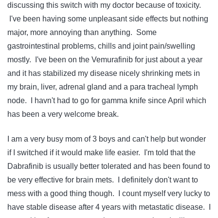
discussing this switch with my doctor because of toxicity.
I've been having some unpleasant side effects but nothing
major, more annoying than anything. Some
gastrointestinal problems, chills and joint pain/swelling
mostly. I've been on the Vemurafinib for just about a year
and it has stabilized my disease nicely shrinking mets in
my brain, liver, adrenal gland and a para tracheal lymph
node. I havn't had to go for gamma knife since April which
has been a very welcome break.
I am a very busy mom of 3 boys and can't help but wonder
if I switched if it would make life easier. I'm told that the
Dabrafinib is usually better tolerated and has been found to
be very effective for brain mets. I definitely don't want to
mess with a good thing though. I count myself very lucky to
have stable disease after 4 years with metastatic disease. I