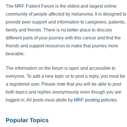
The MRF Patient Forum is the oldest and largest online
community of people affected by melanoma. It is designed to
provide peer support and information to caregivers, patients,
family and friends. There is no better place to discuss
different parts of your journey with this cancer and find the
friends and support resources to make that journey more
bearable.
The information on the forum is open and accessible to
everyone. To add a new topic or to post a reply, you must be
a registered user. Please note that you will be able to post
both topics and replies anonymously even though you are
logged in. All posts must abide by
MRF posting policies
.
Popular Topics