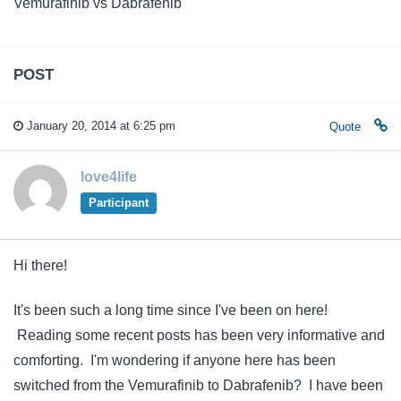
Vemurafinib vs Dabrafenib
POST
January 20, 2014 at 6:25 pm
Quote
love4life
Participant
Hi there!
It's been such a long time since I've been on here!
Reading some recent posts has been very informative and
comforting. I'm wondering if anyone here has been
switched from the Vemurafinib to Dabrafenib? I have been