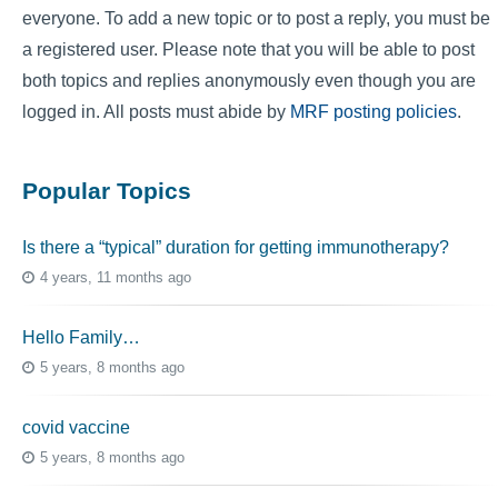
everyone. To add a new topic or to post a reply, you must be
a registered user. Please note that you will be able to post
both topics and replies anonymously even though you are
logged in. All posts must abide by
MRF posting policies
.
Popular Topics
Is there a “typical” duration for getting immunotherapy?
4 years, 11 months ago
Hello Family…
5 years, 8 months ago
covid vaccine
5 years, 8 months ago