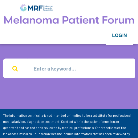
LOGIN
The information on this site is not intended or implied to be a substitute for professional
medical advice, diagnosis or treatment. Content within the patient forum is user-
generated and has not been reviewed by medical professionals. Other sections of the
Melanoma Research Foundation website include information that has been reviewed by