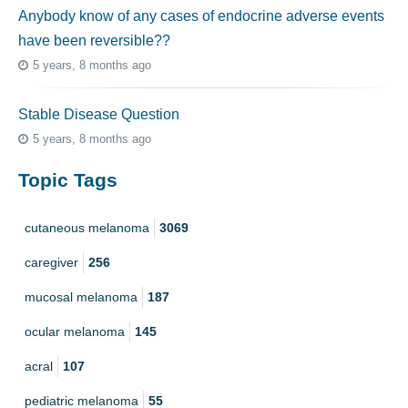
Anybody know of any cases of endocrine adverse events
have been reversible??
5 years, 8 months ago
Stable Disease Question
5 years, 8 months ago
Topic Tags
cutaneous melanoma
3069
caregiver
256
mucosal melanoma
187
ocular melanoma
145
acral
107
pediatric melanoma
55