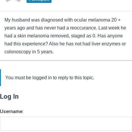
My husband was diagnosed with ocular melanoma 20 +
years ago and has never had a reoccurance. Last week he
had a skin melanoma removed, staged as 0. Has anyone
had this experience? Also he has not had liver enzymes or
colonoscopy in 5 years.
You must be logged in to reply to this topic.
Log In
Username: