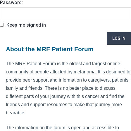
Password:
Keep me signed in
LOG IN
About the MRF Patient Forum
The MRF Patient Forum is the oldest and largest online
community of people affected by melanoma. It is designed to
provide peer support and information to caregivers, patients,
family and friends. There is no better place to discuss
different parts of your journey with this cancer and find the
friends and support resources to make that journey more
bearable.
The information on the forum is open and accessible to