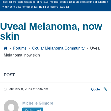
medical professionals as appropriate. All medical decisions should be made in consultation
with your doctor or other qualified medical professional.
Uveal Melanoma, now
skin
›
Forums
›
Ocular Melanoma Community
›
Uveal
Melanoma, now skin
POST
February 8, 2023 at 9:34 pm
Quote
Michelle Gilmore
Participant