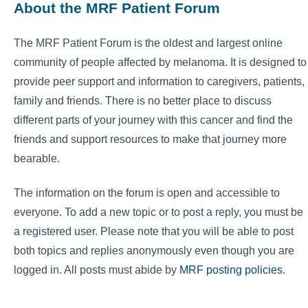
About the MRF Patient Forum
The MRF Patient Forum is the oldest and largest online
community of people affected by melanoma. It is designed to
provide peer support and information to caregivers, patients,
family and friends. There is no better place to discuss
different parts of your journey with this cancer and find the
friends and support resources to make that journey more
bearable.
The information on the forum is open and accessible to
everyone. To add a new topic or to post a reply, you must be
a registered user. Please note that you will be able to post
both topics and replies anonymously even though you are
logged in. All posts must abide by
MRF posting policies
.