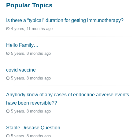
Popular Topics
Is there a “typical” duration for getting immunotherapy?
4 years, 11 months ago
Hello Family…
5 years, 8 months ago
covid vaccine
5 years, 8 months ago
Anybody know of any cases of endocrine adverse events
have been reversible??
5 years, 8 months ago
Stable Disease Question
5 years, 8 months ago