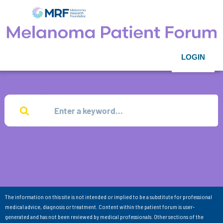
LOGIN
The information on this site is not intended or implied to be a substitute for professional
medical advice, diagnosis or treatment. Content within the patient forum is user-
generated and has not been reviewed by medical professionals. Other sections of the