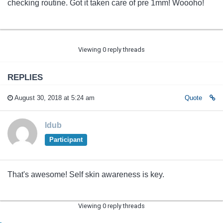
checking routine. Got it taken care of pre 1mm! Woooho!
Viewing 0 reply threads
REPLIES
August 30, 2018 at 5:24 am
Quote
ldub
Participant
That's awesome! Self skin awareness is key.
Viewing 0 reply threads