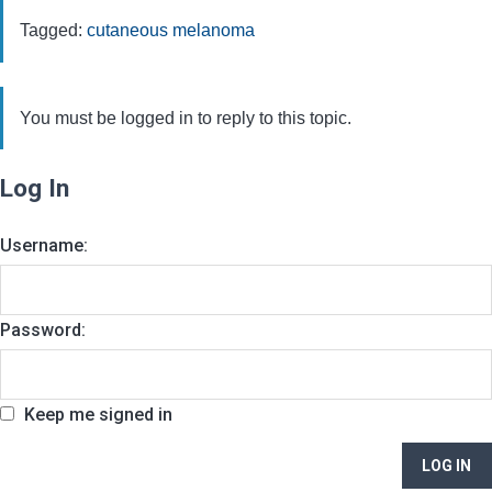
Tagged:
cutaneous melanoma
You must be logged in to reply to this topic.
Log In
Username:
Password:
Keep me signed in
LOG IN