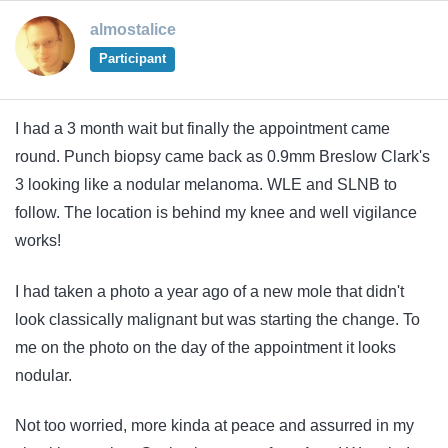
almostalice
Participant
I had a 3 month wait but finally the appointment came
round. Punch biopsy came back as 0.9mm Breslow Clark's
3 looking like a nodular melanoma. WLE and SLNB to
follow. The location is behind my knee and well vigilance
works!
I had taken a photo a year ago of a new mole that didn't
look classically malignant but was starting the change. To
me on the photo on the day of the appointment it looks
nodular.
Not too worried, more kinda at peace and assurred in my