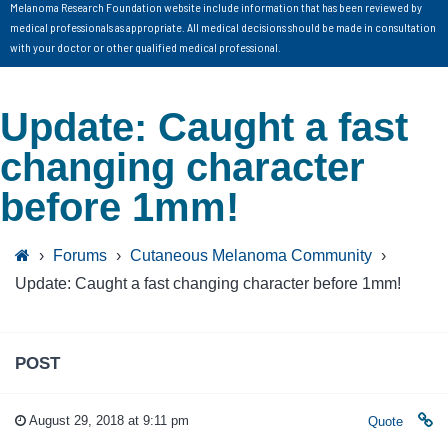
Melanoma Research Foundation website include information that has been reviewed by
medical professionals as appropriate. All medical decisions should be made in consultation
with your doctor or other qualified medical professional.
Update: Caught a fast
changing character
before 1mm!
›
Forums
›
Cutaneous Melanoma Community
›
Update: Caught a fast changing character before 1mm!
POST
August 29, 2018 at 9:11 pm
Quote