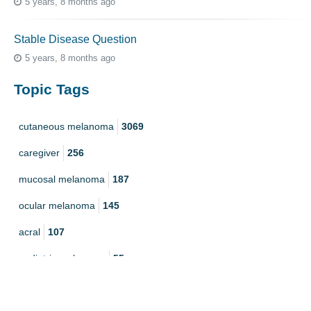
5 years, 8 months ago
Stable Disease Question
5 years, 8 months ago
Topic Tags
cutaneous melanoma
3069
caregiver
256
mucosal melanoma
187
ocular melanoma
145
acral
107
pediatric melanoma
55
Mole
3