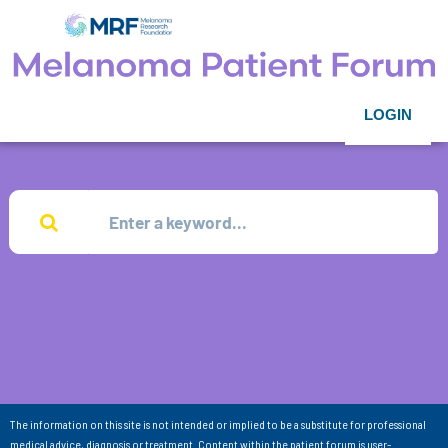
LOGIN
The information on this site is not intended or implied to be a substitute for professional
medical advice, diagnosis or treatment. Content within the patient forum is user-