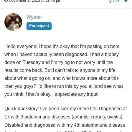
December 1, 2023 at 11:48 pm
Quote
Wyster
Participant
Hello everyone! I hope it’s okay that I’m posting on here
when I haven’t actually been diagnosed. I had a biopsy
done on Tuesday and I’m trying to not worry until the
results come back. But I can’t talk to anyone in my life
about what’s going on, and who knows more about this
than you guys? I’d like to run this by you all and see what
you think if that’s okay. I appreciate any input!
Quick backstory: I’ve been sick my entire life. Diagnosed at
17 with 3 autoimmune diseases (arthritis, crohns, uveitis).
Disabled and diagnosed with my 4th autoimmune disease