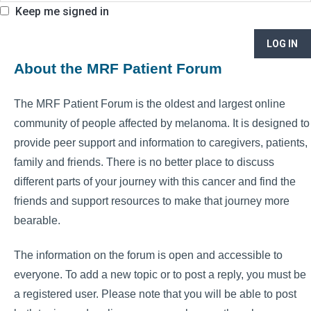
Keep me signed in
LOG IN
About the MRF Patient Forum
The MRF Patient Forum is the oldest and largest online
community of people affected by melanoma. It is designed to
provide peer support and information to caregivers, patients,
family and friends. There is no better place to discuss
different parts of your journey with this cancer and find the
friends and support resources to make that journey more
bearable.
The information on the forum is open and accessible to
everyone. To add a new topic or to post a reply, you must be
a registered user. Please note that you will be able to post