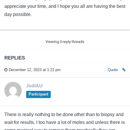
appreciate your time, and I hope you all are having the best
day possible.
Viewing 0 reply threads
REPLIES
December 12, 2023 at 1:21 pm
Quote
JudiAU
Participant
There is really nothing to be done other than to biopsy and
wait for results. I too have a lot of moles and unless there is