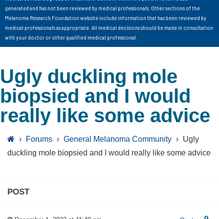
generated and has not been reviewed by medical professionals. Other sections of the
Melanoma Research Foundation website include information that has been reviewed by
medical professionals as appropriate. All medical decisions should be made in consultation
with your doctor or other qualified medical professional.
Ugly duckling mole
biopsied and I would
really like some advice
›
Forums
›
General Melanoma Community
›
Ugly
duckling mole biopsied and I would really like some advice
POST