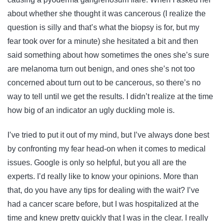
about whether she thought it was cancerous (I realize the
question is silly and that’s what the biopsy is for, but my
fear took over for a minute) she hesitated a bit and then
said something about how sometimes the ones she’s sure
are melanoma turn out benign, and ones she’s not too
concerned about turn out to be cancerous, so there’s no
way to tell until we get the results. I didn’t realize at the time
how big of an indicator an ugly duckling mole is.
I’ve tried to put it out of my mind, but I’ve always done best
by confronting my fear head-on when it comes to medical
issues. Google is only so helpful, but you all are the
experts. I’d really like to know your opinions. More than
that, do you have any tips for dealing with the wait? I’ve
had a cancer scare before, but I was hospitalized at the
time and knew pretty quickly that I was in the clear. I really