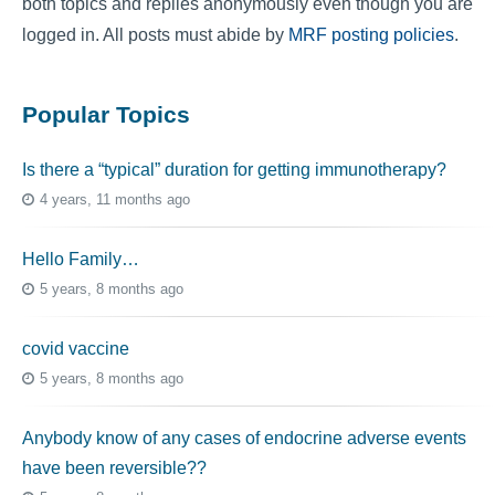
both topics and replies anonymously even though you are
logged in. All posts must abide by
MRF posting policies
.
Popular Topics
Is there a “typical” duration for getting immunotherapy?
4 years, 11 months ago
Hello Family…
5 years, 8 months ago
covid vaccine
5 years, 8 months ago
Anybody know of any cases of endocrine adverse events
have been reversible??