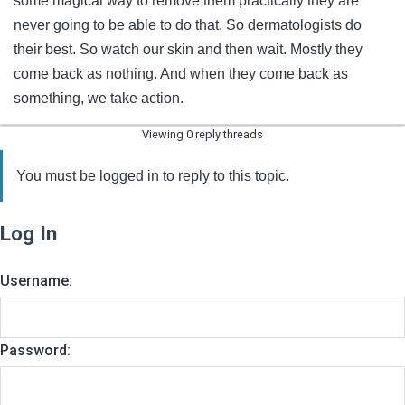
some magical way to remove them practically they are
never going to be able to do that. So dermatologists do
their best. So watch our skin and then wait. Mostly they
come back as nothing. And when they come back as
something, we take action.
Viewing 0 reply threads
You must be logged in to reply to this topic.
Log In
Username:
Password: