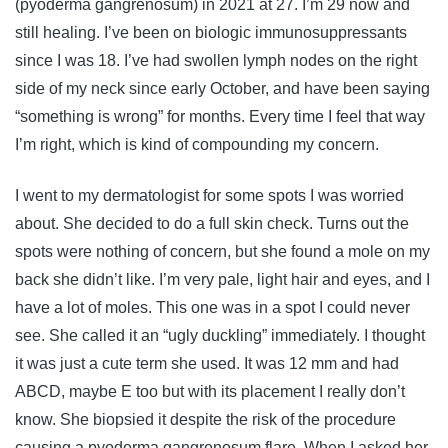
(pyoderma gangrenosum) in 2021 at 27. I’m 29 now and
still healing. I’ve been on biologic immunosuppressants
since I was 18. I’ve had swollen lymph nodes on the right
side of my neck since early October, and have been saying
“something is wrong” for months. Every time I feel that way
I’m right, which is kind of compounding my concern.
I went to my dermatologist for some spots I was worried
about. She decided to do a full skin check. Turns out the
spots were nothing of concern, but she found a mole on my
back she didn’t like. I’m very pale, light hair and eyes, and I
have a lot of moles. This one was in a spot I could never
see. She called it an “ugly duckling” immediately. I thought
it was just a cute term she used. It was 12 mm and had
ABCD, maybe E too but with its placement I really don’t
know. She biopsied it despite the risk of the procedure
causing a pyoderma gangrenosum flare. When I asked her