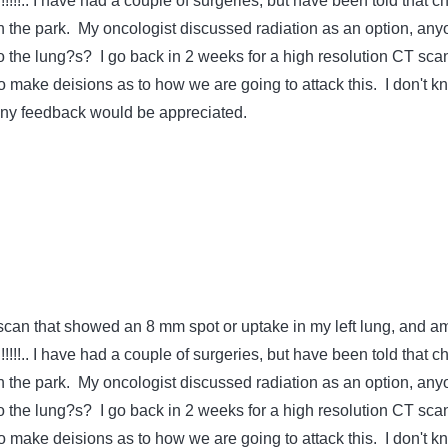
!!!!!.. I have had a couple of surgeries, but have been told that c
in the park. My oncologist discussed radiation as an option, an
to the lung?s? I go back in 2 weeks for a high resolution CT sca
o make deisions as to how we are going to attack this. I don't k
any feedback would be appreciated.
scan that showed an 8 mm spot or uptake in my left lung, and a
!!!!!.. I have had a couple of surgeries, but have been told that c
in the park. My oncologist discussed radiation as an option, an
to the lung?s? I go back in 2 weeks for a high resolution CT sca
o make deisions as to how we are going to attack this. I don't k