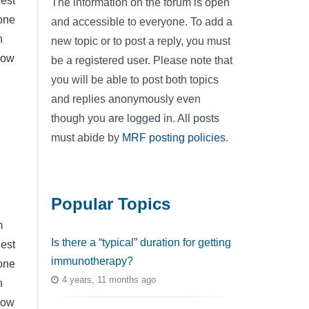
hest
The information on the forum is open
yone
and accessible to everyone. To add a
n
new topic or to post a reply, you must
now
be a registered user. Please note that
you will be able to post both topics
and replies anonymously even
though you are logged in. All posts
must abide by
MRF posting policies
.
Popular Topics
m
Is there a “typical” duration for getting
hest
immunotherapy?
yone
4 years, 11 months ago
n
now