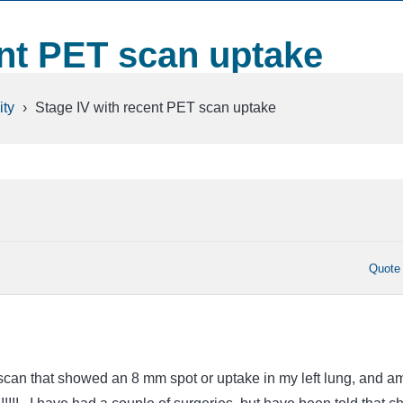
ent PET scan uptake
ty
›
Stage IV with recent PET scan uptake
Quote
scan that showed an 8 mm spot or uptake in my left lung, and a