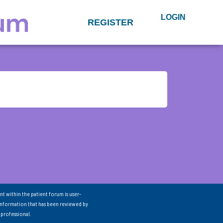
LOGIN
REGISTER
nt within the patient forum is user-
information that has been reviewed by
 professional.