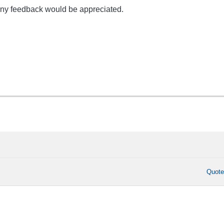
any feedback would be appreciated.
Quot