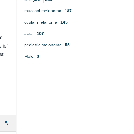
mucosal melanoma
187
ocular melanoma
145
acral
107
nd
pediatric melanoma
55
lief
st
Mole
3
e