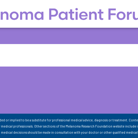
nded or implied to be a substitute for professional medical advice, diagnosis or treatment. Conte
 medical professionals. Other sections of the Melanoma Research Foundation website include 
ll medical decisions should be made in consultation with your doctor or other qualified medical