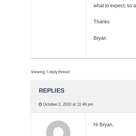
what to expect, so 
Thanks
Bryan
Viewing 1 reply thread
REPLIES
October 2, 2010 at 11:49 pm
Hi Bryan,