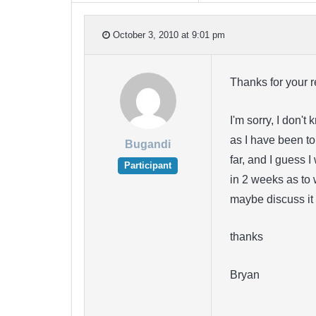
October 3, 2010 at 9:01 pm
Thanks for your r
I'm sorry, I don't
as I have been to
Bugandi
far, and I guess I
Participant
in 2 weeks as to w
maybe discuss it 
thanks
Bryan