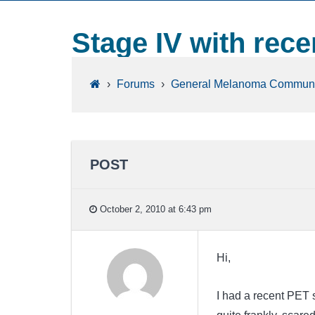
Stage IV with rec
›
Forums
›
General Melanoma Communi
POST
October 2, 2010 at 6:43 pm
Hi,
I had a recent PET 