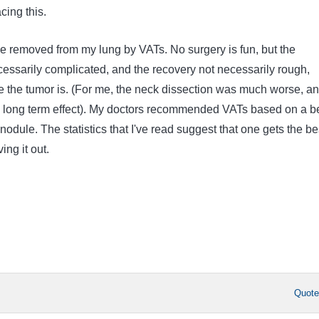
cing this.
 removed from my lung by VATs. No surgery is fun, but the
cessarily complicated, and the recovery not necessarily rough,
the tumor is. (For me, the neck dissection was much worse, a
long term effect). My doctors recommended VATs based on a be
 nodule. The statistics that I've read suggest that one gets the be
ing it out.
Quot