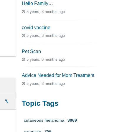
Hello Family…
5 years, 8 months ago
covid vaccine
5 years, 8 months ago
Pet Scan
5 years, 8 months ago
Advice Needed for Mom Treatment
5 years, 8 months ago
e
Topic Tags
cutaneous melanoma
3069
caregiver
256