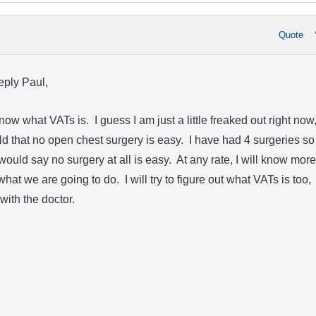
Quote
eply Paul,
 know what VATs is. I guess I am just a little freaked out right now
ld that no open chest surgery is easy. I have had 4 surgeries so
 would say no surgery at all is easy. At any rate, I will know more
hat we are going to do. I will try to figure out what VATs is too,
with the doctor.