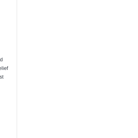
nd
lief
st