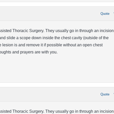
Quote
isted Thoracic Surgery. They usually go in through an incision
and slide a scope down inside the chest cavity (outside of the
e lesion is and remove it if possible without an open chest
oughts and prayers are with you.
Quote
isted Thoracic Surgery. They usually go in through an incision