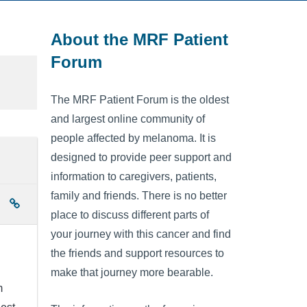
About the MRF Patient
Forum
The MRF Patient Forum is the oldest
and largest online community of
people affected by melanoma. It is
designed to provide peer support and
information to caregivers, patients,
family and friends. There is no better
place to discuss different parts of
your journey with this cancer and find
the friends and support resources to
make that journey more bearable.
m