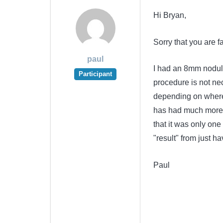
Hi Bryan,
Sorry that you are fa
paul
I had an 8mm nodule
Participant
procedure is not ne
depending on where 
has had much more 
that it was only one
"result" from just hav
Paul