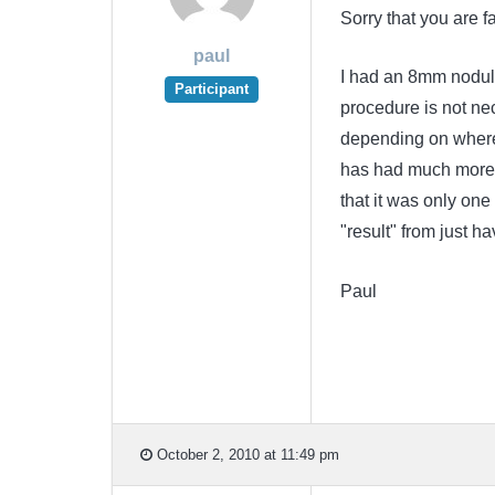
Sorry that you are fa
paul
I had an 8mm nodule
Participant
procedure is not ne
depending on where 
has had much more 
that it was only one
"result" from just hav
Paul
October 2, 2010 at 11:49 pm