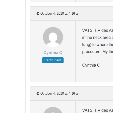
October 4, 2010 at 4:16 am
VATS is Video Ass
in the neck area 
lung) to where th
procedure. My th
Cynthia C
Participant
Cynthia C
October 4, 2010 at 4:16 am
VATS is Video Ass