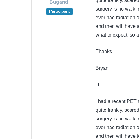
quite frankly, scared
Bugandi
surgery is no walk 
Participant
ever had radiation 
and then will have t
what to expect, so 
Thanks
Bryan
Hi,
I had a recent PET 
quite frankly, scared
surgery is no walk 
ever had radiation 
and then will have t