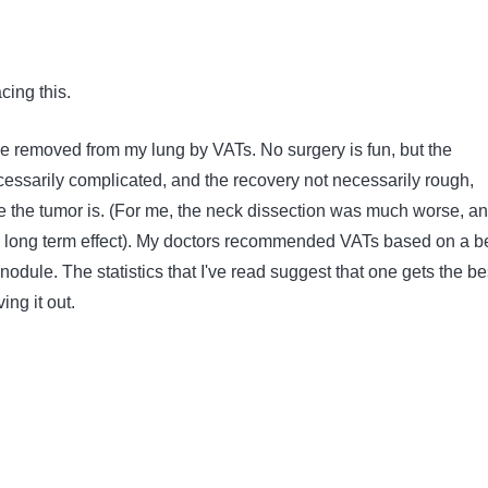
cing this.
 removed from my lung by VATs. No surgery is fun, but the
cessarily complicated, and the recovery not necessarily rough,
the tumor is. (For me, the neck dissection was much worse, a
long term effect). My doctors recommended VATs based on a be
 nodule. The statistics that I've read suggest that one gets the be
ing it out.