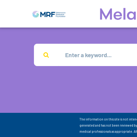
The information on this site is not inte
generated and has not been reviewed by
medical professionals as appropriate. A