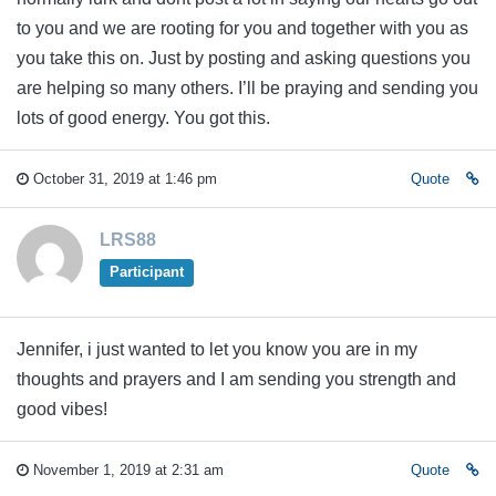
to you and we are rooting for you and together with you as
you take this on. Just by posting and asking questions you
are helping so many others. I’ll be praying and sending you
lots of good energy. You got this.
October 31, 2019 at 1:46 pm
Quote
LRS88
Participant
Jennifer, i just wanted to let you know you are in my
thoughts and prayers and I am sending you strength and
good vibes!
November 1, 2019 at 2:31 am
Quote