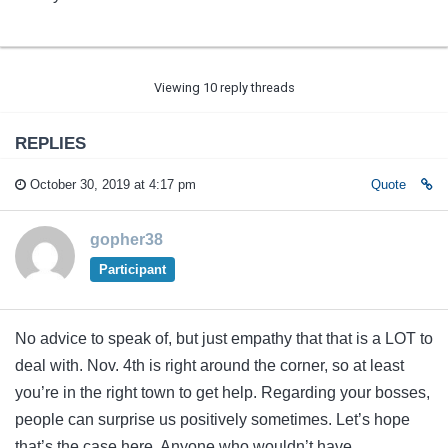
Viewing 10 reply threads
REPLIES
October 30, 2019 at 4:17 pm
Quote
gopher38
Participant
No advice to speak of, but just empathy that that is a LOT to
deal with. Nov. 4th is right around the corner, so at least
you’re in the right town to get help. Regarding your bosses,
people can surprise us positively sometimes. Let’s hope
that’s the case here. Anyone who wouldn’t have