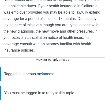
all applicable dates. If your health insurance in California
was employer provided you may be able to lawfully extend
coverage for a period of time, I.e. 18 months. Don’t delay
taking care of this even though you are trying to cope with
the new diagnosis, the new move and other pressures. If
you receive a cancellation notice of health insurance
coverage consult with an attorney familiar with health
insurance policies.
Viewing 10 reply threads
Tagged:
cutaneous melanoma
You must be logged in to reply to this topic.