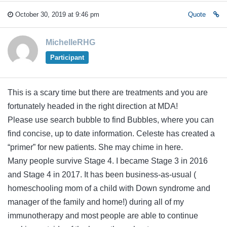
October 30, 2019 at 9:46 pm
Quote
MichelleRHG
Participant
This is a scary time but there are treatments and you are
fortunately headed in the right direction at MDA!
Please use search bubble to find Bubbles, where you can
find concise, up to date information. Celeste has created a
“primer” for new patients. She may chime in here.
Many people survive Stage 4. I became Stage 3 in 2016
and Stage 4 in 2017. It has been business-as-usual (
homeschooling mom of a child with Down syndrome and
manager of the family and home!) during all of my
immunotherapy and most people are able to continue