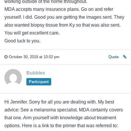
working outside of the home throughout.
MDA accepts many insurance plans. Go on and refer
yourself. I did. Good you are getting the images sent. They
also wanted biopsy tissue from Ky so that was also sent.
You will get excellent care.
Good luck to you.
October 30, 2019 at 10:02 pm
Quote
Bubbles
Participant
Hi Jennifer. Sorry for all you are dealing with. My best
advice: See a melanoma specialist. MDA certainly covers
that one. Arm yourself with knowledge about treatment
options. Here is a link to the primer that was referred to: