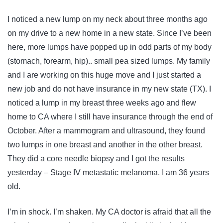
I noticed a new lump on my neck about three months ago
on my drive to a new home in a new state. Since I’ve been
here, more lumps have popped up in odd parts of my body
(stomach, forearm, hip).. small pea sized lumps. My family
and I are working on this huge move and I just started a
new job and do not have insurance in my new state (TX). I
noticed a lump in my breast three weeks ago and flew
home to CA where I still have insurance through the end of
October. After a mammogram and ultrasound, they found
two lumps in one breast and another in the other breast.
They did a core needle biopsy and I got the results
yesterday – Stage IV metastatic melanoma. I am 36 years
old.
I’m in shock. I’m shaken. My CA doctor is afraid that all the