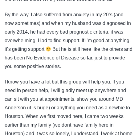
By the way, I also suffered from anxiety in my 20’s (and
now sometimes) and when my husband was diagnosed in
early 2014, he had every bad prognostic criteria, it was
overwhelming. Had to find support. If I’m good at anything,
it’s getting support
But he is still here like the others and
has been No Evidence of Disease so far, just to provide
you some positive stories.
I know you have a lot but this group will help you. If you
need in person help, I will gladly meet up anywhere and
can sit with you at appointments, show you around MD
Anderson (it is huge) or anything you need as a newbie to
Houston. When we first moved here, I came two weeks
earlier than my family (we dont have family here in
Houston) and it was so lonely, I understand. I work at home