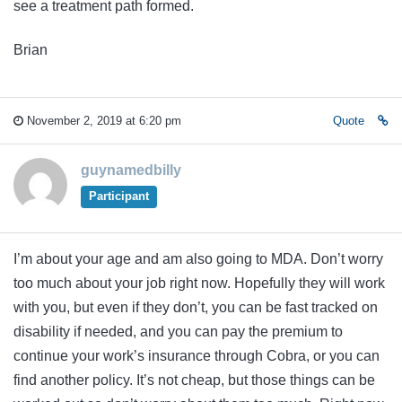
see a treatment path formed.
Brian
November 2, 2019 at 6:20 pm
Quote
guynamedbilly
Participant
I’m about your age and am also going to MDA. Don’t worry
too much about your job right now. Hopefully they will work
with you, but even if they don’t, you can be fast tracked on
disability if needed, and you can pay the premium to
continue your work’s insurance through Cobra, or you can
find another policy. It’s not cheap, but those things can be