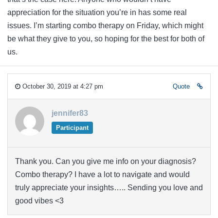
appreciation for the situation you’re in has some real
issues. I’m starting combo therapy on Friday, which might
be what they give to you, so hoping for the best for both of
us.
October 30, 2019 at 4:27 pm
Quote
jennifer83
Participant
Thank you. Can you give me info on your diagnosis?
Combo therapy? I have a lot to navigate and would
truly appreciate your insights….. Sending you love and
good vibes <3