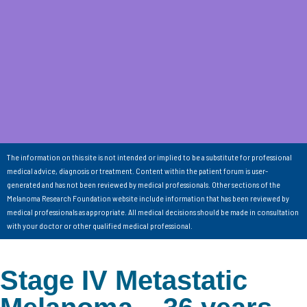
The information on this site is not intended or implied to be a substitute for professional
medical advice, diagnosis or treatment. Content within the patient forum is user-
generated and has not been reviewed by medical professionals. Other sections of the
Melanoma Research Foundation website include information that has been reviewed by
medical professionals as appropriate. All medical decisions should be made in consultation
with your doctor or other qualified medical professional.
Stage IV Metastatic