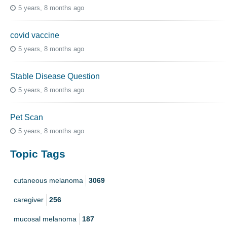
5 years, 8 months ago
covid vaccine
5 years, 8 months ago
Stable Disease Question
5 years, 8 months ago
Pet Scan
5 years, 8 months ago
Topic Tags
cutaneous melanoma
3069
caregiver
256
mucosal melanoma
187