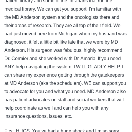
patient library and some of the librarians that run the
medical library. We can get you support! I’m familiar with
the MD Anderson system and the oncologists there and
their areas of research. They are all top of their field. We
had just moved here from Michigan when my husband was
diagnosed, it felt a little bit like fate that we were by MD
Anderson. His surgeon was fabulous, highly recommend
Dr. Cormier and she worked with Dr. Amaria. If you need
ANY help navigating the system, I WILL GLADLY HELP. I
can share my experience getting through the gatekeepers
at MD Anderson (aka the schedulers). WE can support you
to advocate for you and what you need. MD Anderson also
has patient advocates on staff and social workers that will
help coordinate as well and can help you with any
insurance questions, issues, etc.
First, HUGS. You’ve had a huge shock and I’m so sorry.