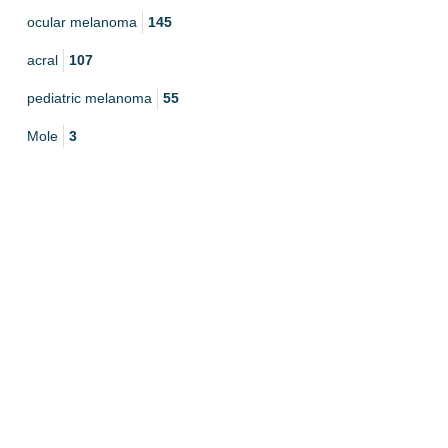
ocular melanoma
145
acral
107
pediatric melanoma
55
Mole
3