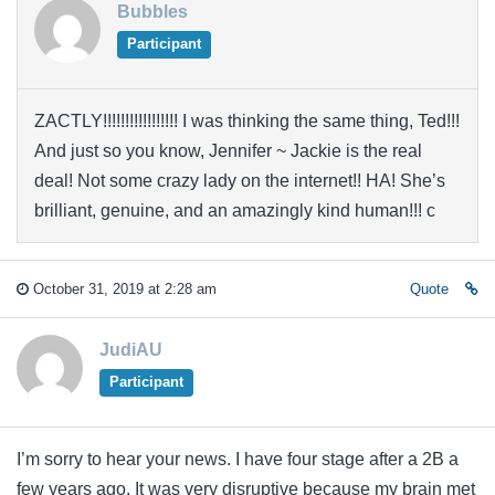
Bubbles
Participant
ZACTLY!!!!!!!!!!!!!!!!! I was thinking the same thing, Ted!!!
And just so you know, Jennifer ~ Jackie is the real
deal! Not some crazy lady on the internet!! HA! She’s
brilliant, genuine, and an amazingly kind human!!! c
October 31, 2019 at 2:28 am
Quote
JudiAU
Participant
I’m sorry to hear your news. I have four stage after a 2B a
few years ago. It was very disruptive because my brain met