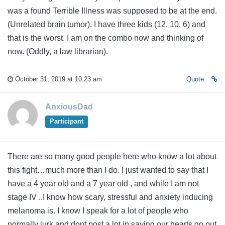
was a found Terrible Illness was supposed to be at the end.
(Unrelated brain tumor). I have three kids (12, 10, 6) and
that is the worst. I am on the combo now and thinking of
now. (Oddly, a law librarian).
October 31, 2019 at 10:23 am
Quote
AnxiousDad
Participant
There are so many good people here who know a lot about
this fight…much more than I do. I just wanted to say that I
have a 4 year old and a 7 year old , and while I am not
stage IV ..I know how scary, stressful and anxiety inducing
melanoma is. I know I speak for a lot of people who
normally lurk and dont post a lot in saying our hearts go out