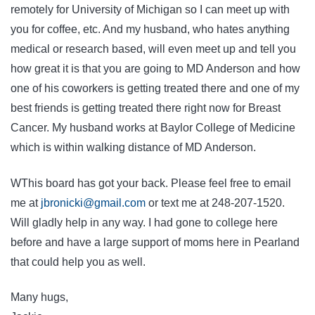
remotely for University of Michigan so I can meet up with
you for coffee, etc. And my husband, who hates anything
medical or research based, will even meet up and tell you
how great it is that you are going to MD Anderson and how
one of his coworkers is getting treated there and one of my
best friends is getting treated there right now for Breast
Cancer. My husband works at Baylor College of Medicine
which is within walking distance of MD Anderson.
WThis board has got your back. Please feel free to email
me at
jbronicki@gmail.com
or text me at 248-207-1520.
Will gladly help in any way. I had gone to college here
before and have a large support of moms here in Pearland
that could help you as well.
Many hugs,