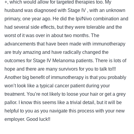
+, which would allow for targeted therapies too. My
husband was diagnosed with Stage IV , with an unknown
primary, one year ago. He did the Ipi/Nivo combination and
had several side effects, but they were tolerable and the
worst of it was over in about two months. The
advancements that have been made with immunotherapy
are truly amazing and have radically changed the
outcomes for Stage IV Melanoma patients. There is lots of
hope and there are many survivors for you to talk to!!!
Another big benefit of immunotherapy is that you probably
won’t look like a typical cancer patient during your
treatment. You’re not likely to loose your hair or get a grey
pallor. I know this seems like a trivial detail, but it will be
helpful to you as you navigate this process with your new
employer. Good luck!!