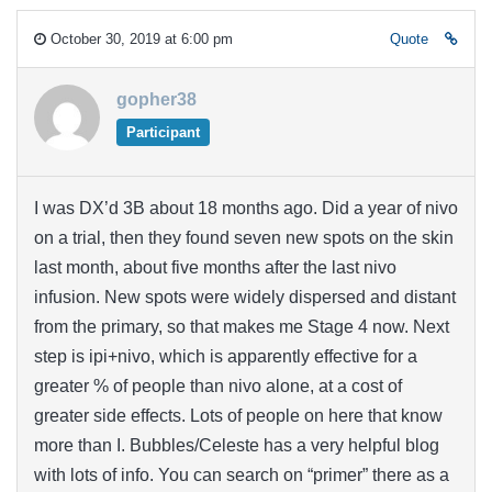
October 30, 2019 at 6:00 pm
Quote
gopher38
Participant
I was DX’d 3B about 18 months ago. Did a year of nivo
on a trial, then they found seven new spots on the skin
last month, about five months after the last nivo
infusion. New spots were widely dispersed and distant
from the primary, so that makes me Stage 4 now. Next
step is ipi+nivo, which is apparently effective for a
greater % of people than nivo alone, at a cost of
greater side effects. Lots of people on here that know
more than I. Bubbles/Celeste has a very helpful blog
with lots of info. You can search on “primer” there as a