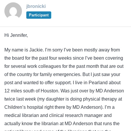
jbronicki
Participant
Hi Jennifer,
My name is Jackie. I’m sorry I’ve been mostly away from
the board for the past four weeks since I’ve been covering
for several work colleagues for the past month that are out
of the country for family emergencies. But I just saw your
post and wanted to offer support. I live in Pearland about
12 miles south of Houston. Was just over by MD Anderson
twice last week (my daughter is doing physical therapy at
Children’s hospital right there by MD Anderson). I’m a
medical librarian and clinical research manager and
actually know the librarian at MD Anderson that runs the