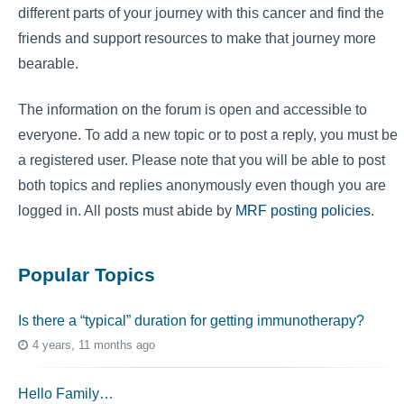
different parts of your journey with this cancer and find the
friends and support resources to make that journey more
bearable.
The information on the forum is open and accessible to
everyone. To add a new topic or to post a reply, you must be
a registered user. Please note that you will be able to post
both topics and replies anonymously even though you are
logged in. All posts must abide by
MRF posting policies
.
Popular Topics
Is there a “typical” duration for getting immunotherapy?
4 years, 11 months ago
Hello Family…