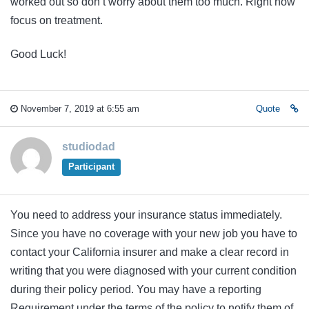
worked out so don’t worry about them too much. Right now
focus on treatment.
Good Luck!
November 7, 2019 at 6:55 am
Quote
studiodad
Participant
You need to address your insurance status immediately.
Since you have no coverage with your new job you have to
contact your California insurer and make a clear record in
writing that you were diagnosed with your current condition
during their policy period. You may have a reporting
Requirement under the terms of the policy to notify them of