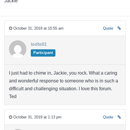
Jackie
October 31, 2019 at 10:55 am
Quote
tedtell1
Participant
I just had to chime in, Jackie, you rock. What a caring
and wonderful response to someone who is in such a
difficult and challenging situation. I love this forum.
Ted
October 31, 2019 at 1:13 pm
Quote