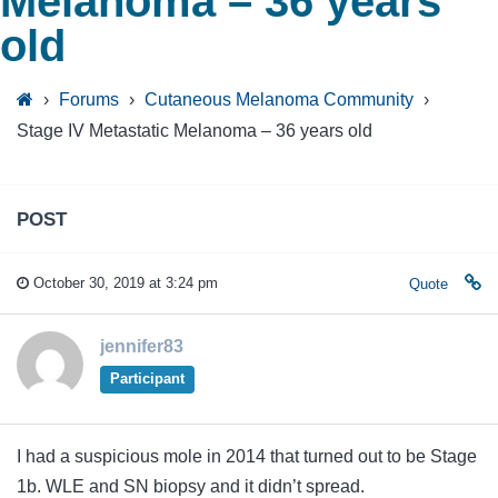
Melanoma – 36 years
old
›
Forums
›
Cutaneous Melanoma Community
›
Stage IV Metastatic Melanoma – 36 years old
POST
October 30, 2019 at 3:24 pm
Quote
jennifer83
Participant
I had a suspicious mole in 2014 that turned out to be Stage
1b. WLE and SN biopsy and it didn’t spread.