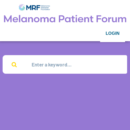
LOGIN