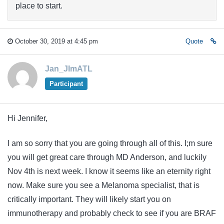
place to start.
October 30, 2019 at 4:45 pm
Quote
Jan_JImATL
Participant
Hi Jennifer,
I am so sorry that you are going through all of this. I;m sure
you will get great care through MD Anderson, and luckily
Nov 4th is next week. I know it seems like an eternity right
now. Make sure you see a Melanoma specialist, that is
critically important. They will likely start you on
immunotherapy and probably check to see if you are BRAF