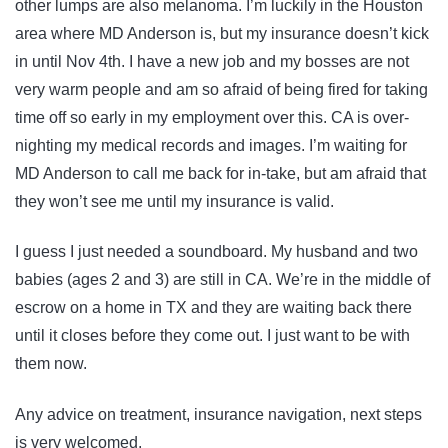
other lumps are also melanoma. I’m luckily in the Houston
area where MD Anderson is, but my insurance doesn’t kick
in until Nov 4th. I have a new job and my bosses are not
very warm people and am so afraid of being fired for taking
time off so early in my employment over this. CA is over-
nighting my medical records and images. I’m waiting for
MD Anderson to call me back for in-take, but am afraid that
they won’t see me until my insurance is valid.
I guess I just needed a soundboard. My husband and two
babies (ages 2 and 3) are still in CA. We’re in the middle of
escrow on a home in TX and they are waiting back there
until it closes before they come out. I just want to be with
them now.
Any advice on treatment, insurance navigation, next steps
is very welcomed.