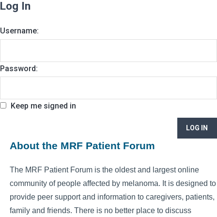
Log In
Username:
Password:
Keep me signed in
LOG IN
About the MRF Patient Forum
The MRF Patient Forum is the oldest and largest online
community of people affected by melanoma. It is designed to
provide peer support and information to caregivers, patients,
family and friends. There is no better place to discuss