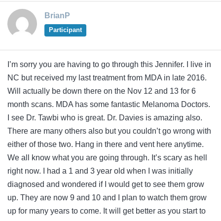
BrianP
Participant
I’m sorry you are having to go through this Jennifer. I live in
NC but received my last treatment from MDA in late 2016.
Will actually be down there on the Nov 12 and 13 for 6
month scans. MDA has some fantastic Melanoma Doctors.
I see Dr. Tawbi who is great. Dr. Davies is amazing also.
There are many others also but you couldn’t go wrong with
either of those two. Hang in there and vent here anytime.
We all know what you are going through. It’s scary as hell
right now. I had a 1 and 3 year old when I was initially
diagnosed and wondered if I would get to see them grow
up. They are now 9 and 10 and I plan to watch them grow
up for many years to come. It will get better as you start to