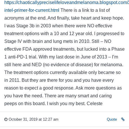
https://chaoticallypreciselifeloveandmelanoma.blogspot.co
intel-primer-for-current.html
There is a link to a list of
acronyms at the end. And finally, take heart and keep hope.
I was Stage 3b in 2003 when there were NO effective
treatment options with a 10 and 12 year old. I progressed to
Stage IV with brain and lung mets in 2010. Still – NO
effective FDA approved treatments, but lucked into a Phase
1 anti-PD-1 trial. With my last dose in June of 2013 – I’m
still here and NED (no evidence of disease) for melanoma.
The treatment options currently available only became so
in 2011. But they are there for you and you have every
reason to expect a good response. Ask more questions as
you have the need. There are many smart and caring
peeps on this board. I wish you my best. Celeste
October 31, 2019 at 12:27 am
Quote