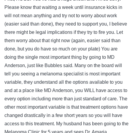
Please know that waiting a week until insurance kicks in
will not mean anything and try not to worry about work
(easier said than done), they need to support you, I believe
there might be legal implications if they try to fire you. Let
them worry about that right now (again, easier said than
done, but you do have so much on your plate) You are
doing the single most important thing by going to MD
Anderson, just like Bubbles said. Many on the board will
tell you seeing a melanoma specialist is most important
variable, they understand all the options available to you
and at a place like MD Anderson, you WILL have access to
every option including more than just standard of care. The
other most important variable is that treatment options have
changed drastically in a few short years so you will have
access to this treatment. My husband has been going to the
Melanoma Clinic for 5 years and sees Dr. Amaria.