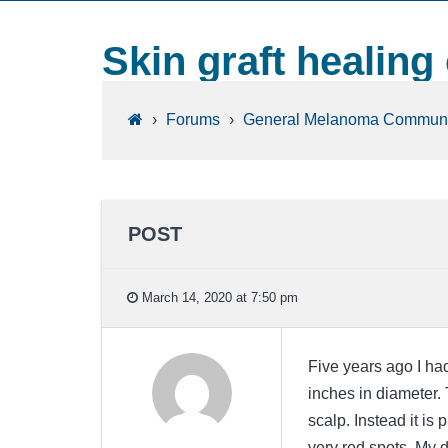
Skin graft healing
›
Forums
›
General Melanoma Communi
POST
March 14, 2020 at 7:50 pm
Five years ago I had
inches in diameter. 
scalp. Instead it is
very red spots. My d