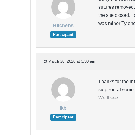
sutures removed. 
the site closed. 
was minor Tylenol 
Hitchens
Participant
March 20, 2020 at 3:30 am
Thanks for the inf
surgeon at some p
We’ll see.
lkb
Participant