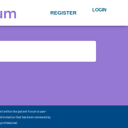
LOGIN
REGISTER
nt within the patient forum is user-
information that has been reviewed by
 professional.