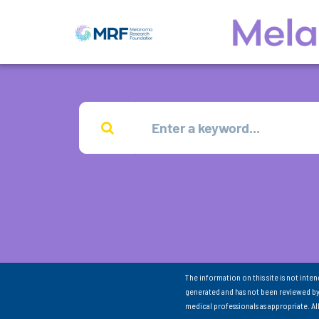
The information on this site is not inte
generated and has not been reviewed by
medical professionals as appropriate. A