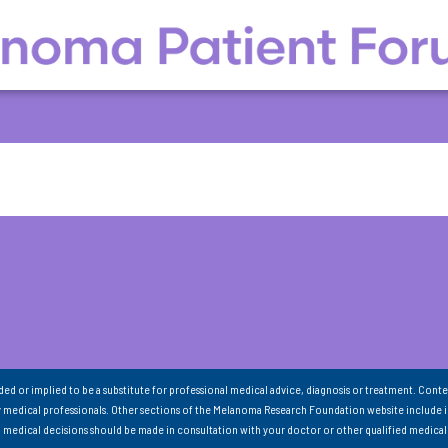
nded or implied to be a substitute for professional medical advice, diagnosis or treatment. Conte
 medical professionals. Other sections of the Melanoma Research Foundation website include 
ll medical decisions should be made in consultation with your doctor or other qualified medical