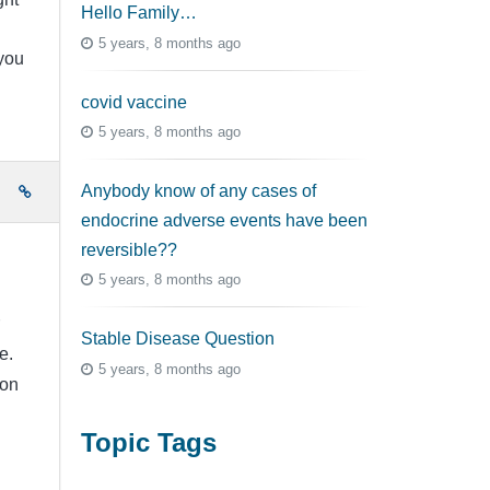
Hello Family…
5 years, 8 months ago
you
covid vaccine
5 years, 8 months ago
Anybody know of any cases of
e
endocrine adverse events have been
reversible??
5 years, 8 months ago
Stable Disease Question
e.
5 years, 8 months ago
ion
Topic Tags