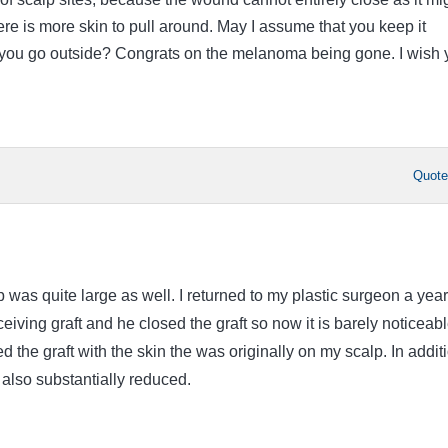
re is more skin to pull around. May I assume that you keep it
 you go outside? Congrats on the melanoma being gone. I wish 
Quot
 was quite large as well. I returned to my plastic surgeon a year
ceiving graft and he closed the graft so now it is barely noticeabl
 the graft with the skin the was originally on my scalp. In addit
 also substantially reduced.