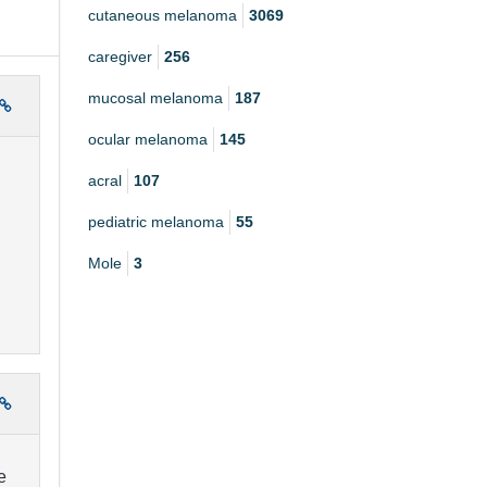
cutaneous melanoma
3069
caregiver
256
mucosal melanoma
187
ocular melanoma
145
acral
107
pediatric melanoma
55
Mole
3
e