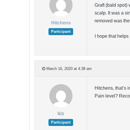
Graft (bald spot)
scalp. It was a si
removed was the 
Hitchens
Participant
I hope that helps
March 16, 2020 at 4:38 am
Hitchens, that’s 
Pain level? Reco
lkb
Participant