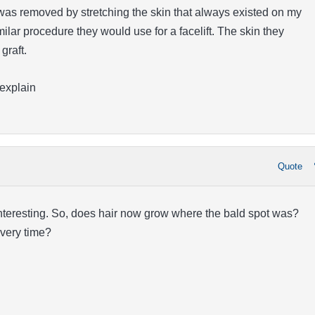
 was removed by stretching the skin that always existed on my
milar procedure they would use for a facelift. The skin they
graft.
 explain
Quote
interesting. So, does hair now grow where the bald spot was?
very time?