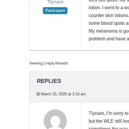
Tlynam
lotion. I went to a 
Participant
counter skin lotion
some blood spots as 
My melanoma is gone
problem and have a
Viewing 2 reply threads
REPLIES
March 15, 2020 at 3:16 am
Tlynam, I’m sorry to
but the WLE still lo
sometimes the way o