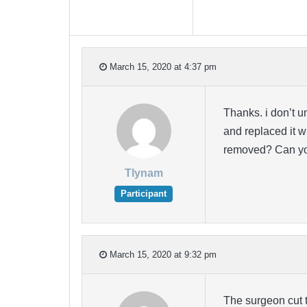
March 15, 2020 at 4:37 pm
Thanks. i don’t 
and replaced it wi
removed? Can you
Tlynam
Participant
March 15, 2020 at 9:32 pm
The surgeon cut t