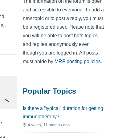
The information on the forum is open
and accessible to everyone. To add a
nd
new topic or to post a reply, you must
ng.
be a registered user. Please note that
you will be able to post both topics
and replies anonymously even
though you are logged in. All posts
must abide by
MRF posting policies
.
Popular Topics
e
Is there a “typical” duration for getting
immunotherapy?
,
4 years, 11 months ago
ght