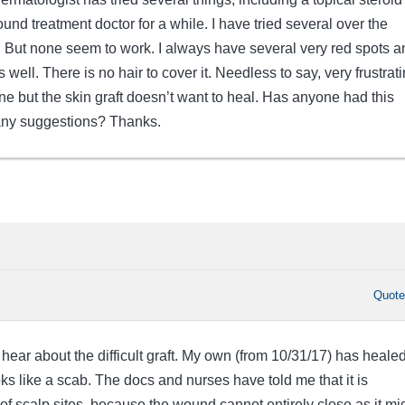
wound treatment doctor for a while. I have tried several over the
s. But none seem to work. I always have several very red spots a
well. There is no hair to cover it. Needless to say, very frustrati
 but the skin graft doesn’t want to heal. Has anyone had this
ny suggestions? Thanks.
Quot
 hear about the difficult graft. My own (from 10/31/17) has healed
oks like a scab. The docs and nurses have told me that it is
f scalp sites, because the wound cannot entirely close as it mi