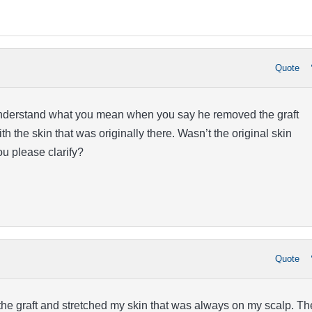
Quote
understand what you mean when you say he removed the graft
th the skin that was originally there. Wasn’t the original skin
 please clarify?
Quote
he graft and stretched my skin that was always on my scalp. Th