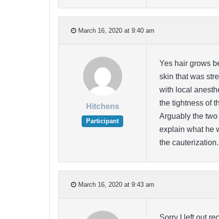
March 16, 2020 at 9:40 am
Yes hair grows be
skin that was str
with local anesthe
the tightness of 
Hitchens
Arguably the two 
Participant
explain what he 
the cauterization.
March 16, 2020 at 9:43 am
Sorry I left out 