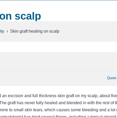
 on scalp
ty
›
Skin graft healing on scalp
Quote
 an excision and full thickness skin graft on my scalp, about fiv
The graft has never fully healed and blended in with the rest of t
 prone to small skin tears, which causes some bleeding and a lot 
ermatologist has tried several things, including a topical steroid