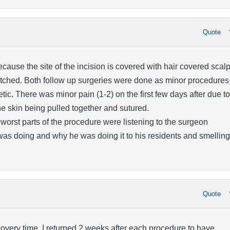
Quote
cause the site of the incision is covered with hair covered scal
etched. Both follow up surgeries were done as minor procedures
tic. There was minor pain (1-2) on the first few days after due to
the skin being pulled together and sutured.
worst parts of the procedure were listening to the surgeon
was doing and why he was doing it to his residents and smelling
Quote
recovery time. I returned 2 weeks after each procedure to have