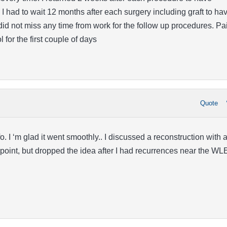
I had to wait 12 months after each surgery including graft to ha
I did not miss any time from work for the follow up procedures. Pa
for the first couple of days
Quote
o. I ‘m glad it went smoothly.. I discussed a reconstruction with 
oint, but dropped the idea after I had recurrences near the WL