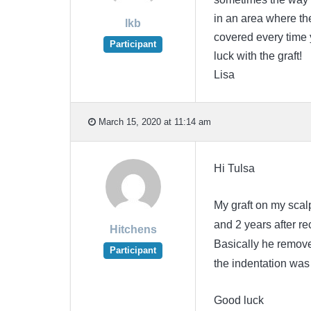
in an area where the
lkb
covered every time
Participant
luck with the graft!
Lisa
March 15, 2020 at 11:14 am
Hi Tulsa
My graft on my scalp
and 2 years after re
Hitchens
Basically he removed
Participant
the indentation was
Good luck