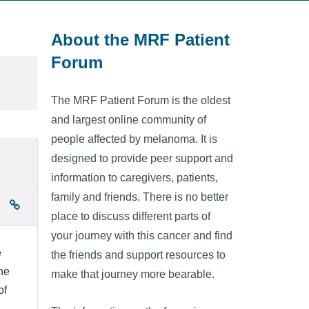
About the MRF Patient
Forum
The MRF Patient Forum is the oldest
and largest online community of
people affected by melanoma. It is
designed to provide peer support and
information to caregivers, patients,
family and friends. There is no better
place to discuss different parts of
your journey with this cancer and find
e
the friends and support resources to
he
make that journey more bearable.
of