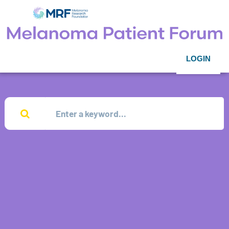
LOGIN