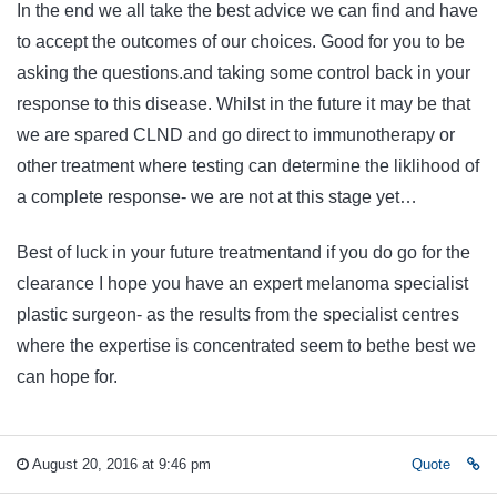
In the end we all take the best advice we can find and have
to accept the outcomes of our choices. Good for you to be
asking the questions.and taking some control back in your
response to this disease. Whilst in the future it may be that
we are spared CLND and go direct to immunotherapy or
other treatment where testing can determine the liklihood of
a complete response- we are not at this stage yet…
Best of luck in your future treatmentand if you do go for the
clearance I hope you have an expert melanoma specialist
plastic surgeon- as the results from the specialist centres
where the expertise is concentrated seem to bethe best we
can hope for.
August 20, 2016 at 9:46 pm
Quote