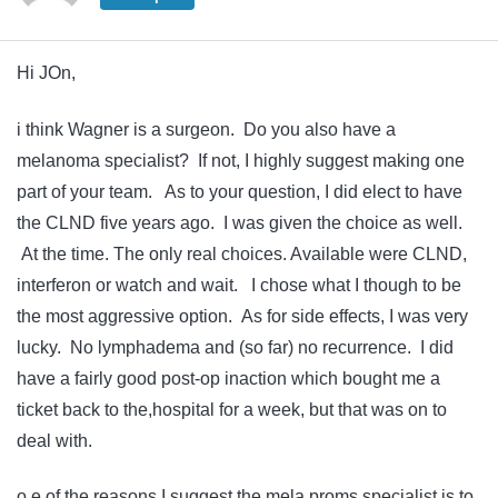
Hi JOn,
i think Wagner is a surgeon. Do you also have a
melanoma specialist? If not, I highly suggest making one
part of your team. As to your question, I did elect to have
the CLND five years ago. I was given the choice as well.
At the time. The only real choices. Available were CLND,
interferon or watch and wait. I chose what I though to be
the most aggressive option. As for side effects, I was very
lucky. No lymphadema and (so far) no recurrence. I did
have a fairly good post-op inaction which bought me a
ticket back to the,hospital for a week, but that was on to
deal with.
o e of the reasons I suggest the mela proms specialist is to