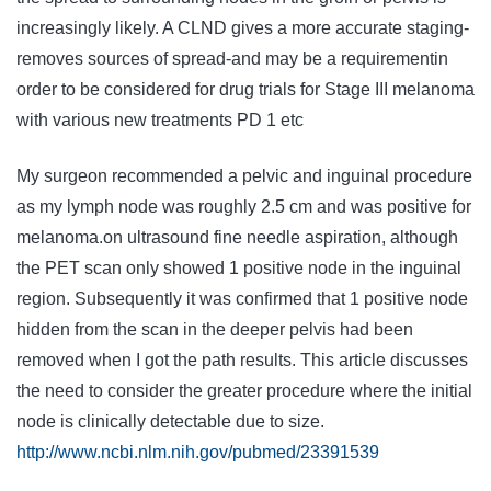
increasingly likely. A CLND gives a more accurate staging-
removes sources of spread-and may be a requirementin
order to be considered for drug trials for Stage III melanoma
with various new treatments PD 1 etc
My surgeon recommended a pelvic and inguinal procedure
as my lymph node was roughly 2.5 cm and was positive for
melanoma.on ultrasound fine needle aspiration, although
the PET scan only showed 1 positive node in the inguinal
region. Subsequently it was confirmed that 1 positive node
hidden from the scan in the deeper pelvis had been
removed when I got the path results. This article discusses
the need to consider the greater procedure where the initial
node is clinically detectable due to size.
http://www.ncbi.nlm.nih.gov/pubmed/23391539