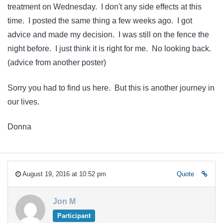
treatment on Wednesday. I don't any side effects at this
time. I posted the same thing a few weeks ago. I got
advice and made my decision. I was still on the fence the
night before. I just think it is right for me. No looking back.
(advice from another poster)
Sorry you had to find us here. But this is another journey in
our lives.
Donna
August 19, 2016 at 10:52 pm
Quote
Jon M
Participant