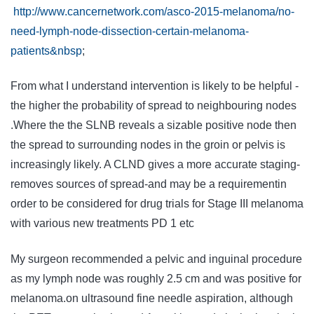
http://www.cancernetwork.com/asco-2015-melanoma/no-
need-lymph-node-dissection-certain-melanoma-
patients&nbsp
;
From what I understand intervention is likely to be helpful -
the higher the probability of spread to neighbouring nodes
.Where the the SLNB reveals a sizable positive node then
the spread to surrounding nodes in the groin or pelvis is
increasingly likely. A CLND gives a more accurate staging-
removes sources of spread-and may be a requirementin
order to be considered for drug trials for Stage III melanoma
with various new treatments PD 1 etc
My surgeon recommended a pelvic and inguinal procedure
as my lymph node was roughly 2.5 cm and was positive for
melanoma.on ultrasound fine needle aspiration, although