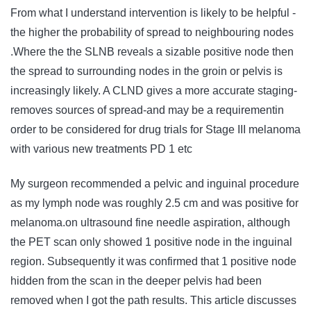
From what I understand intervention is likely to be helpful -
the higher the probability of spread to neighbouring nodes
.Where the the SLNB reveals a sizable positive node then
the spread to surrounding nodes in the groin or pelvis is
increasingly likely. A CLND gives a more accurate staging-
removes sources of spread-and may be a requirementin
order to be considered for drug trials for Stage III melanoma
with various new treatments PD 1 etc
My surgeon recommended a pelvic and inguinal procedure
as my lymph node was roughly 2.5 cm and was positive for
melanoma.on ultrasound fine needle aspiration, although
the PET scan only showed 1 positive node in the inguinal
region. Subsequently it was confirmed that 1 positive node
hidden from the scan in the deeper pelvis had been
removed when I got the path results. This article discusses