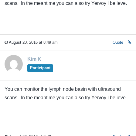
scans. In the meantime you can also try Yervoy I believe.
August 20, 2016 at 8:49 am
Quote
Kim K
Participant
You can monitor the lymph node basin with ultrasound
scans. In the meantime you can also try Yervoy I believe.