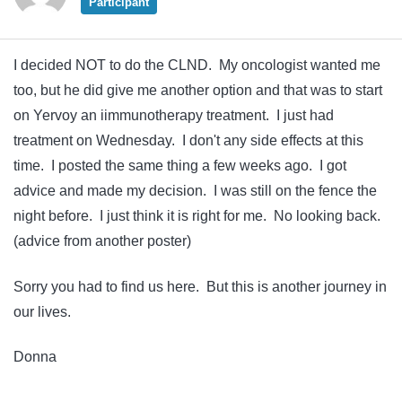
Participant
I decided NOT to do the CLND. My oncologist wanted me
too, but he did give me another option and that was to start
on Yervoy an iimmunotherapy treatment. I just had
treatment on Wednesday. I don't any side effects at this
time. I posted the same thing a few weeks ago. I got
advice and made my decision. I was still on the fence the
night before. I just think it is right for me. No looking back.
(advice from another poster)
Sorry you had to find us here. But this is another journey in
our lives.
Donna