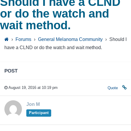
Should I have a CLND
or do the watch and
wait method.
›
Forums
›
General Melanoma Community
›
Should I
have a CLND or do the watch and wait method.
POST
August 19, 2016 at 10:19 pm
Quote
Jon M
Participant