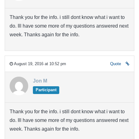
Thank you for the info. i still dont know what i want to
do. Ill have some more of my questions answered next
week. Thanks again for the info.
August 19, 2016 at 10:52 pm
Quote
Jon M
Participant
Thank you for the info. i still dont know what i want to
do. Ill have some more of my questions answered next
week. Thanks again for the info.