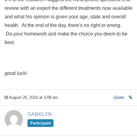
review with an expert the different treatments now available
and what his opinion is given your age, state and overall
health. At the end of the day, there's no right or wrong.
Do,your homework and make the choice you deem to be
best.
good luck!
August 20, 2016 at 3:09 am
Quote
SABKLYN
Participant