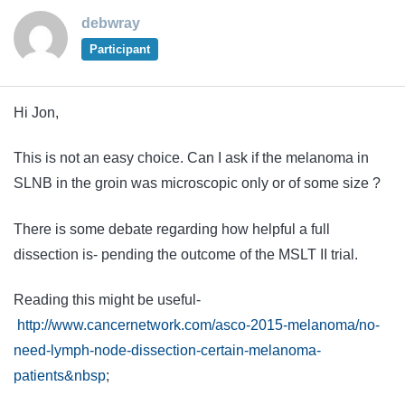
debwray
Participant
Hi Jon,
This is not an easy choice. Can I ask if the melanoma in
SLNB in the groin was microscopic only or of some size ?
There is some debate regarding how helpful a full
dissection is- pending the outcome of the MSLT II trial.
Reading this might be useful-
http://www.cancernetwork.com/asco-2015-melanoma/no-
need-lymph-node-dissection-certain-melanoma-
patients&nbsp
;