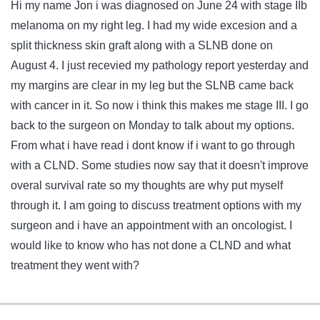
Hi my name Jon i was diagnosed on June 24 with stage IIb
melanoma on my right leg. I had my wide excesion and a
split thickness skin graft along with a SLNB done on
August 4. I just recevied my pathology report yesterday and
my margins are clear in my leg but the SLNB came back
with cancer in it. So now i think this makes me stage III. I go
back to the surgeon on Monday to talk about my options.
From what i have read i dont know if i want to go through
with a CLND. Some studies now say that it doesn't improve
overal survival rate so my thoughts are why put myself
through it. I am going to discuss treatment options with my
surgeon and i have an appointment with an oncologist. I
would like to know who has not done a CLND and what
treatment they went with?