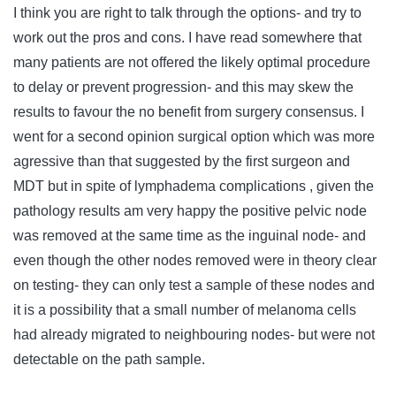
I think you are right to talk through the options- and try to
work out the pros and cons. I have read somewhere that
many patients are not offered the likely optimal procedure
to delay or prevent progression- and this may skew the
results to favour the no benefit from surgery consensus. I
went for a second opinion surgical option which was more
agressive than that suggested by the first surgeon and
MDT but in spite of lymphadema complications , given the
pathology results am very happy the positive pelvic node
was removed at the same time as the inguinal node- and
even though the other nodes removed were in theory clear
on testing- they can only test a sample of these nodes and
it is a possibility that a small number of melanoma cells
had already migrated to neighbouring nodes- but were not
detectable on the path sample.