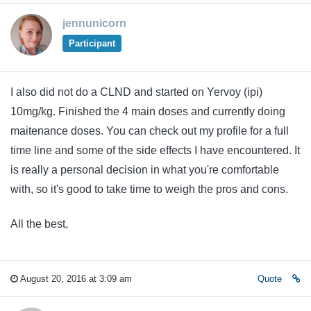
jennunicorn
Participant
I also did not do a CLND and started on Yervoy (ipi)
10mg/kg. Finished the 4 main doses and currently doing
maitenance doses. You can check out my profile for a full
time line and some of the side effects I have encountered. It
is really a personal decision in what you're comfortable
with, so it's good to take time to weigh the pros and cons.
All the best,
August 20, 2016 at 3:09 am
Quote