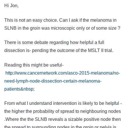
Hi Jon,
This is not an easy choice. Can I ask if the melanoma in
SLNB in the groin was microscopic only or of some size ?
There is some debate regarding how helpful a full
dissection is- pending the outcome of the MSLT II trial.
Reading this might be useful-
http://www.cancernetwork.com/asco-2015-melanoma/no-
need-lymph-node-dissection-certain-melanoma-
patients&nbsp
;
From what I understand intervention is likely to be helpful -
the higher the probability of spread to neighbouring nodes
.Where the the SLNB reveals a sizable positive node then
the spread to surrounding nodes in the groin or pelvis is