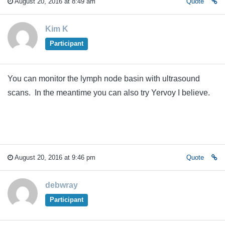
August 20, 2016 at 8:49 am
Quote
Kim K
Participant
You can monitor the lymph node basin with ultrasound
scans. In the meantime you can also try Yervoy I believe.
August 20, 2016 at 9:46 pm
Quote
debwray
Participant