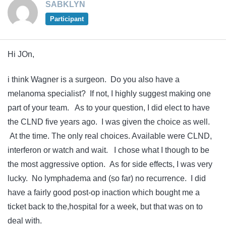
SABKLYN
Participant
Hi JOn,
i think Wagner is a surgeon. Do you also have a
melanoma specialist? If not, I highly suggest making one
part of your team. As to your question, I did elect to have
the CLND five years ago. I was given the choice as well.
At the time. The only real choices. Available were CLND,
interferon or watch and wait. I chose what I though to be
the most aggressive option. As for side effects, I was very
lucky. No lymphadema and (so far) no recurrence. I did
have a fairly good post-op inaction which bought me a
ticket back to the,hospital for a week, but that was on to
deal with.