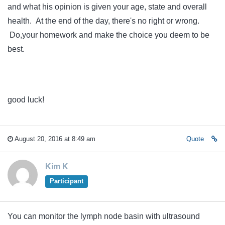
and what his opinion is given your age, state and overall
health. At the end of the day, there's no right or wrong.
Do,your homework and make the choice you deem to be
best.
good luck!
August 20, 2016 at 8:49 am
Quote
Kim K
Participant
You can monitor the lymph node basin with ultrasound