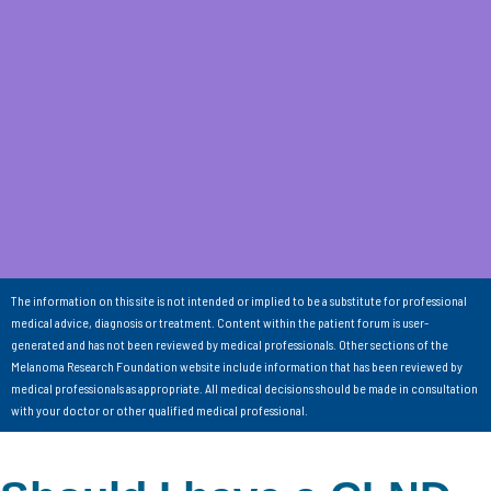
The information on this site is not intended or implied to be a substitute for professional
medical advice, diagnosis or treatment. Content within the patient forum is user-
generated and has not been reviewed by medical professionals. Other sections of the
Melanoma Research Foundation website include information that has been reviewed by
medical professionals as appropriate. All medical decisions should be made in consultation
with your doctor or other qualified medical professional.