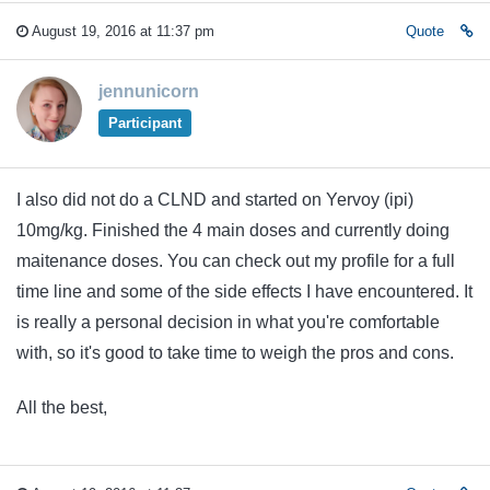
August 19, 2016 at 11:37 pm
Quote
jennunicorn
Participant
I also did not do a CLND and started on Yervoy (ipi)
10mg/kg. Finished the 4 main doses and currently doing
maitenance doses. You can check out my profile for a full
time line and some of the side effects I have encountered. It
is really a personal decision in what you're comfortable
with, so it's good to take time to weigh the pros and cons.
All the best,