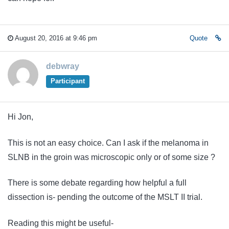
August 20, 2016 at 9:46 pm
Quote
debwray
Participant
Hi Jon,
This is not an easy choice. Can I ask if the melanoma in
SLNB in the groin was microscopic only or of some size ?
There is some debate regarding how helpful a full
dissection is- pending the outcome of the MSLT II trial.
Reading this might be useful-