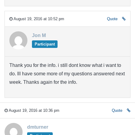
August 19, 2016 at 10:52 pm
Quote
Jon M
Participant
Thank you for the info. i still dont know what i want to
do. Ill have some more of my questions answered next
week. Thanks again for the info.
August 19, 2016 at 10:36 pm
Quote
dmturner