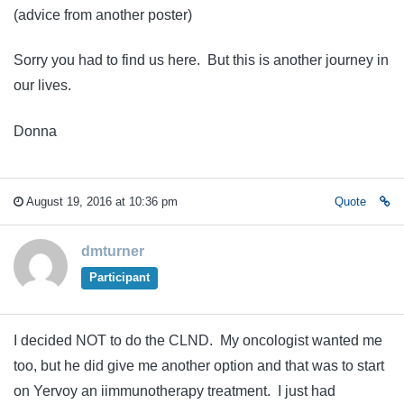
(advice from another poster)
Sorry you had to find us here. But this is another journey in
our lives.
Donna
August 19, 2016 at 10:36 pm
Quote
dmturner
Participant
I decided NOT to do the CLND. My oncologist wanted me
too, but he did give me another option and that was to start
on Yervoy an iimmunotherapy treatment. I just had