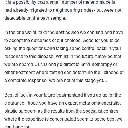
it is a possibility that a small number of melanoma cells
had already migrated to neighbouring nodes- but were not
detectable on the path sample.
In the end we all take the best advice we can find and have
to accept the outcomes of our choices. Good for you to be
asking the questions.and taking some control back in your
response to this disease. Whilst in the future it may be that
we are spared CLND and go direct to immunotherapy or
other treatment where testing can determine the liklihood of
a complete response- we are not at this stage yet…
Best of luck in your future treatmentand if you do go for the
clearance I hope you have an expert melanoma specialist
plastic surgeon- as the results from the specialist centres
where the expertise is concentrated seem to bethe best we
can hope for.