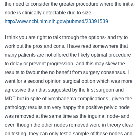
the need to consider the greater procedure where the initial
node is clinically detectable due to size.
http://www.ncbi.nlm.nih.gov/pubmed/23391539
I think you are right to talk through the options- and try to
work out the pros and cons. I have read somewhere that
many patients are not offered the likely optimal procedure
to delay or prevent progression- and this may skew the
results to favour the no benefit from surgery consensus. I
went for a second opinion surgical option which was more
agressive than that suggested by the first surgeon and
MDT but in spite of lymphadema complications , given the
pathology results am very happy the positive pelvic node
was removed at the same time as the inguinal node- and
even though the other nodes removed were in theory clear
on testing- they can only test a sample of these nodes and