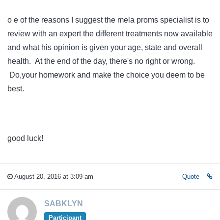
o e of the reasons I suggest the mela proms specialist is to
review with an expert the different treatments now available
and what his opinion is given your age, state and overall
health. At the end of the day, there's no right or wrong.
Do,your homework and make the choice you deem to be
best.
good luck!
August 20, 2016 at 3:09 am
Quote
SABKLYN
Participant