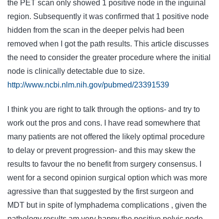
the PET scan only showed 1 positive node in the inguinal
region. Subsequently it was confirmed that 1 positive node
hidden from the scan in the deeper pelvis had been
removed when I got the path results. This article discusses
the need to consider the greater procedure where the initial
node is clinically detectable due to size.
http://www.ncbi.nlm.nih.gov/pubmed/23391539
I think you are right to talk through the options- and try to
work out the pros and cons. I have read somewhere that
many patients are not offered the likely optimal procedure
to delay or prevent progression- and this may skew the
results to favour the no benefit from surgery consensus. I
went for a second opinion surgical option which was more
agressive than that suggested by the first surgeon and
MDT but in spite of lymphadema complications , given the
pathology results am very happy the positive pelvic node