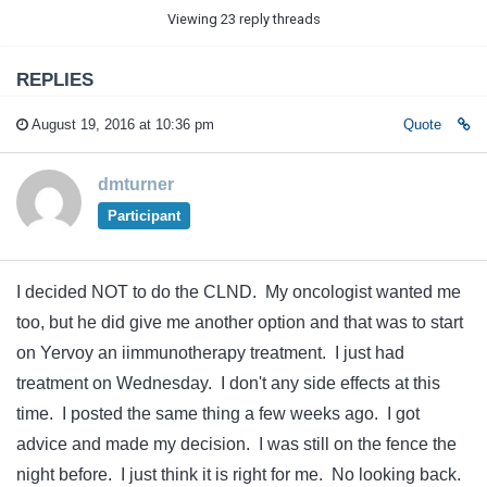
Viewing 23 reply threads
REPLIES
August 19, 2016 at 10:36 pm
Quote
dmturner
Participant
I decided NOT to do the CLND. My oncologist wanted me
too, but he did give me another option and that was to start
on Yervoy an iimmunotherapy treatment. I just had
treatment on Wednesday. I don't any side effects at this
time. I posted the same thing a few weeks ago. I got
advice and made my decision. I was still on the fence the
night before. I just think it is right for me. No looking back.