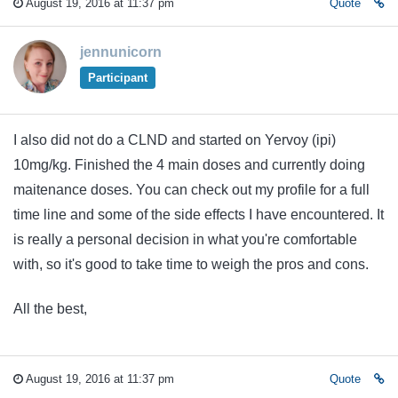
August 19, 2016 at 11:37 pm
Quote
jennunicorn
Participant
I also did not do a CLND and started on Yervoy (ipi)
10mg/kg. Finished the 4 main doses and currently doing
maitenance doses. You can check out my profile for a full
time line and some of the side effects I have encountered. It
is really a personal decision in what you're comfortable
with, so it's good to take time to weigh the pros and cons.
All the best,
August 19, 2016 at 11:37 pm
Quote