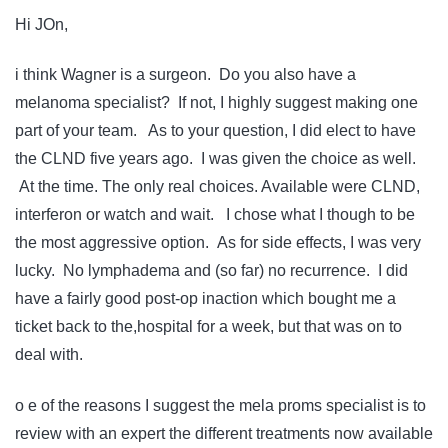
Hi JOn,
i think Wagner is a surgeon. Do you also have a
melanoma specialist? If not, I highly suggest making one
part of your team. As to your question, I did elect to have
the CLND five years ago. I was given the choice as well.
At the time. The only real choices. Available were CLND,
interferon or watch and wait. I chose what I though to be
the most aggressive option. As for side effects, I was very
lucky. No lymphadema and (so far) no recurrence. I did
have a fairly good post-op inaction which bought me a
ticket back to the,hospital for a week, but that was on to
deal with.
o e of the reasons I suggest the mela proms specialist is to
review with an expert the different treatments now available