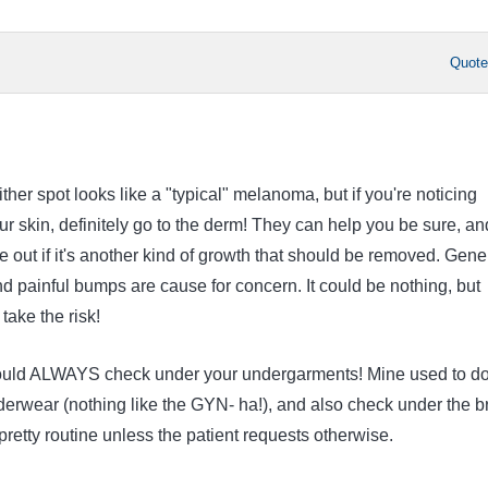
Quot
ither spot looks like a "typical" melanoma, but if you're noticing
r skin, definitely go to the derm! They can help you be sure, an
e out if it's another kind of growth that should be removed. Gene
nd painful bumps are cause for concern. It could be nothing, but
take the risk!
ould ALWAYS check under your undergarments! Mine used to do
derwear (nothing like the GYN- ha!), and also check under the b
s pretty routine unless the patient requests otherwise.