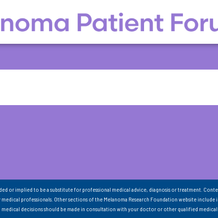
nded or implied to be a substitute for professional medical advice, diagnosis or treatment. Conte
 medical professionals. Other sections of the Melanoma Research Foundation website include 
ll medical decisions should be made in consultation with your doctor or other qualified medical