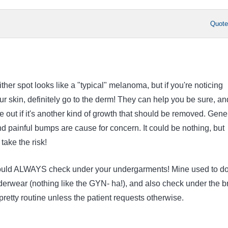
Quot
ither spot looks like a "typical" melanoma, but if you're noticing
r skin, definitely go to the derm! They can help you be sure, an
e out if it's another kind of growth that should be removed. Gene
nd painful bumps are cause for concern. It could be nothing, but
take the risk!
ould ALWAYS check under your undergarments! Mine used to do
derwear (nothing like the GYN- ha!), and also check under the b
s pretty routine unless the patient requests otherwise.