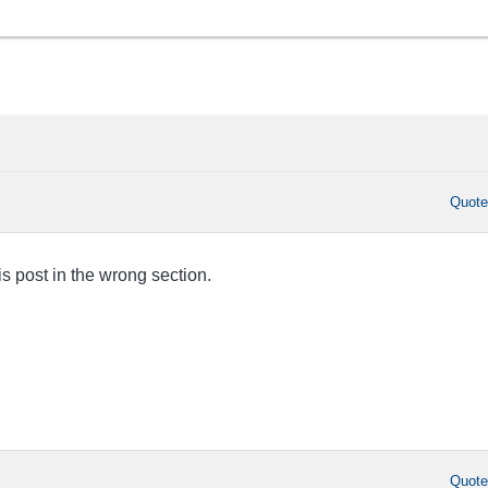
Quot
this post in the wrong section.
Quot