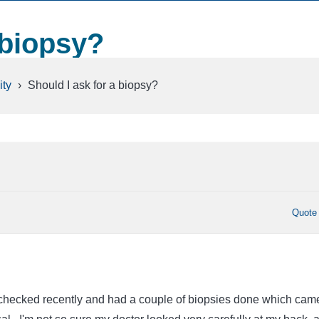
 biopsy?
ty
›
Should I ask for a biopsy?
Quote
 checked recently and had a couple of biopsies done which cam