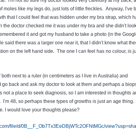
. I'm not so sure my doctor looked very carefully at my back, as
moles like my legs do, just lots of little freckles. Anyway, I've
owth that I could feel that was hidden under my bra strap, which h
the doctor checked me it was under my bra and she didn't loo
I remembered it and got my husband to take a photo (in the Googl
e said there was a larger one near it, that I didn't know what the
on on the left hand side. The one I can feel has no colour, is ju
 both next to a ruler (in centimeters as I live in Australia) and
d go back and ask my doctor to look at them and perhaps a biop
is not a place to seek diagnosis, so I am interested in thoughts 
I'm 48, so perhaps these types of growths is just an age thing.
e. I would love your thoughts please?
gle.com/file/d/0B__F_Ob7Tx3EeDBjWTc2OFNtMGc/view?usp=sha