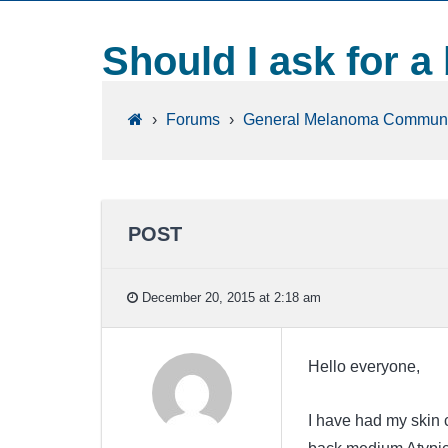
Should I ask for a
›
Forums
›
General Melanoma Communi
POST
December 20, 2015 at 2:18 am
Hello everyone,
I have had my skin