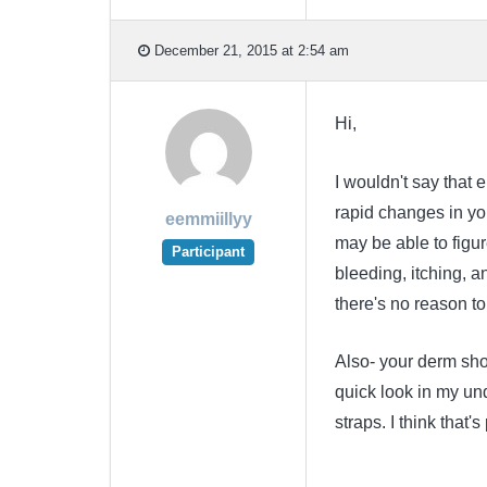
December 21, 2015 at 2:54 am
Hi,
I wouldn't say that e
rapid changes in you
eemmiillyy
may be able to figur
Participant
bleeding, itching, a
there's no reason to 
Also- your derm sh
quick look in my un
straps. I think that'