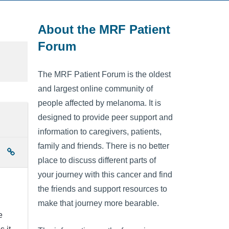
About the MRF Patient
Forum
The MRF Patient Forum is the oldest
and largest online community of
people affected by melanoma. It is
designed to provide peer support and
information to caregivers, patients,
family and friends. There is no better
place to discuss different parts of
your journey with this cancer and find
the friends and support resources to
make that journey more bearable.
e