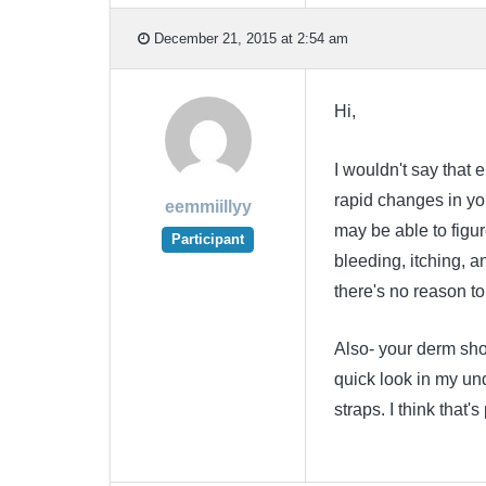
December 21, 2015 at 2:54 am
Hi,
I wouldn't say that e
rapid changes in you
eemmiillyy
may be able to figur
Participant
bleeding, itching, a
there's no reason to 
Also- your derm sh
quick look in my un
straps. I think that'