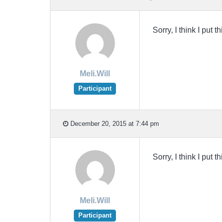
Sorry, I think I put 
Meli.Will
Participant
December 20, 2015 at 7:44 pm
Sorry, I think I put 
Meli.Will
Participant