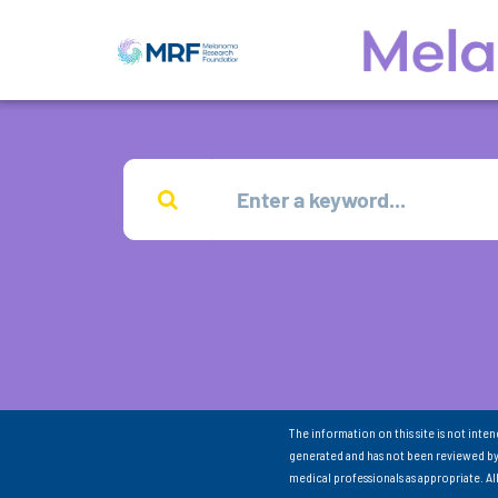
The information on this site is not inte
generated and has not been reviewed by
medical professionals as appropriate. A