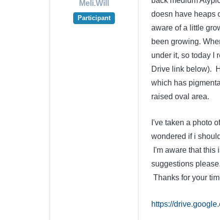
back medium Atypical
Meli.Will
doesn have heaps of 
Participant
aware of a little gr
been growing. When 
under it, so today 
Drive link below). H
which has pigmentati
raised oval area.
I've taken a photo of
wondered if i shoul
I'm aware that this 
suggestions please. 
Thanks for your tim
https://drive.goo