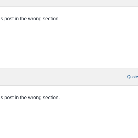
this post in the wrong section.
Quot
this post in the wrong section.