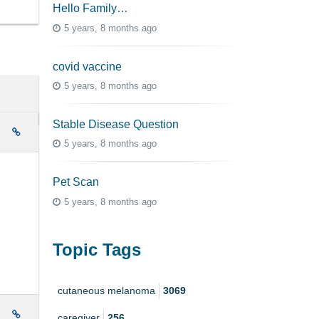
Hello Family…
5 years, 8 months ago
covid vaccine
5 years, 8 months ago
Stable Disease Question
e
5 years, 8 months ago
Pet Scan
5 years, 8 months ago
Topic Tags
cutaneous melanoma
3069
e
caregiver
256