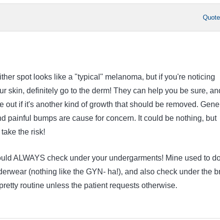
Quot
ither spot looks like a "typical" melanoma, but if you're noticing
r skin, definitely go to the derm! They can help you be sure, an
e out if it's another kind of growth that should be removed. Gene
nd painful bumps are cause for concern. It could be nothing, but
take the risk!
ould ALWAYS check under your undergarments! Mine used to do
derwear (nothing like the GYN- ha!), and also check under the b
s pretty routine unless the patient requests otherwise.