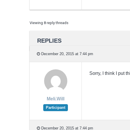
Viewing 8 reply threads
REPLIES
December 20, 2015 at 7:44 pm
Sorry, I think I put 
Meli.Will
Participant
December 20, 2015 at 7:44 pm