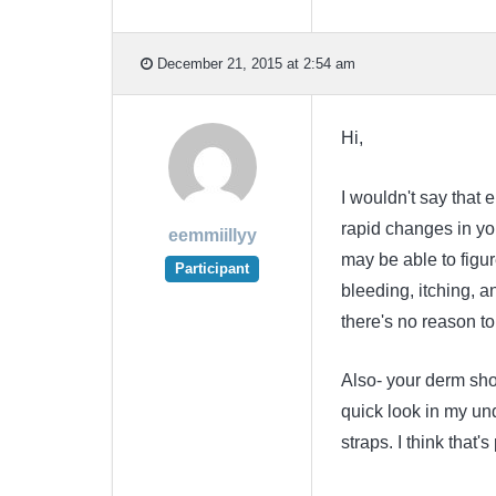
December 21, 2015 at 2:54 am
Hi,
I wouldn't say that e
rapid changes in you
eemmiillyy
may be able to figur
Participant
bleeding, itching, a
there's no reason to 
Also- your derm sh
quick look in my un
straps. I think that'