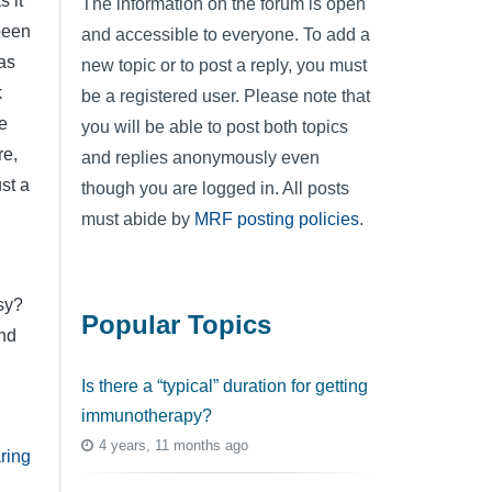
 it
The information on the forum is open
 been
and accessible to everyone. To add a
as
new topic or to post a reply, you must
k
be a registered user. Please note that
e
you will be able to post both topics
re,
and replies anonymously even
st a
though you are logged in. All posts
must abide by
MRF posting policies
.
sy?
Popular Topics
and
Is there a “typical” duration for getting
immunotherapy?
4 years, 11 months ago
ring