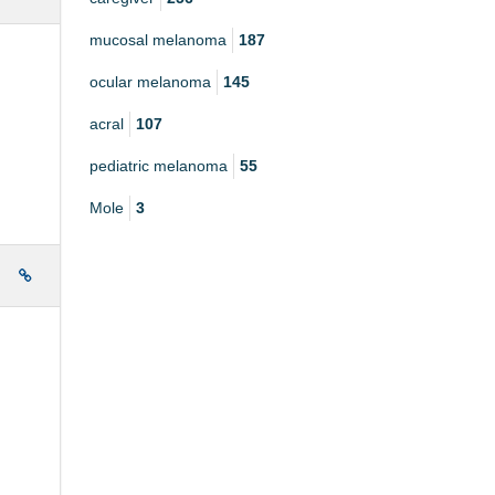
mucosal melanoma
187
ocular melanoma
145
acral
107
pediatric melanoma
55
Mole
3
e