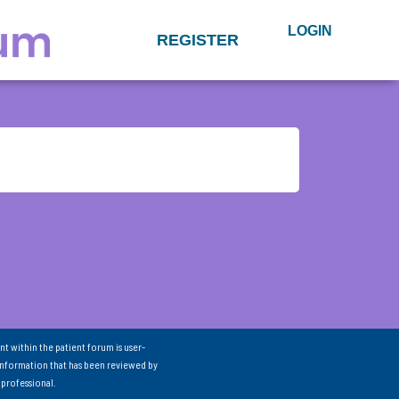
LOGIN
REGISTER
nt within the patient forum is user-
information that has been reviewed by
 professional.