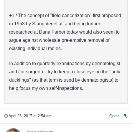
+1 / The concept of "field cancerization" first proposed
in 1953 by Slaughter et al. and being further
researched at Dana Farber today would also seem to
argue against wholesale pre-emptive removal of
existing individual moles.
In addition to quarterly examinations by dermatologist
and / or surgeon, I try to keep a close eye on the "ugly
ducklings" (as that term is used by dermatologists) to
help focus my own self-inspections.
April 23, 2017 at 2:54 am
Quote