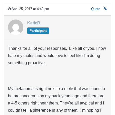
April 25, 2017 at 4:49 pm
Quote
KatieB
Participant
Thanks for all of your responses. Like all of you, I now
hate my moles and would love to feel like I'm doing
something proactive.
My melanoma is right next to a mole that was found to
be precancerous on my back years ago and there are
a 4-5 others right near them. They're all atypical and I
couldn't tell a difference in any of them. I'm hoping I