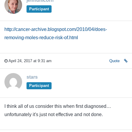
jennunicorn
Participant
http://cancer-archive.blogspot.com/2010/04/does-
removing-moles-reduce-risk-of.html
April 24, 2017 at 9:31 am
Quote
stars
Participant
I think all of us consider this when first diagnosed…
unfortunately it's just not effective and not done.