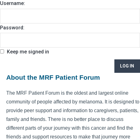
Username:
Password:
Keep me signed in
LOG IN
About the MRF Patient Forum
The MRF Patient Forum is the oldest and largest online
community of people affected by melanoma. It is designed to
provide peer support and information to caregivers, patients,
family and friends. There is no better place to discuss
different parts of your journey with this cancer and find the
friends and support resources to make that journey more