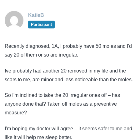
KatieB
Participant
Recently diagnosed, 1A, I probably have 50 moles and I'd
say 20 of them or so are irregular.
Ive probably had another 20 removed in my life and the
scars to me, are minor and less noticeable than the moles.
So I'm inclined to take the 20 irregular ones off – has
anyone done that? Taken off moles as a preventive
measure?
I'm hoping my doctor will agree – it seems safer to me and
like it will help me sleep better.