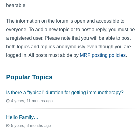
bearable.
The information on the forum is open and accessible to
everyone. To add a new topic or to post a reply, you must be
a registered user. Please note that you will be able to post
both topics and replies anonymously even though you are
logged in. All posts must abide by
MRF posting policies
.
Popular Topics
Is there a “typical” duration for getting immunotherapy?
4 years, 11 months ago
Hello Family…
5 years, 8 months ago