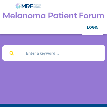
LOGIN