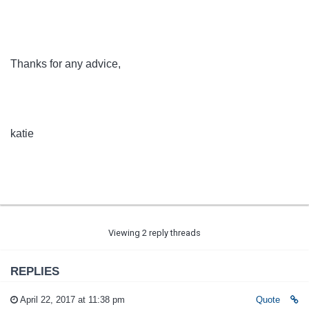
Thanks for any advice,
katie
Viewing 2 reply threads
REPLIES
April 22, 2017 at 11:38 pm
Quote