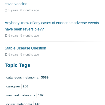
covid vaccine
5 years, 8 months ago
Anybody know of any cases of endocrine adverse events
have been reversible??
5 years, 8 months ago
Stable Disease Question
5 years, 8 months ago
Topic Tags
cutaneous melanoma
3069
caregiver
256
mucosal melanoma
187
ocular melanoma
145