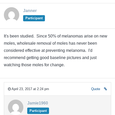
Janner
Participant
It's been studied. Since 50% of melanomas arise on new
moles, wholesale removal of moles has never been
considered effective at preventing melanoma. I'd
recommend getting good baseline pictures and just
watching those moles for change.
April 23, 2017 at 2:24 pm
Quote
Jamie1960
Participant