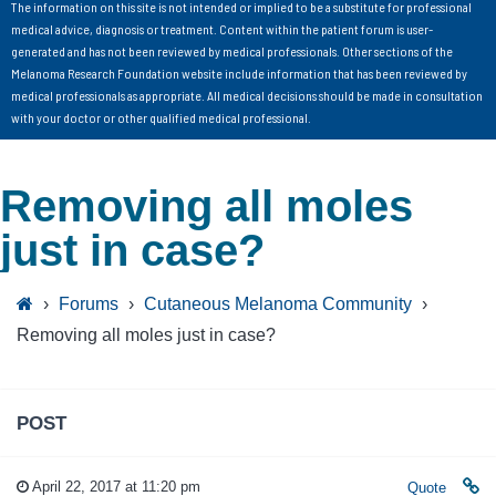
The information on this site is not intended or implied to be a substitute for professional
medical advice, diagnosis or treatment. Content within the patient forum is user-
generated and has not been reviewed by medical professionals. Other sections of the
Melanoma Research Foundation website include information that has been reviewed by
medical professionals as appropriate. All medical decisions should be made in consultation
with your doctor or other qualified medical professional.
Removing all moles
just in case?
›
Forums
›
Cutaneous Melanoma Community
›
Removing all moles just in case?
POST
April 22, 2017 at 11:20 pm
Quote