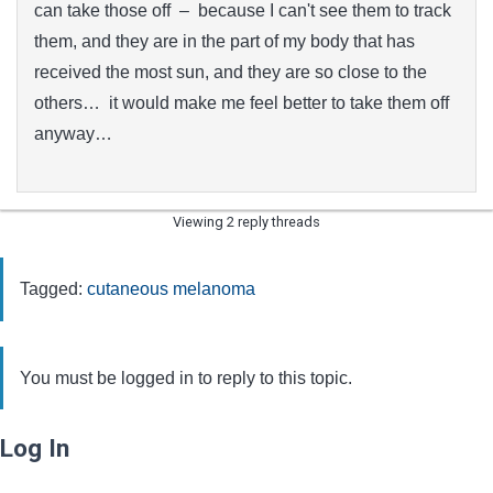
can take those off – because I can't see them to track
them, and they are in the part of my body that has
received the most sun, and they are so close to the
others… it would make me feel better to take them off
anyway…
Viewing 2 reply threads
Tagged:
cutaneous melanoma
You must be logged in to reply to this topic.
Log In