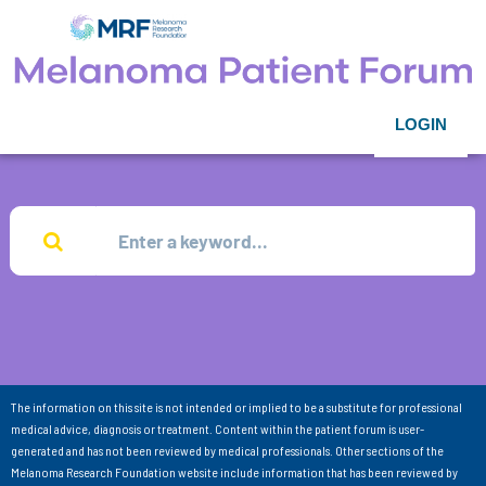
LOGIN
The information on this site is not intended or implied to be a substitute for professional
medical advice, diagnosis or treatment. Content within the patient forum is user-
generated and has not been reviewed by medical professionals. Other sections of the
Melanoma Research Foundation website include information that has been reviewed by