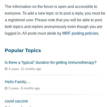
The information on the forum is open and accessible to
everyone. To add a new topic or to post a reply, you must be
a registered user. Please note that you will be able to post
both topics and replies anonymously even though you are
logged in. All posts must abide by
MRF posting policies
.
Popular Topics
Is there a “typical” duration for getting immunotherapy?
4 years, 11 months ago
Hello Family…
5 years, 8 months ago
covid vaccine