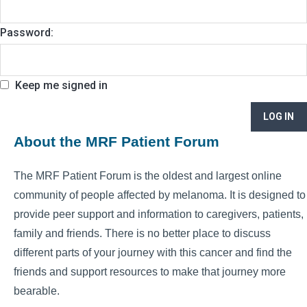
Password:
Keep me signed in
LOG IN
About the MRF Patient Forum
The MRF Patient Forum is the oldest and largest online
community of people affected by melanoma. It is designed to
provide peer support and information to caregivers, patients,
family and friends. There is no better place to discuss
different parts of your journey with this cancer and find the
friends and support resources to make that journey more
bearable.