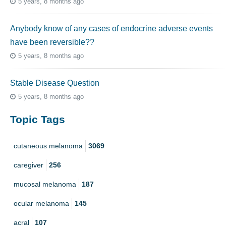
5 years, 8 months ago
Anybody know of any cases of endocrine adverse events
have been reversible??
5 years, 8 months ago
Stable Disease Question
5 years, 8 months ago
Topic Tags
cutaneous melanoma
3069
caregiver
256
mucosal melanoma
187
ocular melanoma
145
acral
107