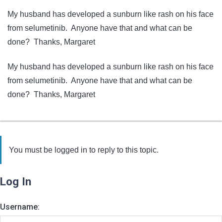
My husband has developed a sunburn like rash on his face
from selumetinib. Anyone have that and what can be
done? Thanks, Margaret
My husband has developed a sunburn like rash on his face
from selumetinib. Anyone have that and what can be
done? Thanks, Margaret
You must be logged in to reply to this topic.
Log In
Username: