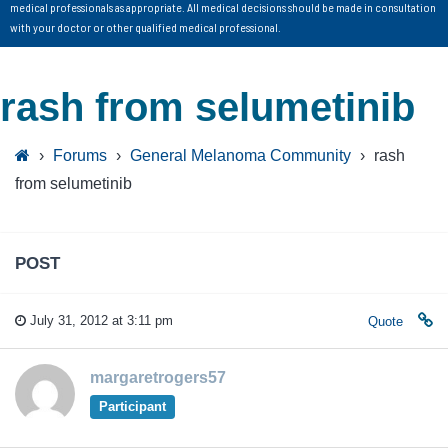
medical professionals as appropriate. All medical decisions should be made in consultation
with your doctor or other qualified medical professional.
rash from selumetinib
›
Forums
›
General Melanoma Community
›
rash
from selumetinib
POST
July 31, 2012 at 3:11 pm
Quote
margaretrogers57
Participant