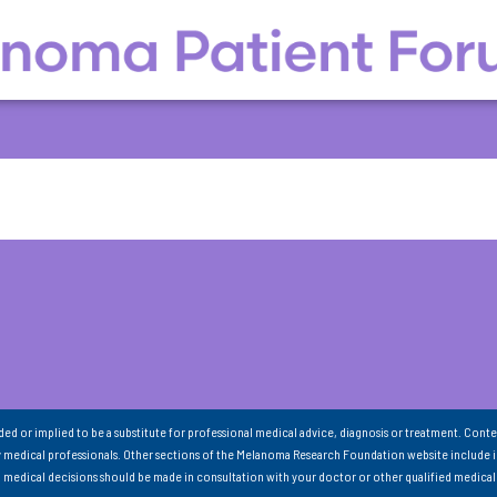
nded or implied to be a substitute for professional medical advice, diagnosis or treatment. Conte
 medical professionals. Other sections of the Melanoma Research Foundation website include 
ll medical decisions should be made in consultation with your doctor or other qualified medical