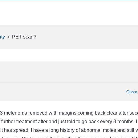
ty
›
PET scan?
Quote
a .3 melenoma removed with margins coming back clear after se
 further treatment after and just told to go back every 3 months. 
h it has spread. I have a long history of abnormal moles and still 