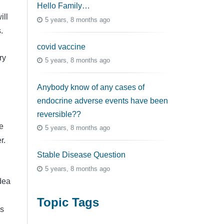
Hello Family…
ill
5 years, 8 months ago
.
covid vaccine
ry
5 years, 8 months ago
Anybody know of any cases of
endocrine adverse events have been
reversible??
e
5 years, 8 months ago
r.
Stable Disease Question
5 years, 8 months ago
dea
Topic Tags
is