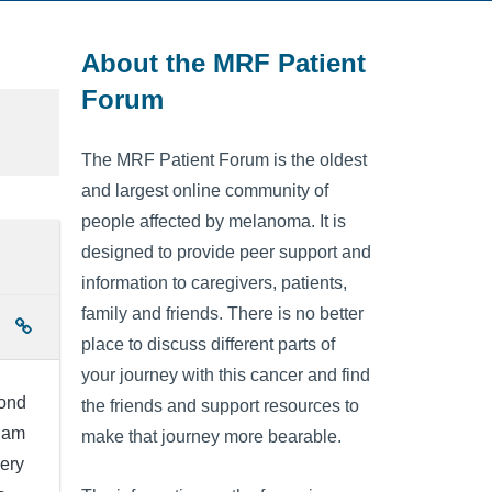
About the MRF Patient
Forum
The MRF Patient Forum is the oldest
and largest online community of
people affected by melanoma. It is
designed to provide peer support and
information to caregivers, patients,
family and friends. There is no better
place to discuss different parts of
your journey with this cancer and find
cond
the friends and support resources to
I am
make that journey more bearable.
very