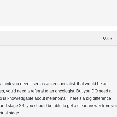
Quote
ly think you need t see a cancer specialist..that would be an
es, you'd need a referral to an oncologist. But you DO need a
o is knowledgable about melanoma. There's a big difference
and stage 2B. you should be able to get a clear answer from yo
tual stage.