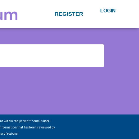
LOGIN
REGISTER
nt within the patient forum is user-
information that has been reviewed by
 professional.