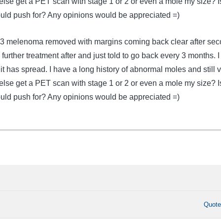
lse get a PET scan with stage 1 or 2 or even a mole my size? I
ould push for? Any opinions would be appreciated =)
a .3 melenoma removed with margins coming back clear after se
 further treatment after and just told to go back every 3 months. 
h it has spread. I have a long history of abnormal moles and still 
lse get a PET scan with stage 1 or 2 or even a mole my size? I
ould push for? Any opinions would be appreciated =)
Quot