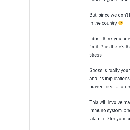
But, since we don't
in the country
I don't think you n
for it. Plus there's
stress.
Stress is really you
and it's implications
prayer, meditation, 
This will involve ma
immune system, and 
vitamin D for your 