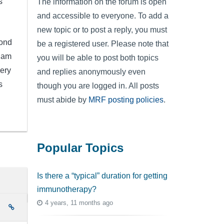
s
The information on the forum is open
and accessible to everyone. To add a
new topic or to post a reply, you must
cond
be a registered user. Please note that
I am
you will be able to post both topics
very
and replies anonymously even
s
though you are logged in. All posts
must abide by
MRF posting policies
.
Popular Topics
Is there a “typical” duration for getting
immunotherapy?
4 years, 11 months ago
e