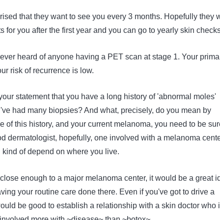
prised that they want to see you every 3 months. Hopefully they w
s for you after the first year and you can go to yearly skin checks
ve ever heard of anyone having a PET scan at stage 1. Your prima
r risk of recurrence is low.
your statement that you have a long history of 'abnormal moles'
've had many biopsies? And what, precisely, do you mean by
 of this history, and your current melanoma, you need to be sur
d dermatologist, hopefully, one involved with a melanoma cente
 kind of depend on where you live.
 close enough to a major melanoma center, it would be a great i
aving your routine care done there. Even if you've got to drive a
would be good to establish a relationship with a skin doctor who 
involved more with ~disease~ than ~botox~