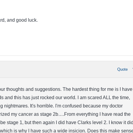
rd, and good luck.
Quote
our thoughts and suggestions. The hardest thing for me is I have
ds and this has just rocked our world. I am scared ALL the time,
ng nightmares. It's horrible. I'm confused because my doctor
erized my cancer as stage 2b….From everything I have read the
be stage 1, but then again I did have Clarks level 2. I know it di
 which is why I have such a wide insicion. Does this make sens