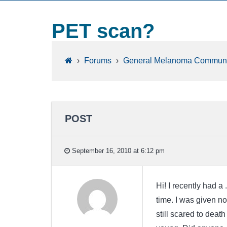
PET scan?
›
Forums
›
General Melanoma Communi
POST
September 16, 2010 at 6:12 pm
Hi! I recently had 
time. I was given no
still scared to deat