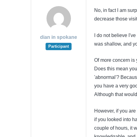
No, in fact I am sur
decrease those visit
I do not believe I'
dian in spokane
was shallow, and you
Participant
Of more concern is 
Does this mean you
'abnormal'? Because
you have a very goo
Although that would
However, if you are
if you looked into h
couple of hours, it 
knowledgable, and 