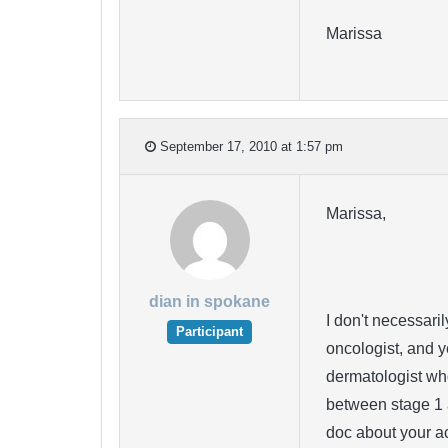
Marissa
September 17, 2010 at 1:57 pm
Marissa,
dian in spokane
I don't necessari
Participant
oncologist, and y
dermatologist wh
between stage 1 
doc about your ac