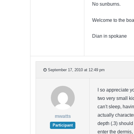
No sunburns.
Welcome to the boa
Dian in spokane
September 17, 2010 at 12:49 pm
I so appreciate y
two very small ki
can't sleep, havi
actually charact
mwatts
depth (.3) should 
Participant
enter the dermis,