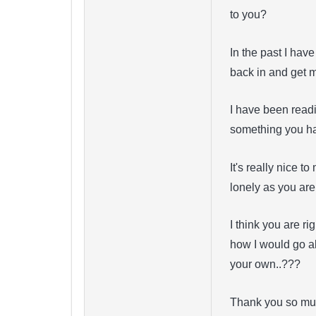
to you?
In the past I hav
back in and get 
I have been readi
something you ha
It's really nice t
lonely as you are
I think you are r
how I would go ab
your own..???
Thank you so mu