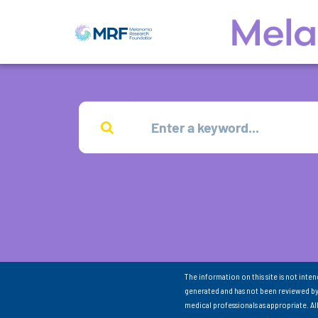
The information on this site is not inte
generated and has not been reviewed by
medical professionals as appropriate. A