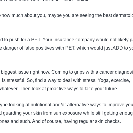
 know much about you, maybe you are seeing the best dermatolo
eed to push for a PET. Your insurance company would not likely 
 the danger of false positives with PET, which would just ADD to y
r biggest issue right now. Coming to grips with a cancer diagnos
 is stressful. So, find a way to deal with stress. Yoga, exercise,
whatever. Then look at proactive ways to face your future.
ybe looking at nutritional and/or alternative ways to improve you
guarding your skin from sun exposure while still getting enou
bones and such. And of course, having regular skin checks.