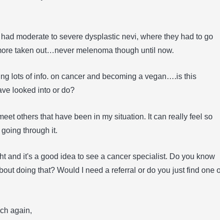
e had moderate to severe dysplastic nevi, where they had to go
more taken out…never melenoma though until now.
ng lots of info. on cancer and becoming a vegan….is this
ve looked into or do?
o meet others that have been in my situation. It can really feel so
 going through it.
ight and it's a good idea to see a cancer specialist. Do you know
out doing that? Would I need a referral or do you just find one 
ch again,