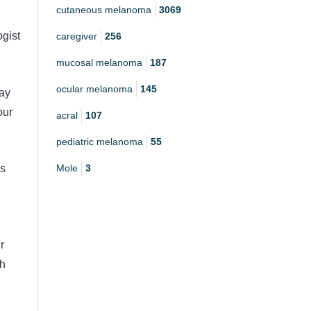
cutaneous melanoma
3069
gist
caregiver
256
mucosal melanoma
187
ocular melanoma
145
pay
our
acral
107
pediatric melanoma
55
Mole
3
is
r
gh