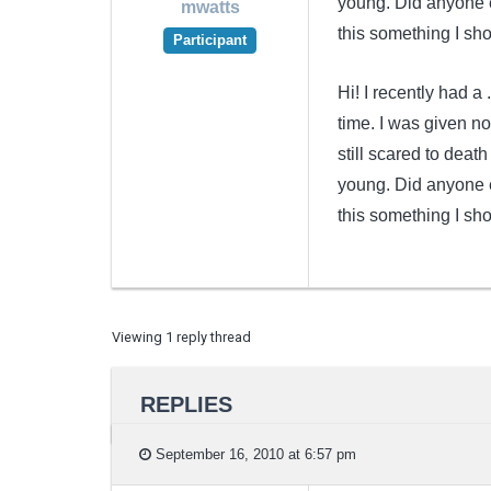
young. Did anyone e
mwatts
this something I sh
Participant
Hi! I recently had 
time. I was given no
still scared to deat
young. Did anyone e
this something I sh
Viewing 1 reply thread
REPLIES
September 16, 2010 at 6:57 pm