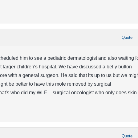
Quote
heduled him to see a pediatric dermatologist and also waiting f
 larger children's hospital. We have discussed a belly button
re with a general surgeon. He said that its up to us but we mig
might be better to have this mole removed by surgical
hat's who did my WLE – surgical oncologist who only does skin
Quote