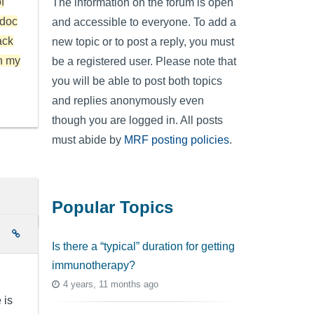
f
The information on the forum is open
 doc
and accessible to everyone. To add a
ack
new topic or to post a reply, you must
h my
be a registered user. Please note that
you will be able to post both topics
and replies anonymously even
though you are logged in. All posts
must abide by
MRF posting policies
.
Popular Topics
e
Is there a “typical” duration for getting
immunotherapy?
4 years, 11 months ago
 is