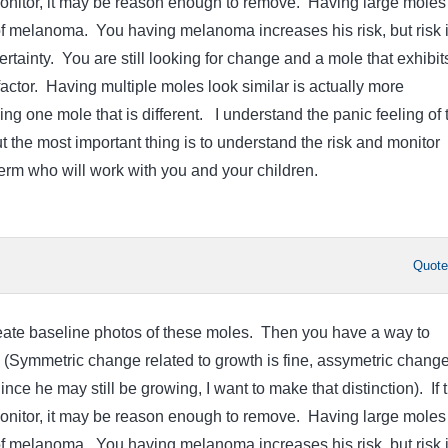
onitor, it may be reason enough to remove. Having large moles 
f melanoma. You having melanoma increases his risk, but risk 
 certainty. You are still looking for change and a mole that exhibit
factor. Having multiple moles look similar is actually more
ng one mole that is different. I understand the panic feeling of 
 the most important thing is to understand the risk and monitor
derm who will work with you and your children.
Quot
create baseline photos of these moles. Then you have a way to
 (Symmetric change related to growth is fine, assymetric change
ce he may still be growing, I want to make that distinction). If 
onitor, it may be reason enough to remove. Having large moles 
f melanoma. You having melanoma increases his risk, but risk 