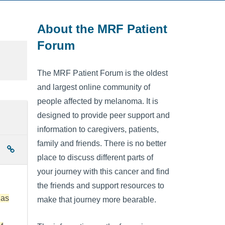
About the MRF Patient
Forum
The MRF Patient Forum is the oldest
and largest online community of
people affected by melanoma. It is
designed to provide peer support and
information to caregivers, patients,
family and friends. There is no better
place to discuss different parts of
your journey with this cancer and find
the friends and support resources to
has
make that journey more bearable.