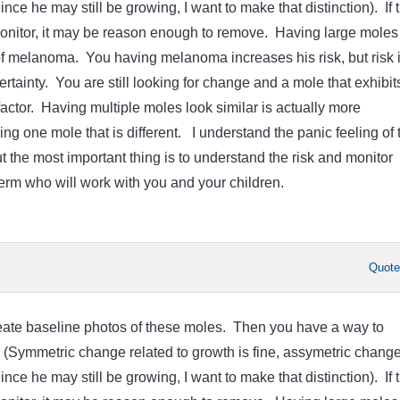
ce he may still be growing, I want to make that distinction). If 
onitor, it may be reason enough to remove. Having large moles 
f melanoma. You having melanoma increases his risk, but risk 
 certainty. You are still looking for change and a mole that exhibit
factor. Having multiple moles look similar is actually more
ng one mole that is different. I understand the panic feeling of 
 the most important thing is to understand the risk and monitor
derm who will work with you and your children.
Quot
create baseline photos of these moles. Then you have a way to
 (Symmetric change related to growth is fine, assymetric change
ce he may still be growing, I want to make that distinction). If 