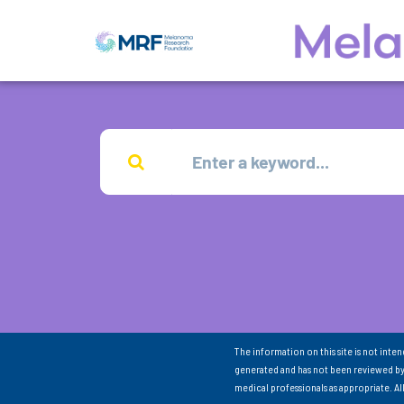
The information on this site is not inte
generated and has not been reviewed by
medical professionals as appropriate. A