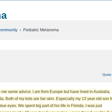
ma
Community
›
Pediatric Melanoma
Quote
me some advice. I am from Europe but have lived in Australia,
da. Both of my kids are fair skin. Especially my 13 year old son 
ue eyes. We spent big part of his life in Florida. I was just