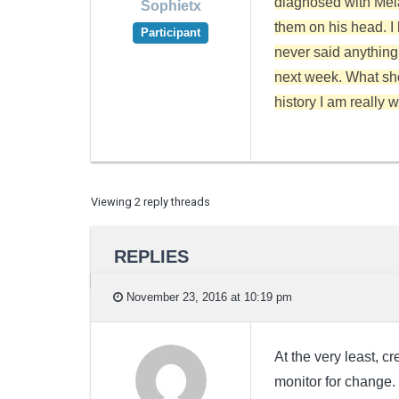
diagnosed with Mela
Sophietx
them on his head. I
Participant
never said anything.
next week. What sh
history I am really 
Viewing 2 reply threads
REPLIES
November 23, 2016 at 10:19 pm
At the very least, 
monitor for change.