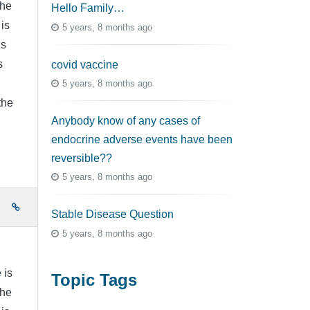
the
Hello Family…
is
5 years, 8 months ago
is
s
covid vaccine
5 years, 8 months ago
the
Anybody know of any cases of
endocrine adverse events have been
reversible??
5 years, 8 months ago
e
Stable Disease Question
5 years, 8 months ago
 is
Topic Tags
the