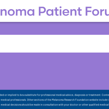
nded or implied to be a substitute for professional medical advice, diagnosis or treatment. Conte
 medical professionals. Other sections of the Melanoma Research Foundation website include 
ll medical decisions should be made in consultation with your doctor or other qualified medical