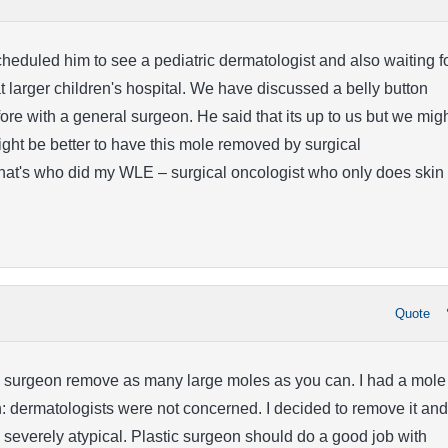
heduled him to see a pediatric dermatologist and also waiting f
 larger children's hospital. We have discussed a belly button
re with a general surgeon. He said that its up to us but we mig
might be better to have this mole removed by surgical
hat's who did my WLE – surgical oncologist who only does skin
Quote
ic surgeon remove as many large moles as you can. I had a mole
n: dermatologists were not concerned. I decided to remove it and
be severely atypical. Plastic surgeon should do a good job with