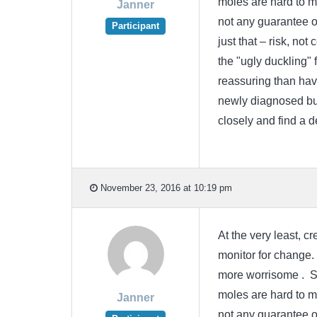
moles are hard to m
Janner
not any guarantee o
Participant
just that – risk, not
the "ugly duckling" 
reassuring than havi
newly diagnosed but
closely and find a 
November 23, 2016 at 10:19 pm
At the very least, 
monitor for change.
more worrisome . Sin
moles are hard to m
Janner
not any guarantee o