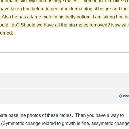
noma in situ. My son has huge moles – more than 1 cm like 5 o
 have taken him before to pediatric dermatologist before and the
 Also he has a large mole in his belly bottom. I am taking him b
ould I do? Should we have all the big moles removed? Now wit
worried.
Quot
create baseline photos of these moles. Then you have a way to
 (Symmetric change related to growth is fine, assymetric change