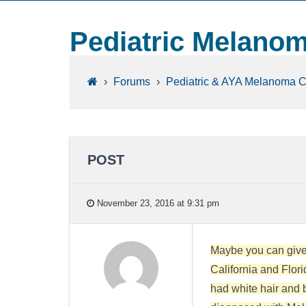
Pediatric Melano
›
Forums
›
Pediatric & AYA Melanoma 
POST
November 23, 2016 at 9:31 pm
Maybe you can give 
California and Flori
had white hair and bl