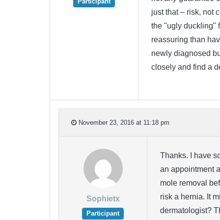
Participant
just that – risk, not
the "ugly duckling" 
reassuring than havi
newly diagnosed but
closely and find a 
November 23, 2016 at 11:18 pm
Thanks. I have sc
an appointment at
mole removal befo
risk a hernia. It 
Sophietx
dermatologist? T
Participant