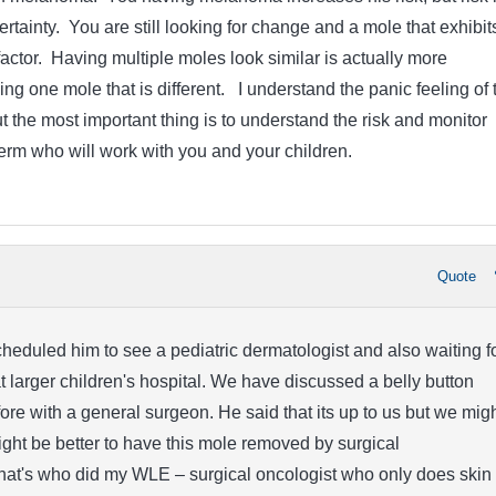
 certainty. You are still looking for change and a mole that exhibit
factor. Having multiple moles look similar is actually more
ng one mole that is different. I understand the panic feeling of 
 the most important thing is to understand the risk and monitor
derm who will work with you and your children.
Quote
heduled him to see a pediatric dermatologist and also waiting f
 larger children's hospital. We have discussed a belly button
re with a general surgeon. He said that its up to us but we mig
might be better to have this mole removed by surgical
hat's who did my WLE – surgical oncologist who only does skin