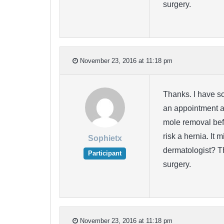
surgery.
November 23, 2016 at 11:18 pm
Thanks. I have sc
an appointment at
mole removal befo
risk a hernia. It 
Sophietx
dermatologist? T
Participant
surgery.
November 23, 2016 at 11:18 pm