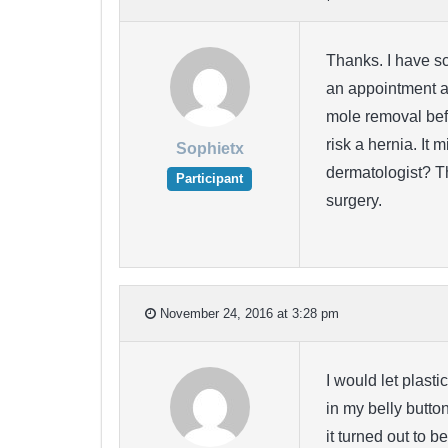
Thanks. I have sc
an appointment at
mole removal befo
risk a hernia. It 
Sophietx
dermatologist? T
Participant
surgery.
November 24, 2016 at 3:28 pm
I would let plast
in my belly butto
it turned out to 