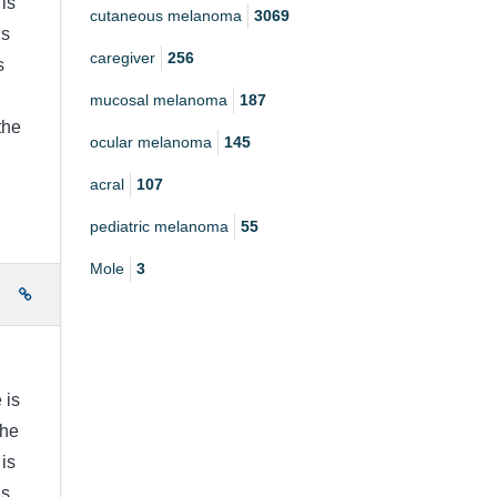
is
cutaneous melanoma
3069
is
caregiver
256
s
mucosal melanoma
187
the
ocular melanoma
145
acral
107
pediatric melanoma
55
Mole
3
e
 is
the
is
is