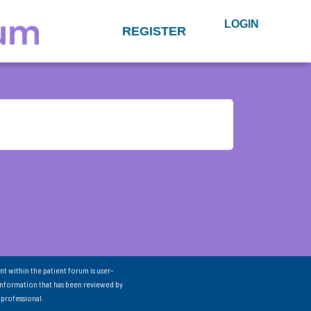
LOGIN
REGISTER
nt within the patient forum is user-
information that has been reviewed by
 professional.