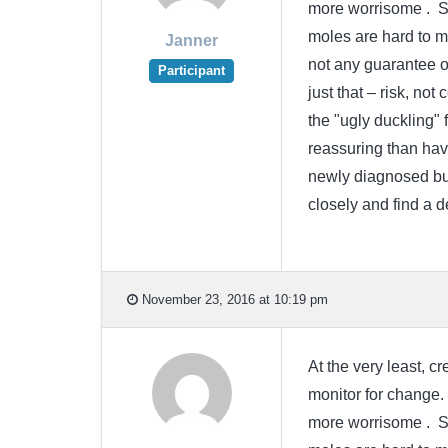
more worrisome . Sin
moles are hard to m
Janner
not any guarantee o
Participant
just that – risk, not
the "ugly duckling" 
reassuring than havi
newly diagnosed but
closely and find a 
November 23, 2016 at 10:19 pm
At the very least, 
monitor for change.
more worrisome . Sin