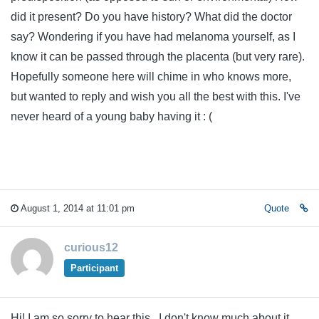
did it present? Do you have history? What did the doctor
say? Wondering if you have had melanoma yourself, as I
know it can be passed through the placenta (but very rare).
Hopefully someone here will chime in who knows more,
but wanted to reply and wish you all the best with this. I've
never heard of a young baby having it : (
August 1, 2014 at 11:01 pm
Quote
curious12
Participant
Hi! I am so sorry to hear this. I don't know much about it,