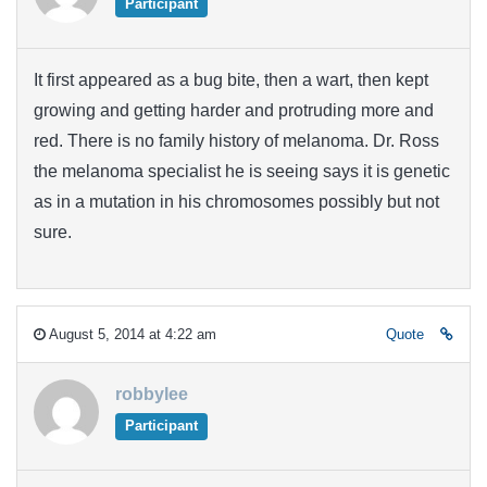
Participant
It first appeared as a bug bite, then a wart, then kept
growing and getting harder and protruding more and
red. There is no family history of melanoma. Dr. Ross
the melanoma specialist he is seeing says it is genetic
as in a mutation in his chromosomes possibly but not
sure.
August 5, 2014 at 4:22 am
Quote
robbylee
Participant