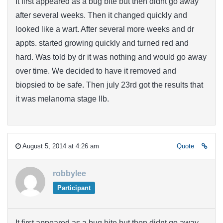
It first appeared as a bug bite but then didnt go away
after several weeks. Then it changed quickly and
looked like a wart. After several more weeks and dr
appts. started growing quickly and turned red and
hard. Was told by dr it was nothing and would go away
over time. We decided to have it removed and
biopsied to be safe. Then july 23rd got the results that
it was melanoma stage llb.
August 5, 2014 at 4:26 am
Quote
robbylee
Participant
It first appeared as a bug bite but then didnt go away