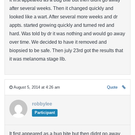
after several weeks. Then it changed quickly and
looked like a wart. After several more weeks and dr
appts. started growing quickly and turned red and
hard. Was told by dr it was nothing and would go away
over time. We decided to have it removed and
biopsied to be safe. Then july 23rd got the results that
it was melanoma stage llb.
August 5, 2014 at 4:26 am
Quote
robbylee
Participant
It first appeared as a bug bite but then didnt go away