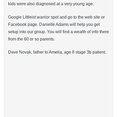
kids were also diagnosed at a very young age.
Google Littleist warrior spot and go to the web site or
Facebook page. Danielle Adams will help you get
setup into our group. You will find a wealth of info there
from the 60 or so parents.
Dave Novak, father to Amelia, age 8 stage 3b patient.