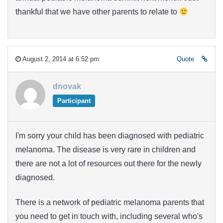
thankful that we have other parents to relate to
August 2, 2014 at 6:52 pm
Quote
dnovak
Participant
I'm sorry your child has been diagnosed with pediatric
melanoma. The disease is very rare in children and
there are not a lot of resources out there for the newly
diagnosed.
There is a network of pediatric melanoma parents that
you need to get in touch with, including several who's