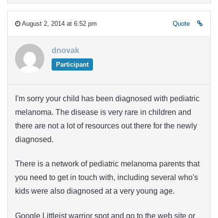
August 2, 2014 at 6:52 pm
Quote
dnovak
Participant
I'm sorry your child has been diagnosed with pediatric
melanoma. The disease is very rare in children and
there are not a lot of resources out there for the newly
diagnosed.
There is a network of pediatric melanoma parents that
you need to get in touch with, including several who's
kids were also diagnosed at a very young age.
Google Littleist warrior spot and go to the web site or