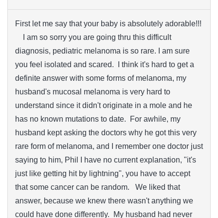
First let me say that your baby is absolutely adorable!!!
I am so sorry you are going thru this difficult
diagnosis, pediatric melanoma is so rare. I am sure
you feel isolated and scared. I think it's hard to get a
definite answer with some forms of melanoma, my
husband's mucosal melanoma is very hard to
understand since it didn't originate in a mole and he
has no known mutations to date. For awhile, my
husband kept asking the doctors why he got this very
rare form of melanoma, and I remember one doctor just
saying to him, Phil I have no current explanation, "it's
just like getting hit by lightning", you have to accept
that some cancer can be random. We liked that
answer, because we knew there wasn't anything we
could have done differently. My husband had never