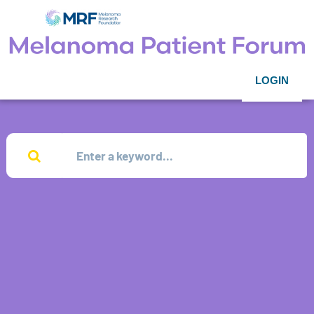
LOGIN