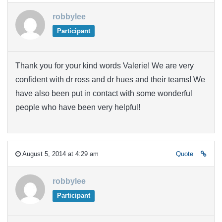
robbylee
Participant
Thank you for your kind words Valerie! We are very
confident with dr ross and dr hues and their teams! We
have also been put in contact with some wonderful
people who have been very helpful!
August 5, 2014 at 4:29 am
Quote
robbylee
Participant