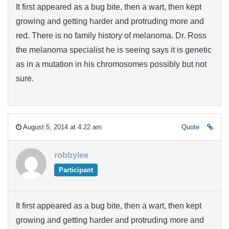
It first appeared as a bug bite, then a wart, then kept
growing and getting harder and protruding more and
red. There is no family history of melanoma. Dr. Ross
the melanoma specialist he is seeing says it is genetic
as in a mutation in his chromosomes possibly but not
sure.
August 5, 2014 at 4:22 am
Quote
robbylee
Participant
It first appeared as a bug bite, then a wart, then kept
growing and getting harder and protruding more and