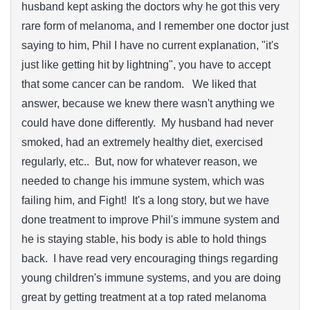
husband kept asking the doctors why he got this very
rare form of melanoma, and I remember one doctor just
saying to him, Phil I have no current explanation, "it's
just like getting hit by lightning", you have to accept
that some cancer can be random. We liked that
answer, because we knew there wasn't anything we
could have done differently. My husband had never
smoked, had an extremely healthy diet, exercised
regularly, etc.. But, now for whatever reason, we
needed to change his immune system, which was
failing him, and Fight! It's a long story, but we have
done treatment to improve Phil's immune system and
he is staying stable, his body is able to hold things
back. I have read very encouraging things regarding
young children's immune systems, and you are doing
great by getting treatment at a top rated melanoma