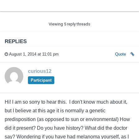
Viewing 5 reply threads
REPLIES
August 1, 2014 at 11:01 pm
Quote
curious12
Participant
Hi! I am so sorry to hear this. I don't know much about it,
but I believe at this age it is normally a genetic
predisposition (as opposed to sun or environmental) How
did it present? Do you have history? What did the doctor
say? Wondering if you have had melanoma yourself, as I