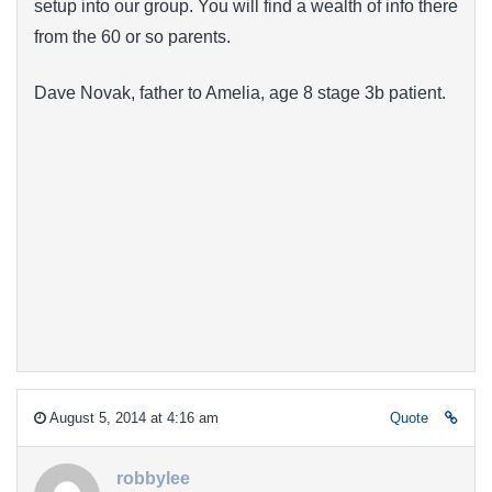
setup into our group. You will find a wealth of info there
from the 60 or so parents.
Dave Novak, father to Amelia, age 8 stage 3b patient.
August 5, 2014 at 4:16 am
Quote
robbylee