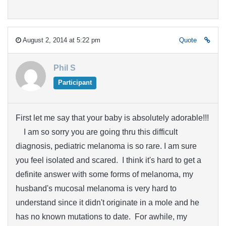
August 2, 2014 at 5:22 pm
Quote
Phil S
Participant
First let me say that your baby is absolutely adorable!!!
I am so sorry you are going thru this difficult
diagnosis, pediatric melanoma is so rare. I am sure
you feel isolated and scared. I think it's hard to get a
definite answer with some forms of melanoma, my
husband's mucosal melanoma is very hard to
understand since it didn't originate in a mole and he
has no known mutations to date. For awhile, my