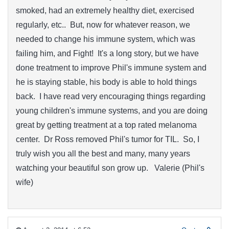
smoked, had an extremely healthy diet, exercised
regularly, etc.. But, now for whatever reason, we
needed to change his immune system, which was
failing him, and Fight! It's a long story, but we have
done treatment to improve Phil's immune system and
he is staying stable, his body is able to hold things
back. I have read very encouraging things regarding
young children's immune systems, and you are doing
great by getting treatment at a top rated melanoma
center. Dr Ross removed Phil's tumor for TIL. So, I
truly wish you all the best and many, many years
watching your beautiful son grow up. Valerie (Phil's
wife)