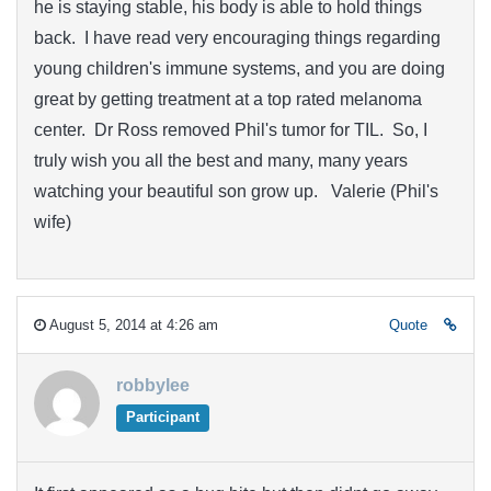
he is staying stable, his body is able to hold things
back. I have read very encouraging things regarding
young children's immune systems, and you are doing
great by getting treatment at a top rated melanoma
center. Dr Ross removed Phil's tumor for TIL. So, I
truly wish you all the best and many, many years
watching your beautiful son grow up. Valerie (Phil's
wife)
August 5, 2014 at 4:26 am
Quote
robbylee
Participant