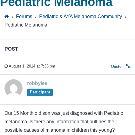
Pediatric Melanoma
›
Forums
›
Pediatric & AYA Melanoma Community
›
Pediatric Melanoma
POST
August 1, 2014 at 7:35 pm
Quote
robbylee
Participant
Our 15 Month old son was just diagnosed with Pediatric
melanoma. Is there any information that outlines the
possible causes of mlanoma in children this young?