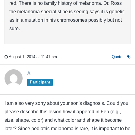
red. There is no family history of melanoma. Dr. Ross
the melanoma specialist he is seeing says it is genetic
as in a mutation in his chromosomes possibly but not
sure.
August 1, 2014 at 11:41 pm
Quote
A
Participant
I am also very sorry about your son's diagnosis. Could you
please describe this lesion how it appered in Feb (e.g.,
size, shape, color) and what color and shape it become
later? Since pediatric melanoma is rare, it is important to be