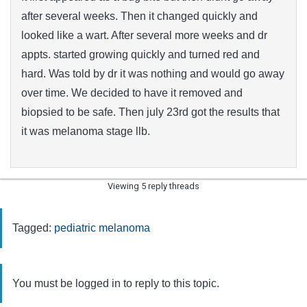
after several weeks. Then it changed quickly and
looked like a wart. After several more weeks and dr
appts. started growing quickly and turned red and
hard. Was told by dr it was nothing and would go away
over time. We decided to have it removed and
biopsied to be safe. Then july 23rd got the results that
it was melanoma stage llb.
Viewing 5 reply threads
Tagged:
pediatric melanoma
You must be logged in to reply to this topic.