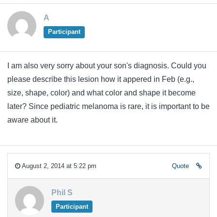
A
Participant
I am also very sorry about your son's diagnosis. Could you
please describe this lesion how it appered in Feb (e.g.,
size, shape, color) and what color and shape it become
later? Since pediatric melanoma is rare, it is important to be
aware about it.
August 2, 2014 at 5:22 pm
Quote
Phil S
Participant