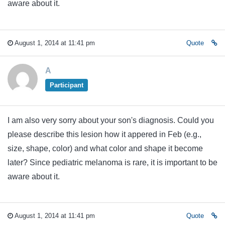
aware about it.
August 1, 2014 at 11:41 pm
Quote
A
Participant
I am also very sorry about your son's diagnosis. Could you
please describe this lesion how it appered in Feb (e.g.,
size, shape, color) and what color and shape it become
later? Since pediatric melanoma is rare, it is important to be
aware about it.
August 1, 2014 at 11:41 pm
Quote