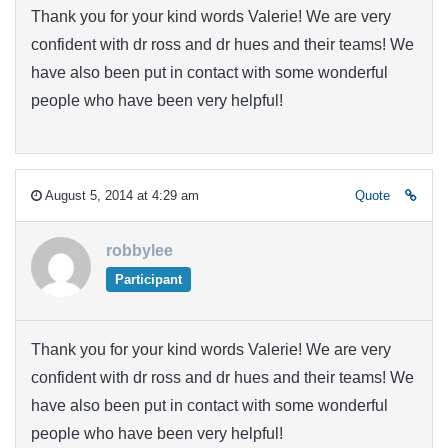
Thank you for your kind words Valerie! We are very
confident with dr ross and dr hues and their teams! We
have also been put in contact with some wonderful
people who have been very helpful!
August 5, 2014 at 4:29 am
Quote
robbylee
Participant
Thank you for your kind words Valerie! We are very
confident with dr ross and dr hues and their teams! We
have also been put in contact with some wonderful
people who have been very helpful!