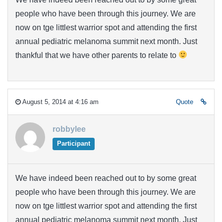
people who have been through this journey. We are
now on tge littlest warrior spot and attending the first
annual pediatric melanoma summit next month. Just
thankful that we have other parents to relate to
August 5, 2014 at 4:16 am
Quote
robbylee
Participant
We have indeed been reached out to by some great
people who have been through this journey. We are
now on tge littlest warrior spot and attending the first
annual pediatric melanoma summit next month. Just