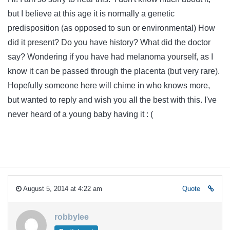
but I believe at this age it is normally a genetic
predisposition (as opposed to sun or environmental) How
did it present? Do you have history? What did the doctor
say? Wondering if you have had melanoma yourself, as I
know it can be passed through the placenta (but very rare).
Hopefully someone here will chime in who knows more,
but wanted to reply and wish you all the best with this. I've
never heard of a young baby having it : (
August 5, 2014 at 4:22 am
Quote
robbylee