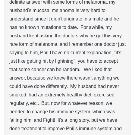
definite answer with some forms of melanoma, my
husband's mucosal melanoma is very hard to
understand since it didn't originate in a mole and he
has no known mutations to date. For awhile, my
husband kept asking the doctors why he got this very
rare form of melanoma, and I remember one doctor just
saying to him, Phil I have no current explanation, "it's
just like getting hit by lightning", you have to accept
that some cancer can be random. We liked that
answer, because we knew there wasn't anything we
could have done differently. My husband had never
smoked, had an extremely healthy diet, exercised
regularly, etc.. But, now for whatever reason, we
needed to change his immune system, which was
failing him, and Fight! It's a long story, but we have
done treatment to improve Phil's immune system and