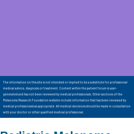
The information on this site is not intended or implied to be a substitute for professional
medical advice, diagnosis or treatment. Content within the patient forum is user-
generated and has not been reviewed by medical professionals. Other sections of the
Melanoma Research Foundation website include information that has been reviewed by
medical professionals as appropriate. All medical decisions should be made in consultation
with your doctor or other qualified medical professional.