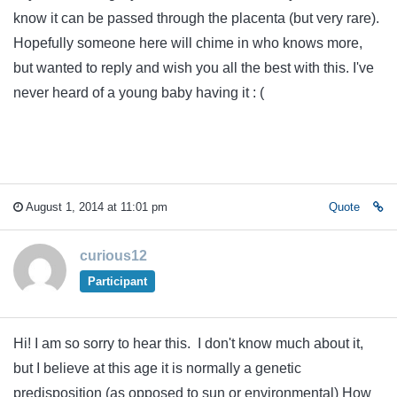
know it can be passed through the placenta (but very rare).
Hopefully someone here will chime in who knows more,
but wanted to reply and wish you all the best with this. I've
never heard of a young baby having it : (
August 1, 2014 at 11:01 pm
Quote
curious12
Participant
Hi! I am so sorry to hear this. I don't know much about it,
but I believe at this age it is normally a genetic
predisposition (as opposed to sun or environmental) How