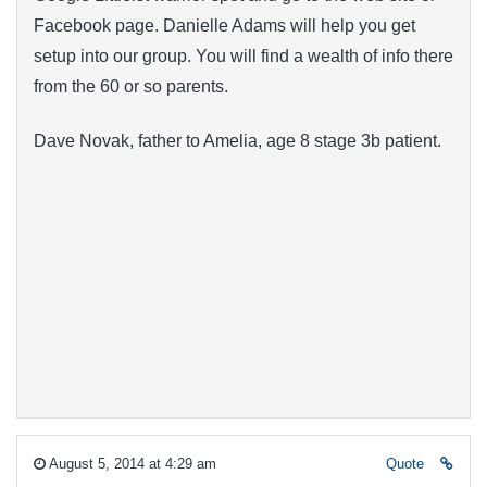
Facebook page. Danielle Adams will help you get
setup into our group. You will find a wealth of info there
from the 60 or so parents.
Dave Novak, father to Amelia, age 8 stage 3b patient.
August 5, 2014 at 4:29 am
Quote