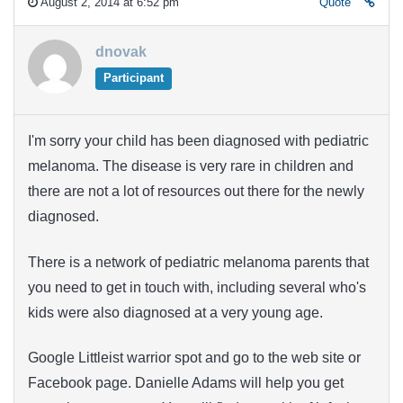
August 2, 2014 at 6:52 pm
Quote
dnovak
Participant
I'm sorry your child has been diagnosed with pediatric
melanoma. The disease is very rare in children and
there are not a lot of resources out there for the newly
diagnosed.
There is a network of pediatric melanoma parents that
you need to get in touch with, including several who's
kids were also diagnosed at a very young age.
Google Littleist warrior spot and go to the web site or
Facebook page. Danielle Adams will help you get