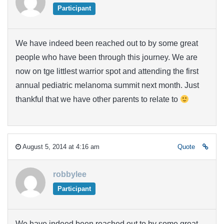
Participant
We have indeed been reached out to by some great
people who have been through this journey. We are
now on tge littlest warrior spot and attending the first
annual pediatric melanoma summit next month. Just
thankful that we have other parents to relate to
August 5, 2014 at 4:16 am
Quote
robbylee
Participant
We have indeed been reached out to by some great