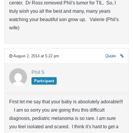
center. Dr Ross removed Phil's tumor for TIL. So, I
truly wish you all the best and many, many years
watching your beautiful son grow up. Valerie (Phil's
wife)
August 2, 2014 at 5:22 pm
Quote
Phil S
Participant
First let me say that your baby is absolutely adorable!!!
I am so sorry you are going thru this difficult
diagnosis, pediatric melanoma is so rare. I am sure
you feel isolated and scared. I think it's hard to get a