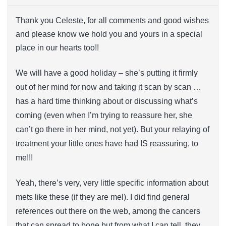
Thank you Celeste, for all comments and good wishes
and please know we hold you and yours in a special
place in our hearts too!!
We will have a good holiday – she’s putting it firmly
out of her mind for now and taking it scan by scan …
has a hard time thinking about or discussing what’s
coming (even when I’m trying to reassure her, she
can’t go there in her mind, not yet). But your relaying of
treatment your little ones have had IS reassuring, to
me!!!
Yeah, there’s very, very little specific information about
mets like these (if they are mel). I did find general
references out there on the web, among the cancers
that can spread to bone but from what I can tell, they