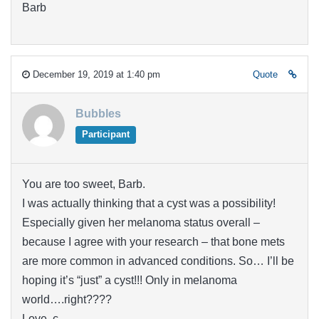
Barb
December 19, 2019 at 1:40 pm
Quote
Bubbles
Participant
You are too sweet, Barb.
I was actually thinking that a cyst was a possibility!
Especially given her melanoma status overall –
because I agree with your research – that bone mets
are more common in advanced conditions. So… I’ll be
hoping it’s “just” a cyst!!! Only in melanoma
world….right????
Love, c