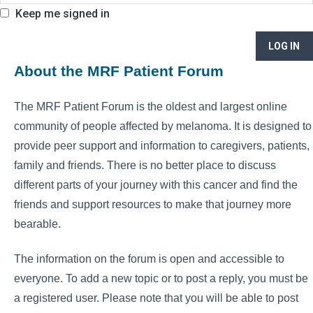
Keep me signed in
LOG IN
About the MRF Patient Forum
The MRF Patient Forum is the oldest and largest online
community of people affected by melanoma. It is designed to
provide peer support and information to caregivers, patients,
family and friends. There is no better place to discuss
different parts of your journey with this cancer and find the
friends and support resources to make that journey more
bearable.
The information on the forum is open and accessible to
everyone. To add a new topic or to post a reply, you must be
a registered user. Please note that you will be able to post