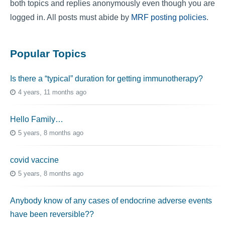
both topics and replies anonymously even though you are
logged in. All posts must abide by
MRF posting policies
.
Popular Topics
Is there a “typical” duration for getting immunotherapy?
4 years, 11 months ago
Hello Family…
5 years, 8 months ago
covid vaccine
5 years, 8 months ago
Anybody know of any cases of endocrine adverse events
have been reversible??