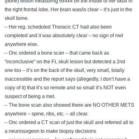
(bone) lesion measuring 6x4x4 on the inside of her skull in
the right frontal lobe. Her brain was/is clear – it’s just in the
skull bone.
– Her reg. scheduled Thoracic CT had also been
completed and it was absolutely clear – no sign of mel
anywhere else.
– Onc ordered a bone scan – that came back as
“inconclusive” on the FL skull lesion but detected a 2nd
one too – it’s on the back of the skull, very small, totally
inaccessible and the report says (allegedly, I don’t have a
copy of it) that it’s so remote and so small it’s NOT even
suspect of being a met.
– The bone scan also showed there are NO OTHER METS
anywhere – spine, ribs, etc. – all clear.
– Onc ordered a CT scan of just the skull and referred all to
a neurosurgeon to make biopsy decisions