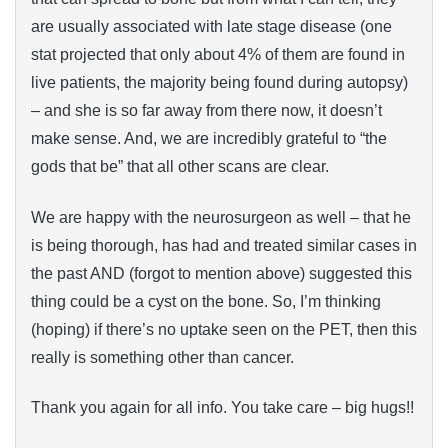
are usually associated with late stage disease (one
stat projected that only about 4% of them are found in
live patients, the majority being found during autopsy)
– and she is so far away from there now, it doesn’t
make sense. And, we are incredibly grateful to “the
gods that be” that all other scans are clear.
We are happy with the neurosurgeon as well – that he
is being thorough, has had and treated similar cases in
the past AND (forgot to mention above) suggested this
thing could be a cyst on the bone. So, I’m thinking
(hoping) if there’s no uptake seen on the PET, then this
really is something other than cancer.
Thank you again for all info. You take care – big hugs!!