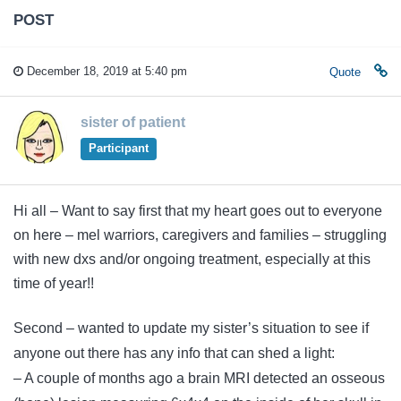
POST
December 18, 2019 at 5:40 pm
Quote
sister of patient
Participant
Hi all – Want to say first that my heart goes out to everyone
on here – mel warriors, caregivers and families – struggling
with new dxs and/or ongoing treatment, especially at this
time of year!!
Second – wanted to update my sister’s situation to see if
anyone out there has any info that can shed a light:
– A couple of months ago a brain MRI detected an osseous