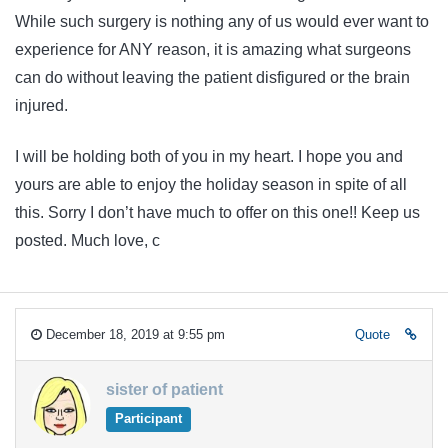
While such surgery is nothing any of us would ever want to
experience for ANY reason, it is amazing what surgeons
can do without leaving the patient disfigured or the brain
injured.
I will be holding both of you in my heart. I hope you and
yours are able to enjoy the holiday season in spite of all
this. Sorry I don’t have much to offer on this one!! Keep us
posted. Much love, c
December 18, 2019 at 9:55 pm
Quote
sister of patient
Participant