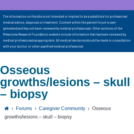
The information on this site is not intended or implied to be a substitute for professional
medical advice, diagnosis or treatment. Content within the patient forum is user-
generated and has not been reviewed by medical professionals. Other sections of the
Melanoma Research Foundation website include information that has been reviewed by
medical professionals as appropriate. All medical decisions should be made in consultation
with your doctor or other qualified medical professional.
Osseous
growths/lesions – skull
– biopsy
›
Forums
›
Caregiver Community
›
Osseous
growths/lesions – skull – biopsy