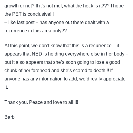
growth or not? If it’s not mel, what the heck is it??? I hope
the PET is conclusive!!!
– like last post – has anyone out there dealt with a
recurrence in this area only??
At this point, we don’t know that this is a recurrence – it
appears that NED is holding everywhere else in her body –
but it also appears that she’s soon going to lose a good
chunk of her forehead and she’s scared to death!!! If
anyone has any information to add, we’d really appreciate
it.
Thank you. Peace and love to all!!!!
Barb