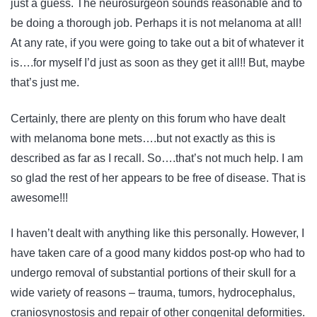
just a guess. The neurosurgeon sounds reasonable and to
be doing a thorough job. Perhaps it is not melanoma at all!
At any rate, if you were going to take out a bit of whatever it
is….for myself I’d just as soon as they get it all!! But, maybe
that’s just me.
Certainly, there are plenty on this forum who have dealt
with melanoma bone mets….but not exactly as this is
described as far as I recall. So….that’s not much help. I am
so glad the rest of her appears to be free of disease. That is
awesome!!!
I haven’t dealt with anything like this personally. However, I
have taken care of a good many kiddos post-op who had to
undergo removal of substantial portions of their skull for a
wide variety of reasons – trauma, tumors, hydrocephalus,
craniosynostosis and repair of other congenital deformities.