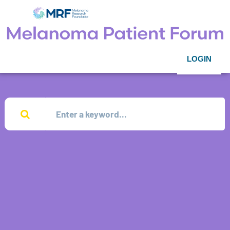
LOGIN