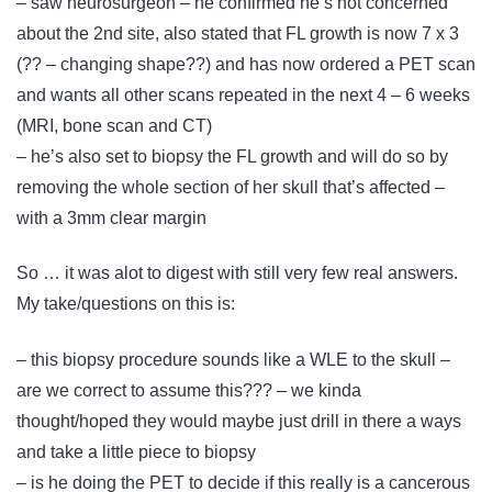
– saw neurosurgeon – he confirmed he’s not concerned
about the 2nd site, also stated that FL growth is now 7 x 3
(?? – changing shape??) and has now ordered a PET scan
and wants all other scans repeated in the next 4 – 6 weeks
(MRI, bone scan and CT)
– he’s also set to biopsy the FL growth and will do so by
removing the whole section of her skull that’s affected –
with a 3mm clear margin
So … it was alot to digest with still very few real answers.
My take/questions on this is:
– this biopsy procedure sounds like a WLE to the skull –
are we correct to assume this??? – we kinda
thought/hoped they would maybe just drill in there a ways
and take a little piece to biopsy
– is he doing the PET to decide if this really is a cancerous