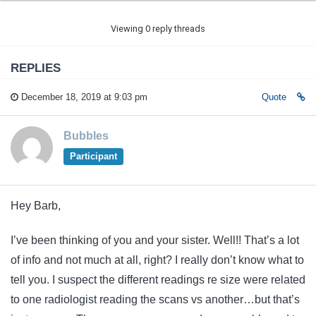
Viewing 0 reply threads
REPLIES
December 18, 2019 at 9:03 pm
Quote
Bubbles
Participant
Hey Barb,
I’ve been thinking of you and your sister. Well!! That’s a lot
of info and not much at all, right? I really don’t know what to
tell you. I suspect the different readings re size were related
to one radiologist reading the scans vs another…but that’s