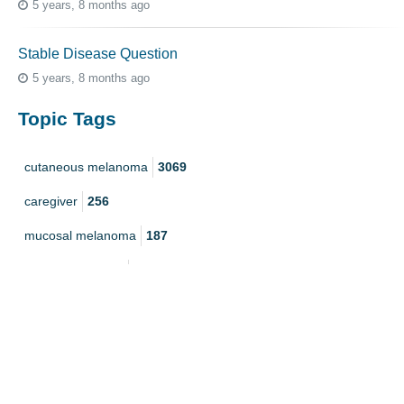
5 years, 8 months ago
Stable Disease Question
5 years, 8 months ago
Topic Tags
cutaneous melanoma
3069
caregiver
256
mucosal melanoma
187
ocular melanoma
145
acral
107
pediatric melanoma
55
Mole
3