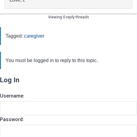
Viewing 0 reply threads
Tagged:
caregiver
You must be logged in to reply to this topic.
Log In
Username:
Password: