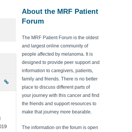
About the MRF Patient
Forum
The MRF Patient Forum is the oldest
and largest online community of
people affected by melanoma. It is
designed to provide peer support and
information to caregivers, patients,
family and friends. There is no better
place to discuss different parts of
your journey with this cancer and find
the friends and support resources to
make that journey more bearable.
d
2019
The information on the forum is open