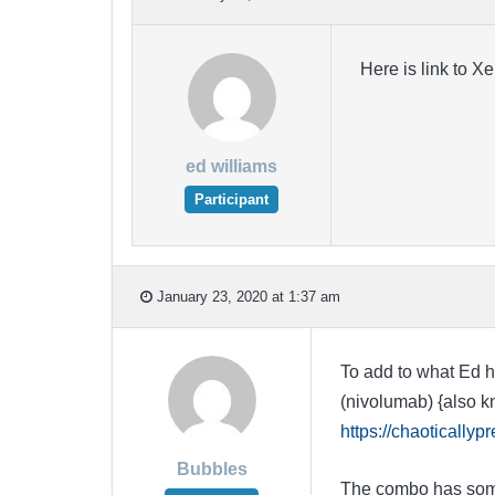
Here is link to X
ed williams
Participant
January 23, 2020 at 1:37 am
To add to what Ed h
(nivolumab) {also kn
https://chaotically
Bubbles
The combo has some p