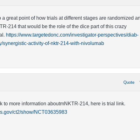
 a great point of how trials at different stages are randomized a
TR-214 that would be the role of the dice part of this crazy
al.
https://www.targetedonc.com/investigator-perspectives/diab-
synergistic-activity-of-nktr-214-with-nivolumab
Quote
nk to more information aboutmNKTR-214, here is trial link.
rials.gov/ct2/show/NCT03635983