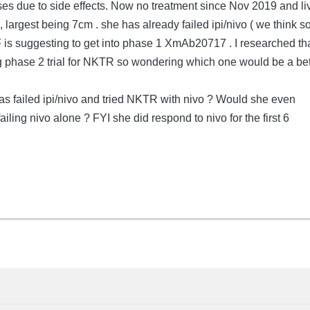
oses due to side effects. Now no treatment since Nov 2019 and li
 largest being 7cm . she has already failed ipi/nivo ( we think so 
is suggesting to get into phase 1 XmAb20717 . I researched th
g phase 2 trial for NKTR so wondering which one would be a bet
 failed ipi/nivo and tried NKTR with nivo ? Would she even
ailing nivo alone ? FYI she did respond to nivo for the first 6