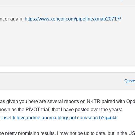
encor again.
https://www.xencor.com/pipeline/xmab20717/
Quot
as given you here are several reports on NKTR paired with Opd
own as the PIVOT trial} that I have posted over the years:
preciselifeloveandmelanoma.blogspot.com/search?q=nktr
retty promising results. I may not be up to date, but in the US,