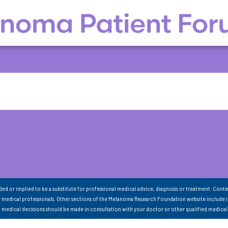
nded or implied to be a substitute for professional medical advice, diagnosis or treatment. Conte
 medical professionals. Other sections of the Melanoma Research Foundation website include 
ll medical decisions should be made in consultation with your doctor or other qualified medical