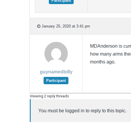
Participant
January 25, 2020 at 3:41 pm
MDAnderson is curr
how many arms there 
months ago.
guynamedbilly
Participant
Viewing 2 reply threads
You must be logged in to reply to this topic.