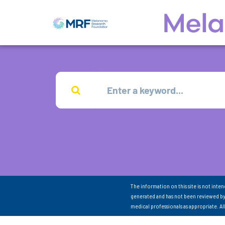
The information on this site is not inte
generated and has not been reviewed by
medical professionals as appropriate. A