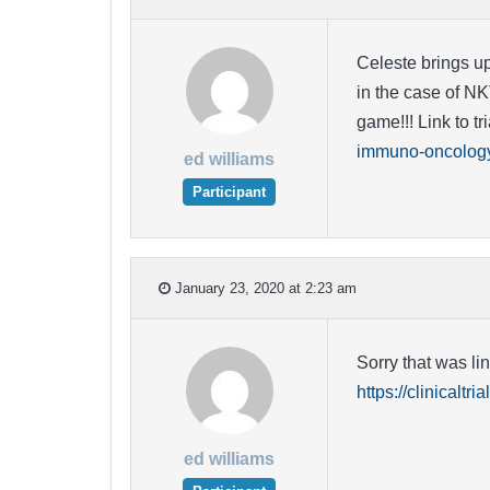
Celeste brings up
in the case of NK
game!!! Link to tri
immuno-oncology/
ed williams
Participant
January 23, 2020 at 2:23 am
Sorry that was li
https://clinicalt
ed williams