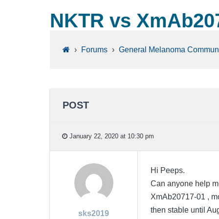
NKTR vs XmAb207
›
Forums
›
General Melanoma Communi
POST
January 22, 2020 at 10:30 pm
Hi Peeps.
Can anyone help me
XmAb20717-01 , mom
then stable until Au
sks2019