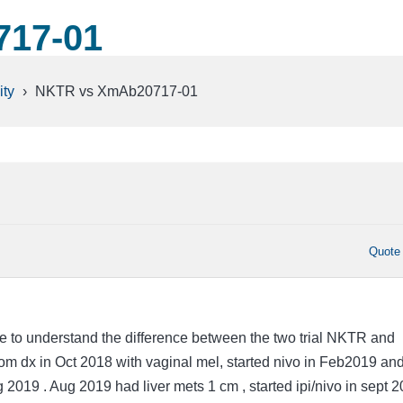
17-01
ty
›
NKTR vs XmAb20717-01
Quote
 to understand the difference between the two trial NKTR and
 dx in Oct 2018 with vaginal mel, started nivo in Feb2019 an
g 2019 . Aug 2019 had liver mets 1 cm , started ipi/nivo in sept 