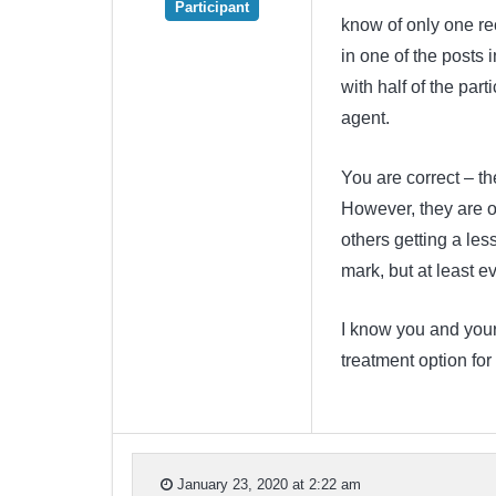
Participant
know of only one rec
in one of the posts i
with half of the par
agent.
You are correct – th
However, they are o
others getting a les
mark, but at least ev
I know you and your 
treatment option for
January 23, 2020 at 2:22 am