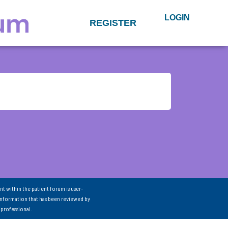
LOGIN
REGISTER
nt within the patient forum is user-
information that has been reviewed by
 professional.