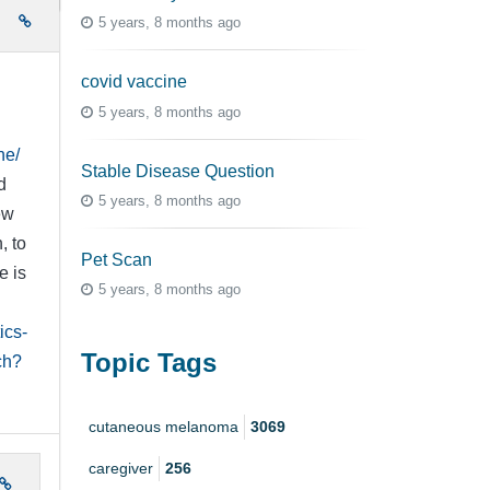
e
5 years, 8 months ago
covid vaccine
5 years, 8 months ago
ne/
Stable Disease Question
d
5 years, 8 months ago
ew
, to
Pet Scan
e is
5 years, 8 months ago
ics-
Topic Tags
ch?
cutaneous melanoma
3069
caregiver
256