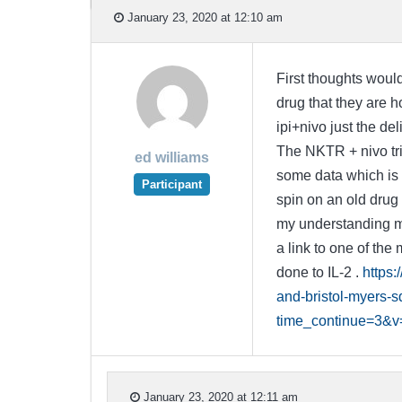
January 23, 2020 at 12:10 am
First thoughts would
drug that they are h
ipi+nivo just the del
The NKTR + nivo tri
ed williams
some data which is
Participant
spin on an old drug 
my understanding mak
a link to one of the
done to IL-2 .
https:
and-bristol-myers-
time_continue=3&
January 23, 2020 at 12:11 am