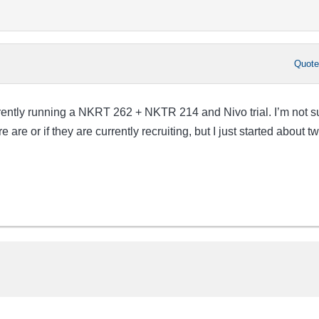
Quot
ently running a NKRT 262 + NKTR 214 and Nivo trial. I’m not s
are or if they are currently recruiting, but I just started about t