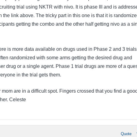
ruiting trial using NKTR with nivo. It is phase III and is address
n the link above. The tricky part in this one is that it is randomiz
ticipants getting the combo and the other half getting nivo as a si
ere is more data available on drugs used in Phase 2 and 3 trials
ften randomized with some arms getting the desired drug and
ser drug or a single agent. Phase 1 trial drugs are more of a que
eryone in the trial gets them.
mom are in a difficult spot. Fingers crossed that you find a goo
 her. Celeste
Quote