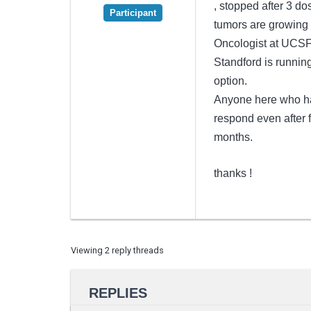
, stopped after 3 d
Participant
tumors are growing ,
Oncologist at UCSF 
Standford is runnin
option.
Anyone here who has
respond even after f
months.
thanks !
Viewing 2 reply threads
REPLIES