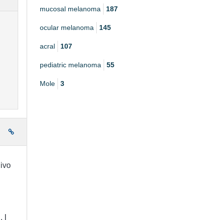
mucosal melanoma
187
ocular melanoma
145
acral
107
pediatric melanoma
55
Mole
3
e
ivo
 I