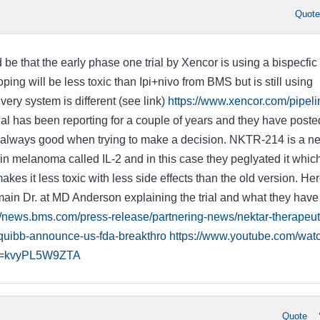
Quot
 be that the early phase one trial by Xencor is using a bispecfic
oping will be less toxic than Ipi+nivo from BMS but is still using
ivery system is different (see link)
https://www.xencor.com/pipeli
al has been reporting for a couple of years and they have poste
 always good when trying to make a decision. NKTR-214 is a n
in melanoma called IL-2 and in this case they peglyated it which
es it less toxic with less side effects than the old version. Her
 main Dr. at MD Anderson explaining the trial and what they have
//news.bms.com/press-release/partnering-news/nektar-therapeut
squibb-announce-us-fda-breakthro
https://www.youtube.com/wat
v=kvyPL5W9ZTA
Quote