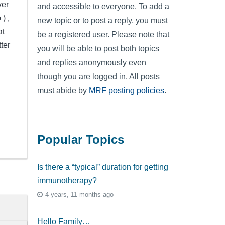
ver
and accessible to everyone. To add a
) ,
new topic or to post a reply, you must
at
be a registered user. Please note that
ter
you will be able to post both topics
and replies anonymously even
though you are logged in. All posts
must abide by
MRF posting policies
.
Popular Topics
Is there a “typical” duration for getting
immunotherapy?
4 years, 11 months ago
Hello Family…